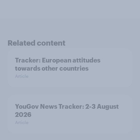
Related content
Tracker: European attitudes
towards other countries
Article
YouGov News Tracker: 2-3 August
2026
Article