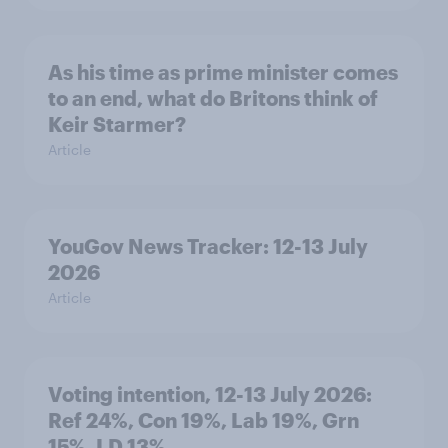
As his time as prime minister comes
to an end, what do Britons think of
Keir Starmer?
Article
YouGov News Tracker: 12-13 July
2026
Article
Voting intention, 12-13 July 2026:
Ref 24%, Con 19%, Lab 19%, Grn
15%, LD 13%