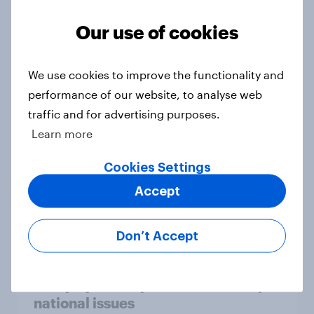
Our use of cookies
Who would make the best prime
We use cookies to improve the functionality and
minister? July 2026
performance of our website, to analyse web
Article
traffic and for advertising purposes.
Learn more
Voting intention, 26-27 July 2026:
Cookies Settings
Ref 22%, Lab 22%, Con 21%, Grn
Accept
13%, LD 11%
Article
Don’t Accept
Europe public opinion tracker: top
national issues