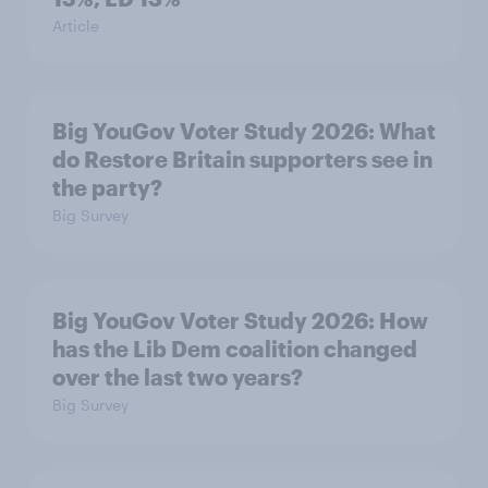
Article
Big YouGov Voter Study 2026: What
do Restore Britain supporters see in
the party?
Big Survey
Big YouGov Voter Study 2026: How
has the Lib Dem coalition changed
over the last two years?
Big Survey