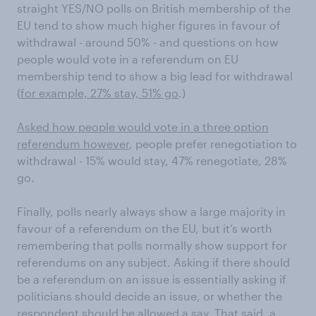
straight YES/NO polls on British membership of the
EU tend to show much higher figures in favour of
withdrawal - around 50% - and questions on how
people would vote in a referendum on EU
membership tend to show a big lead for withdrawal
(
for example, 27% stay, 51% go
.)
Asked how people would vote in a three option
referendum however
, people prefer renegotiation to
withdrawal - 15% would stay, 47% renegotiate, 28%
go.
Finally, polls nearly always show a large majority in
favour of a referendum on the EU, but it’s worth
remembering that polls normally show support for
referendums on any subject. Asking if there should
be a referendum on an issue is essentially asking if
politicians should decide an issue, or whether the
respondent should be allowed a say. That said, a