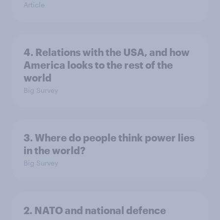
Article
4. Relations with the USA, and how
America looks to the rest of the
world
Big Survey
3. Where do people think power lies
in the world?
Big Survey
2. NATO and national defence