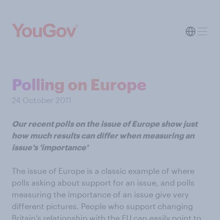
Polling on Europe
24 October 2011
Our recent polls on the issue of Europe show just
how much results can differ when measuring an
issue's 'importance'
The issue of Europe is a classic example of where
polls asking about support for an issue, and polls
measuring the importance of an issue give very
different pictures. People who support changing
Britain’s relationship with the EU can easily point to