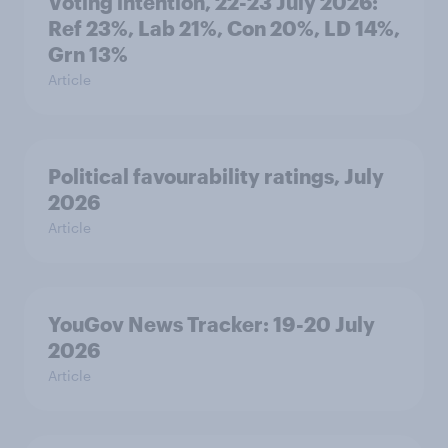
Voting intention, 22-23 July 2026:
Ref 23%, Lab 21%, Con 20%, LD 14%,
Grn 13%
Article
Political favourability ratings, July
2026
Article
YouGov News Tracker: 19-20 July
2026
Article