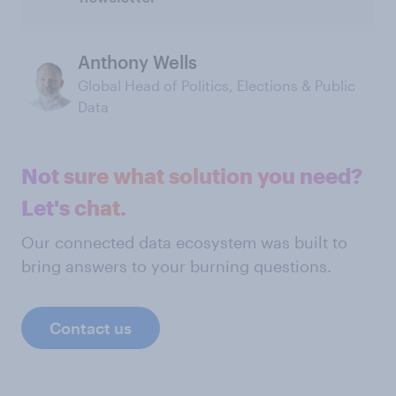
Anthony Wells
Global Head of Politics, Elections & Public
Data
Not sure what solution you need?
Let's chat.
Our connected data ecosystem was built to
bring answers to your burning questions.
Contact us