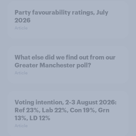
Party favourability ratings, July
2026
Article
What else did we find out from our
Greater Manchester poll?
Article
Voting intention, 2-3 August 2026:
Ref 23%, Lab 22%, Con 19%, Grn
13%, LD 12%
Article