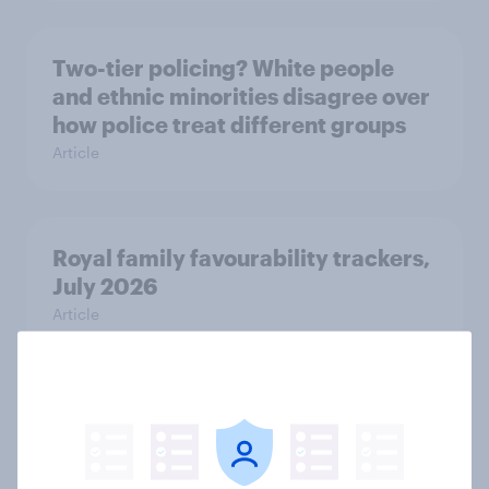
Two-tier policing? White people
and ethnic minorities disagree over
how police treat different groups
Article
Royal family favourability trackers,
July 2026
Article
YouGov News Tracker: 26-27 July
2026
Article