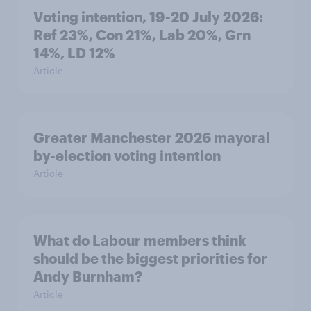
Voting intention, 19-20 July 2026:
Ref 23%, Con 21%, Lab 20%, Grn
14%, LD 12%
Article
Greater Manchester 2026 mayoral
by-election voting intention
Article
What do Labour members think
should be the biggest priorities for
Andy Burnham?
Article