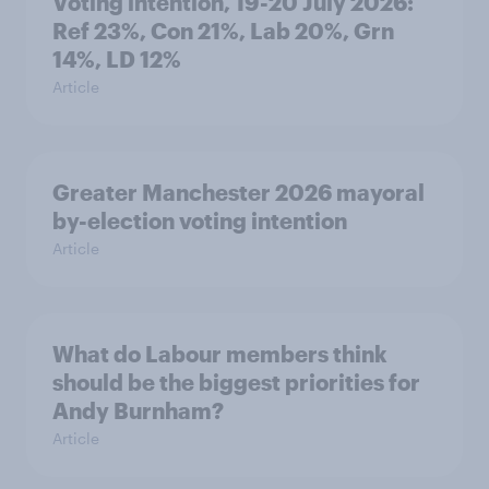
Voting intention, 19-20 July 2026:
Ref 23%, Con 21%, Lab 20%, Grn
14%, LD 12%
Article
Greater Manchester 2026 mayoral
by-election voting intention
Article
What do Labour members think
should be the biggest priorities for
Andy Burnham?
Article