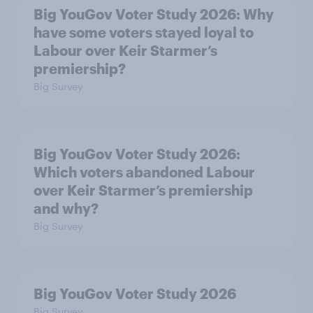
Big YouGov Voter Study 2026: Why
have some voters stayed loyal to
Labour over Keir Starmer’s
premiership?
Big Survey
Big YouGov Voter Study 2026:
Which voters abandoned Labour
over Keir Starmer’s premiership
and why?
Big Survey
Big YouGov Voter Study 2026
Big Survey