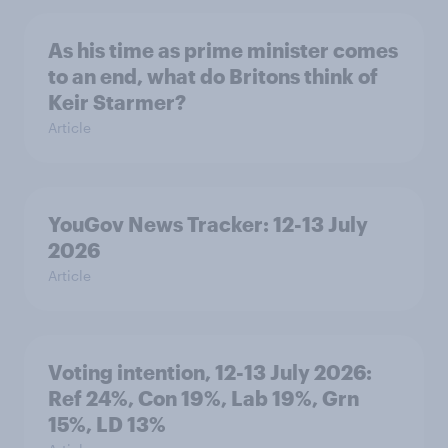
As his time as prime minister comes
to an end, what do Britons think of
Keir Starmer?
Article
YouGov News Tracker: 12-13 July
2026
Article
Voting intention, 12-13 July 2026:
Ref 24%, Con 19%, Lab 19%, Grn
15%, LD 13%