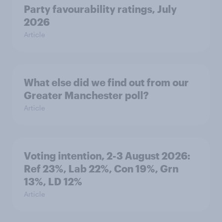
Party favourability ratings, July
2026
Article
What else did we find out from our
Greater Manchester poll?
Article
Voting intention, 2-3 August 2026:
Ref 23%, Lab 22%, Con 19%, Grn
13%, LD 12%
Article