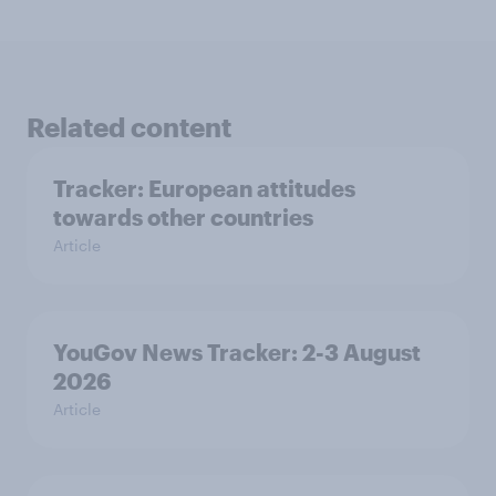
Related content
Tracker: European attitudes
towards other countries
Article
YouGov News Tracker: 2-3 August
2026
Article