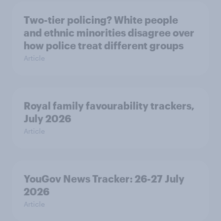
Two-tier policing? White people
and ethnic minorities disagree over
how police treat different groups
Article
Royal family favourability trackers,
July 2026
Article
YouGov News Tracker: 26-27 July
2026
Article