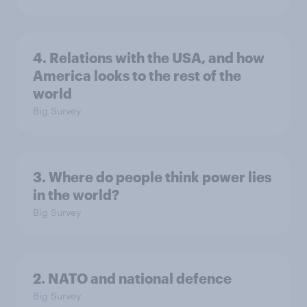
4. Relations with the USA, and how
America looks to the rest of the
world
Big Survey
3. Where do people think power lies
in the world?
Big Survey
2. NATO and national defence
Big Survey