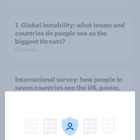
1. Global instability: what issues and
countries do people see as the
biggest threats?
Big Survey
International survey: how people in
seven countries see the US, power,
threats and alliances
Big Survey
Voting intention, 22-23 July 2026: