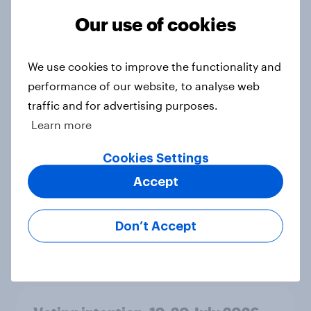
Ref 23%, Lab 21%, Con 20%, LD 14%,
Our use of cookies
Grn 13%
Article
We use cookies to improve the functionality and
performance of our website, to analyse web
traffic and for advertising purposes.
Political favourability ratings, July
2026
Learn more
Article
Cookies Settings
Accept
YouGov News Tracker: 19-20 July
2026
Don’t Accept
Article