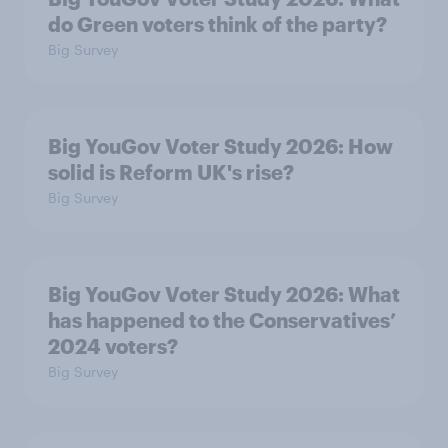
do Green voters think of the party?
Big Survey
Big YouGov Voter Study 2026: How
solid is Reform UK's rise?
Big Survey
Big YouGov Voter Study 2026: What
has happened to the Conservatives’
2024 voters?
Big Survey