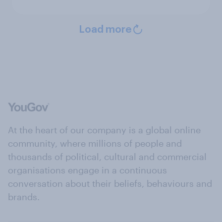
Load more
At the heart of our company is a global online
community, where millions of people and
thousands of political, cultural and commercial
organisations engage in a continuous
conversation about their beliefs, behaviours and
brands.