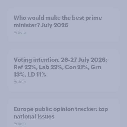
Who would make the best prime
minister? July 2026
Article
Voting intention, 26-27 July 2026:
Ref 22%, Lab 22%, Con 21%, Grn
13%, LD 11%
Article
Europe public opinion tracker: top
national issues
Article