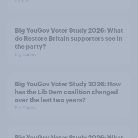
Article
Big YouGov Voter Study 2026: What
do Restore Britain supporters see in
the party?
Big Survey
Big YouGov Voter Study 2026: How
has the Lib Dem coalition changed
over the last two years?
Big Survey
Big YouGov Voter Study 2026: What