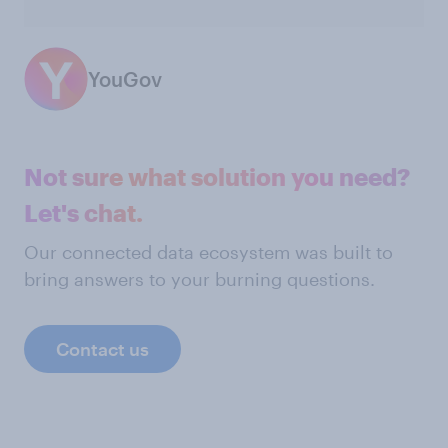
YouGov
Not sure what solution you need?
Let's chat.
Our connected data ecosystem was built to
bring answers to your burning questions.
Contact us