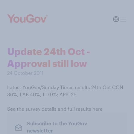
Update 24th Oct -
Approval still low
24 October 2011
Latest YouGov/Sunday Times results 24th Oct CON
36%, LAB 40%, LD 9%; APP -29
See the survey details and full results here
Subscribe to the YouGov
newsletter