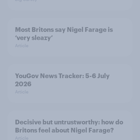
Most Britons say Nigel Farage is
‘very sleazy’
Article
YouGov News Tracker: 5-6 July
2026
Article
Decisive but untrustworthy: how do
Britons feel about Nigel Farage?
Article