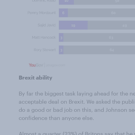
Brexit ability
By far the biggest task laying ahead for the n
acceptable deal on Brexit. We asked the pub
do a good or bad job on this, and Johnson s
confidence than anyone else.
Almost a quarter (23%) of Britons say that he