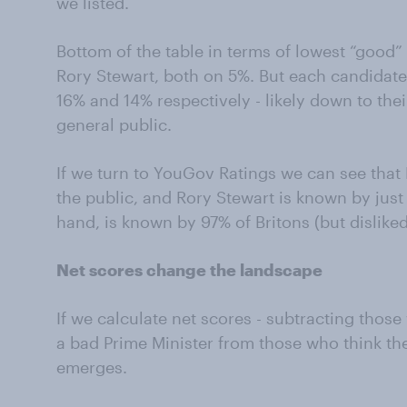
we listed.
Bottom of the table in terms of lowest “good
Rory Stewart, both on 5%. But each candidate
16% and 14% respectively - likely down to the
general public.
If we turn to YouGov Ratings we can see tha
the public, and Rory Stewart is known by just
hand, is known by 97% of Britons (but dislike
Net scores change the landscape
If we calculate net scores - subtracting thos
a bad Prime Minister from those who think the
emerges.