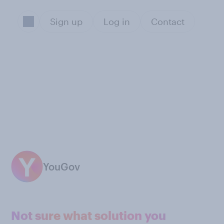
Sign up
Log in
Contact
YouGov
Not sure what solution you