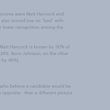
” scores were Matt Hancock and
 also scored low on “bad” with
ir lower recognition among the
t Matt Hancock is known by 30% of
 24%. Boris Johnson, on the other
d by 46%)
e who believe a candidate would be
 opposite - then a different picture