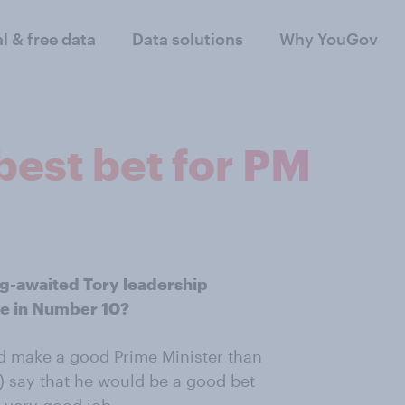
al & free data
Data solutions
Why YouGov
 best bet for PM
ng-awaited Tory leadership
ee in Number 10?
ld make a good Prime Minister than
) say that he would be a good bet