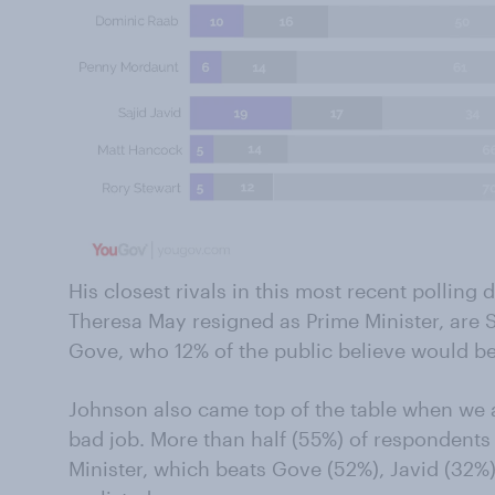
His closest rivals in this most recent polling 
Theresa May resigned as Prime Minister, are 
Gove, who 12% of the public believe would b
Johnson also came top of the table when we 
bad job. More than half (55%) of respondents
Minister, which beats Gove (52%), Javid (32%)