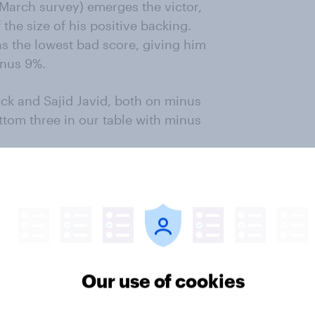
 March survey) emerges the victor,
 the size of his positive backing.
as the lowest bad score, giving him
inus 9%.
ck and Sajid Javid, both on minus
tom three in our table with minus
ic former Foreign Secretary Boris
 the other potential Tory leaders
nson could sway an election, while
ame of Gove. But no candidate had
Our use of cookies
s said that Johnson wouldn’t be
o voted Tory in 2017 didn’t believe