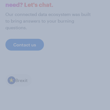
need? Let's chat.
Our connected data ecosystem was built
to bring answers to your burning
questions.
Contact us
Brexit