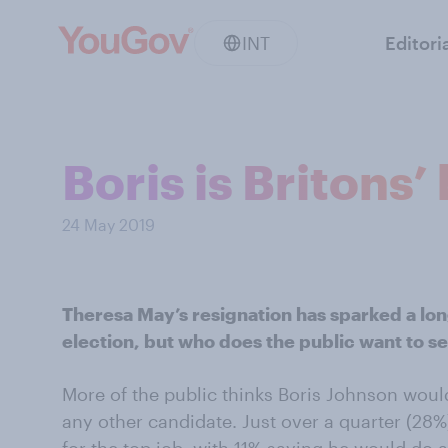
INT
Editori
Boris is Britons’
24 May 2019
Theresa May’s resignation has sparked a lo
election, but who does the public want to s
More of the public thinks Boris Johnson wou
any other candidate. Just over a quarter (28%