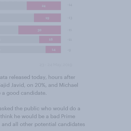
data released today, hours after
Sajid Javid, on 20%, and Michael
e a good candidate.
asked the public who would do a
 think he would be a bad Prime
 and all other potential candidates