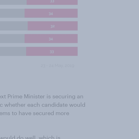
ext Prime Minister is securing an
lic whether each candidate would
eems to have secured more
 would do well, which is