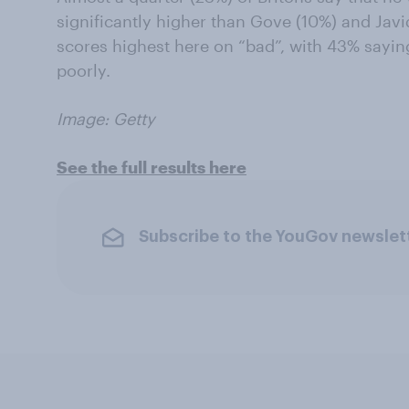
significantly higher than Gove (10%) and Javi
scores highest here on “bad”, with 43% sayi
poorly.
Image: Getty
See the full results here
Subscribe to the YouGov newslet