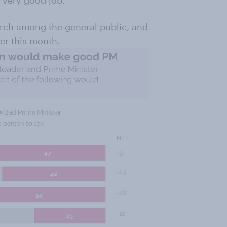
a very good job.
arch
among the general public, and
er this month
.