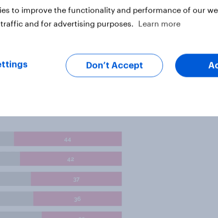
n Downing Street.
es to improve the functionality and performance of our web
traffic and for advertising purposes.
Learn more
 for if they had to pick one
p, with 21% of the vote - some way
.
ttings
Don’t Accept
A