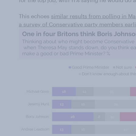
for the top job, with 11% saying he would do 
This echoes
similar results from polling in M
a survey of Conservative party members earli