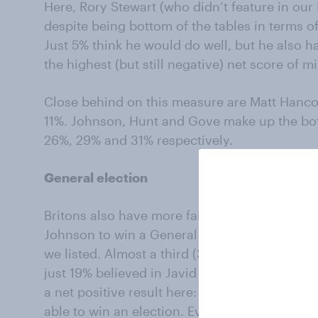
Here, Rory Stewart (who didn’t feature in our
despite being bottom of the tables in terms of
Just 5% think he would do well, but he also h
the highest (but still negative) net score of m
Close behind on this measure are Matt Hanco
11%. Johnson, Hunt and Gove make up the bot
26%, 29% and 31% respectively.
General election
Britons also have more faith in the charismat
Johnson to win a General Election than any of
we listed. Almost a third (32%) said that Joh
just 19% believed in Javid and 16% felt the s
a net positive result here: 37% of respondent
able to win an election. Even 22% of those wh