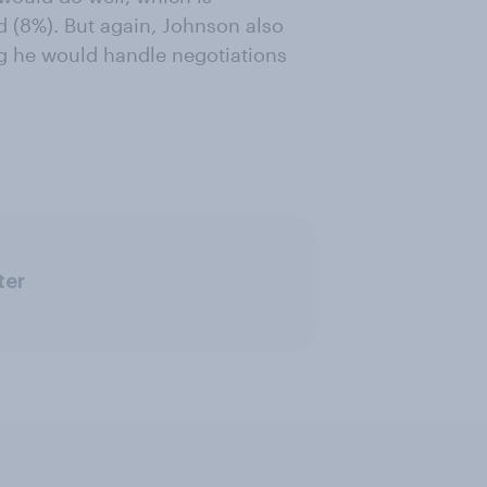
d (8%). But again, Johnson also
ng he would handle negotiations
ter