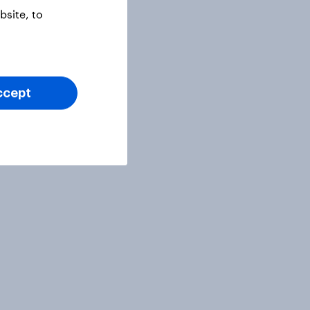
site, to
ccept