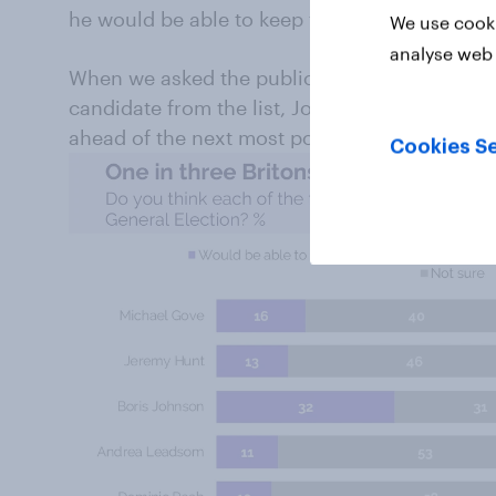
he would be able to keep the Conservatives i
We use cooki
analyse web 
When we asked the public who they would vote
candidate from the list, Johnson was again to
ahead of the next most popular, Javid, on 10%
Cookies Se