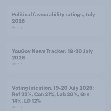
Political favourability ratings, July
2026
Article
YouGov News Tracker: 19-20 July
2026
Article
Voting intention, 19-20 July 2026:
Ref 23%, Con 21%, Lab 20%, Grn
14%, LD 12%
Article