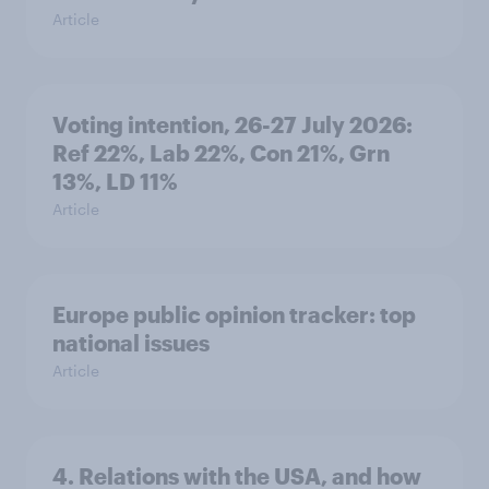
Article
Voting intention, 26-27 July 2026:
Ref 22%, Lab 22%, Con 21%, Grn
13%, LD 11%
Article
Europe public opinion tracker: top
national issues
Article
4. Relations with the USA, and how