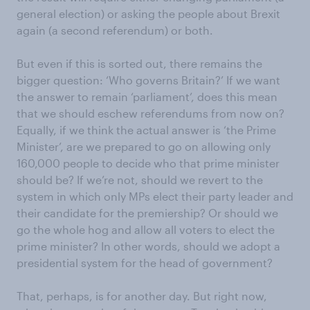
general election) or asking the people about Brexit
again (a second referendum) or both.
But even if this is sorted out, there remains the
bigger question: ‘Who governs Britain?’ If we want
the answer to remain ‘parliament’, does this mean
that we should eschew referendums from now on?
Equally, if we think the actual answer is ‘the Prime
Minister’, are we prepared to go on allowing only
160,000 people to decide who that prime minister
should be? If we’re not, should we revert to the
system in which only MPs elect their party leader and
their candidate for the premiership? Or should we
go the whole hog and allow all voters to elect the
prime minister? In other words, should we adopt a
presidential system for the head of government?
That, perhaps, is for another day. But right now,