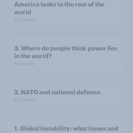
America looks to the rest of the
world
Big Survey
3. Where do people think power lies
in the world?
Big Survey
2. NATO and national defence
Big Survey
1. Global instability: what issues and