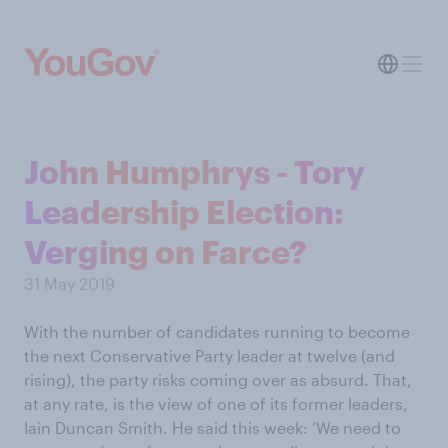
John Humphrys - Tory
Leadership Election:
Verging on Farce?
31 May 2019
With the number of candidates running to become
the next Conservative Party leader at twelve (and
rising), the party risks coming over as absurd. That,
at any rate, is the view of one of its former leaders,
Iain Duncan Smith. He said this week: ‘We need to