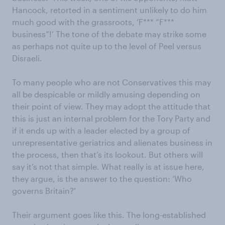
Hancock, retorted in a sentiment unlikely to do him
much good with the grassroots, ‘F*** “F***
business”!’ The tone of the debate may strike some
as perhaps not quite up to the level of Peel versus
Disraeli.
To many people who are not Conservatives this may
all be despicable or mildly amusing depending on
their point of view. They may adopt the attitude that
this is just an internal problem for the Tory Party and
if it ends up with a leader elected by a group of
unrepresentative geriatrics and alienates business in
the process, then that’s its lookout. But others will
say it’s not that simple. What really is at issue here,
they argue, is the answer to the question: ‘Who
governs Britain?’
Their argument goes like this. The long-established