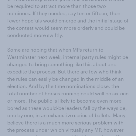
be required to attract more than those two
nominees. If they needed, say ten or fifteen, then
fewer hopefuls would emerge and the initial stage of
the contest would seem more orderly and could be
conducted more swiftly.
Some are hoping that when MPs return to
Westminster next week, internal party rules might be
changed to bring something like this about and
expedite the process. But there are few who think
the rules can easily be changed in the middle of an
election. And by the time nominations close, the
total number of horses running could well be sixteen
or more. The public is likely to become even more
bored as these would-be leaders fall by the wayside,
one by one, in an exhaustive series of ballots. Many
believe there is a much more serious problem with
the process under which virtually any MP, however