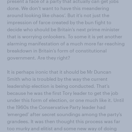
present a face of a party that actually can get jobs
done. We don’t want to have this meandering
around looking like chaos’. But it’s not just the
impression of farce created by the bun fight to
decide who should be Britain’s next prime minister
that is worrying onlookers. To some it is yet another
alarming manifestation of a much more far-reaching
breakdown in Britain’s form of constitutional
government. Are they right?
It is perhaps ironic that it should be Mr Duncan
Smith who is troubled by the way the current
leadership election is being conducted. That’s
because he was the first Tory leader to get the job
under this form of election, or one much like it. Until
the 1960s the Conservative Party leader had
‘emerged’ after secret soundings among the party’s
grandees. It was then thought this process was far
too murky and elitist and some new way of doing