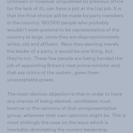
unknown or however unqualified by previous office
(or the lack of it), can have a pot at the top job. It is
that the final choice will be made by party members
in the country: 160,000 people who probably
wouldn’t even pretend to be representative of the
country at large, since they are disproportionately
white, old and affluent. Were they electing merely
the leader of a party, it would be one thing, but
they’re not. These few people are being handed the
job of appointing Britain’s next prime minister and,
that say critics of the system, gives them
unacceptable power.
The most obvious objection is that in order to have
any chance of being elected, candidates must
kowtow to the opinions of that unrepresentative
group, whatever their own opinions might be. This is
most strikingly the case on the issue which is
inevitably dominating the current leadership