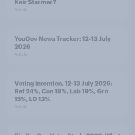
Keir Starmer?
Article
YouGov News Tracker: 12-13 July
2026
Article
Voting intention, 12-13 July 2026:
Ref 24%, Con 19%, Lab 19%, Grn
15%, LD 13%
Article