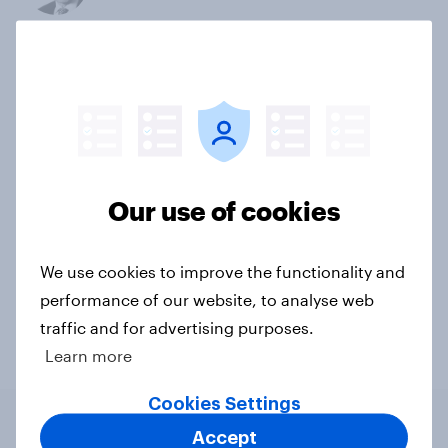
Not sure what solution you need?
Let's chat.
Our connected data ecosystem was built to
bring answers to your burning questions.
Our use of cookies
Contact us
We use cookies to improve the functionality and
performance of our website, to analyse web
traffic and for advertising purposes.
Learn more
Cookies Settings
Accept