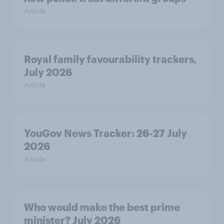
Article
Royal family favourability trackers,
July 2026
Article
YouGov News Tracker: 26-27 July
2026
Article
Who would make the best prime
minister? July 2026