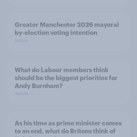
Greater Manchester 2026 mayoral
by-election voting intention
Article
What do Labour members think
should be the biggest priorities for
Andy Burnham?
Article
As his time as prime minister comes
to an end, what do Britons think of