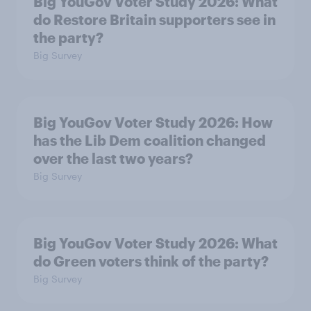
Big YouGov Voter Study 2026: What
do Restore Britain supporters see in
the party?
Big Survey
Big YouGov Voter Study 2026: How
has the Lib Dem coalition changed
over the last two years?
Big Survey
Big YouGov Voter Study 2026: What
do Green voters think of the party?
Big Survey