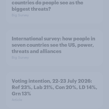
countries do people see as the
biggest threats?
Big Survey
International survey: how people in
seven countries see the US, power,
threats and alliances
Big Survey
Voting intention, 22-23 July 2026:
Ref 23%, Lab 21%, Con 20%, LD 14%,
Grn 13%
Article