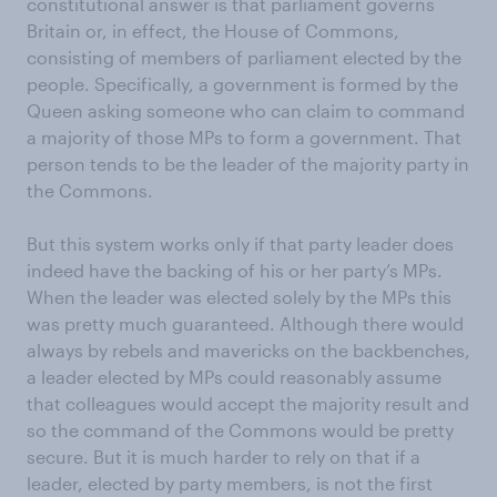
constitutional answer is that parliament governs
Britain or, in effect, the House of Commons,
consisting of members of parliament elected by the
people. Specifically, a government is formed by the
Queen asking someone who can claim to command
a majority of those MPs to form a government. That
person tends to be the leader of the majority party in
the Commons.
But this system works only if that party leader does
indeed have the backing of his or her party’s MPs.
When the leader was elected solely by the MPs this
was pretty much guaranteed. Although there would
always by rebels and mavericks on the backbenches,
a leader elected by MPs could reasonably assume
that colleagues would accept the majority result and
so the command of the Commons would be pretty
secure. But it is much harder to rely on that if a
leader, elected by party members, is not the first