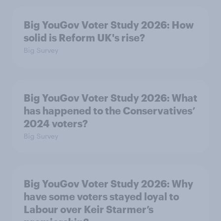
Big YouGov Voter Study 2026: How
solid is Reform UK's rise?
Big Survey
Big YouGov Voter Study 2026: What
has happened to the Conservatives’
2024 voters?
Big Survey
Big YouGov Voter Study 2026: Why
have some voters stayed loyal to
Labour over Keir Starmer’s