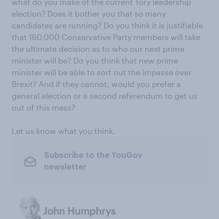
what do you make of the current Tory leadership
election? Does it bother you that so many
candidates are running? Do you think it is justifiable
that 160,000 Conservative Party members will take
the ultimate decision as to who our next prime
minister will be? Do you think that new prime
minister will be able to sort out the impasse over
Brexit? And if they cannot, would you prefer a
general election or a second referendum to get us
out of this mess?
Let us know what you think.
Subscribe to the YouGov
newsletter
John Humphrys