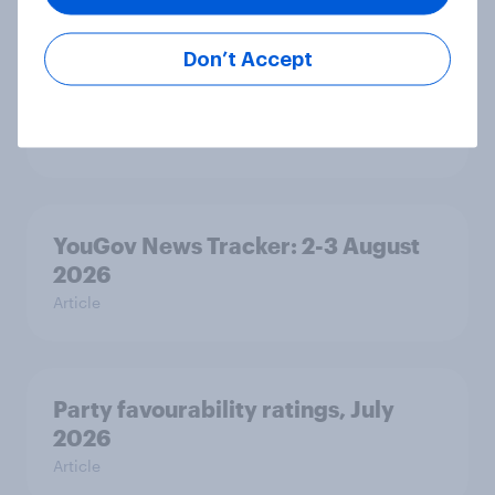
Related content
Don’t Accept
Tracker: European attitudes
towards other countries
Article
YouGov News Tracker: 2-3 August
2026
Article
Party favourability ratings, July
2026
Article