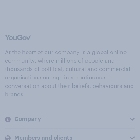
At the heart of our company is a global online
community, where millions of people and
thousands of political, cultural and commercial
organisations engage in a continuous
conversation about their beliefs, behaviours and
brands.
Company
Members and clients