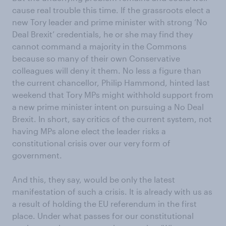
cause real trouble this time. If the grassroots elect a
new Tory leader and prime minister with strong ‘No
Deal Brexit’ credentials, he or she may find they
cannot command a majority in the Commons
because so many of their own Conservative
colleagues will deny it them. No less a figure than
the current chancellor, Philip Hammond, hinted last
weekend that Tory MPs might withhold support from
a new prime minister intent on pursuing a No Deal
Brexit. In short, say critics of the current system, not
having MPs alone elect the leader risks a
constitutional crisis over our very form of
government.
And this, they say, would be only the latest
manifestation of such a crisis. It is already with us as
a result of holding the EU referendum in the first
place. Under what passes for our constitutional