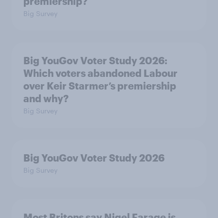
premiership?
Big Survey
Big YouGov Voter Study 2026:
Which voters abandoned Labour
over Keir Starmer’s premiership
and why?
Big Survey
Big YouGov Voter Study 2026
Big Survey
Most Britons say Nigel Farage is