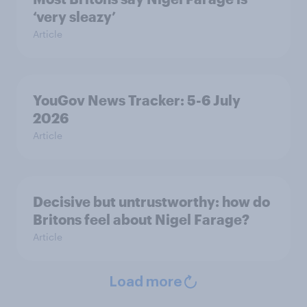
‘very sleazy’
Article
YouGov News Tracker: 5-6 July
2026
Article
Decisive but untrustworthy: how do
Britons feel about Nigel Farage?
Article
Load more