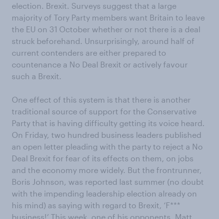
election. Brexit. Surveys suggest that a large
majority of Tory Party members want Britain to leave
the EU on 31 October whether or not there is a deal
struck beforehand. Unsurprisingly, around half of
current contenders are either prepared to
countenance a No Deal Brexit or actively favour
such a Brexit.
One effect of this system is that there is another
traditional source of support for the Conservative
Party that is having difficulty getting its voice heard.
On Friday, two hundred business leaders published
an open letter pleading with the party to reject a No
Deal Brexit for fear of its effects on them, on jobs
and the economy more widely. But the frontrunner,
Boris Johnson, was reported last summer (no doubt
with the impending leadership election already on
his mind) as saying with regard to Brexit, ‘F***
business!’ This week, one of his opponents, Matt