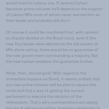
would hold for Labour too. If Jeremy Corbyn
becomes prime minister he’ll depend on the support
of Labour MPs most of whom never wanted him as
their leader and probably still don’t.
Of course it could be countered that, with opinion
so sharply divided on the Brexit issue, even if the
new Tory leader were elected on the old system of
MPs alone voting, there would be no guarantee of
the new government commanding a majority. But
the new system weakens the guarantee further.
What, then, should give? With regard to the
immediate impasse on Brexit, it seems unlikely that
any new prime minister will be able to square the
circle and find a way of getting the current
parliament to execute the decision of the
referendum. That’s why commentators are saying
the result will require either changing parliament (a