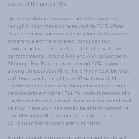
choice of the party’s MPs.
Up to now Britain has never faced this problem,
though it might have done so back in 2016. When
David Cameron resigned as party leader, the current
system to elect his successor produced two
candidates facing each other off for the votes of
party members, Theresa May and Andrea Leadsom.
Although Mrs May had won around 80% support
among Conservative MPs, it is entirely possible that,
with her more forthrightly pro-Brexit record, Mrs
Leadsom could have won the grassroots vote and
become prime minister. But, for various reasons Mrs
Leadsom withdrew. One of those reasons might well
be how, if she won, she would be able to control her
own MPs when 80% of them had voted against her.
So Theresa May became prime minister.
But the underlying problem remains and could well