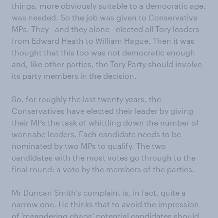
things, more obviously suitable to a democratic age,
was needed. So the job was given to Conservative
MPs. They - and they alone - elected all Tory leaders
from Edward Heath to William Hague. Then it was
thought that this too was not democratic enough
and, like other parties, the Tory Party should involve
its party members in the decision.
So, for roughly the last twenty years, the
Conservatives have elected their leader by giving
their MPs the task of whittling down the number of
wannabe leaders. Each candidate needs to be
nominated by two MPs to qualify. The two
candidates with the most votes go through to the
final round: a vote by the members of the parties.
Mr Duncan Smith’s complaint is, in fact, quite a
narrow one. He thinks that to avoid the impression
of ‘meandering chaos’ potential candidates should