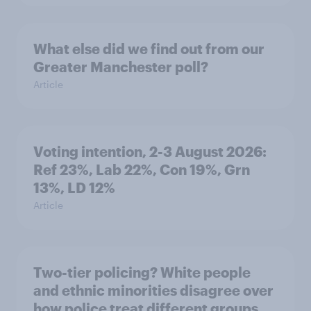
What else did we find out from our
Greater Manchester poll?
Article
Voting intention, 2-3 August 2026:
Ref 23%, Lab 22%, Con 19%, Grn
13%, LD 12%
Article
Two-tier policing? White people
and ethnic minorities disagree over
how police treat different groups