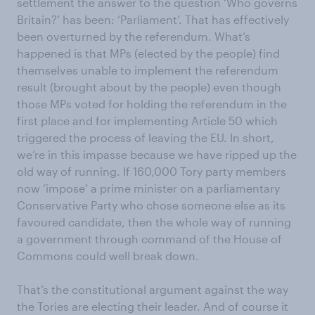
settlement the answer to the question ‘Who governs
Britain?’ has been: ‘Parliament’. That has effectively
been overturned by the referendum. What’s
happened is that MPs (elected by the people) find
themselves unable to implement the referendum
result (brought about by the people) even though
those MPs voted for holding the referendum in the
first place and for implementing Article 50 which
triggered the process of leaving the EU. In short,
we’re in this impasse because we have ripped up the
old way of running. If 160,000 Tory party members
now ‘impose’ a prime minister on a parliamentary
Conservative Party who chose someone else as its
favoured candidate, then the whole way of running
a government through command of the House of
Commons could well break down.
That’s the constitutional argument against the way
the Tories are electing their leader. And of course it