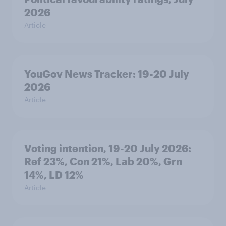
2026
Article
YouGov News Tracker: 19-20 July
2026
Article
Voting intention, 19-20 July 2026:
Ref 23%, Con 21%, Lab 20%, Grn
14%, LD 12%
Article