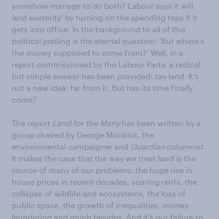
somehow manage to do both? Labour says it will
‘end austerity’ by turning on the spending taps if it
gets into office. In the background to all of this
political jostling is the eternal question: ‘But where’s
the money supposed to come from?’ Well, in a
report commissioned by the Labour Party, a radical
but simple answer has been provided: tax land. It’s
not a new idea: far from it. But has its time finally
come?
The report
Land for the Many
has been written by a
group chaired by George Monbiot, the
environmental campaigner and
Guardian
columnist.
It makes the case that the way we treat land is the
source of many of our problems: the huge rise in
house prices in recent decades, soaring rents, the
collapse of wildlife and ecosystems, the loss of
public space, the growth of inequalities, money-
laundering and much besides. And it’s our failure to