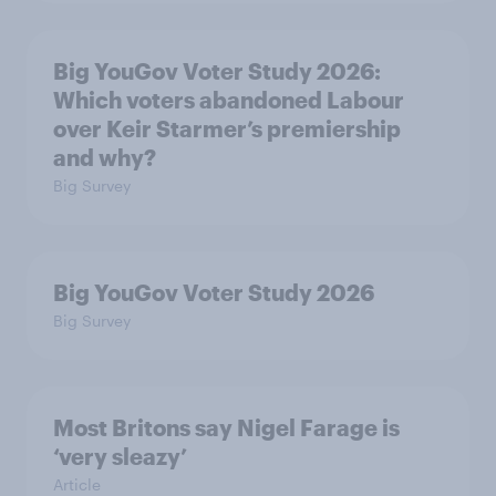
Big YouGov Voter Study 2026:
Which voters abandoned Labour
over Keir Starmer’s premiership
and why?
Big Survey
Big YouGov Voter Study 2026
Big Survey
Most Britons say Nigel Farage is
‘very sleazy’
Article