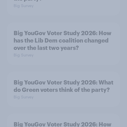
Big Survey
Big YouGov Voter Study 2026: How
has the Lib Dem coalition changed
over the last two years?
Big Survey
Big YouGov Voter Study 2026: What
do Green voters think of the party?
Big Survey
Big YouGov Voter Study 2026: How