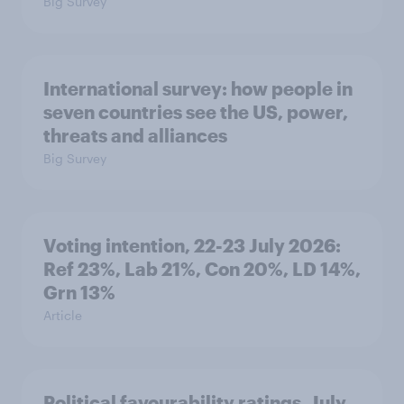
Big Survey
International survey: how people in
seven countries see the US, power,
threats and alliances
Big Survey
Voting intention, 22-23 July 2026:
Ref 23%, Lab 21%, Con 20%, LD 14%,
Grn 13%
Article
Political favourability ratings, July