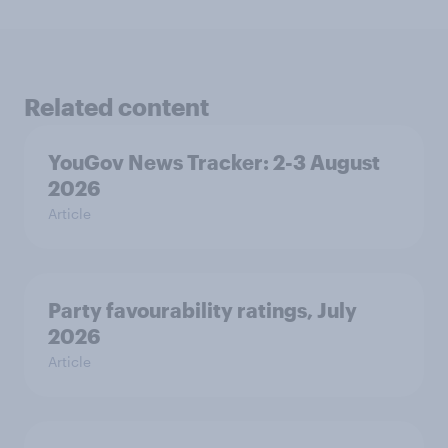
Related content
YouGov News Tracker: 2-3 August
2026
Article
Party favourability ratings, July
2026
Article