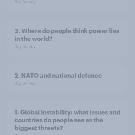
Big Survey
3. Where do people think power lies
in the world?
Big Survey
2. NATO and national defence
Big Survey
1. Global instability: what issues and
countries do people see as the
biggest threats?