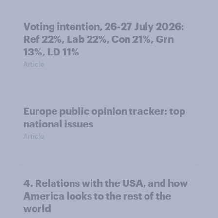
Voting intention, 26-27 July 2026:
Ref 22%, Lab 22%, Con 21%, Grn
13%, LD 11%
Article
Europe public opinion tracker: top
national issues
Article
4. Relations with the USA, and how
America looks to the rest of the
world