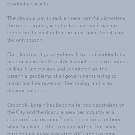
productive assets.
The obvious way to tackle these harmful distortions,
the report argues, is to tax land so that it can no
longer be the shelter that creates them. And it’s not
the only reason.
First, land can’t go anywhere. It cannot suddenly be
hidden when Her Majesty’s Inspector of Taxes comes
calling. If tax evasion and avoidance are the
perennial problems of all governments trying to
maximise their revenue, then taxing land is an
obvious solution.
Secondly, Britain has become far too dependent on
the City and the financial services industry as a
source of tax revenue. That’s fine at times of boom
when bankers fill the Treasury coffers, but when
bust comes, as we saw after 2007, the tap gets