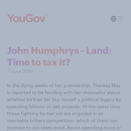
John Humphrys - Land:
Time to tax it?
7 June 2019
In the dying weeks of her premiership, Theresa May
is reported to be feuding with her chancellor about
whether he’ll let her buy herself a political legacy by
spending billions on pet projects. At the same time
those fighting for her job are engaged in an
inevitable bribery competition: which of them can
promise to cut taxes most, boost spending more or