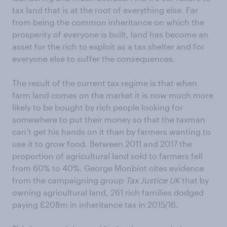
tax land that is at the root of everything else. Far
from being the common inheritance on which the
prosperity of everyone is built, land has become an
asset for the rich to exploit as a tax shelter and for
everyone else to suffer the consequences.
The result of the current tax regime is that when
farm land comes on the market it is now much more
likely to be bought by rich people looking for
somewhere to put their money so that the taxman
can’t get his hands on it than by farmers wanting to
use it to grow food. Between 2011 and 2017 the
proportion of agricultural land sold to farmers fell
from 60% to 40%. George Monbiot cites evidence
from the campaigning group
Tax Justice UK
that by
owning agricultural land, 261 rich families dodged
paying £208m in inheritance tax in 2015/16.