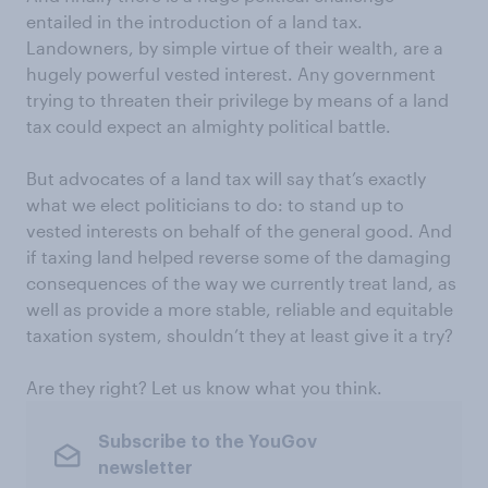
entailed in the introduction of a land tax.
Landowners, by simple virtue of their wealth, are a
hugely powerful vested interest. Any government
trying to threaten their privilege by means of a land
tax could expect an almighty political battle.
But advocates of a land tax will say that’s exactly
what we elect politicians to do: to stand up to
vested interests on behalf of the general good. And
if taxing land helped reverse some of the damaging
consequences of the way we currently treat land, as
well as provide a more stable, reliable and equitable
taxation system, shouldn’t they at least give it a try?
Are they right? Let us know what you think.
Subscribe to the YouGov
newsletter