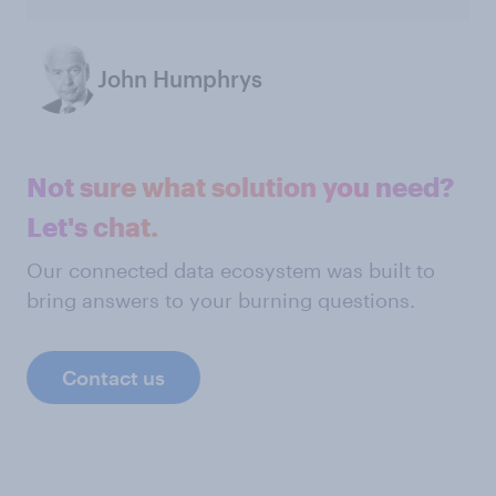
John Humphrys
Not sure what solution you need?
Let's chat.
Our connected data ecosystem was built to
bring answers to your burning questions.
Contact us