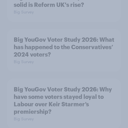
solid is Reform UK's rise?
Big Survey
Big YouGov Voter Study 2026: What
has happened to the Conservatives’
2024 voters?
Big Survey
Big YouGov Voter Study 2026: Why
have some voters stayed loyal to
Labour over Keir Starmer’s
premiership?
Big Survey