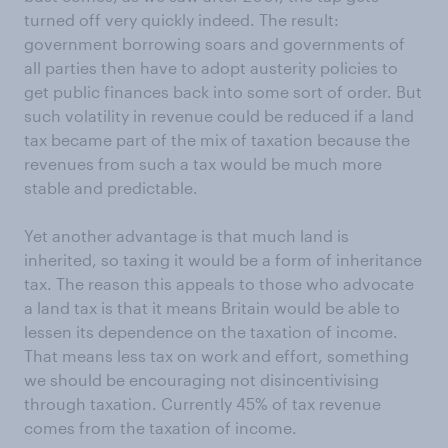
turned off very quickly indeed. The result:
government borrowing soars and governments of
all parties then have to adopt austerity policies to
get public finances back into some sort of order. But
such volatility in revenue could be reduced if a land
tax became part of the mix of taxation because the
revenues from such a tax would be much more
stable and predictable.
Yet another advantage is that much land is
inherited, so taxing it would be a form of inheritance
tax. The reason this appeals to those who advocate
a land tax is that it means Britain would be able to
lessen its dependence on the taxation of income.
That means less tax on work and effort, something
we should be encouraging not disincentivising
through taxation. Currently 45% of tax revenue
comes from the taxation of income.