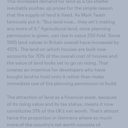
This increased demand for land as a tax shelter
inevitably pushes up prices for the simple reason
that the supply of land is fixed. As Mark Twain
famously put it: “Buy land now… they ain’t making
any more of it.” Agricultural land, once planning
permission is given, can rise in value 250-fold. Since
1995 land values in Britain overall have increased by
412%. The land on which houses are built now
accounts for 70% of the overall cost of houses and
the value of land looks set to go on rising. That
creates an incentive for developers who have
bought land to hold onto it rather than make
immediate use of the planning permission to build.
The attraction of land as a financial asset, because
of its rising value and its tax status, means it now
constitutes 51% of the UK’s net worth. That’s almost
twice the proportion in Germany where so much
more of the country’s net worth consists of