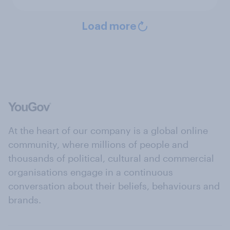
Load more
At the heart of our company is a global online
community, where millions of people and
thousands of political, cultural and commercial
organisations engage in a continuous
conversation about their beliefs, behaviours and
brands.