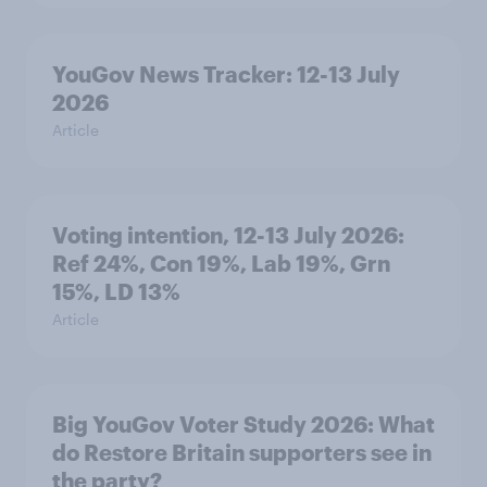
YouGov News Tracker: 12-13 July
2026
Article
Voting intention, 12-13 July 2026:
Ref 24%, Con 19%, Lab 19%, Grn
15%, LD 13%
Article
Big YouGov Voter Study 2026: What
do Restore Britain supporters see in
the party?