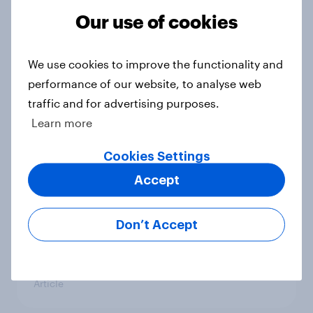
Our use of cookies
Royal family favourability trackers,
July 2026
We use cookies to improve the functionality and
Article
performance of our website, to analyse web
traffic and for advertising purposes.
Learn more
YouGov News Tracker: 26-27 July
Cookies Settings
2026
Accept
Article
Don’t Accept
Who would make the best prime
minister? July 2026
Article