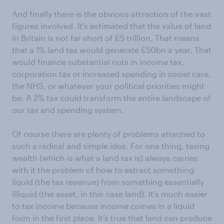
And finally there is the obvious attraction of the vast
figures involved. It’s estimated that the value of land
in Britain is not far short of £5 trillion. That means
that a 1% land tax would generate £50bn a year. That
would finance substantial cuts in income tax,
corporation tax or increased spending in social care,
the NHS, or whatever your political priorities might
be. A 2% tax could transform the entire landscape of
our tax and spending system.
Of course there are plenty of problems attached to
such a radical and simple idea. For one thing, taxing
wealth (which is what a land tax is) always carries
with it the problem of how to extract something
liquid (the tax revenue) from something essentially
illiquid (the asset, in this case land). It’s much easier
to tax income because income comes in a liquid
form in the first place. It’s true that land can produce