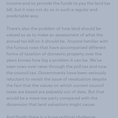
income and so provide the funds to pay the land tax
bill, but it may not do so in such a regular and
predictable way.
There’s also the problem of how land should be
valued so as to make an assessment of what the
annual tax bill on it should be. Anyone familiar with
the furious rows that have accompanied different
forms of taxation of domestic property over the
years knows how big a problem it can be. We’ve
seen rows over rates through the poll tax and now
the council tax. Governments have been seriously
reluctant to revisit the issue of revaluation despite
the fact that the values on which current council
taxes are based are palpably out of date. But that
would be a mere tea-party compared with the
dissension that land valuations might cause.
And finally there is a huge political challenge