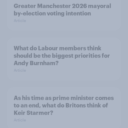
Greater Manchester 2026 mayoral
by-election voting intention
Article
What do Labour members think
should be the biggest priorities for
Andy Burnham?
Article
As his time as prime minister comes
to an end, what do Britons think of
Keir Starmer?
Article