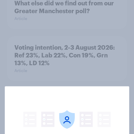
What else did we find out from our
Greater Manchester poll?
Article
Voting intention, 2-3 August 2026:
Ref 23%, Lab 22%, Con 19%, Grn
13%, LD 12%
Article
Two-tier policing? White people
and ethnic minorities disagree over
how police treat different groups
Article