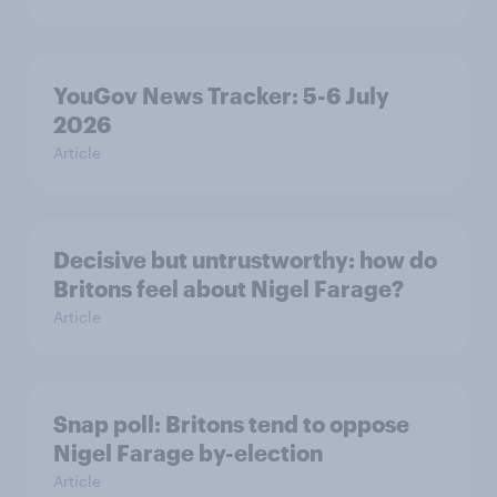
YouGov News Tracker: 5-6 July
2026
Article
Decisive but untrustworthy: how do
Britons feel about Nigel Farage?
Article
Snap poll: Britons tend to oppose
Nigel Farage by-election
Article