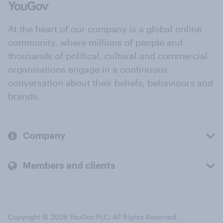
At the heart of our company is a global online
community, where millions of people and
thousands of political, cultural and commercial
organisations engage in a continuous
conversation about their beliefs, behaviours and
brands.
Company
Members and clients
Copyright © 2026 YouGov PLC. All Rights Reserved.