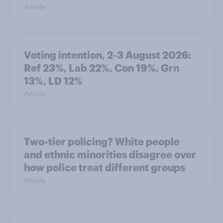
Article
Voting intention, 2-3 August 2026:
Ref 23%, Lab 22%, Con 19%, Grn
13%, LD 12%
Article
Two-tier policing? White people
and ethnic minorities disagree over
how police treat different groups
Article