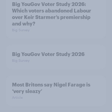
Big YouGov Voter Study 2026:
Which voters abandoned Labour
over Keir Starmer’s premiership
and why?
Big Survey
Big YouGov Voter Study 2026
Big Survey
Most Britons say Nigel Farage is
‘very sleazy’
Article