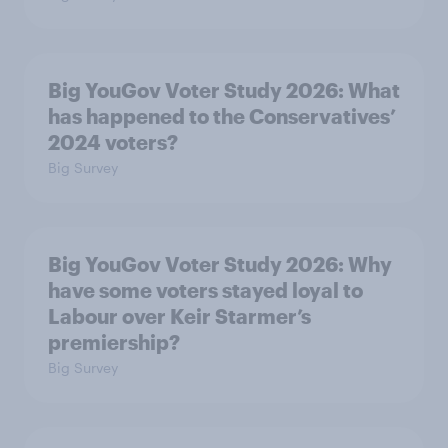
Big YouGov Voter Study 2026: What
has happened to the Conservatives’
2024 voters?
Big Survey
Big YouGov Voter Study 2026: Why
have some voters stayed loyal to
Labour over Keir Starmer’s
premiership?
Big Survey