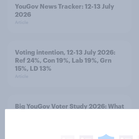
YouGov News Tracker: 12-13 July
2026
Article
Voting intention, 12-13 July 2026:
Ref 24%, Con 19%, Lab 19%, Grn
15%, LD 13%
Article
Big YouGov Voter Study 2026: What
do Restore Britain supporters see in
the party?
Big Survey