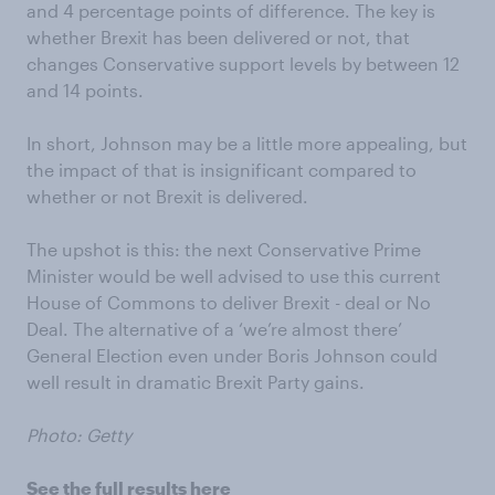
and 4 percentage points of difference. The key is
whether Brexit has been delivered or not, that
changes Conservative support levels by between 12
and 14 points.
In short, Johnson may be a little more appealing, but
the impact of that is insignificant compared to
whether or not Brexit is delivered.
The upshot is this: the next Conservative Prime
Minister would be well advised to use this current
House of Commons to deliver Brexit - deal or No
Deal. The alternative of a ‘we’re almost there’
General Election even under Boris Johnson could
well result in dramatic Brexit Party gains.
Photo: Getty
See the full results here