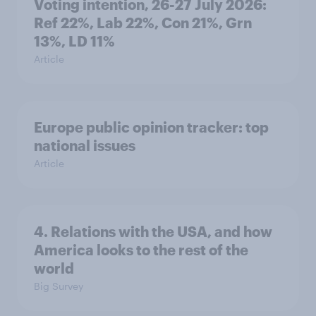
Voting intention, 26-27 July 2026:
Ref 22%, Lab 22%, Con 21%, Grn
13%, LD 11%
Article
Europe public opinion tracker: top
national issues
Article
4. Relations with the USA, and how
America looks to the rest of the
world
Big Survey