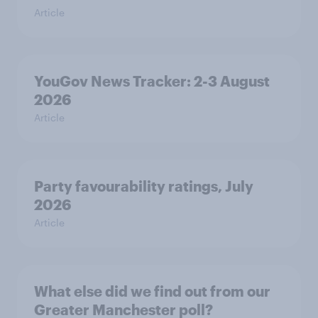
Article
YouGov News Tracker: 2-3 August
2026
Article
Party favourability ratings, July
2026
Article
What else did we find out from our
Greater Manchester poll?