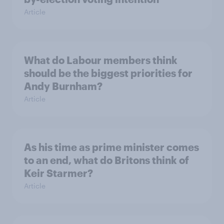
Article
What do Labour members think
should be the biggest priorities for
Andy Burnham?
Article
As his time as prime minister comes
to an end, what do Britons think of
Keir Starmer?
Article