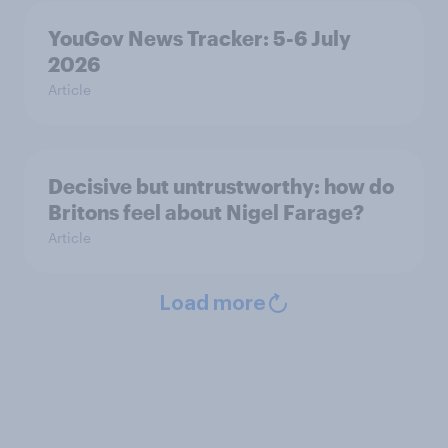
YouGov News Tracker: 5-6 July
2026
Article
Decisive but untrustworthy: how do
Britons feel about Nigel Farage?
Article
Load more