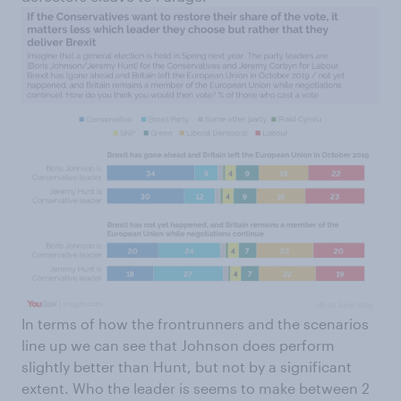
In terms of how the frontrunners and the scenarios
line up we can see that Johnson does perform
slightly better than Hunt, but not by a significant
extent. Who the leader is seems to make between 2