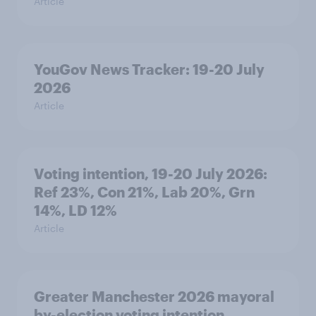
Article
YouGov News Tracker: 19-20 July
2026
Article
Voting intention, 19-20 July 2026:
Ref 23%, Con 21%, Lab 20%, Grn
14%, LD 12%
Article
Greater Manchester 2026 mayoral
by-election voting intention