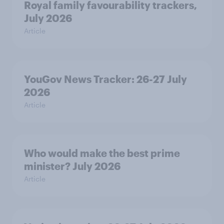
Royal family favourability trackers,
July 2026
Article
YouGov News Tracker: 26-27 July
2026
Article
Who would make the best prime
minister? July 2026
Article