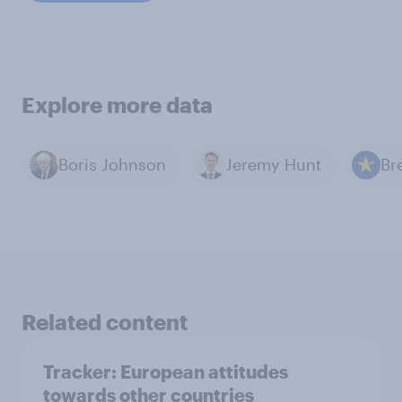
Explore more data
Boris Johnson
Jeremy Hunt
Br
Related content
Tracker: European attitudes
towards other countries