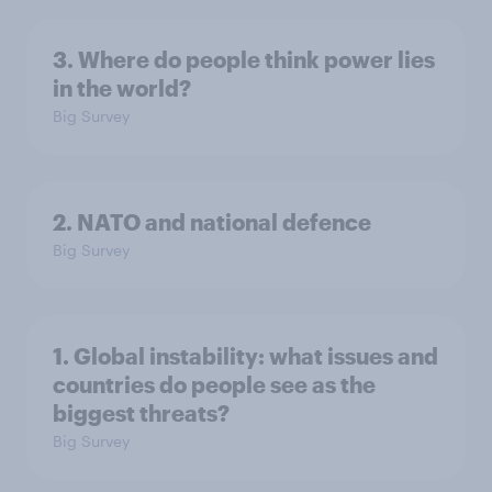
3. Where do people think power lies
in the world?
Big Survey
2. NATO and national defence
Big Survey
1. Global instability: what issues and
countries do people see as the
biggest threats?
Big Survey