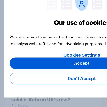
Big YouGov Voter Study 2026: How
Our use of cookie
has the Lib Dem coalition changed
over the last two years?
Big Survey
We use cookies to improve the functionality and perf
to analyse web traffic and for advertising purposes.
Cookies Settings
Big YouGov Voter Study 2026: What
Accept
do Green voters think of the party?
Big Survey
Don’t Accept
Big YouGov Voter Study 2026: How
solid is Reform UK's rise?
Big Survey