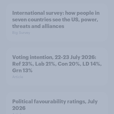
International survey: how people in
seven countries see the US, power,
threats and alliances
Big Survey
Voting intention, 22-23 July 2026:
Ref 23%, Lab 21%, Con 20%, LD 14%,
Grn 13%
Article
Political favourability ratings, July
2026