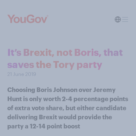
It’s Brexit, not Boris, that
saves the Tory party
21 June 2019
Choosing Boris Johnson over Jeremy
Hunt is only worth 2-4 percentage points
of extra vote share, but either candidate
delivering Brexit would provide the
party a 12-14 point boost