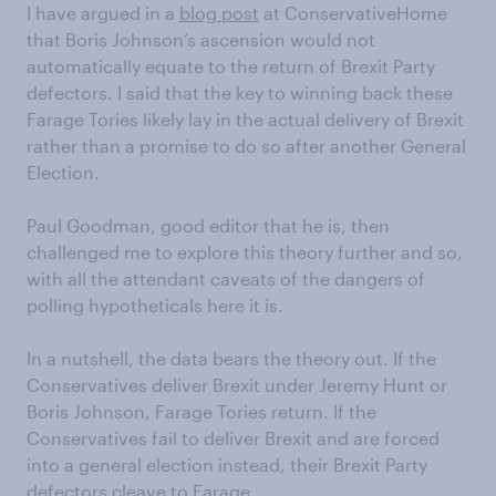
I have argued in a
blog post
at ConservativeHome
that Boris Johnson’s ascension would not
automatically equate to the return of Brexit Party
defectors. I said that the key to winning back these
Farage Tories likely lay in the actual delivery of Brexit
rather than a promise to do so after another General
Election.
Paul Goodman, good editor that he is, then
challenged me to explore this theory further and so,
with all the attendant caveats of the dangers of
polling hypotheticals here it is.
In a nutshell, the data bears the theory out. If the
Conservatives deliver Brexit under Jeremy Hunt or
Boris Johnson, Farage Tories return. If the
Conservatives fail to deliver Brexit and are forced
into a general election instead, their Brexit Party
defectors cleave to Farage.