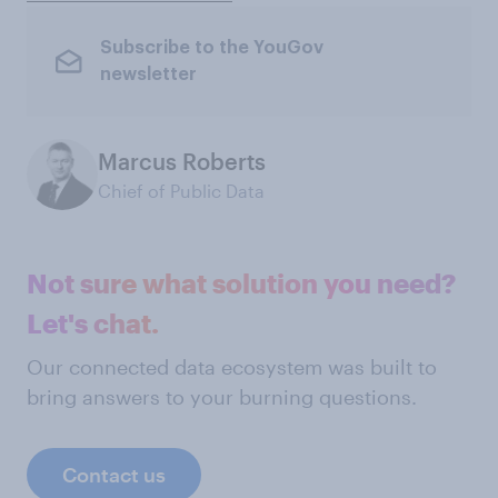
Subscribe to the YouGov
newsletter
Marcus Roberts
Chief of Public Data
Not sure what solution you need?
Let's chat.
Our connected data ecosystem was built to
bring answers to your burning questions.
Contact us