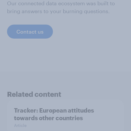
Our connected data ecosystem was built to
bring answers to your burning questions.
Contact us
Related content
Tracker: European attitudes
towards other countries
Article