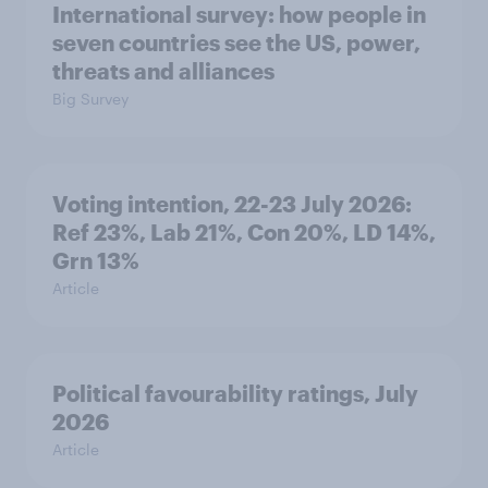
International survey: how people in
seven countries see the US, power,
threats and alliances
Big Survey
Voting intention, 22-23 July 2026:
Ref 23%, Lab 21%, Con 20%, LD 14%,
Grn 13%
Article
Political favourability ratings, July
2026
Article