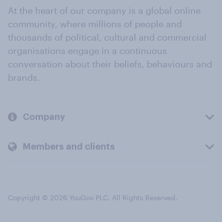
At the heart of our company is a global online
community, where millions of people and
thousands of political, cultural and commercial
organisations engage in a continuous
conversation about their beliefs, behaviours and
brands.
Company
Members and clients
Copyright © 2026 YouGov PLC. All Rights Reserved.