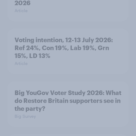
2026
Article
Voting intention, 12-13 July 2026:
Ref 24%, Con 19%, Lab 19%, Grn
15%, LD 13%
Article
Big YouGov Voter Study 2026: What
do Restore Britain supporters see in
the party?
Big Survey