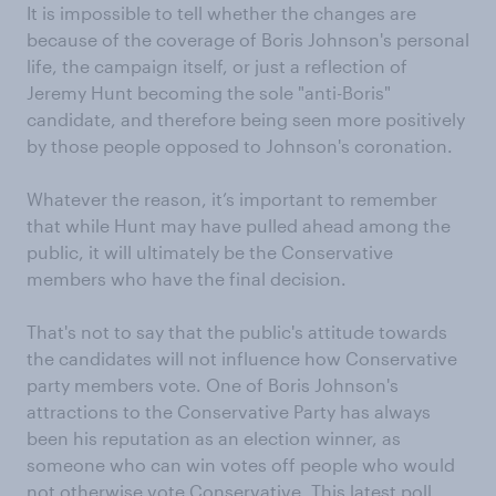
It is impossible to tell whether the changes are
because of the coverage of Boris Johnson's personal
life, the campaign itself, or just a reflection of
Jeremy Hunt becoming the sole "anti-Boris"
candidate, and therefore being seen more positively
by those people opposed to Johnson's coronation.
Whatever the reason, it’s important to remember
that while Hunt may have pulled ahead among the
public, it will ultimately be the Conservative
members who have the final decision.
That's not to say that the public's attitude towards
the candidates will not influence how Conservative
party members vote. One of Boris Johnson's
attractions to the Conservative Party has always
been his reputation as an election winner, as
someone who can win votes off people who would
not otherwise vote Conservative. This latest poll