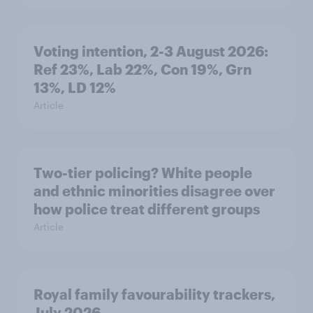
Voting intention, 2-3 August 2026:
Ref 23%, Lab 22%, Con 19%, Grn
13%, LD 12%
Article
Two-tier policing? White people
and ethnic minorities disagree over
how police treat different groups
Article
Royal family favourability trackers,
July 2026