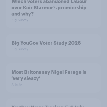
Which voters abandoned Labour
over Keir Starmer’s premiership
and why?
Big Survey
Big YouGov Voter Study 2026
Big Survey
Most Britons say Nigel Farage is
‘very sleazy’
Article