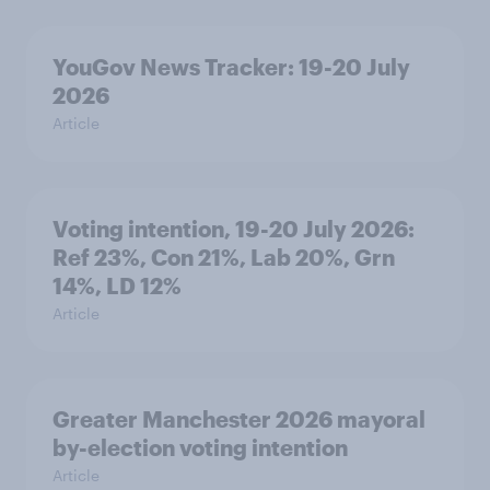
YouGov News Tracker: 19-20 July
2026
Article
Voting intention, 19-20 July 2026:
Ref 23%, Con 21%, Lab 20%, Grn
14%, LD 12%
Article
Greater Manchester 2026 mayoral
by-election voting intention
Article