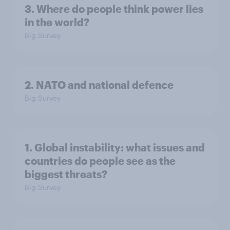
3. Where do people think power lies
in the world?
Big Survey
2. NATO and national defence
Big Survey
1. Global instability: what issues and
countries do people see as the
biggest threats?
Big Survey