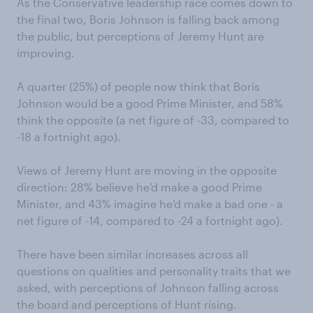
As the Conservative leadership race comes down to
the final two, Boris Johnson is falling back among
the public, but perceptions of Jeremy Hunt are
improving.
A quarter (25%) of people now think that Boris
Johnson would be a good Prime Minister, and 58%
think the opposite (a net figure of -33, compared to
-18 a fortnight ago).
Views of Jeremy Hunt are moving in the opposite
direction: 28% believe he’d make a good Prime
Minister, and 43% imagine he’d make a bad one - a
net figure of -14, compared to -24 a fortnight ago).
There have been similar increases across all
questions on qualities and personality traits that we
asked, with perceptions of Johnson falling across
the board and perceptions of Hunt rising.