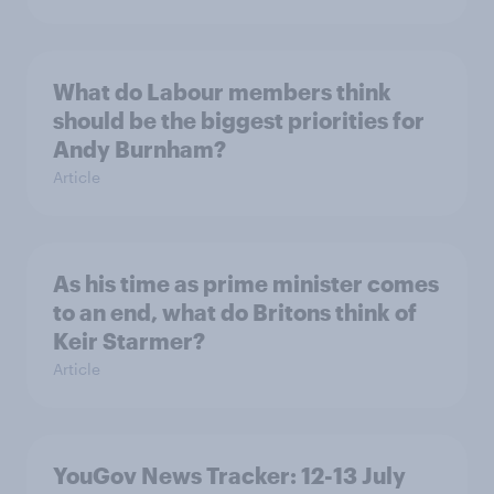
What do Labour members think
should be the biggest priorities for
Andy Burnham?
Article
As his time as prime minister comes
to an end, what do Britons think of
Keir Starmer?
Article
YouGov News Tracker: 12-13 July