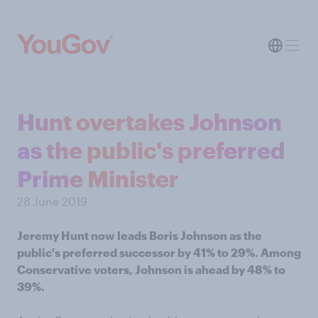
Hunt overtakes Johnson
as the public's preferred
Prime Minister
28 June 2019
Jeremy Hunt now leads Boris Johnson as the
public's preferred successor by 41% to 29%. Among
Conservative voters, Johnson is ahead by 48% to
39%.