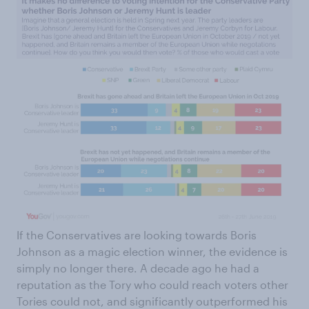
If the Conservatives are looking towards Boris
Johnson as a magic election winner, the evidence is
simply no longer there. A decade ago he had a
reputation as the Tory who could reach voters other
Tories could not, and significantly outperformed his