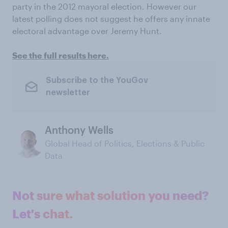
party in the 2012 mayoral election. However our
latest polling does not suggest he offers any innate
electoral advantage over Jeremy Hunt.
See the full results here.
Subscribe to the YouGov
newsletter
Anthony Wells
Global Head of Politics, Elections & Public
Data
Not sure what solution you need?
Let's chat.