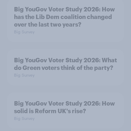
Big YouGov Voter Study 2026: How
has the Lib Dem coalition changed
over the last two years?
Big Survey
Big YouGov Voter Study 2026: What
do Green voters think of the party?
Big Survey
Big YouGov Voter Study 2026: How
solid is Reform UK's rise?
Big Survey