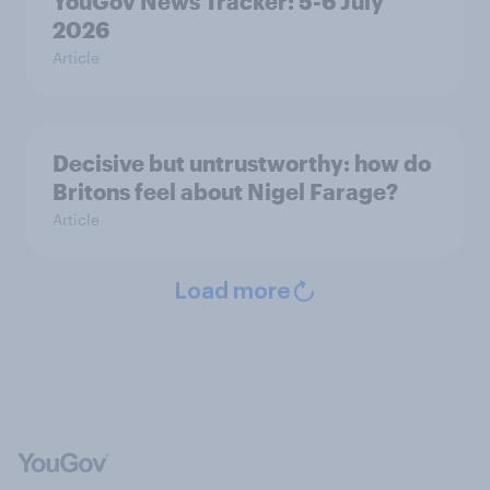
YouGov News Tracker: 5-6 July
2026
Article
Decisive but untrustworthy: how do
Britons feel about Nigel Farage?
Article
Load more