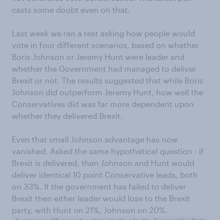
casts some doubt even on that.
Last week we ran a test asking how people would
vote in four different scenarios, based on whether
Boris Johnson or Jeremy Hunt were leader and
whether the Government had managed to deliver
Brexit or not. The results suggested that while Boris
Johnson did outperform Jeremy Hunt, how well the
Conservatives did was far more dependent upon
whether they delivered Brexit.
Even that small Johnson advantage has now
vanished. Asked the same hypothetical question - if
Brexit is delivered, then Johnson and Hunt would
deliver identical 10 point Conservative leads, both
on 33%. If the government has failed to deliver
Brexit then either leader would lose to the Brexit
party, with Hunt on 21%, Johnson on 20%.