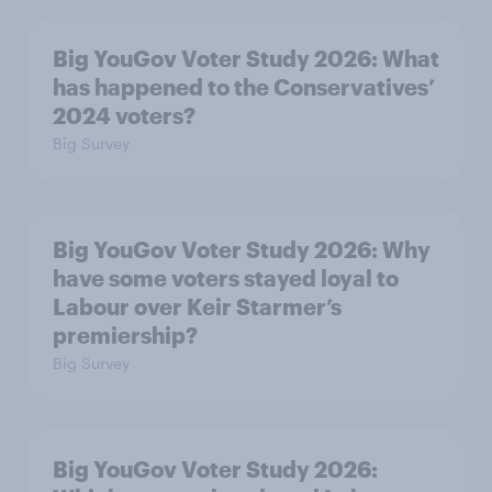
Big YouGov Voter Study 2026: What
has happened to the Conservatives’
2024 voters?
Big Survey
Big YouGov Voter Study 2026: Why
have some voters stayed loyal to
Labour over Keir Starmer’s
premiership?
Big Survey
Big YouGov Voter Study 2026: