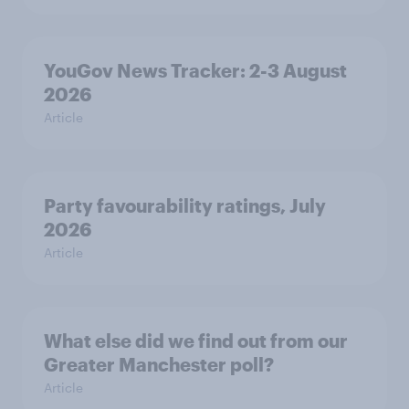
YouGov News Tracker: 2-3 August
2026
Article
Party favourability ratings, July
2026
Article
What else did we find out from our
Greater Manchester poll?
Article