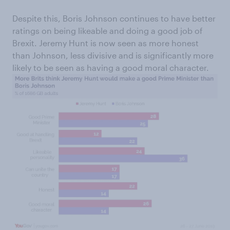
Despite this, Boris Johnson continues to have better
ratings on being likeable and doing a good job of
Brexit. Jeremy Hunt is now seen as more honest
than Johnson, less divisive and is significantly more
likely to be seen as having a good moral character.