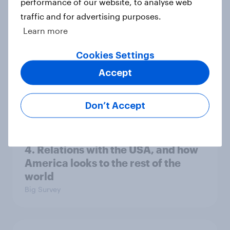
performance of our website, to analyse web
13%, LD 11%
traffic and for advertising purposes.
Article
Learn more
Cookies Settings
Europe public opinion tracker: top
Accept
national issues
Article
Don’t Accept
4. Relations with the USA, and how
America looks to the rest of the
world
Big Survey