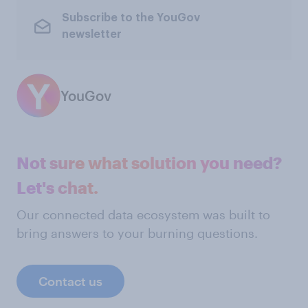
Subscribe to the YouGov
newsletter
YouGov
Not sure what solution you need?
Let's chat.
Our connected data ecosystem was built to
bring answers to your burning questions.
Contact us