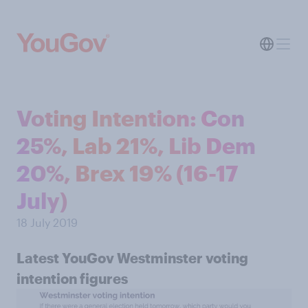
Voting Intention: Con
25%, Lab 21%, Lib Dem
20%, Brex 19% (16-17
July)
18 July 2019
Latest YouGov Westminster voting
intention figures