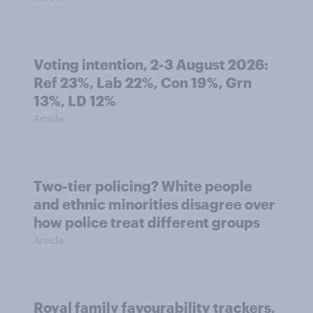
Voting intention, 2-3 August 2026:
Ref 23%, Lab 22%, Con 19%, Grn
13%, LD 12%
Article
Two-tier policing? White people
and ethnic minorities disagree over
how police treat different groups
Article
Royal family favourability trackers,