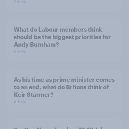
Article
What do Labour members think
should be the biggest priorities for
Andy Burnham?
Article
As his time as prime minister comes
to an end, what do Britons think of
Keir Starmer?
Article