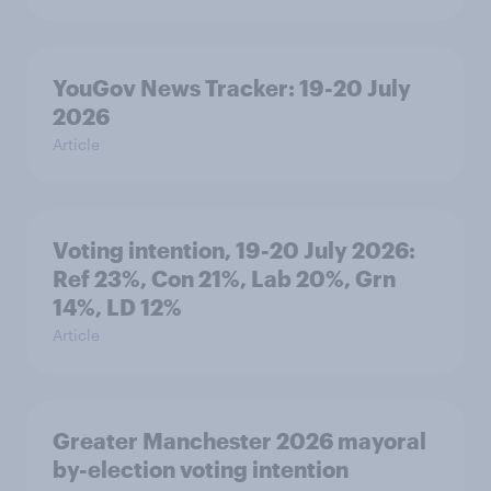
YouGov News Tracker: 19-20 July
2026
Article
Voting intention, 19-20 July 2026:
Ref 23%, Con 21%, Lab 20%, Grn
14%, LD 12%
Article
Greater Manchester 2026 mayoral
by-election voting intention