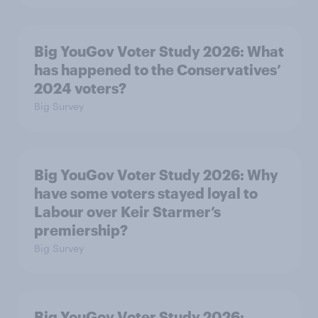
Big YouGov Voter Study 2026: What
has happened to the Conservatives’
2024 voters?
Big Survey
Big YouGov Voter Study 2026: Why
have some voters stayed loyal to
Labour over Keir Starmer’s
premiership?
Big Survey
Big YouGov Voter Study 2026: