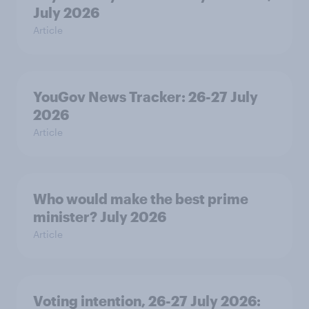
July 2026
Article
YouGov News Tracker: 26-27 July
2026
Article
Who would make the best prime
minister? July 2026
Article
Voting intention, 26-27 July 2026: