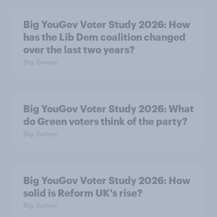
Big YouGov Voter Study 2026: How
has the Lib Dem coalition changed
over the last two years?
Big Survey
Big YouGov Voter Study 2026: What
do Green voters think of the party?
Big Survey
Big YouGov Voter Study 2026: How
solid is Reform UK's rise?
Big Survey