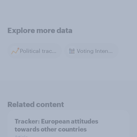
Explore more data
Political tracker archive
Voting Intention
Related content
Tracker: European attitudes
towards other countries
Article