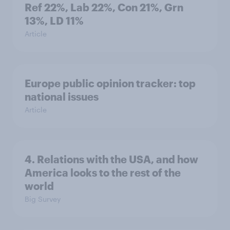
Ref 22%, Lab 22%, Con 21%, Grn
13%, LD 11%
Article
Europe public opinion tracker: top
national issues
Article
4. Relations with the USA, and how
America looks to the rest of the
world
Big Survey