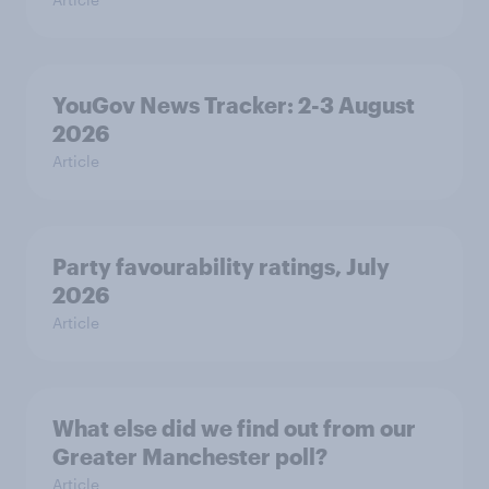
YouGov News Tracker: 2-3 August
2026
Article
Party favourability ratings, July
2026
Article
What else did we find out from our
Greater Manchester poll?
Article