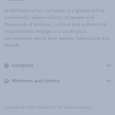
At the heart of our company is a global online
community, where millions of people and
thousands of political, cultural and commercial
organisations engage in a continuous
conversation about their beliefs, behaviours and
brands.
Company
Members and clients
Copyright © 2026 YouGov PLC. All Rights Reserved.