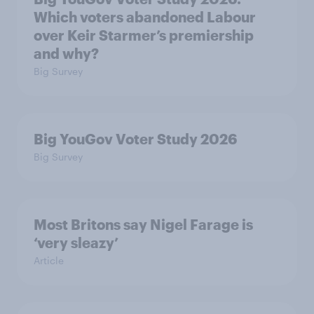
Which voters abandoned Labour
over Keir Starmer’s premiership
and why?
Big Survey
Big YouGov Voter Study 2026
Big Survey
Most Britons say Nigel Farage is
‘very sleazy’
Article