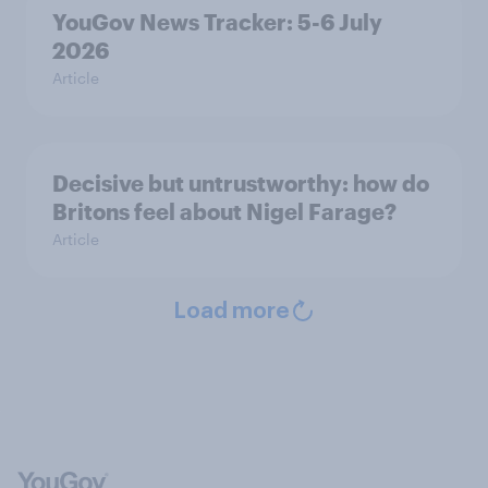
YouGov News Tracker: 5-6 July
2026
Article
Decisive but untrustworthy: how do
Britons feel about Nigel Farage?
Article
Load more