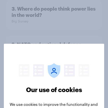
3. Where do people think power lies
in the world?
Big Survey
2. NATO and national defence
Big Survey
1. Global instability: what issues and
countries do people see as the
biggest threats?
Our use of cookies
Big Survey
We use cookies to improve the functionality and