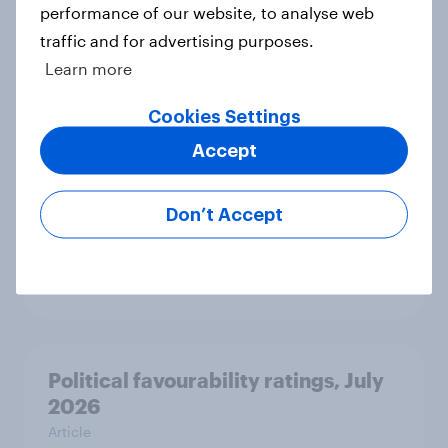
performance of our website, to analyse web
International survey: how people in
traffic and for advertising purposes.
seven countries see the US, power,
Learn more
threats and alliances
Big Survey
Cookies Settings
Accept
Voting intention, 22-23 July 2026:
Don’t Accept
Ref 23%, Lab 21%, Con 20%, LD 14%,
Grn 13%
Article
Political favourability ratings, July
2026
Article