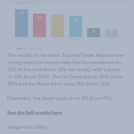
The results of the latest YouGov/Times Westminster
voting intention survey sees the Conservatives on
25% of the vote (from 24% last week), with Labour
on 21% (from 20%). The Lib Dems are on 20% (from
19%) and the Brexit Party have 19% (from 21%).
Elsewhere, the Green party is on 8% (from 9%).
See the full results here
Image from Getty