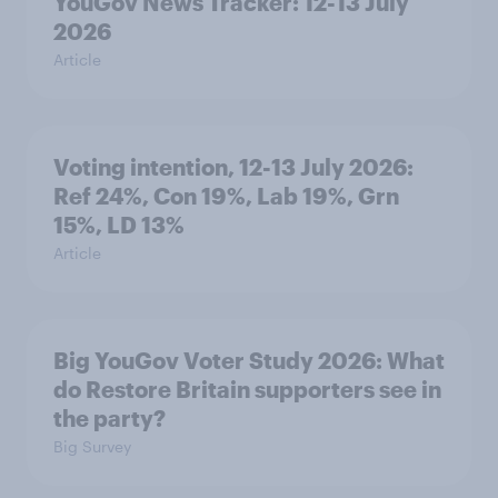
YouGov News Tracker: 12-13 July
2026
Article
Voting intention, 12-13 July 2026:
Ref 24%, Con 19%, Lab 19%, Grn
15%, LD 13%
Article
Big YouGov Voter Study 2026: What
do Restore Britain supporters see in
the party?
Big Survey