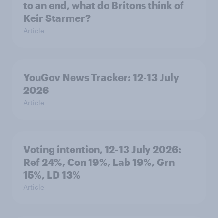
to an end, what do Britons think of
Keir Starmer?
Article
YouGov News Tracker: 12-13 July
2026
Article
Voting intention, 12-13 July 2026:
Ref 24%, Con 19%, Lab 19%, Grn
15%, LD 13%
Article