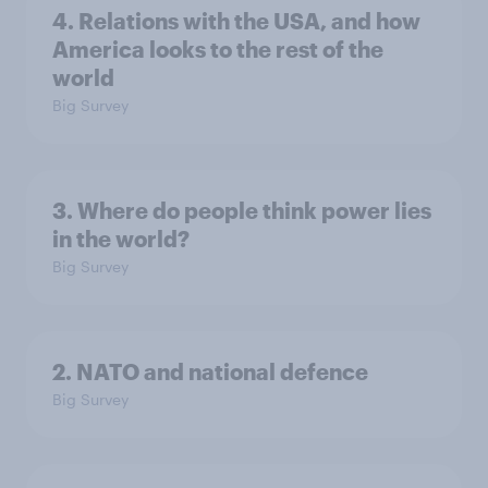
4. Relations with the USA, and how
America looks to the rest of the
world
Big Survey
3. Where do people think power lies
in the world?
Big Survey
2. NATO and national defence
Big Survey