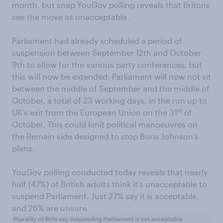
month, but snap YouGov polling reveals that Britons
see the move as unacceptable.
Parliament had already scheduled a period of
suspension between September 12th and October
9th to allow for the various party conferences, but
this will now be extended: Parliament will now not sit
between the middle of September and the middle of
October, a total of 23 working days, in the run up to
st
UK’s exit from the European Union on the 31
of
October. This could limit political manoeuvres on
the Remain side designed to stop Boris Johnson’s
plans.
YouGov polling conducted today reveals that nearly
half (47%) of British adults think it’s unacceptable to
suspend Parliament. Just 27% say it is acceptable,
and 26% are unsure.