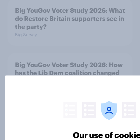
Big YouGov Voter Study 2026: What
do Restore Britain supporters see in
the party?
Big Survey
Big YouGov Voter Study 2026: How
has the Lib Dem coalition changed
over the last two years?
Big Survey
Big YouGov Voter Study 2026: What
do Green voters think of the party?
Our use of cooki
Big Survey