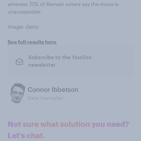
whereas 73% of Remain voters say the move is
unacceptable.
Image: Getty
See full results here
Subscribe to the YouGov
newsletter
Connor Ibbetson
Data Journalist
Not sure what solution you need?
Let's chat.