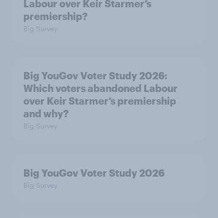
Labour over Keir Starmer’s
premiership?
Big Survey
Big YouGov Voter Study 2026:
Which voters abandoned Labour
over Keir Starmer’s premiership
and why?
Big Survey
Big YouGov Voter Study 2026
Big Survey