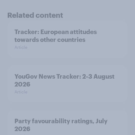
Related content
Tracker: European attitudes
towards other countries
Article
YouGov News Tracker: 2-3 August
2026
Article
Party favourability ratings, July
2026