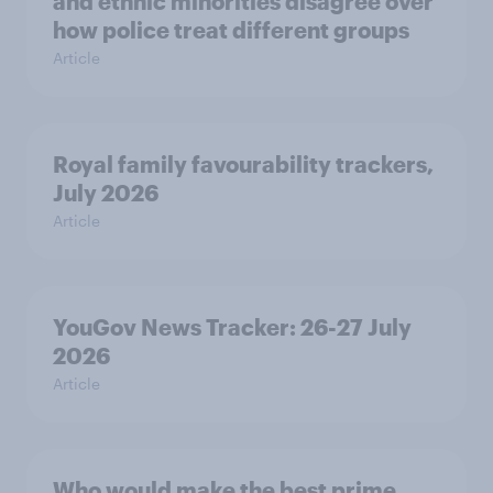
and ethnic minorities disagree over
how police treat different groups
Article
Royal family favourability trackers,
July 2026
Article
YouGov News Tracker: 26-27 July
2026
Article
Who would make the best prime