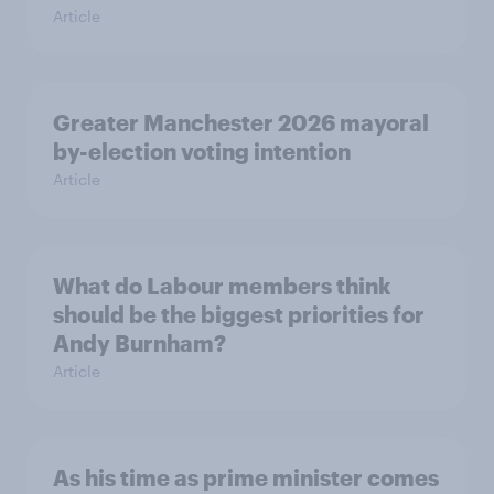
Article
Greater Manchester 2026 mayoral
by-election voting intention
Article
What do Labour members think
should be the biggest priorities for
Andy Burnham?
Article
As his time as prime minister comes