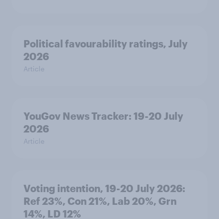
Political favourability ratings, July
2026
Article
YouGov News Tracker: 19-20 July
2026
Article
Voting intention, 19-20 July 2026:
Ref 23%, Con 21%, Lab 20%, Grn
14%, LD 12%