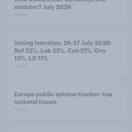
minister? July 2026
Article
Voting intention, 26-27 July 2026:
Ref 22%, Lab 22%, Con 21%, Grn
13%, LD 11%
Article
Europe public opinion tracker: top
national issues
Article