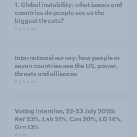
1. Global instability: what issues and
countries do people see as the
biggest threats?
Big Survey
International survey: how people in
seven countries see the US, power,
threats and alliances
Big Survey
Voting intention, 22-23 July 2026:
Ref 23%, Lab 21%, Con 20%, LD 14%,
Grn 13%
Article