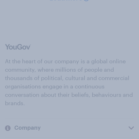
At the heart of our company is a global online
community, where millions of people and
thousands of political, cultural and commercial
organisations engage in a continuous
conversation about their beliefs, behaviours and
brands.
Company