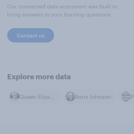
Our connected data ecosystem was built to
bring answers to your burning questions.
Contact us
Explore more data
Queen Elizabeth II
Boris Johnson