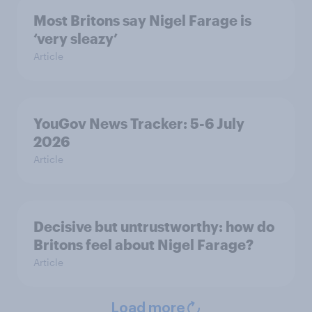
Most Britons say Nigel Farage is
‘very sleazy’
Article
YouGov News Tracker: 5-6 July
2026
Article
Decisive but untrustworthy: how do
Britons feel about Nigel Farage?
Article
Load more