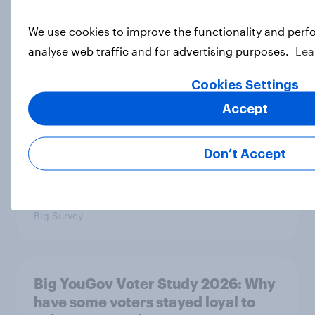
We use cookies to improve the functionality and perf
analyse web traffic and for advertising purposes.
Lea
Big YouGov Voter Study 2026: How
solid is Reform UK's rise?
Cookies Settings
Big Survey
Accept
Don’t Accept
Big YouGov Voter Study 2026: What
has happened to the Conservatives’
2024 voters?
Big Survey
Big YouGov Voter Study 2026: Why
have some voters stayed loyal to