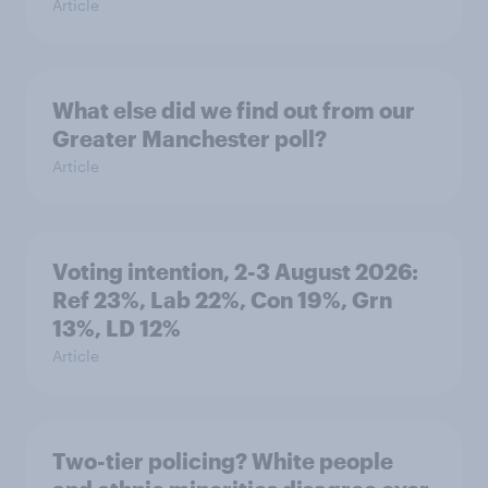
Article
What else did we find out from our
Greater Manchester poll?
Article
Voting intention, 2-3 August 2026:
Ref 23%, Lab 22%, Con 19%, Grn
13%, LD 12%
Article
Two-tier policing? White people