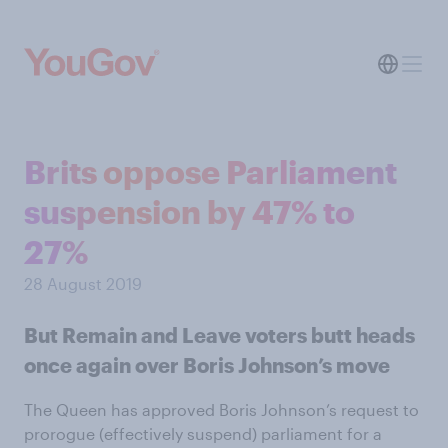
Brits oppose Parliament
suspension by 47% to
27%
28 August 2019
But Remain and Leave voters butt heads
once again over Boris Johnson’s move
The Queen has approved Boris Johnson’s request to
prorogue (effectively suspend) parliament for a