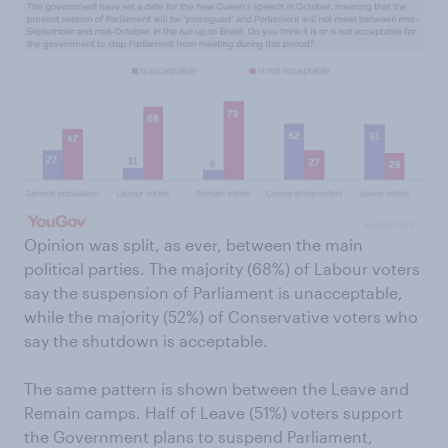
Opinion was split, as ever, between the main
political parties. The majority (68%) of Labour voters
say the suspension of Parliament is unacceptable,
while the majority (52%) of Conservative voters who
say the shutdown is acceptable.
The same pattern is shown between the Leave and
Remain camps. Half of Leave (51%) voters support
the Government plans to suspend Parliament,