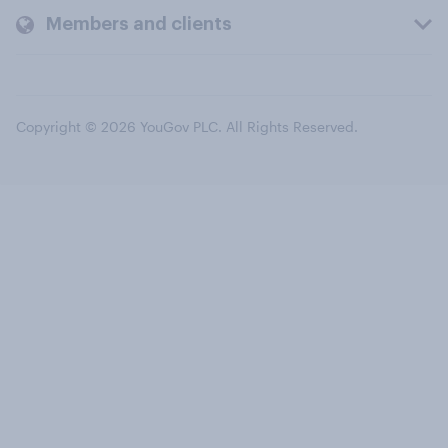
Members and clients
Copyright © 2026 YouGov PLC. All Rights Reserved.