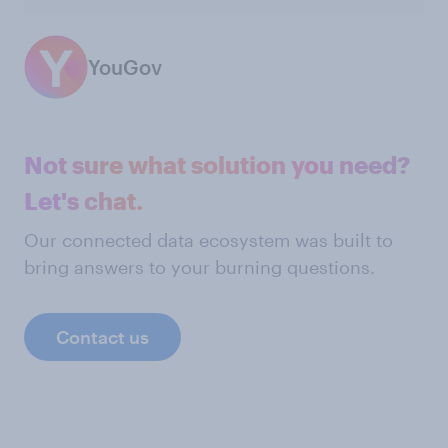
YouGov
Not sure what solution you need?
Let's chat.
Our connected data ecosystem was built to
bring answers to your burning questions.
Contact us