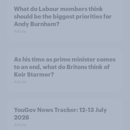
What do Labour members think
should be the biggest priorities for
Andy Burnham?
Article
As his time as prime minister comes
to an end, what do Britons think of
Keir Starmer?
Article
YouGov News Tracker: 12-13 July
2026
Article