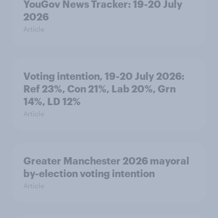
YouGov News Tracker: 19-20 July
2026
Article
Voting intention, 19-20 July 2026:
Ref 23%, Con 21%, Lab 20%, Grn
14%, LD 12%
Article
Greater Manchester 2026 mayoral
by-election voting intention
Article