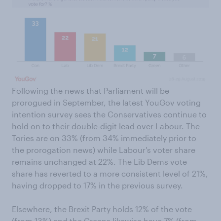
Following the news that Parliament will be
prorogued in September, the latest YouGov voting
intention survey sees the Conservatives continue to
hold on to their double-digit lead over Labour. The
Tories are on 33% (from 34% immediately prior to
the prorogation news) while Labour's voter share
remains unchanged at 22%. The Lib Dems vote
share has reverted to a more consistent level of 21%,
having dropped to 17% in the previous survey.
Elsewhere, the Brexit Party holds 12% of the vote
(from 13%) and the Greens likewise have 7% (from