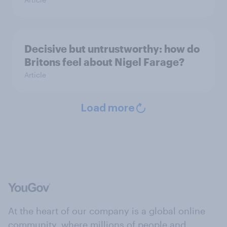
Decisive but untrustworthy: how do
Britons feel about Nigel Farage?
Article
Load more
At the heart of our company is a global online
community, where millions of people and