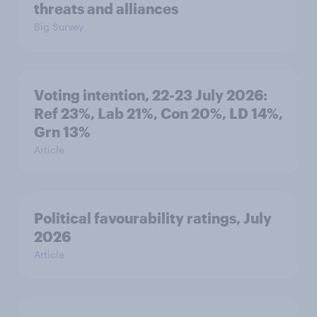
threats and alliances
Big Survey
Voting intention, 22-23 July 2026:
Ref 23%, Lab 21%, Con 20%, LD 14%,
Grn 13%
Article
Political favourability ratings, July
2026
Article