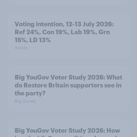
Voting intention, 12-13 July 2026:
Ref 24%, Con 19%, Lab 19%, Grn
15%, LD 13%
Article
Big YouGov Voter Study 2026: What
do Restore Britain supporters see in
the party?
Big Survey
Big YouGov Voter Study 2026: How