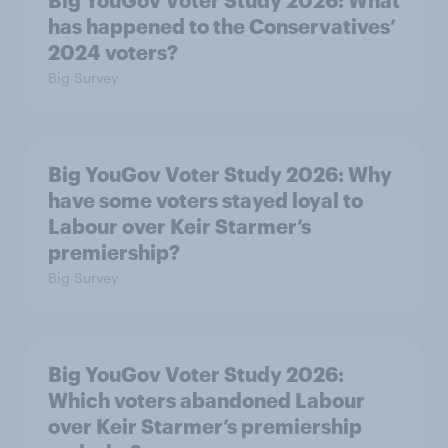
Big YouGov Voter Study 2026: What
has happened to the Conservatives’
2024 voters?
Big Survey
Big YouGov Voter Study 2026: Why
have some voters stayed loyal to
Labour over Keir Starmer’s
premiership?
Big Survey
Big YouGov Voter Study 2026:
Which voters abandoned Labour
over Keir Starmer’s premiership