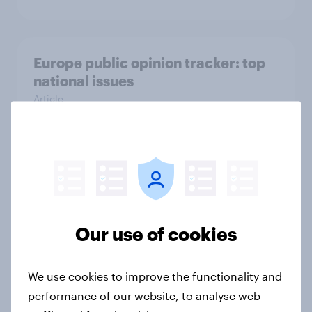
Europe public opinion tracker: top
national issues
Article
4. Relations with the USA, and how
America looks to the rest of the
world
Big Survey
Our use of cookies
We use cookies to improve the functionality and
3. Where do people think power lies
performance of our website, to analyse web
in the world?