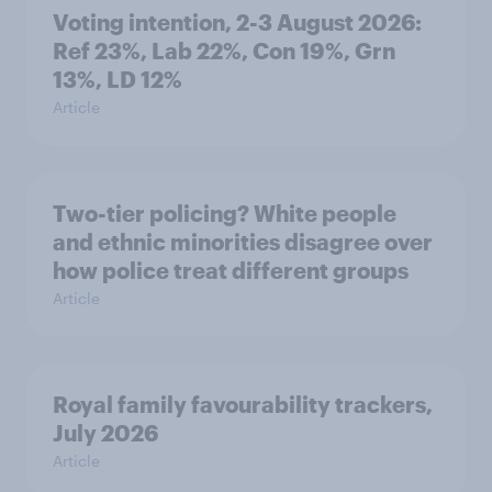
Voting intention, 2-3 August 2026:
Ref 23%, Lab 22%, Con 19%, Grn
13%, LD 12%
Article
Two-tier policing? White people
and ethnic minorities disagree over
how police treat different groups
Article
Royal family favourability trackers,
July 2026
Article