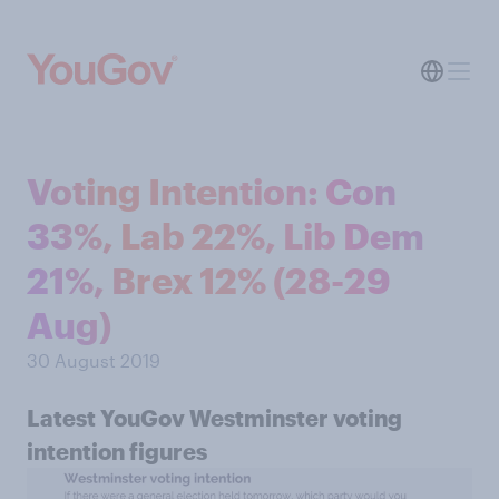
Voting Intention: Con
33%, Lab 22%, Lib Dem
21%, Brex 12% (28-29
Aug)
30 August 2019
Latest YouGov Westminster voting
intention figures