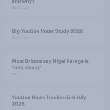
and why?
Big Survey
Big YouGov Voter Study 2026
Big Survey
Most Britons say Nigel Farage is
‘very sleazy’
Article
YouGov News Tracker: 5-6 July
2026
Article