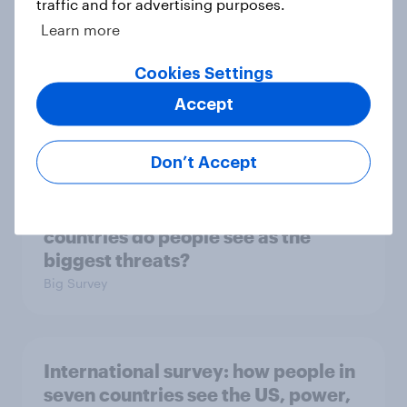
traffic and for advertising purposes.
Big Survey
Learn more
Cookies Settings
2. NATO and national defence
Accept
Big Survey
Don’t Accept
1. Global instability: what issues and
countries do people see as the
biggest threats?
Big Survey
International survey: how people in
seven countries see the US, power,