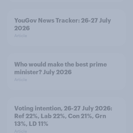
YouGov News Tracker: 26-27 July
2026
Article
Who would make the best prime
minister? July 2026
Article
Voting intention, 26-27 July 2026:
Ref 22%, Lab 22%, Con 21%, Grn
13%, LD 11%
Article