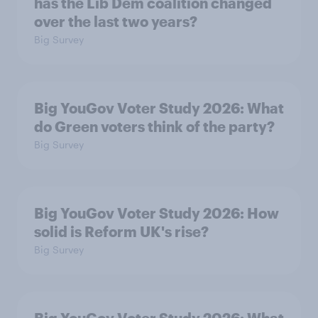
has the Lib Dem coalition changed
over the last two years?
Big Survey
Big YouGov Voter Study 2026: What
do Green voters think of the party?
Big Survey
Big YouGov Voter Study 2026: How
solid is Reform UK's rise?
Big Survey