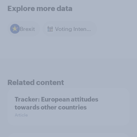
Explore more data
Brexit
Voting Intention
Related content
Tracker: European attitudes
towards other countries
Article