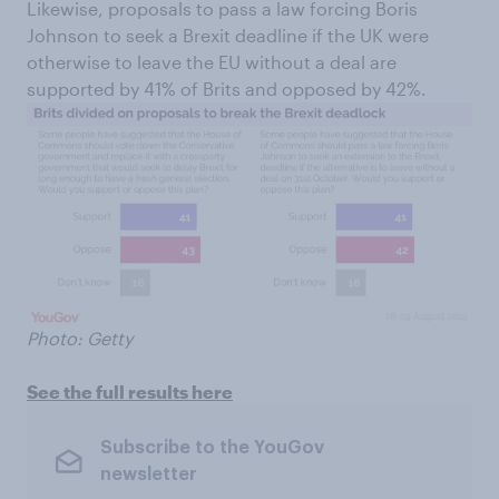
Likewise, proposals to pass a law forcing Boris
Johnson to seek a Brexit deadline if the UK were
otherwise to leave the EU without a deal are
supported by 41% of Brits and opposed by 42%.
Photo: Getty
See the full results here
Subscribe to the YouGov
newsletter