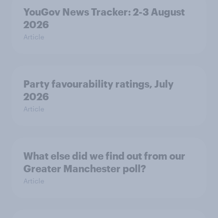
YouGov News Tracker: 2-3 August
2026
Article
Party favourability ratings, July
2026
Article
What else did we find out from our
Greater Manchester poll?
Article