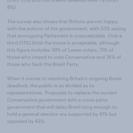
8%).
The survey also shows that Britons are not happy
with the actions of the government, with 53% saying
that proroguing Parliament is unacceptable. Only a
third (31%) think the move is acceptable, although
this figure includes 59% of Leave voters, 71% of
those who intend to vote Conservative and 76% of
those who back the Brexit Party.
When it comes to resolving Britain's ongoing Brexit
deadlock, the public is as divided as its
representatives. Proposals to replace the current
Conservative government with a cross-party
government that will delay Brexit long enough to
hold a general election are supported by 41% but
opposed by 43%.