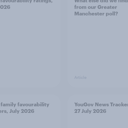
favourability ratings,
What else did we find
2026
from our Greater
Manchester poll?
Article
 family favourability
YouGov News Tracker
ers, July 2026
27 July 2026