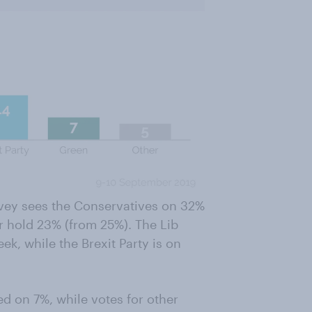
rvey sees the Conservatives on 32%
r hold 23% (from 25%). The Lib
k, while the Brexit Party is on
d on 7%, while votes for other