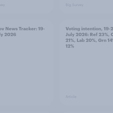
vey
Big Survey
v News Tracker: 19-
Voting intention, 19-
ly 2026
July 2026: Ref 23%, 
21%, Lab 20%, Grn 14
12%
Article