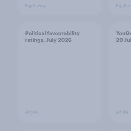
Big Survey
Big Sur
Political favourability
YouGo
ratings, July 2026
20 Ju
Article
Article