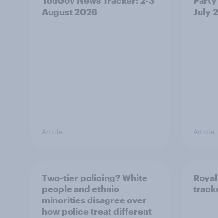
YouGov News Tracker: 2-3
Party 
August 2026
July 
Article
Article
Two-tier policing? White
Royal
people and ethnic
track
minorities disagree over
how police treat different