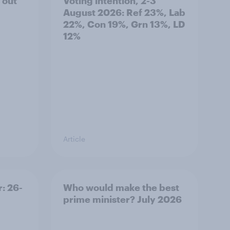
 out
Voting intention, 2-3
August 2026: Ref 23%, Lab
22%, Con 19%, Grn 13%, LD
12%
Article
: 26-
Who would make the best
prime minister? July 2026