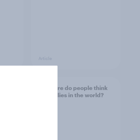
Article
 USA,
3. Where do people think
s to
power lies in the world?