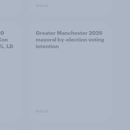
Article
20
Greater Manchester 2026
Con
mayoral by-election voting
%, LD
intention
Article