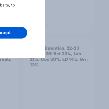
site, to
Big Survey
ccept
 how
Voting intention, 22-23
tries
July 2026: Ref 23%, Lab
hreats
21%, Con 20%, LD 14%, Grn
13%