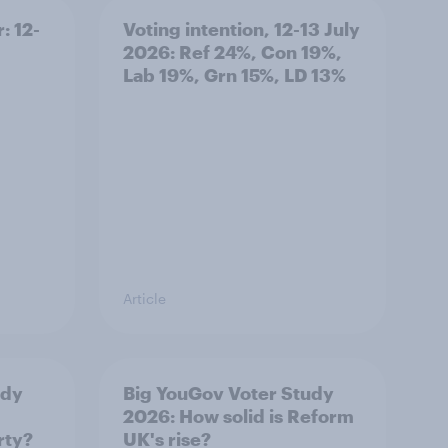
: 12-
Voting intention, 12-13 July
2026: Ref 24%, Con 19%,
Lab 19%, Grn 15%, LD 13%
Article
udy
Big YouGov Voter Study
2026: How solid is Reform
rty?
UK's rise?