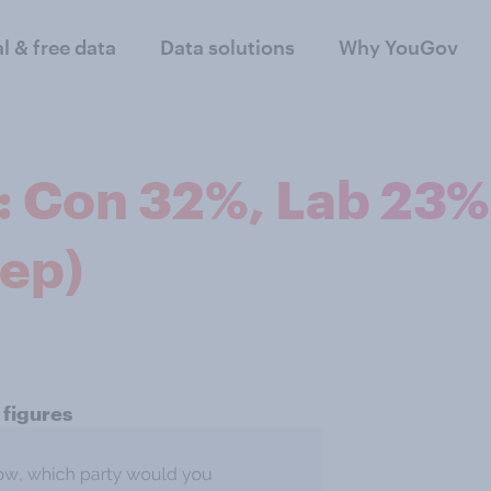
al & free data
Data solutions
Why YouGov
n: Con 32%, Lab 23%
Sep)
 figures