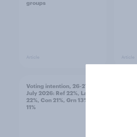
groups
Article
Article
Voting intention, 26-27
Europ
July 2026: Ref 22%, Lab
tracke
22%, Con 21%, Grn 13%, LD
11%