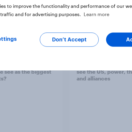
es to improve the functionality and performance of our web
traffic and for advertising purposes.
Learn more
Big Survey
ttings
Don’t Accept
A
bal instability: what
International survey:
s and countries do
people in seven coun
e see as the biggest
see the US, power, t
ts?
and alliances