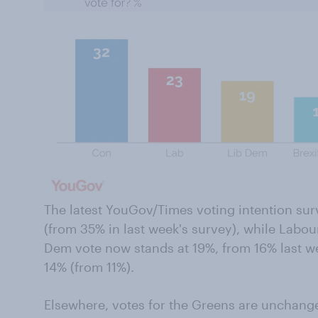
The latest YouGov/Times voting intention su
(from 35% in last week's survey), while Labou
Dem vote now stands at 19%, from 16% last wee
14% (from 11%).
Elsewhere, votes for the Greens are unchange