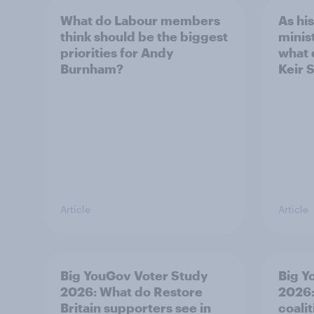
What do Labour members
As hi
think should be the biggest
minis
priorities for Andy
what 
Burnham?
Keir 
Article
Article
Big YouGov Voter Study
Big Y
2026: What do Restore
2026:
Britain supporters see in
coali