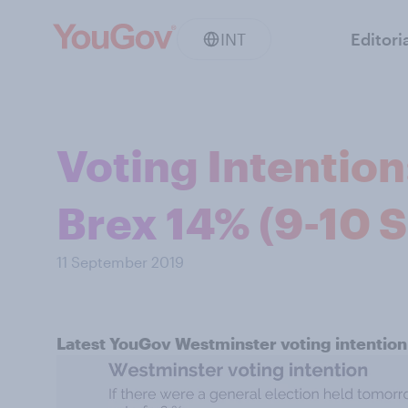
INT
Editori
Voting Intentio
Brex 14% (9-10 
11 September 2019
Latest YouGov Westminster voting intention