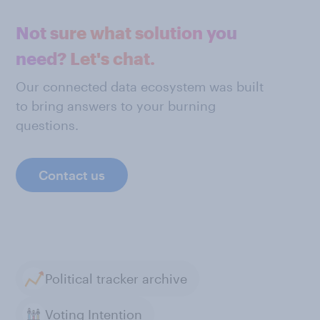
Not sure what solution you
need? Let's chat.
Our connected data ecosystem was built
to bring answers to your burning
questions.
Contact us
Political tracker archive
Voting Intention