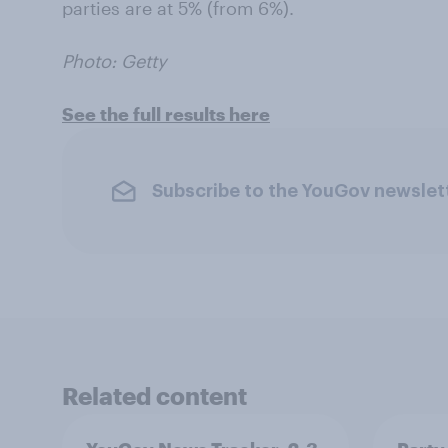
parties are at 5% (from 6%).
Photo: Getty
See the full results here
Subscribe to the YouGov newslet
Related content