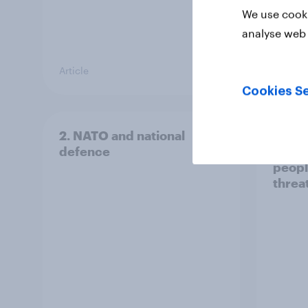
We use cooki
analyse web 
Article
Article
Cookies Se
2. NATO and national
1. Glo
defence
issue
peopl
threa