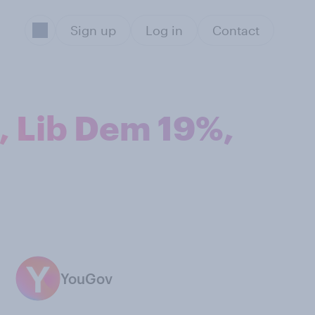
Sign up
Log in
Contact
, Lib Dem 19%,
YouGov