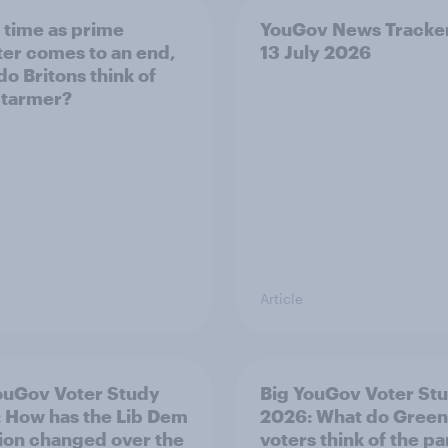
s time as prime
YouGov News Tracker
ter comes to an end,
13 July 2026
do Britons think of
Starmer?
Article
ouGov Voter Study
Big YouGov Voter St
 How has the Lib Dem
2026: What do Green
tion changed over the
voters think of the pa