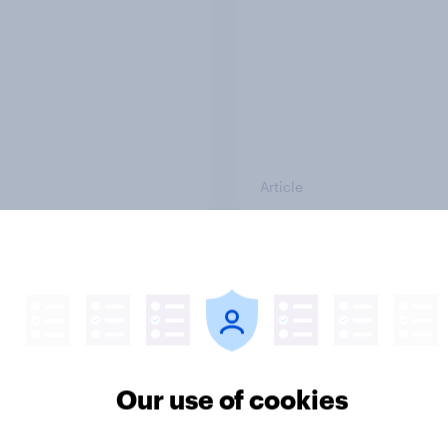
Article
e public opinion
4. Relations with the
r: top national issues
and how America look
the rest of the world
Our use of cookies