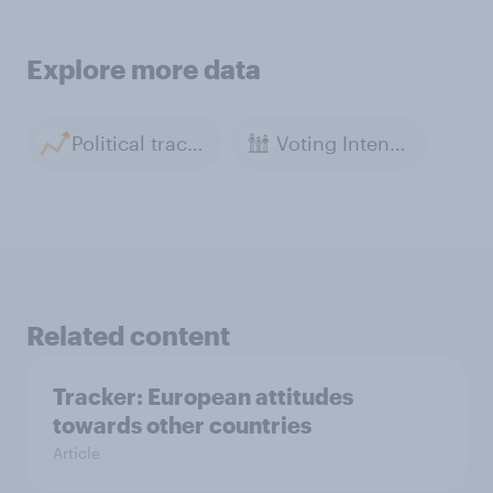
Explore more data
Political tracker archive
Voting Intention
Related content
Tracker: European attitudes
towards other countries
Article