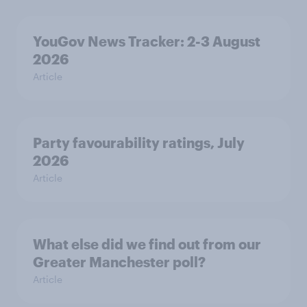
YouGov News Tracker: 2-3 August
2026
Article
Party favourability ratings, July
2026
Article
What else did we find out from our
Greater Manchester poll?
Article