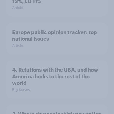
13%, LD 11%
Article
Europe public opinion tracker: top
national issues
Article
4. Relations with the USA, and how
America looks to the rest of the
world
Big Survey