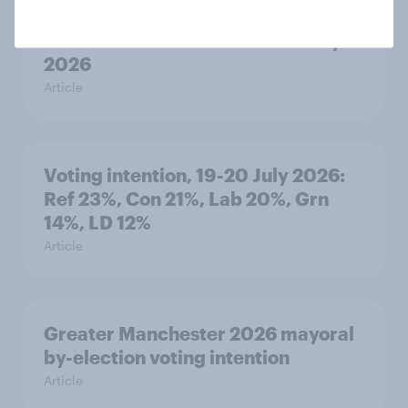
YouGov News Tracker: 19-20 July
2026
Article
Voting intention, 19-20 July 2026:
Ref 23%, Con 21%, Lab 20%, Grn
14%, LD 12%
Article
Greater Manchester 2026 mayoral
by-election voting intention
Article