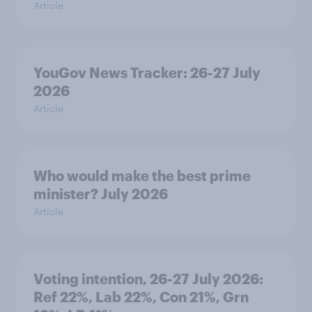
Article
YouGov News Tracker: 26-27 July
2026
Article
Who would make the best prime
minister? July 2026
Article
Voting intention, 26-27 July 2026:
Ref 22%, Lab 22%, Con 21%, Grn