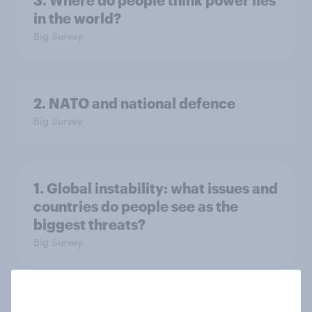
3. Where do people think power lies
in the world?
Big Survey
2. NATO and national defence
Big Survey
1. Global instability: what issues and
countries do people see as the
biggest threats?
Big Survey
International survey: how people in