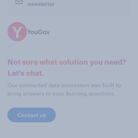
newsletter
YouGov
Not sure what solution you need?
Let's chat.
Our connected data ecosystem was built to
bring answers to your burning questions.
Contact us