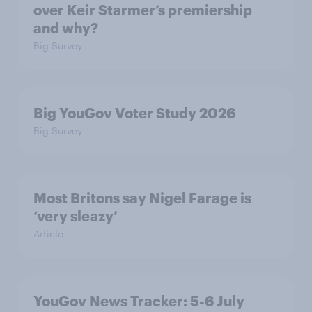
over Keir Starmer’s premiership
and why?
Big Survey
Big YouGov Voter Study 2026
Big Survey
Most Britons say Nigel Farage is
‘very sleazy’
Article
YouGov News Tracker: 5-6 July