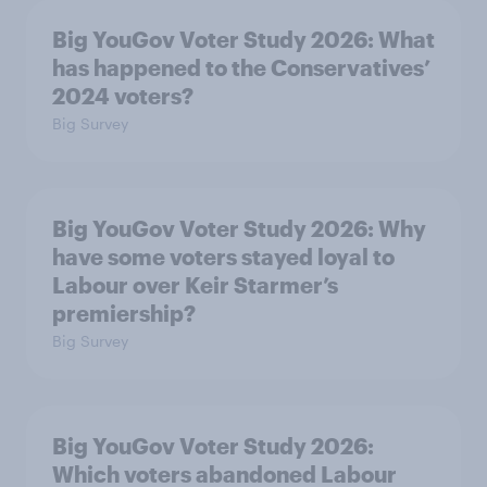
Big YouGov Voter Study 2026: What
has happened to the Conservatives’
2024 voters?
Big Survey
Big YouGov Voter Study 2026: Why
have some voters stayed loyal to
Labour over Keir Starmer’s
premiership?
Big Survey
Big YouGov Voter Study 2026:
Which voters abandoned Labour