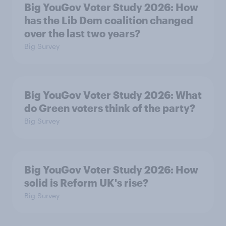
Big YouGov Voter Study 2026: How
has the Lib Dem coalition changed
over the last two years?
Big Survey
Big YouGov Voter Study 2026: What
do Green voters think of the party?
Big Survey
Big YouGov Voter Study 2026: How
solid is Reform UK's rise?
Big Survey