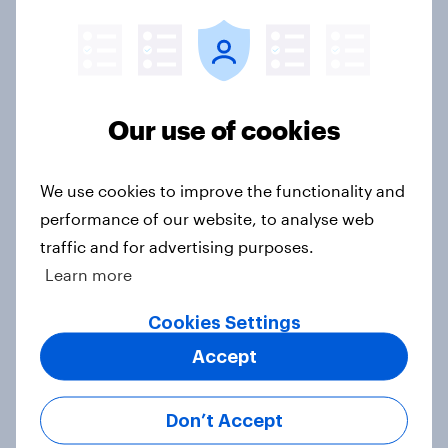
seven countries see the US, power,
threats and alliances
Big Survey
Our use of cookies
Voting intention, 22-23 July 2026:
We use cookies to improve the functionality and
Ref 23%, Lab 21%, Con 20%, LD 14%,
performance of our website, to analyse web
Grn 13%
traffic and for advertising purposes.
Article
Learn more
Cookies Settings
Political favourability ratings, July
Accept
2026
Article
Don’t Accept