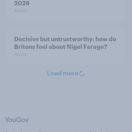
2026
Article
Decisive but untrustworthy: how do
Britons feel about Nigel Farage?
Article
Load more