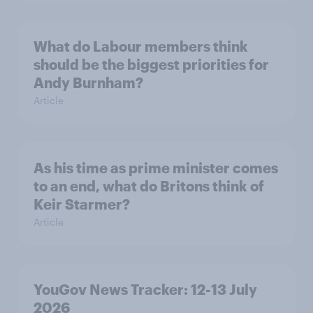
What do Labour members think
should be the biggest priorities for
Andy Burnham?
Article
As his time as prime minister comes
to an end, what do Britons think of
Keir Starmer?
Article
YouGov News Tracker: 12-13 July
2026