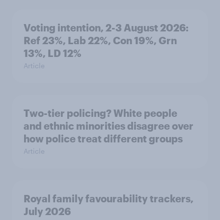
Voting intention, 2-3 August 2026:
Ref 23%, Lab 22%, Con 19%, Grn
13%, LD 12%
Article
Two-tier policing? White people
and ethnic minorities disagree over
how police treat different groups
Article
Royal family favourability trackers,
July 2026