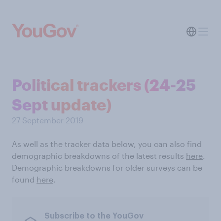
Political trackers (24-25
Sept update)
27 September 2019
As well as the tracker data below, you can also find
demographic breakdowns of the latest results
here
.
Demographic breakdowns for older surveys can be
found
here
.
Subscribe to the YouGov