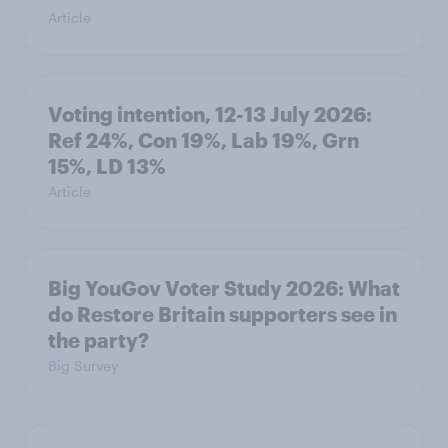
Article
Voting intention, 12-13 July 2026:
Ref 24%, Con 19%, Lab 19%, Grn
15%, LD 13%
Article
Big YouGov Voter Study 2026: What
do Restore Britain supporters see in
the party?
Big Survey