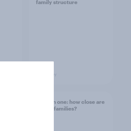
family structure
Big Survey
and
Section one: how close are
British families?