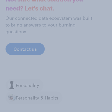
need? Let's chat.
Our connected data ecosystem was built
to bring answers to your burning
questions.
Contact us
Personality
Personality & Habits