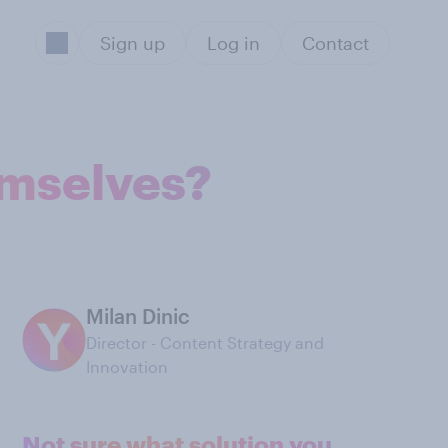
Sign up
Log in
Contact
emselves?
Milan Dinic
Director - Content Strategy and
Innovation
Not sure what solution you