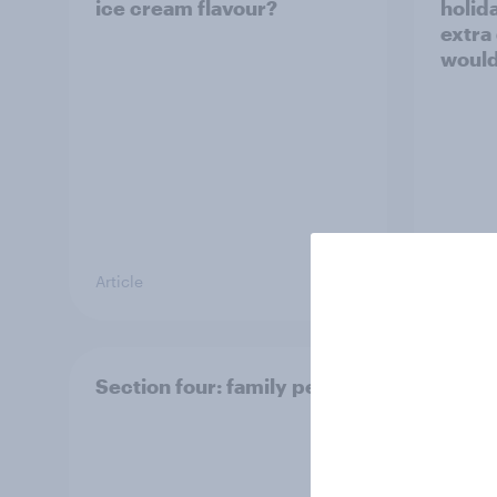
ice cream flavour?
holid
extra
would
Article
Article
Section four: family pets
Secti
and f