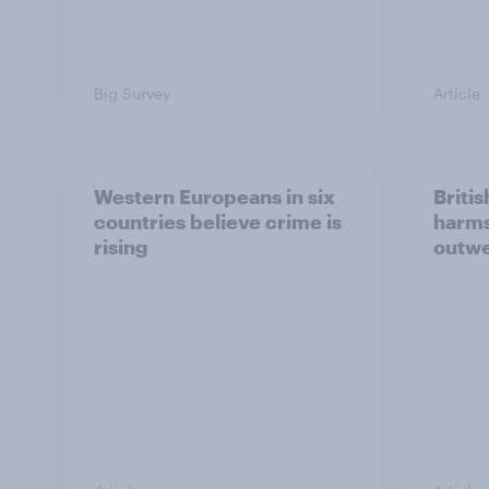
Big Survey
Article
Western Europeans in six
Britis
countries believe crime is
harms
rising
outwe