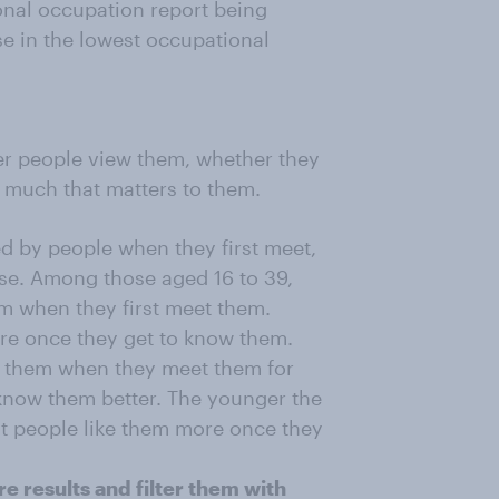
ional occupation report being
e in the lowest occupational
er people view them, whether they
w much that matters to them.
ed by people when they first meet,
case. Among those aged 16 to 39,
em when they first meet them.
ore once they get to know them.
ut them when they meet them for
o know them better. The younger the
hat people like them more once they
e results and filter them with