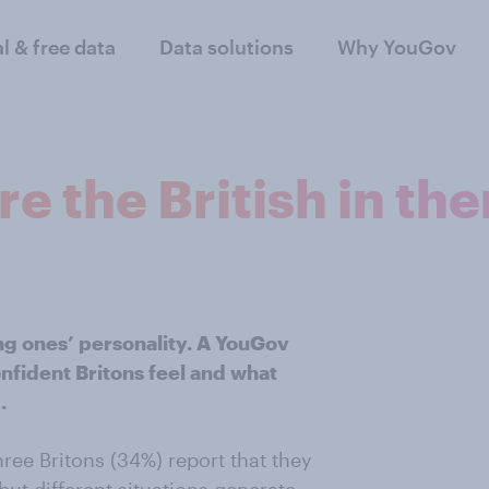
al & free data
Data solutions
Why YouGov
e the British in th
ing ones’ personality. A YouGov
nfident Britons feel and what
.
hree Britons (34%) report that they