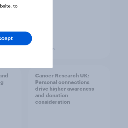
site, to
ccept
Big Survey
and
Cancer Research UK:
ng
Personal connections
drive higher awareness
and donation
consideration