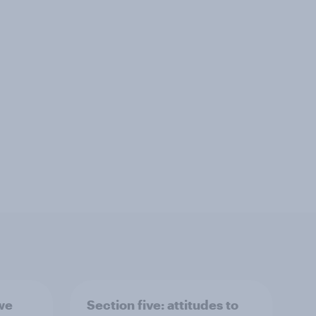
 we
Section five: attitudes to