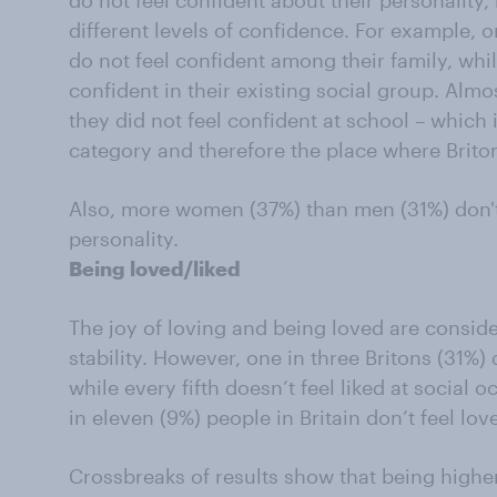
do not feel confident about their personality, 
different levels of confidence. For example, o
do not feel confident among their family, whil
confident in their existing social group. Almo
they did not feel confident at school – which i
category and therefore the place where Brito
Also, more women (37%) than men (31%) don't 
personality.
Being loved/liked
The joy of loving and being loved are consid
stability. However, one in three Britons (31%) 
while every fifth doesn’t feel liked at social
in eleven (9%) people in Britain don’t feel lo
Crossbreaks of results show that being higher