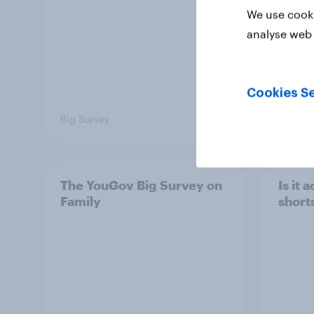
We use cooki
analyse web 
Cookies Se
Big Survey
Big Sur
The YouGov Big Survey on
Is it
Family
short