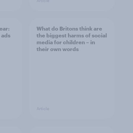
Article
ear:
What do Britons think are
 ads
the biggest harms of social
media for children – in
their own words
Article