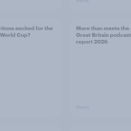
Article
ritons excited for the
More than meets the 
 World Cup?
Great Britain podcast
report 2026
Report