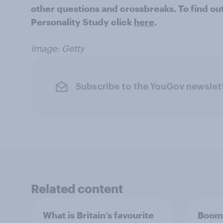
other questions and crossbreaks. To find o
Personality Study click
here
.
Image: Getty
Subscribe to the YouGov newslet
Related content
What is Britain’s favourite
Boome