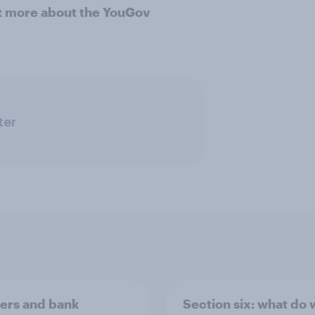
ut more about the YouGov
ter
rs and bank
Section six: what do