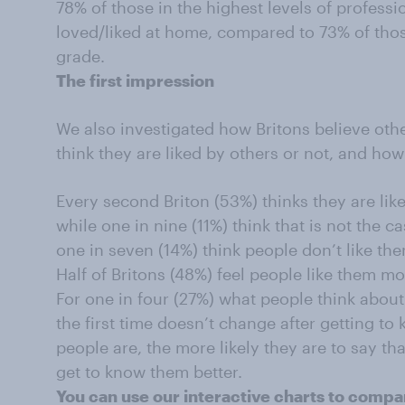
78% of those in the highest levels of profess
loved/liked at home, compared to 73% of thos
grade.
The first impression
We also investigated how Britons believe oth
think they are liked by others or not, and ho
Every second Briton (53%) thinks they are lik
while one in nine (11%) think that is not the 
one in seven (14%) think people don’t like th
Half of Britons (48%) feel people like them m
For one in four (27%) what people think abo
the first time doesn’t change after getting t
people are, the more likely they are to say t
get to know them better.
You can use our interactive charts to compar