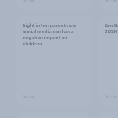
Article
Article
Eight in ten parents say
Are B
social media use has a
2026
negative impact on
children
Article
Article