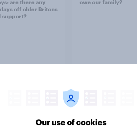
ays: are there any
owe our family?
 days off older Britons
 support?
Big Survey
on three: partners
Section two: family 
amily
friends
Our use of cookies