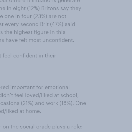
but different situations generate
ne in eight (12%) Britons say they
e one in four (23%) are not
st every second Brit (47%) said
s the highest figure in this
ns have felt most unconfident.
feel confident in their
ered important for emotional
didn’t feel loved/liked at school,
 occasions (21%) and work (18%). One
ved/liked at home.
 on the social grade plays a role: