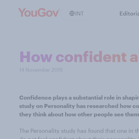
INT
Editori
How confident ar
14 November 2019
Confidence plays a substantial role in shap
study on Personality has researched how co
they think about how other people see them
The Personality study has found that one in t