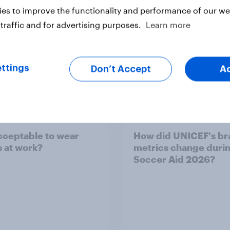
es to improve the functionality and performance of our web
traffic and for advertising purposes.
Learn more
ttings
Don’t Accept
A
vey
Big Survey
 acceptable to wear
How did UNICEF's br
s at work?
metrics change duri
Soccer Aid 2026?