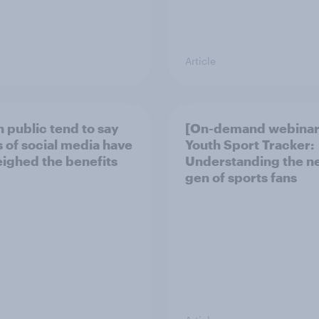
Article
h public tend to say
[On-demand webinar
 of social media have
Youth Sport Tracker:
ighed the benefits
Understanding the n
gen of sports fans