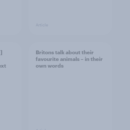
Article
]
Britons talk about their
favourite animals – in their
ext
own words