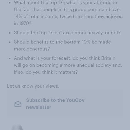
What about the top 1%: what is your attitude to
the fact that people in this group command over
14% of total income, twice the share they enjoyed
in 1970?
Should the top 1% be taxed more heavily, or not?
Should benefits to the bottom 10% be made
more generous?
And what is your forecast: do you think Britain
will go on becoming a more unequal society and,
if so, do you think it matters?
Let us know your views.
Subscribe to the YouGov
newsletter