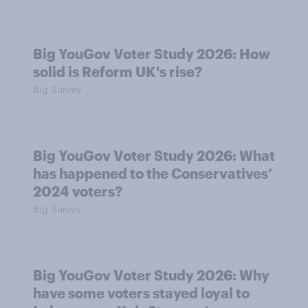
Big YouGov Voter Study 2026: How
solid is Reform UK's rise?
Big Survey
Big YouGov Voter Study 2026: What
has happened to the Conservatives’
2024 voters?
Big Survey
Big YouGov Voter Study 2026: Why
have some voters stayed loyal to