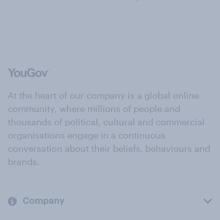
At the heart of our company is a global online
community, where millions of people and
thousands of political, cultural and commercial
organisations engage in a continuous
conversation about their beliefs, behaviours and
brands.
Company