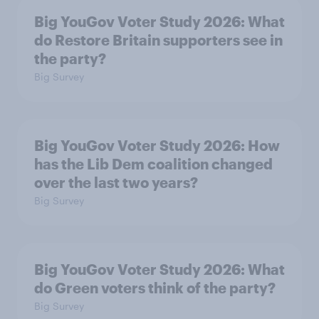
Big YouGov Voter Study 2026: What
do Restore Britain supporters see in
the party?
Big Survey
Big YouGov Voter Study 2026: How
has the Lib Dem coalition changed
over the last two years?
Big Survey
Big YouGov Voter Study 2026: What
do Green voters think of the party?
Big Survey