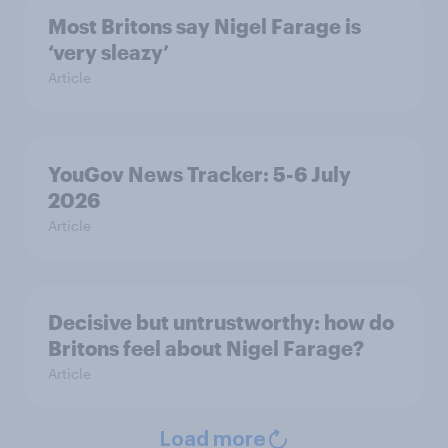
Most Britons say Nigel Farage is
‘very sleazy’
Article
YouGov News Tracker: 5-6 July
2026
Article
Decisive but untrustworthy: how do
Britons feel about Nigel Farage?
Article
Load more