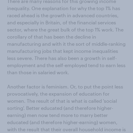
There are many reasons for this growing income
inequality. One explanation for why the top 1% has
raced ahead is the growth in advanced countries,
and especially in Britain, of the financial services
sector, where the great bulk of the top 1% work. The
corollary of that has been the decline in
manufacturing and with it the sort of middle-ranking
manufacturing jobs that kept income inequalities
less severe. There has also been a growth in self-
employment and the self-employed tend to earn less
than those in salaried work.
Another factor is feminism. Or, to put the point less
provocatively, the expansion of education for
women. The result of that is what is called 'social
sorting'. Better educated (and therefore higher-
earning) men now tend more to marry better
educated (and therefore higher-earning) women,
with the result that their overall household income is