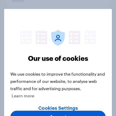
Article
What else did we find out from our
Greater Manchester poll?
Article
Our use of cookies
Voting intention, 2-3 August 2026:
Ref 23%, Lab 22%, Con 19%, Grn
We use cookies to improve the functionality and
13%, LD 12%
performance of our website, to analyse web
Article
traffic and for advertising purposes.
Learn more
Two-tier policing? White people
Cookies Settings
and ethnic minorities disagree over