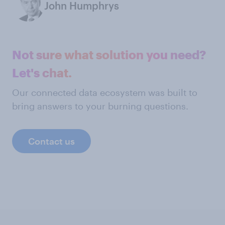
John Humphrys
Not sure what solution you need?
Let's chat.
Our connected data ecosystem was built to
bring answers to your burning questions.
Contact us