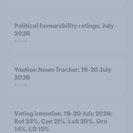
Political favourability ratings, July
2026
Article
YouGov News Tracker: 19-20 July
2026
Article
Voting intention, 19-20 July 2026:
Ref 23%, Con 21%, Lab 20%, Grn
14%, LD 12%