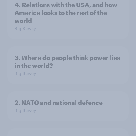
4. Relations with the USA, and how
America looks to the rest of the
world
Big Survey
3. Where do people think power lies
in the world?
Big Survey
2. NATO and national defence
Big Survey