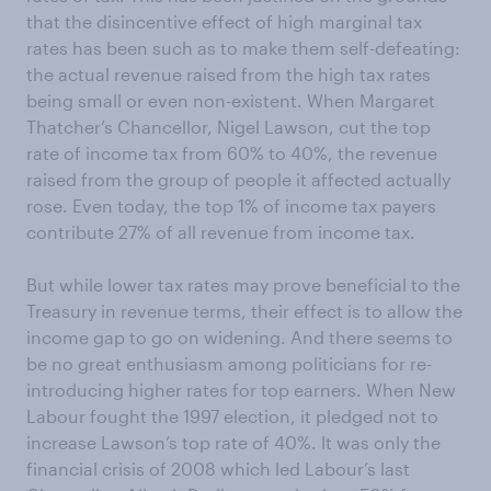
that the disincentive effect of high marginal tax
rates has been such as to make them self-defeating:
the actual revenue raised from the high tax rates
being small or even non-existent. When Margaret
Thatcher’s Chancellor, Nigel Lawson, cut the top
rate of income tax from 60% to 40%, the revenue
raised from the group of people it affected actually
rose. Even today, the top 1% of income tax payers
contribute 27% of all revenue from income tax.
But while lower tax rates may prove beneficial to the
Treasury in revenue terms, their effect is to allow the
income gap to go on widening. And there seems to
be no great enthusiasm among politicians for re-
introducing higher rates for top earners. When New
Labour fought the 1997 election, it pledged not to
increase Lawson’s top rate of 40%. It was only the
financial crisis of 2008 which led Labour’s last