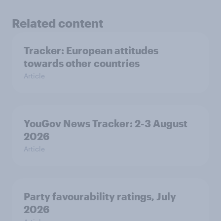
Related content
Tracker: European attitudes
towards other countries
Article
YouGov News Tracker: 2-3 August
2026
Article
Party favourability ratings, July
2026