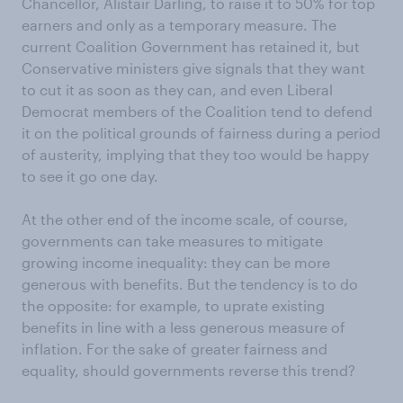
Chancellor, Alistair Darling, to raise it to 50% for top
earners and only as a temporary measure. The
current Coalition Government has retained it, but
Conservative ministers give signals that they want
to cut it as soon as they can, and even Liberal
Democrat members of the Coalition tend to defend
it on the political grounds of fairness during a period
of austerity, implying that they too would be happy
to see it go one day.
At the other end of the income scale, of course,
governments can take measures to mitigate
growing income inequality: they can be more
generous with benefits. But the tendency is to do
the opposite: for example, to uprate existing
benefits in line with a less generous measure of
inflation. For the sake of greater fairness and
equality, should governments reverse this trend?