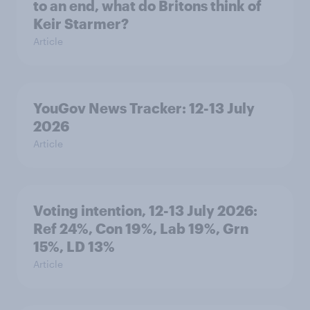
to an end, what do Britons think of
Keir Starmer?
Article
YouGov News Tracker: 12-13 July
2026
Article
Voting intention, 12-13 July 2026:
Ref 24%, Con 19%, Lab 19%, Grn
15%, LD 13%
Article