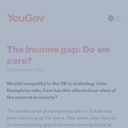
The income gap: Do we
care?
8 December 2011
Wealth inequality in the UK is widening. John
Humphrys asks, how has this affected our view of
the poorest in society?
The evidence of growing inequality in Britain has
been stacking up for years. This week, new figures
on the widening gap in incomes among those at