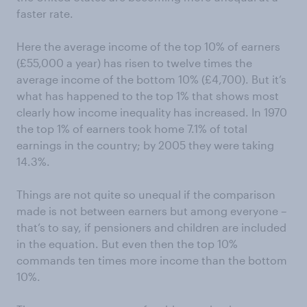
faster rate.
Here the average income of the top 10% of earners
(£55,000 a year) has risen to twelve times the
average income of the bottom 10% (£4,700). But it’s
what has happened to the top 1% that shows most
clearly how income inequality has increased. In 1970
the top 1% of earners took home 7.1% of total
earnings in the country; by 2005 they were taking
14.3%.
Things are not quite so unequal if the comparison
made is not between earners but among everyone –
that’s to say, if pensioners and children are included
in the equation. But even then the top 10%
commands ten times more income than the bottom
10%.