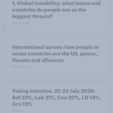
1. Global instability: what issues and
countries do people see as the
biggest threats?
Big Survey
International survey: how people in
seven countries see the US, power,
threats and alliances
Big Survey
Voting intention, 22-23 July 2026:
Ref 23%, Lab 21%, Con 20%, LD 14%,
Grn 13%
Article