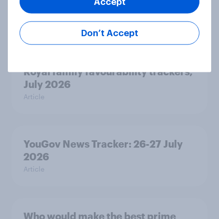
Accept
how police treat different groups
Article
Don’t Accept
Royal family favourability trackers,
July 2026
Article
YouGov News Tracker: 26-27 July
2026
Article
Who would make the best prime