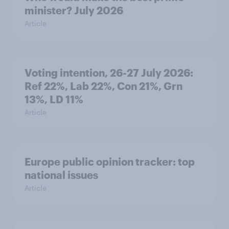
minister? July 2026
Article
Voting intention, 26-27 July 2026:
Ref 22%, Lab 22%, Con 21%, Grn
13%, LD 11%
Article
Europe public opinion tracker: top
national issues
Article