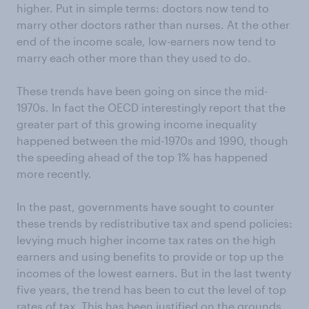
higher. Put in simple terms: doctors now tend to
marry other doctors rather than nurses. At the other
end of the income scale, low-earners now tend to
marry each other more than they used to do.
These trends have been going on since the mid-
1970s. In fact the OECD interestingly report that the
greater part of this growing income inequality
happened between the mid-1970s and 1990, though
the speeding ahead of the top 1% has happened
more recently.
In the past, governments have sought to counter
these trends by redistributive tax and spend policies:
levying much higher income tax rates on the high
earners and using benefits to provide or top up the
incomes of the lowest earners. But in the last twenty
five years, the trend has been to cut the level of top
rates of tax. This has been justified on the grounds