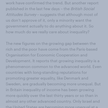
work have confirmed the trend. But another report
published in the last few days – the
British Social
Attitudes Survey
– suggests that although most of
us don’t approve of it, only a minority want the
government actually to do anything about it. So
how much do we really care about inequality?
The new figures on the growing gap between the
rich and the poor have come from the Paris-based
Organisation for Economic Cooperation and
Development. It reports that growing inequality is a
phenomenon common to the advanced world. Even
countries with long-standing reputations for
promoting greater equality, like Denmark and
Sweden, are gradually becoming more unequal. But
in Britain inequality of income has been growing
more quickly over the last thirty years or so than in
almost any other advanced country. Only Israel and
the United States are becoming more unequal at a