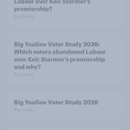
Labour over Keir Starmer’s
premiership?
Big Survey
Big YouGov Voter Study 2026:
Which voters abandoned Labour
over Keir Starmer’s premiership
and why?
Big Survey
Big YouGov Voter Study 2026
Big Survey