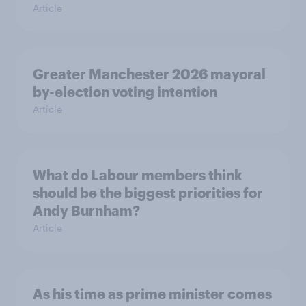
Article
Greater Manchester 2026 mayoral
by-election voting intention
Article
What do Labour members think
should be the biggest priorities for
Andy Burnham?
Article
As his time as prime minister comes