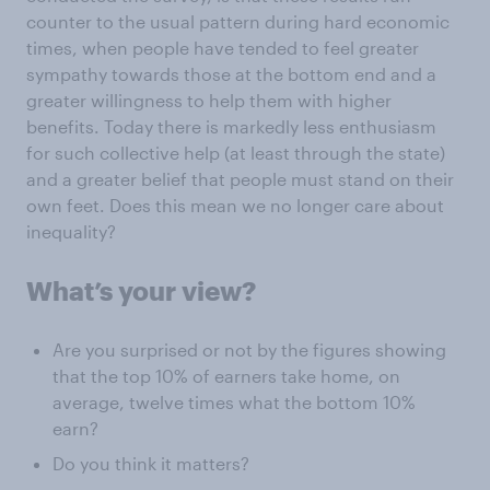
counter to the usual pattern during hard economic
times, when people have tended to feel greater
sympathy towards those at the bottom end and a
greater willingness to help them with higher
benefits. Today there is markedly less enthusiasm
for such collective help (at least through the state)
and a greater belief that people must stand on their
own feet. Does this mean we no longer care about
inequality?
What’s your view?
Are you surprised or not by the figures showing
that the top 10% of earners take home, on
average, twelve times what the bottom 10%
earn?
Do you think it matters?