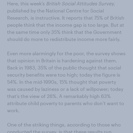
Here, this week’s
British Social Attitudes Survey
,
published by the National Centre for Social
Research, is instructive. It reports that 75% of British
people think that the income gap is too large. But at
the same time only 35% think that the Government
should do more to redistribute income more fairly.
Even more alarmingly for the poor, the survey shows
that opinion in Britain is hardening against them.
Back in 1983, 35% of the public thought that social
security benefits were too high; today the figure is
54%. In the mid-1990s, 15% thought that poverty
was caused by laziness or a lack of willpower; today
that’s the view of 26%. A remarkably high 63%
attribute child poverty to parents who don’t want to
work.
One of the striking things, according to those who
conducted the survey, is that these results run