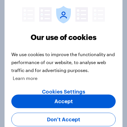
seven countries see the US, power,
threats and alliances
Big Survey
Our use of cookies
Voting intention, 22-23 July 2026:
We use cookies to improve the functionality and
Ref 23%, Lab 21%, Con 20%, LD 14%,
performance of our website, to analyse web
Grn 13%
traffic and for advertising purposes.
Article
Learn more
Cookies Settings
Political favourability ratings, July
Accept
2026
Article
Don’t Accept