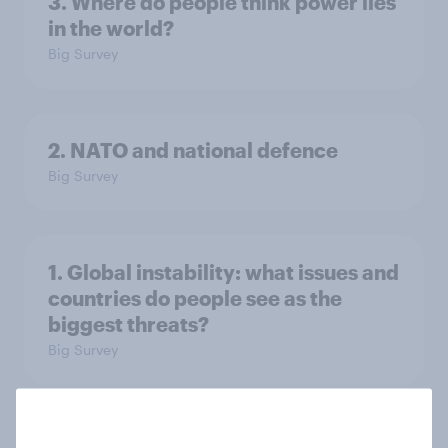
3. Where do people think power lies
in the world?
Big Survey
2. NATO and national defence
Big Survey
1. Global instability: what issues and
countries do people see as the
biggest threats?
Big Survey
International survey: how people in