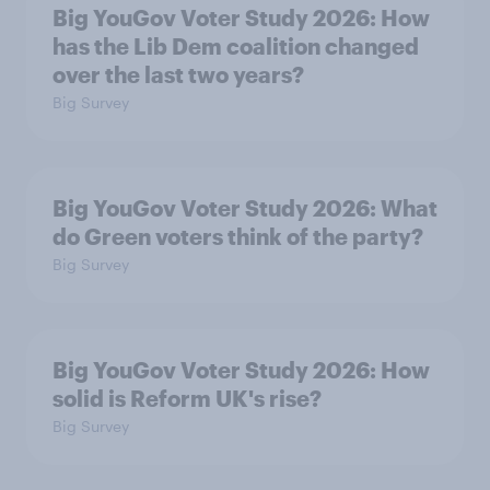
Big YouGov Voter Study 2026: How
has the Lib Dem coalition changed
over the last two years?
Big Survey
Big YouGov Voter Study 2026: What
do Green voters think of the party?
Big Survey
Big YouGov Voter Study 2026: How
solid is Reform UK's rise?
Big Survey