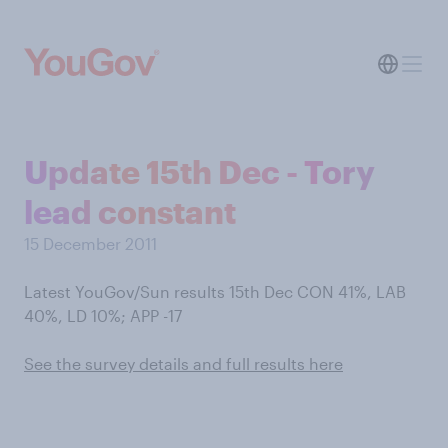
Update 15th Dec - Tory
lead constant
15 December 2011
Latest YouGov/Sun results 15th Dec CON 41%, LAB
40%, LD 10%; APP -17
See the survey details and full results here