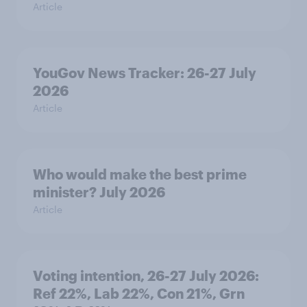
Article
YouGov News Tracker: 26-27 July
2026
Article
Who would make the best prime
minister? July 2026
Article
Voting intention, 26-27 July 2026:
Ref 22%, Lab 22%, Con 21%, Grn