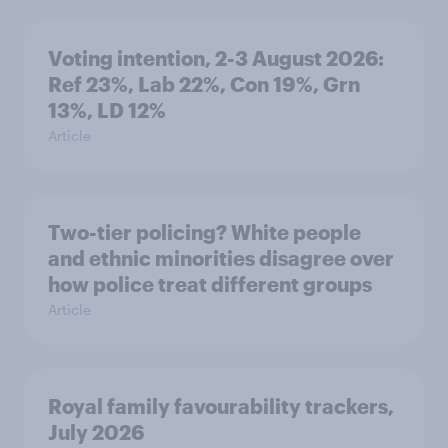
Voting intention, 2-3 August 2026:
Ref 23%, Lab 22%, Con 19%, Grn
13%, LD 12%
Article
Two-tier policing? White people
and ethnic minorities disagree over
how police treat different groups
Article
Royal family favourability trackers,
July 2026