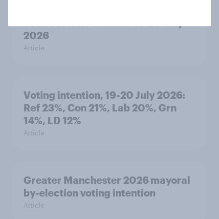
YouGov News Tracker: 19-20 July
2026
Article
Voting intention, 19-20 July 2026:
Ref 23%, Con 21%, Lab 20%, Grn
14%, LD 12%
Article
Greater Manchester 2026 mayoral
by-election voting intention
Article