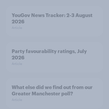
YouGov News Tracker: 2-3 August
2026
Article
Party favourability ratings, July
2026
Article
What else did we find out from our
Greater Manchester poll?
Article