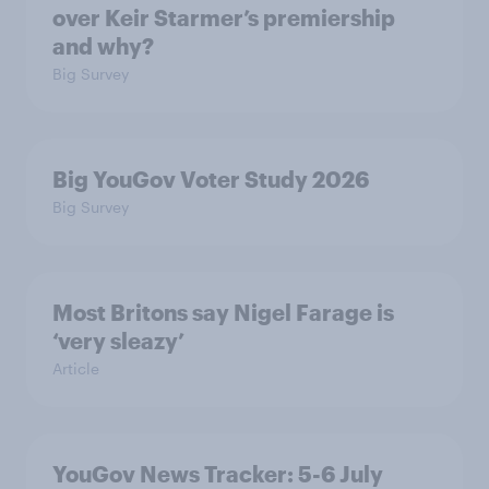
over Keir Starmer’s premiership
and why?
Big Survey
Big YouGov Voter Study 2026
Big Survey
Most Britons say Nigel Farage is
‘very sleazy’
Article
YouGov News Tracker: 5-6 July