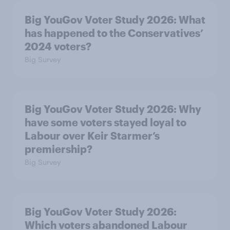
Big YouGov Voter Study 2026: What
has happened to the Conservatives’
2024 voters?
Big Survey
Big YouGov Voter Study 2026: Why
have some voters stayed loyal to
Labour over Keir Starmer’s
premiership?
Big Survey
Big YouGov Voter Study 2026:
Which voters abandoned Labour