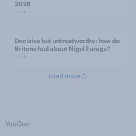
2026
Article
Decisive but untrustworthy: how do
Britons feel about Nigel Farage?
Article
Load more