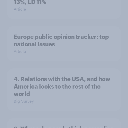
13%, LD 11%
Article
Europe public opinion tracker: top
national issues
Article
4. Relations with the USA, and how
America looks to the rest of the
world
Big Survey