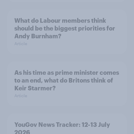
What do Labour members think
should be the biggest priorities for
Andy Burnham?
Article
As his time as prime minister comes
to an end, what do Britons think of
Keir Starmer?
Article
YouGov News Tracker: 12-13 July
2026