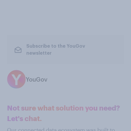
Subscribe to the YouGov
newsletter
YouGov
Not sure what solution you need?
Let's chat.
Our connected data ecosystem was built to