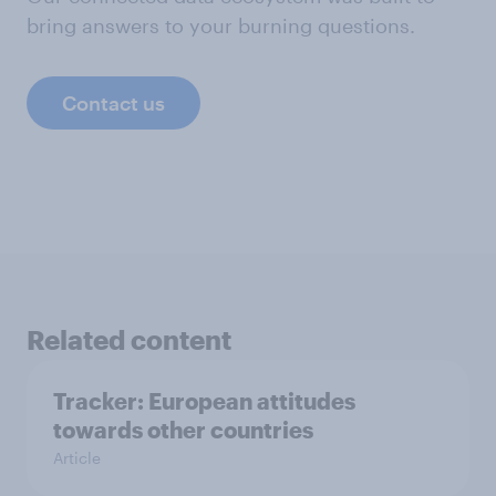
bring answers to your burning questions.
Contact us
Related content
Tracker: European attitudes
towards other countries
Article