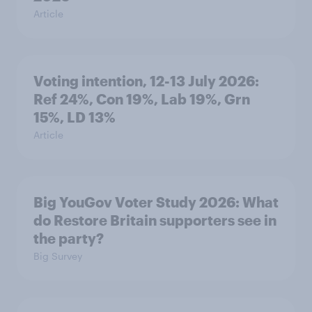
Article
Voting intention, 12-13 July 2026:
Ref 24%, Con 19%, Lab 19%, Grn
15%, LD 13%
Article
Big YouGov Voter Study 2026: What
do Restore Britain supporters see in
the party?
Big Survey