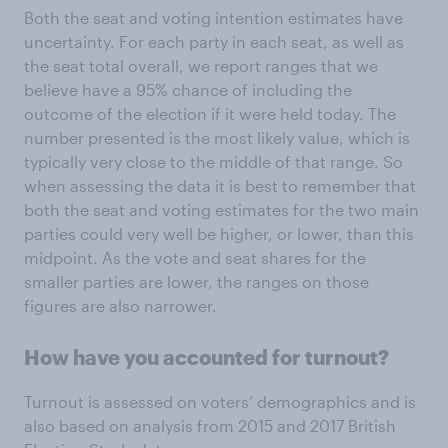
Both the seat and voting intention estimates have
uncertainty. For each party in each seat, as well as
the seat total overall, we report ranges that we
believe have a 95% chance of including the
outcome of the election if it were held today. The
number presented is the most likely value, which is
typically very close to the middle of that range. So
when assessing the data it is best to remember that
both the seat and voting estimates for the two main
parties could very well be higher, or lower, than this
midpoint. As the vote and seat shares for the
smaller parties are lower, the ranges on those
figures are also narrower.
How have you accounted for turnout?
Turnout is assessed on voters’ demographics and is
also based on analysis from 2015 and 2017 British