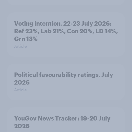
Voting intention, 22-23 July 2026:
Ref 23%, Lab 21%, Con 20%, LD 14%,
Grn 13%
Article
Political favourability ratings, July
2026
Article
YouGov News Tracker: 19-20 July
2026