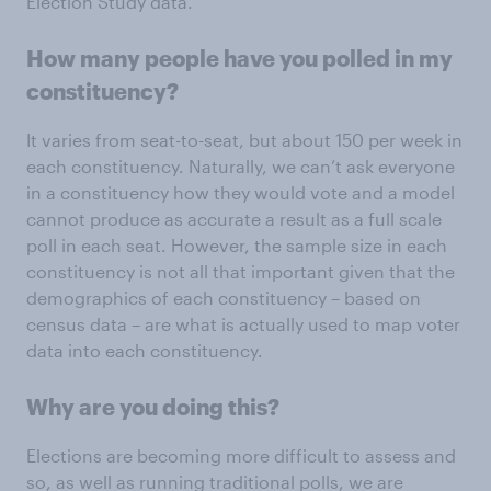
Election Study data.
How many people have you polled in my
constituency?
It varies from seat-to-seat, but about 150 per week in
each constituency. Naturally, we can’t ask everyone
in a constituency how they would vote and a model
cannot produce as accurate a result as a full scale
poll in each seat. However, the sample size in each
constituency is not all that important given that the
demographics of each constituency – based on
census data – are what is actually used to map voter
data into each constituency.
Why are you doing this?
Elections are becoming more difficult to assess and
so, as well as running traditional polls, we are