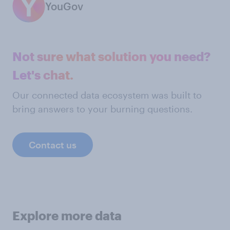
YouGov
Not sure what solution you need?
Let's chat.
Our connected data ecosystem was built to
bring answers to your burning questions.
Contact us
Explore more data