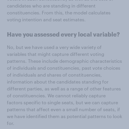
candidates who are standing in different
constituencies. From this, the model calculates
voting intention and seat estimates.
Have you assessed every local variable?
No, but we have used a very wide variety of
variables that might capture different voting
patterns. These include demographic characteristics
of individuals and constituencies, past vote choices
of individuals and shares of constituencies,
information about the candidates standing for
different parties, as well as a range of other features
of constituencies. We cannot reliably capture
factors specific to single seats, but we can capture
patterns that affect even a small number of seats, if
we have identified them as potential patterns to look
for.