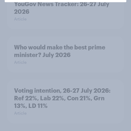
YouGov News Tracker: 26-27 July
2026
Article
Who would make the best prime
minister? July 2026
Article
Voting intention, 26-27 July 2026:
Ref 22%, Lab 22%, Con 21%, Grn
13%, LD 11%
Article