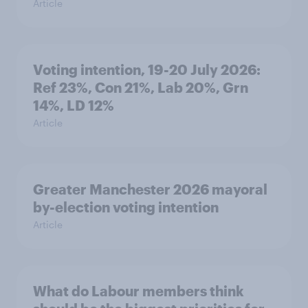
Article
Voting intention, 19-20 July 2026:
Ref 23%, Con 21%, Lab 20%, Grn
14%, LD 12%
Article
Greater Manchester 2026 mayoral
by-election voting intention
Article
What do Labour members think