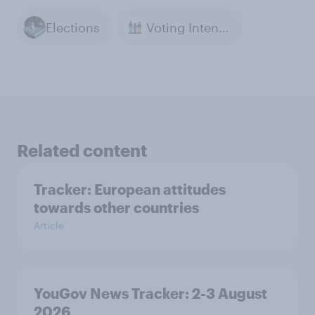
Elections
Voting Intention
Related content
Tracker: European attitudes
towards other countries
Article
YouGov News Tracker: 2-3 August
2026