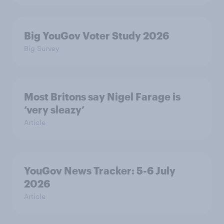
Big YouGov Voter Study 2026
Big Survey
Most Britons say Nigel Farage is
‘very sleazy’
Article
YouGov News Tracker: 5-6 July
2026
Article