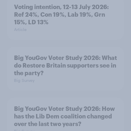
Voting intention, 12-13 July 2026:
Ref 24%, Con 19%, Lab 19%, Grn
15%, LD 13%
Article
Big YouGov Voter Study 2026: What
do Restore Britain supporters see in
the party?
Big Survey
Big YouGov Voter Study 2026: How
has the Lib Dem coalition changed
over the last two years?