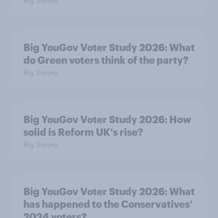
Big Survey
Big YouGov Voter Study 2026: What
do Green voters think of the party?
Big Survey
Big YouGov Voter Study 2026: How
solid is Reform UK's rise?
Big Survey
Big YouGov Voter Study 2026: What
has happened to the Conservatives’
2024 voters?