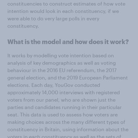
constituencies to construct estimates of how vote
intention would look in each constituency, if we
were able to do very large polls in every
constituency.
What is the model and how does it work?
It works by modelling vote intention based on
analysis of key demographics as well as voting
behaviour in the 2016 EU referendum, the 2017
general election, and the 2019 European Parliament
elections. Each day, YouGov conducted
approximately 14,000 interviews with registered
voters from our panel, who are shown just the
parties and candidates running in their particular
seat. This data is used to assess how voters are
making choices across the many different types of
constituency in Britain, using information about the
voters in each constituency as well as the sets of