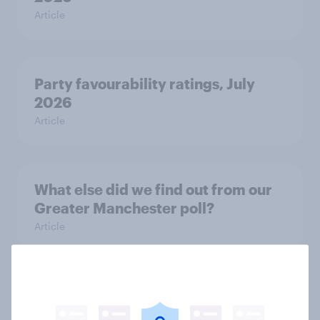
Article
Party favourability ratings, July
2026
Article
What else did we find out from our
Greater Manchester poll?
Article
Voting intention, 2-3 August 2026:
Ref 23%, Lab 22%, Con 19%, Grn