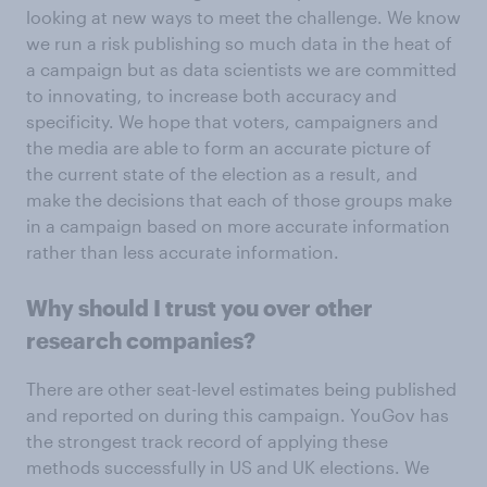
looking at new ways to meet the challenge. We know
we run a risk publishing so much data in the heat of
a campaign but as data scientists we are committed
to innovating, to increase both accuracy and
specificity. We hope that voters, campaigners and
the media are able to form an accurate picture of
the current state of the election as a result, and
make the decisions that each of those groups make
in a campaign based on more accurate information
rather than less accurate information.
Why should I trust you over other
research companies?
There are other seat-level estimates being published
and reported on during this campaign. YouGov has
the strongest track record of applying these
methods successfully in US and UK elections. We