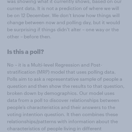
was showing what it currently shows, based on our
current data. It is not a prediction of where we will
be on 12 December. We don’t know how things will
change between now and polling day, but it would
be surprising if things didn’t alter – one way or the
other – before then.
Is this a poll?
No – it is a Multi-level Regression and Post-
stratification (MRP) model that uses polling data.
Polls aim to ask a representative sample of people a
question and then show the results to that question,
broken down by demographics. Our model uses
data from a poll to discover relationships between
people’s characteristics and their answers to the
voting intention question. It then combines these
relationships/patterns with information about the
characteristics of people living in different