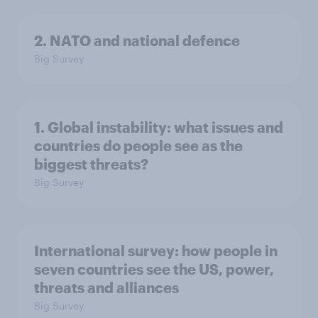
2. NATO and national defence
Big Survey
1. Global instability: what issues and
countries do people see as the
biggest threats?
Big Survey
International survey: how people in
seven countries see the US, power,
threats and alliances
Big Survey