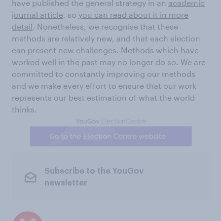
have published the general strategy in an
academic
journal article
, so
you can read about it in more
detail
. Nonetheless, we recognise that these
methods are relatively new, and that each election
can present new challenges. Methods which have
worked well in the past may no longer do so. We are
committed to constantly improving our methods
and we make every effort to ensure that our work
represents our best estimation of what the world
thinks.
Subscribe to the YouGov
newsletter