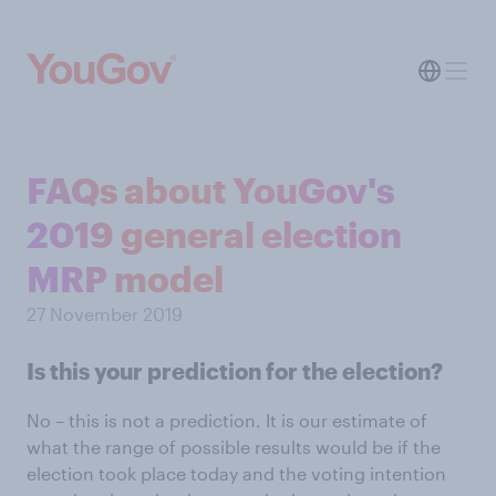
FAQs about YouGov's
2019 general election
MRP model
27 November 2019
Is this your prediction for the election?
No – this is not a prediction. It is our estimate of
what the range of possible results would be if the
election took place today and the voting intention