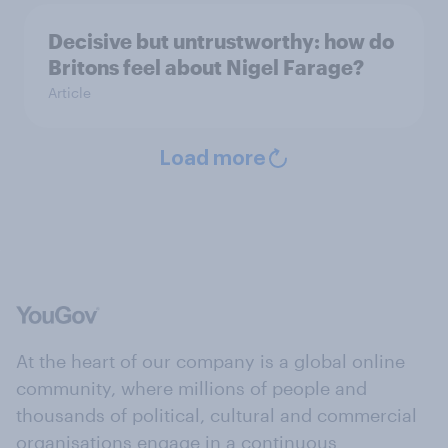
Decisive but untrustworthy: how do
Britons feel about Nigel Farage?
Article
Load more
At the heart of our company is a global online
community, where millions of people and
thousands of political, cultural and commercial
organisations engage in a continuous