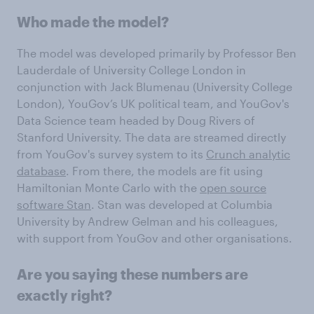
Who made the model?
The model was developed primarily by Professor Ben
Lauderdale of University College London in
conjunction with Jack Blumenau (University College
London), YouGov’s UK political team, and YouGov's
Data Science team headed by Doug Rivers of
Stanford University. The data are streamed directly
from YouGov's survey system to its
Crunch analytic
database
. From there, the models are fit using
Hamiltonian Monte Carlo with the
open source
software Stan
. Stan was developed at Columbia
University by Andrew Gelman and his colleagues,
with support from YouGov and other organisations.
Are you saying these numbers are
exactly right?