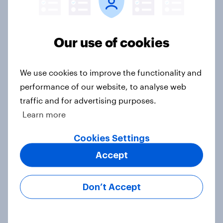
13%, LD 12%
Article
Our use of cookies
Two-tier policing? White people
We use cookies to improve the functionality and
and ethnic minorities disagree over
performance of our website, to analyse web
how police treat different groups
traffic and for advertising purposes.
Article
Learn more
Cookies Settings
Royal family favourability trackers,
Accept
July 2026
Article
Don’t Accept