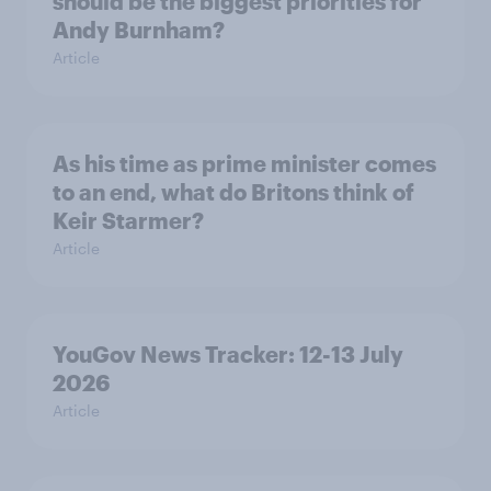
should be the biggest priorities for
Andy Burnham?
Article
As his time as prime minister comes
to an end, what do Britons think of
Keir Starmer?
Article
YouGov News Tracker: 12-13 July
2026
Article