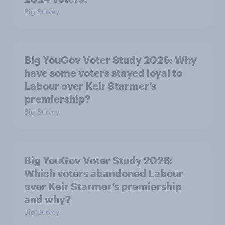
Big Survey
Big YouGov Voter Study 2026: Why
have some voters stayed loyal to
Labour over Keir Starmer’s
premiership?
Big Survey
Big YouGov Voter Study 2026:
Which voters abandoned Labour
over Keir Starmer’s premiership
and why?
Big Survey