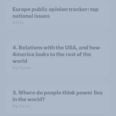
Europe public opinion tracker: top
national issues
Article
4. Relations with the USA, and how
America looks to the rest of the
world
Big Survey
3. Where do people think power lies
in the world?
Big Survey