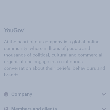
At the heart of our company is a global online
community, where millions of people and
thousands of political, cultural and commercial
organisations engage in a continuous
conversation about their beliefs, behaviours and
brands.
Company
Members and clients