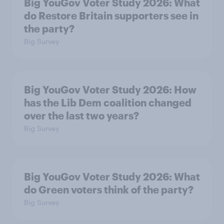
Big YouGov Voter Study 2026: What
do Restore Britain supporters see in
the party?
Big Survey
Big YouGov Voter Study 2026: How
has the Lib Dem coalition changed
over the last two years?
Big Survey
Big YouGov Voter Study 2026: What
do Green voters think of the party?
Big Survey