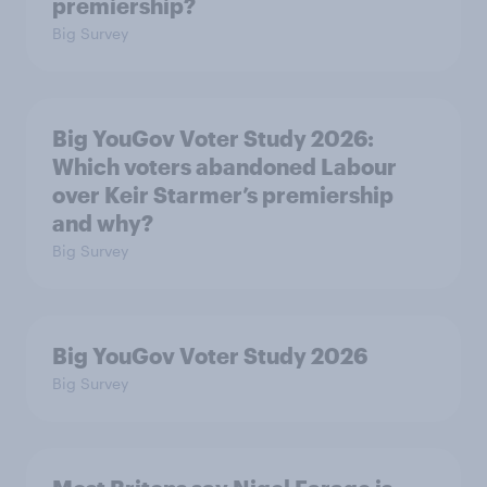
premiership?
Big Survey
Big YouGov Voter Study 2026:
Which voters abandoned Labour
over Keir Starmer’s premiership
and why?
Big Survey
Big YouGov Voter Study 2026
Big Survey