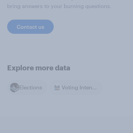
bring answers to your burning questions.
Contact us
Explore more data
Elections
Voting Intention