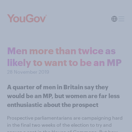
Men more than twice as
likely to want to be an MP
28 November 2019
A quarter of men in Britain say they
would be an MP, but women are far less
enthusiastic about the prospect
Prospective parliamentarians are campaigning hard
in the final two weeks of the election to try and
secure a seat in the House of Commons. But how