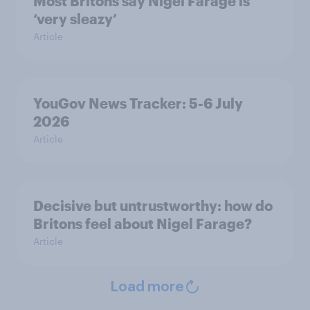
Most Britons say Nigel Farage is
‘very sleazy’
Article
YouGov News Tracker: 5-6 July
2026
Article
Decisive but untrustworthy: how do
Britons feel about Nigel Farage?
Article
Load more