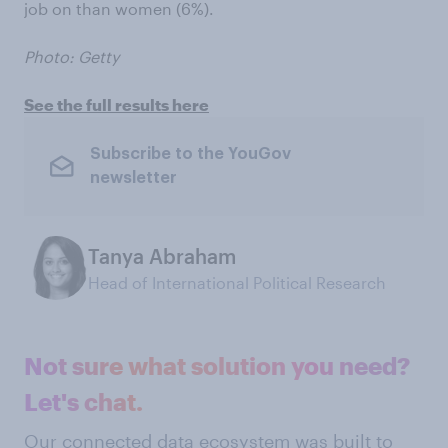
job on than women (6%).
Photo: Getty
See the full results here
Subscribe to the YouGov
newsletter
Tanya Abraham
Head of International Political Research
Not sure what solution you need?
Let's chat.
Our connected data ecosystem was built to