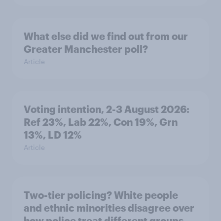
What else did we find out from our
Greater Manchester poll?
Article
Voting intention, 2-3 August 2026:
Ref 23%, Lab 22%, Con 19%, Grn
13%, LD 12%
Article
Two-tier policing? White people
and ethnic minorities disagree over
how police treat different groups