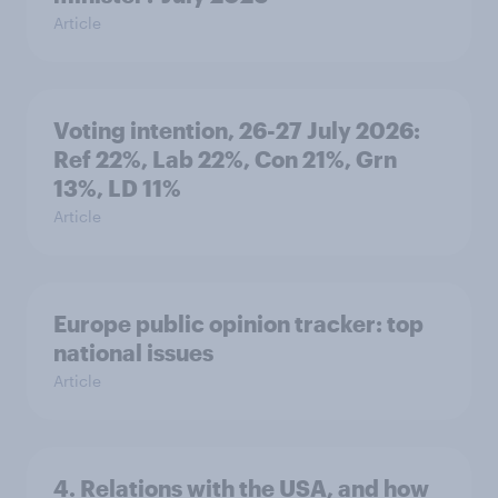
Article
Voting intention, 26-27 July 2026:
Ref 22%, Lab 22%, Con 21%, Grn
13%, LD 11%
Article
Europe public opinion tracker: top
national issues
Article
4. Relations with the USA, and how