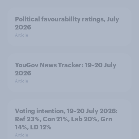
Political favourability ratings, July
2026
Article
YouGov News Tracker: 19-20 July
2026
Article
Voting intention, 19-20 July 2026:
Ref 23%, Con 21%, Lab 20%, Grn
14%, LD 12%
Article