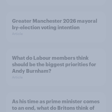
Greater Manchester 2026 mayoral
by-election voting intention
Article
What do Labour members think
should be the biggest priorities for
Andy Burnham?
Article
As his time as prime minister comes
to an end, what do Britons think of