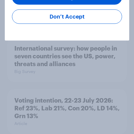
countries do people see as the
biggest threats?
Don’t Accept
Big Survey
International survey: how people in
seven countries see the US, power,
threats and alliances
Big Survey
Voting intention, 22-23 July 2026:
Ref 23%, Lab 21%, Con 20%, LD 14%,
Grn 13%
Article