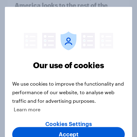
America looks to the rest of the
world
Big Survey
3. Where do people think power lies
in the world?
Our use of cookies
Big Survey
We use cookies to improve the functionality and
performance of our website, to analyse web
2. NATO and national defence
traffic and for advertising purposes.
Big Survey
Learn more
Cookies Settings
1. Global instability: what issues and
Accept