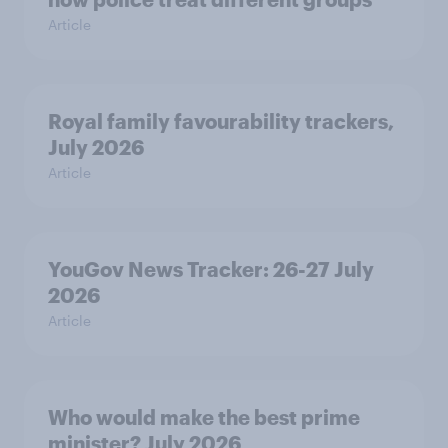
Article
Royal family favourability trackers,
July 2026
Article
YouGov News Tracker: 26-27 July
2026
Article
Who would make the best prime
minister? July 2026