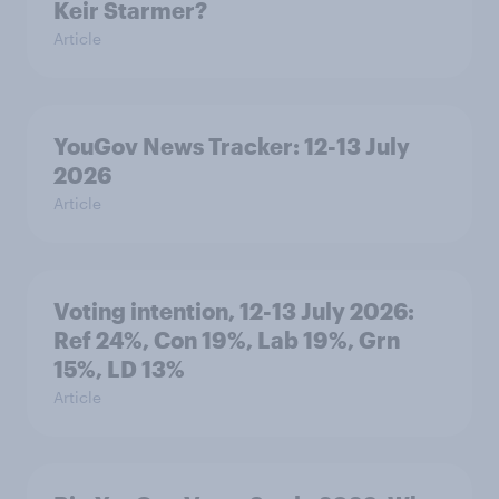
Keir Starmer?
Article
YouGov News Tracker: 12-13 July
2026
Article
Voting intention, 12-13 July 2026:
Ref 24%, Con 19%, Lab 19%, Grn
15%, LD 13%
Article