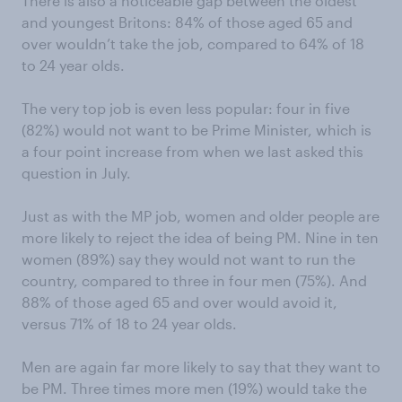
There is also a noticeable gap between the oldest
and youngest Britons: 84% of those aged 65 and
over wouldn’t take the job, compared to 64% of 18
to 24 year olds.
The very top job is even less popular: four in five
(82%) would not want to be Prime Minister, which is
a four point increase from when we last asked this
question in July.
Just as with the MP job, women and older people are
more likely to reject the idea of being PM. Nine in ten
women (89%) say they would not want to run the
country, compared to three in four men (75%). And
88% of those aged 65 and over would avoid it,
versus 71% of 18 to 24 year olds.
Men are again far more likely to say that they want to
be PM. Three times more men (19%) would take the