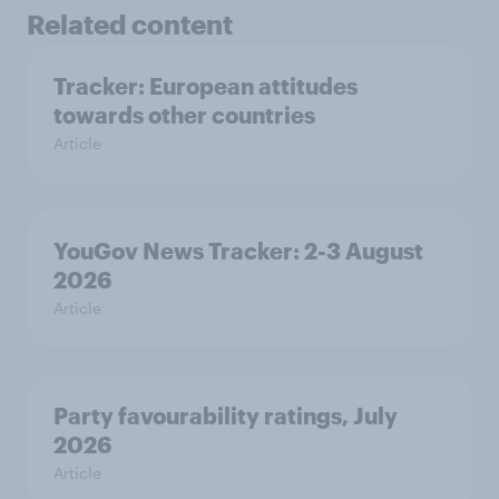
Related content
Tracker: European attitudes
towards other countries
Article
YouGov News Tracker: 2-3 August
2026
Article
Party favourability ratings, July
2026
Article