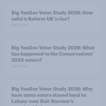
Big YouGov Voter Study 2026: How
solid is Reform UK's rise?
Big Survey
Big YouGov Voter Study 2026: What
has happened to the Conservatives’
2024 voters?
Big Survey
Big YouGov Voter Study 2026: Why
have some voters stayed loyal to
Labour over Keir Starmer’s