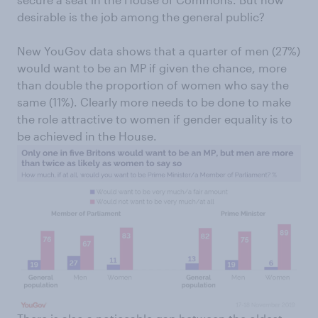
desirable is the job among the general public?
New YouGov data shows that a quarter of men (27%)
would want to be an MP if given the chance, more
than double the proportion of women who say the
same (11%). Clearly more needs to be done to make
the role attractive to women if gender equality is to
be achieved in the House.