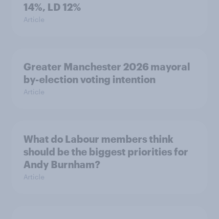
14%, LD 12%
Article
Greater Manchester 2026 mayoral
by-election voting intention
Article
What do Labour members think
should be the biggest priorities for
Andy Burnham?
Article