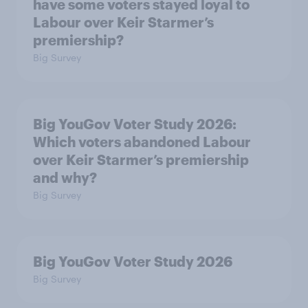
have some voters stayed loyal to
Labour over Keir Starmer’s
premiership?
Big Survey
Big YouGov Voter Study 2026:
Which voters abandoned Labour
over Keir Starmer’s premiership
and why?
Big Survey
Big YouGov Voter Study 2026
Big Survey