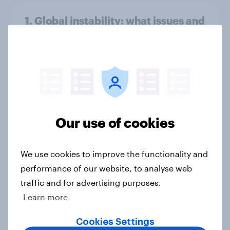
1. Global instability: what issues and
countries do people see as the
biggest threats?
Big Survey
International survey: how people in
Our use of cookies
seven countries see the US, power,
threats and alliances
Big Survey
We use cookies to improve the functionality and
performance of our website, to analyse web
traffic and for advertising purposes.
Learn more
Voting intention, 22-23 July 2026:
Ref 23%, Lab 21%, Con 20%, LD 14%,
Cookies Settings
Grn 13%