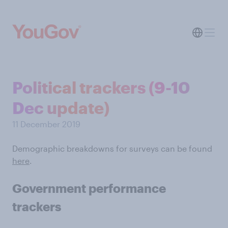
Political trackers (9-10
Dec update)
11 December 2019
Demographic breakdowns for surveys can be found
here
.
Government performance
trackers