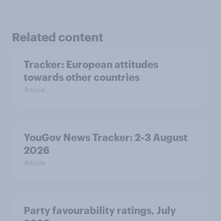
Related content
Tracker: European attitudes
towards other countries
Article
YouGov News Tracker: 2-3 August
2026
Article
Party favourability ratings, July