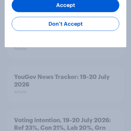
Accept
Article
Don’t Accept
Political favourability ratings, July
2026
Article
YouGov News Tracker: 19-20 July
2026
Article
Voting intention, 19-20 July 2026:
Ref 23%, Con 21%, Lab 20%, Grn