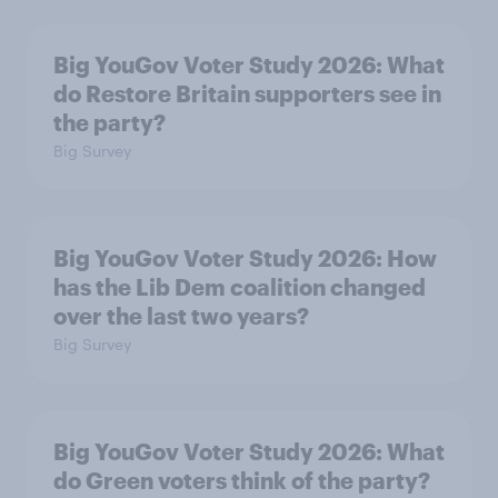
Big YouGov Voter Study 2026: What
do Restore Britain supporters see in
the party?
Big Survey
Big YouGov Voter Study 2026: How
has the Lib Dem coalition changed
over the last two years?
Big Survey
Big YouGov Voter Study 2026: What
do Green voters think of the party?