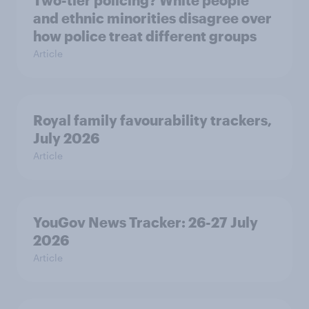
Two-tier policing? White people
and ethnic minorities disagree over
how police treat different groups
Article
Royal family favourability trackers,
July 2026
Article
YouGov News Tracker: 26-27 July
2026
Article