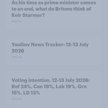
As his time as prime minister comes
to an end, what do Britons think of
Keir Starmer?
Article
YouGov News Tracker: 12-13 July
2026
Article
Voting intention, 12-13 July 2026:
Ref 24%, Con 19%, Lab 19%, Grn
15%, LD 13%
Article