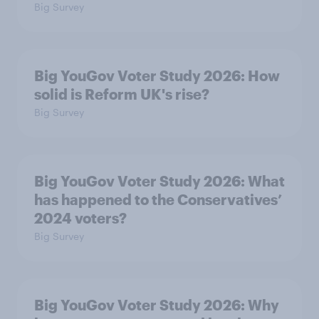
Big Survey
Big YouGov Voter Study 2026: How
solid is Reform UK's rise?
Big Survey
Big YouGov Voter Study 2026: What
has happened to the Conservatives’
2024 voters?
Big Survey
Big YouGov Voter Study 2026: Why