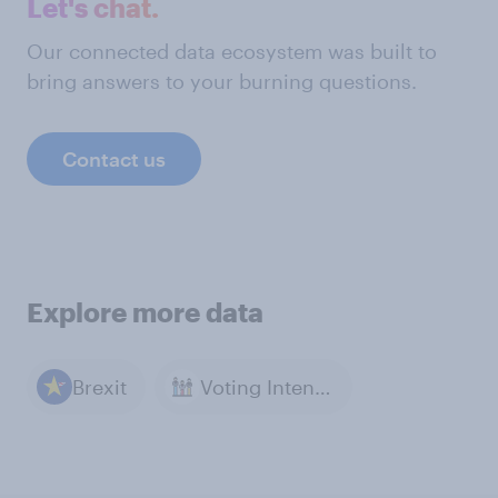
Let's chat.
Our connected data ecosystem was built to
bring answers to your burning questions.
Contact us
Explore more data
Brexit
Voting Intention