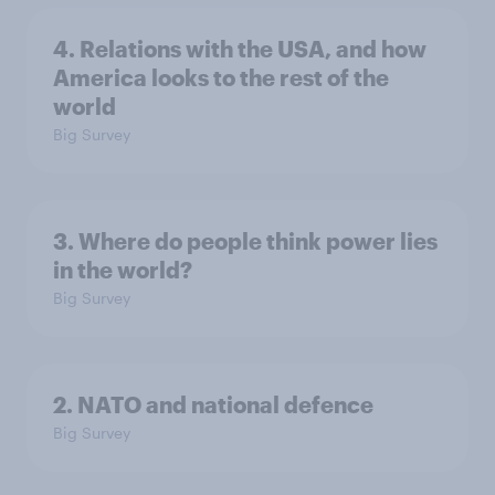
4. Relations with the USA, and how
America looks to the rest of the
world
Big Survey
3. Where do people think power lies
in the world?
Big Survey
2. NATO and national defence
Big Survey