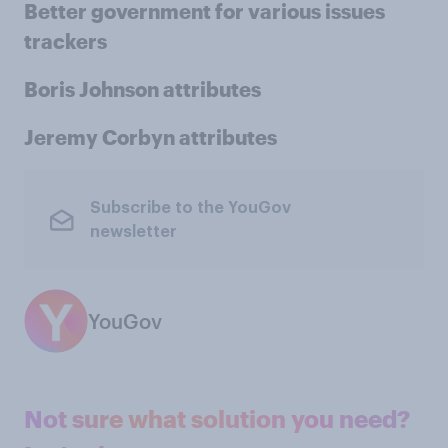
Better government for various issues
trackers
Boris Johnson attributes
Jeremy Corbyn attributes
Subscribe to the YouGov
newsletter
YouGov
Not sure what solution you need?