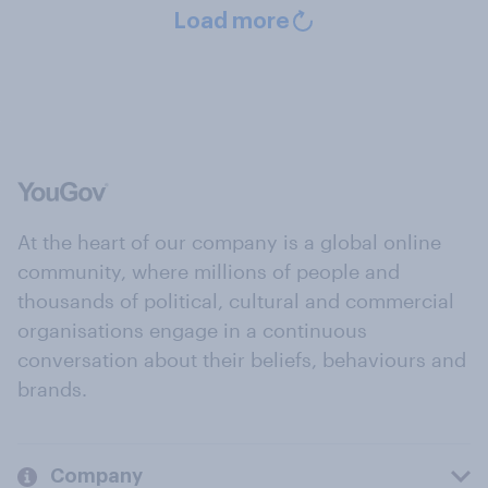
Load more
At the heart of our company is a global online
community, where millions of people and
thousands of political, cultural and commercial
organisations engage in a continuous
conversation about their beliefs, behaviours and
brands.
Company