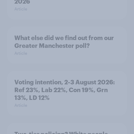
2026
Article
What else did we find out from our
Greater Manchester poll?
Article
Voting intention, 2-3 August 2026:
Ref 23%, Lab 22%, Con 19%, Grn
13%, LD 12%
Article