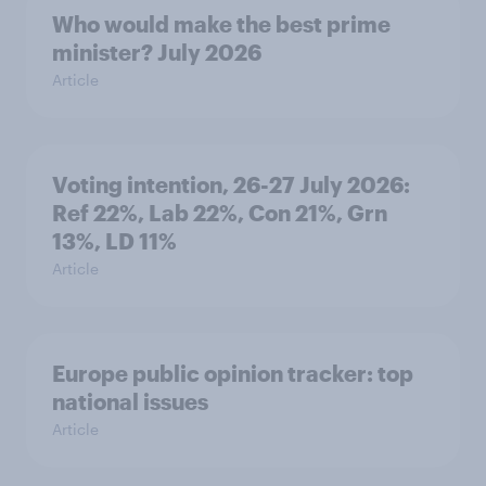
Who would make the best prime
minister? July 2026
Article
Voting intention, 26-27 July 2026:
Ref 22%, Lab 22%, Con 21%, Grn
13%, LD 11%
Article
Europe public opinion tracker: top
national issues
Article