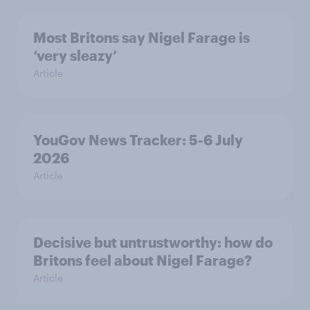
Most Britons say Nigel Farage is
‘very sleazy’
Article
YouGov News Tracker: 5-6 July
2026
Article
Decisive but untrustworthy: how do
Britons feel about Nigel Farage?
Article