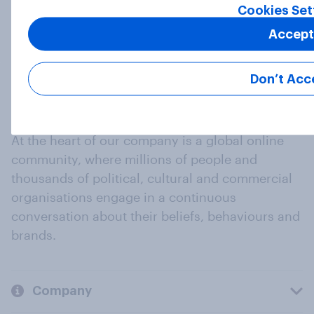
Cookies Set
Accept
Don’t Acc
At the heart of our company is a global online
community, where millions of people and
thousands of political, cultural and commercial
organisations engage in a continuous
conversation about their beliefs, behaviours and
brands.
Company