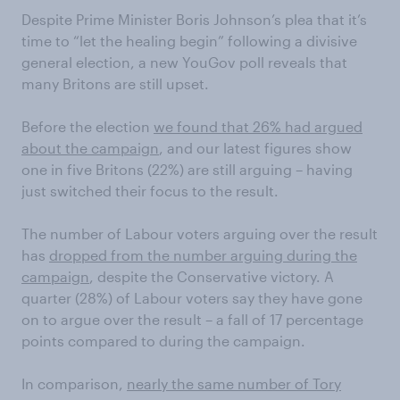
Despite Prime Minister Boris Johnson’s plea that it’s
time to “let the healing begin” following a divisive
general election, a new YouGov poll reveals that
many Britons are still upset.
Before the election
we found that 26% had argued
about the campaign
, and our latest figures show
one in five Britons (22%) are still arguing – having
just switched their focus to the result.
The number of Labour voters arguing over the result
has
dropped from the number arguing during the
campaign
, despite the Conservative victory. A
quarter (28%) of Labour voters say they have gone
on to argue over the result – a fall of 17 percentage
points compared to during the campaign.
In comparison,
nearly the same number of Tory