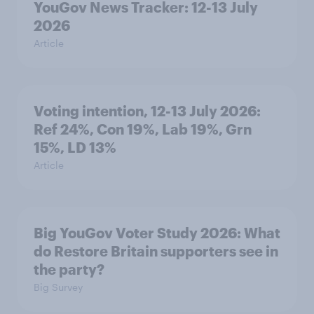
YouGov News Tracker: 12-13 July
2026
Article
Voting intention, 12-13 July 2026:
Ref 24%, Con 19%, Lab 19%, Grn
15%, LD 13%
Article
Big YouGov Voter Study 2026: What
do Restore Britain supporters see in
the party?
Big Survey