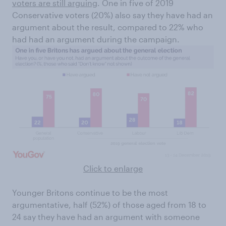
voters are still arguing
. One in five of 2019
Conservative voters (20%) also say they have had an
argument about the result, compared to 22% who
had had an argument during the campaign.
Click to enlarge
Younger Britons continue to be the most
argumentative, half (52%) of those aged from 18 to
24 say they have had an argument with someone