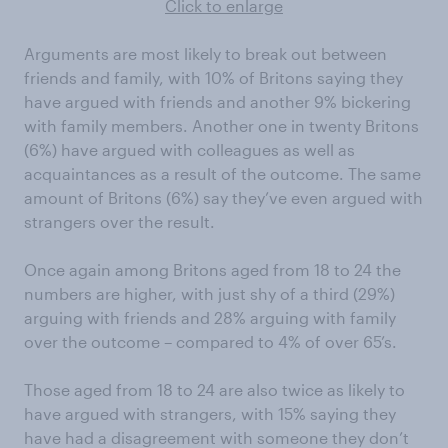
Click to enlarge
Arguments are most likely to break out between
friends and family, with 10% of Britons saying they
have argued with friends and another 9% bickering
with family members. Another one in twenty Britons
(6%) have argued with colleagues as well as
acquaintances as a result of the outcome. The same
amount of Britons (6%) say they’ve even argued with
strangers over the result.
Once again among Britons aged from 18 to 24 the
numbers are higher, with just shy of a third (29%)
arguing with friends and 28% arguing with family
over the outcome – compared to 4% of over 65’s.
Those aged from 18 to 24 are also twice as likely to
have argued with strangers, with 15% saying they
have had a disagreement with someone they don’t