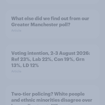
What else did we find out from our
Greater Manchester poll?
Article
Voting intention, 2-3 August 2026:
Ref 23%, Lab 22%, Con 19%, Grn
13%, LD 12%
Article
Two-tier policing? White people
and ethnic minorities disagree over