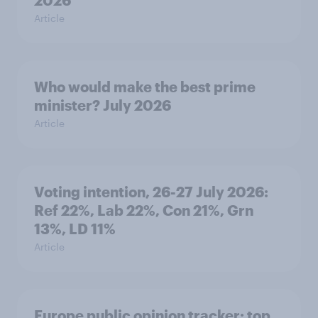
Article
Who would make the best prime
minister? July 2026
Article
Voting intention, 26-27 July 2026:
Ref 22%, Lab 22%, Con 21%, Grn
13%, LD 11%
Article
Europe public opinion tracker: top