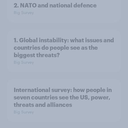
2. NATO and national defence
Big Survey
1. Global instability: what issues and
countries do people see as the
biggest threats?
Big Survey
International survey: how people in
seven countries see the US, power,
threats and alliances
Big Survey