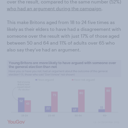
over the result, compared to the same number (52%)
who had an argument during the campaign
.
This make Britons aged from 18 to 24 five times as
likely as their elders to have had a disagreement with
someone over the result with just 17% of those aged
between 50 and 64 and 11% of adults over 65 who
also say they’ve had an argument.