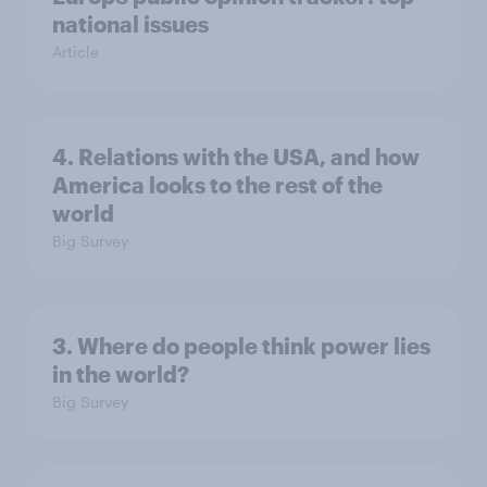
national issues
Article
4. Relations with the USA, and how
America looks to the rest of the
world
Big Survey
3. Where do people think power lies
in the world?
Big Survey