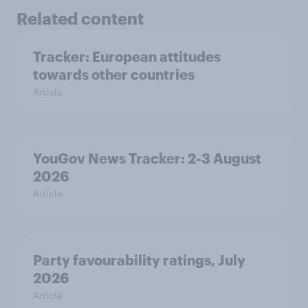
Related content
Tracker: European attitudes
towards other countries
Article
YouGov News Tracker: 2-3 August
2026
Article
Party favourability ratings, July
2026
Article