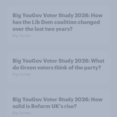
Big YouGov Voter Study 2026: How
has the Lib Dem coalition changed
over the last two years?
Big Survey
Big YouGov Voter Study 2026: What
do Green voters think of the party?
Big Survey
Big YouGov Voter Study 2026: How
solid is Reform UK's rise?
Big Survey