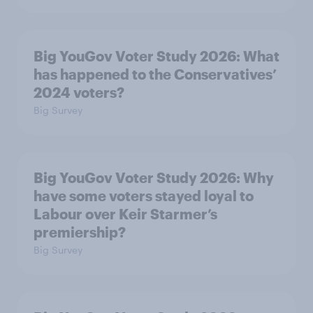
Big YouGov Voter Study 2026: What
has happened to the Conservatives’
2024 voters?
Big Survey
Big YouGov Voter Study 2026: Why
have some voters stayed loyal to
Labour over Keir Starmer’s
premiership?
Big Survey