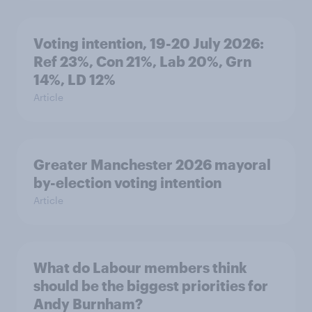
Voting intention, 19-20 July 2026:
Ref 23%, Con 21%, Lab 20%, Grn
14%, LD 12%
Article
Greater Manchester 2026 mayoral
by-election voting intention
Article
What do Labour members think
should be the biggest priorities for
Andy Burnham?