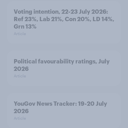
Voting intention, 22-23 July 2026:
Ref 23%, Lab 21%, Con 20%, LD 14%,
Grn 13%
Article
Political favourability ratings, July
2026
Article
YouGov News Tracker: 19-20 July
2026
Article