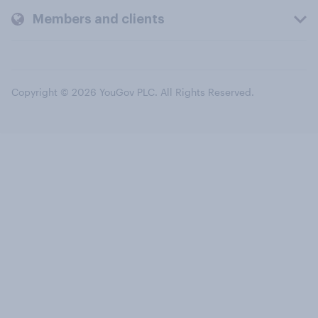
Members and clients
Copyright © 2026 YouGov PLC. All Rights Reserved.