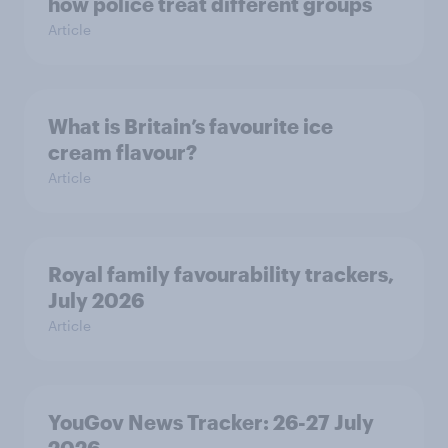
how police treat different groups
Article
What is Britain’s favourite ice
cream flavour?
Article
Royal family favourability trackers,
July 2026
Article
YouGov News Tracker: 26-27 July
2026