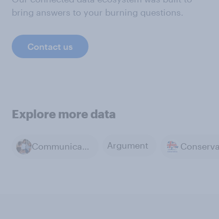
bring answers to your burning questions.
Contact us
Explore more data
Argument
Communicating with friends and family