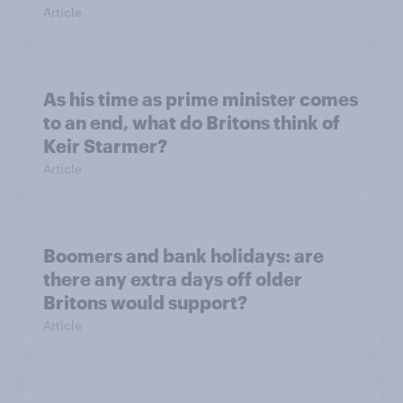
Article
As his time as prime minister comes
to an end, what do Britons think of
Keir Starmer?
Article
Boomers and bank holidays: are
there any extra days off older
Britons would support?
Article