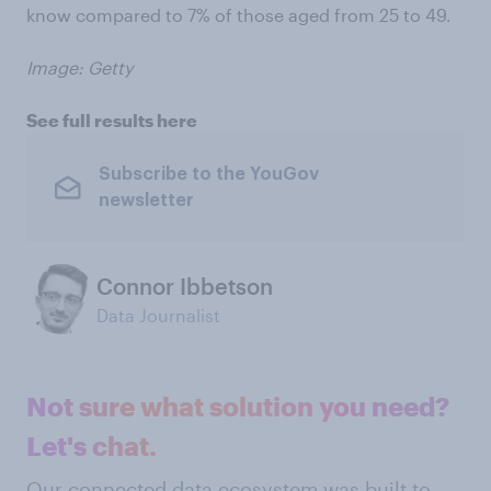
know compared to 7% of those aged from 25 to 49.
Image: Getty
See full results here
Subscribe to the YouGov
newsletter
Connor Ibbetson
Data Journalist
Not sure what solution you need?
Let's chat.
Our connected data ecosystem was built to