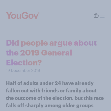
Did people argue about
the 2019 General
Election?
19 December 2019
Half of adults under 24 have already
fallen out with friends or family about
the outcome of the election, but this rate
falls off sharply among older groups