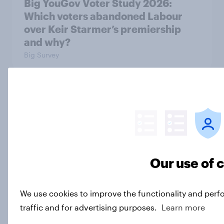
Big YouGov Voter Study 2026:
Which voters abandoned Labour
over Keir Starmer’s premiership
and why?
Big Survey
Big YouGov Voter Study 2026
Big Survey
Our use of 
Most Britons say Nigel Farage is
‘very sleazy’
Article
We use cookies to improve the functionality and perf
traffic and for advertising purposes.
Learn more
Load more