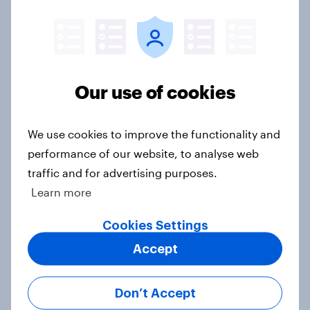
YouGov News Tracker: 19-20 July
2026
Article
Our use of cookies
Voting intention, 19-20 July 2026:
Ref 23%, Con 21%, Lab 20%, Grn
We use cookies to improve the functionality and
14%, LD 12%
performance of our website, to analyse web
Article
traffic and for advertising purposes.
Learn more
Greater Manchester 2026 mayoral
Cookies Settings
by-election voting intention
Accept
Article
Don’t Accept