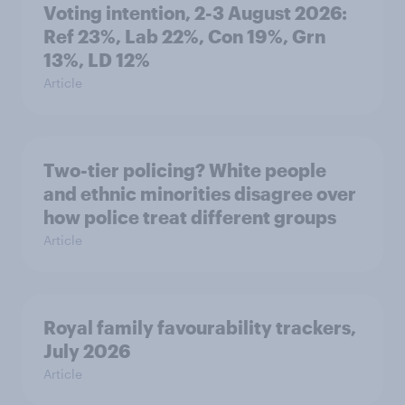
Voting intention, 2-3 August 2026:
Ref 23%, Lab 22%, Con 19%, Grn
13%, LD 12%
Article
Two-tier policing? White people
and ethnic minorities disagree over
how police treat different groups
Article
Royal family favourability trackers,
July 2026
Article