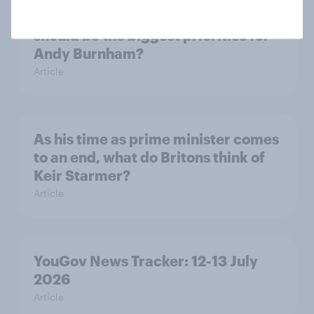
What do Labour members think
should be the biggest priorities for
Andy Burnham?
Article
As his time as prime minister comes
to an end, what do Britons think of
Keir Starmer?
Article
YouGov News Tracker: 12-13 July
2026
Article