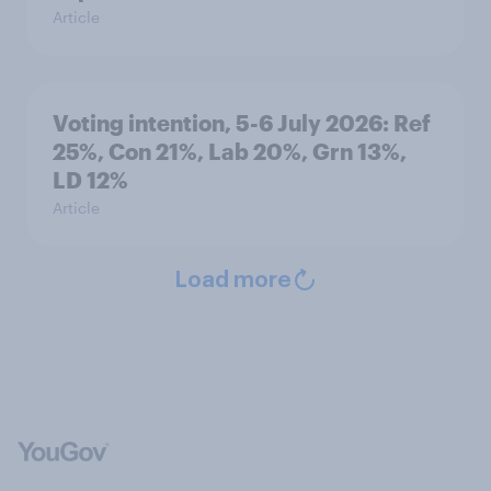
Article
Voting intention, 5-6 July 2026: Ref
25%, Con 21%, Lab 20%, Grn 13%,
LD 12%
Article
Load more