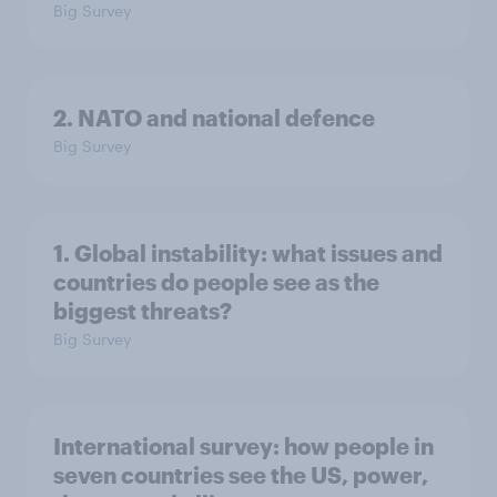
Big Survey
2. NATO and national defence
Big Survey
1. Global instability: what issues and
countries do people see as the
biggest threats?
Big Survey
International survey: how people in
seven countries see the US, power,