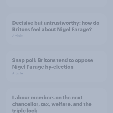
Decisive but untrustworthy: how do
Britons feel about Nigel Farage?
Article
Snap poll: Britons tend to oppose
Nigel Farage by-election
Article
Labour members on the next
chancellor, tax, welfare, and the
triple lock