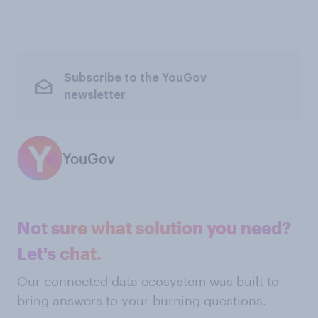
Subscribe to the YouGov
newsletter
YouGov
Not sure what solution you need?
Let's chat.
Our connected data ecosystem was built to
bring answers to your burning questions.