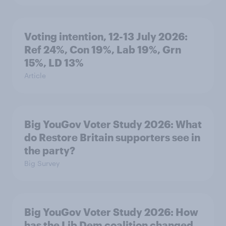
Voting intention, 12-13 July 2026:
Ref 24%, Con 19%, Lab 19%, Grn
15%, LD 13%
Article
Big YouGov Voter Study 2026: What
do Restore Britain supporters see in
the party?
Big Survey
Big YouGov Voter Study 2026: How
has the Lib Dem coalition changed