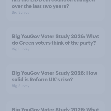
over the last two years?
Big Survey
Big YouGov Voter Study 2026: What
do Green voters think of the party?
Big Survey
Big YouGov Voter Study 2026: How
solid is Reform UK's rise?
Big Survey
Big YouGov Voter Study 2026: What