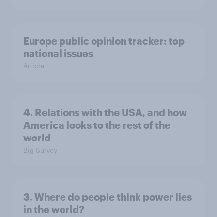
Europe public opinion tracker: top
national issues
Article
4. Relations with the USA, and how
America looks to the rest of the
world
Big Survey
3. Where do people think power lies
in the world?