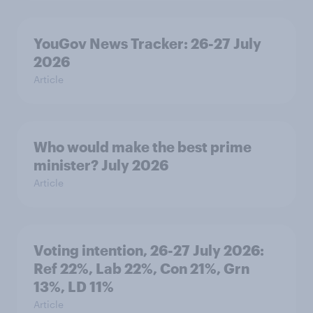
YouGov News Tracker: 26-27 July
2026
Article
Who would make the best prime
minister? July 2026
Article
Voting intention, 26-27 July 2026:
Ref 22%, Lab 22%, Con 21%, Grn
13%, LD 11%
Article