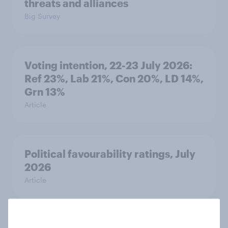
threats and alliances
Big Survey
Voting intention, 22-23 July 2026:
Ref 23%, Lab 21%, Con 20%, LD 14%,
Grn 13%
Article
Political favourability ratings, July
2026
Article