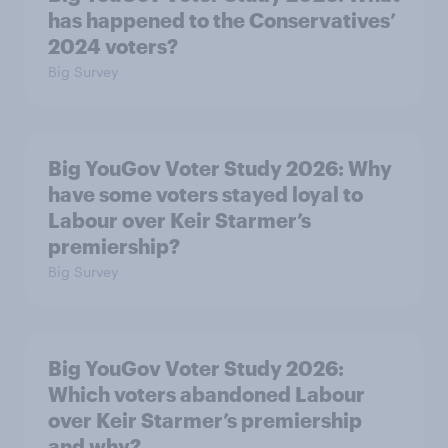
has happened to the Conservatives’
2024 voters?
Big Survey
Big YouGov Voter Study 2026: Why
have some voters stayed loyal to
Labour over Keir Starmer’s
premiership?
Big Survey
Big YouGov Voter Study 2026:
Which voters abandoned Labour
over Keir Starmer’s premiership
and why?