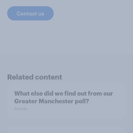
Contact us
Related content
What else did we find out from our
Greater Manchester poll?
Article