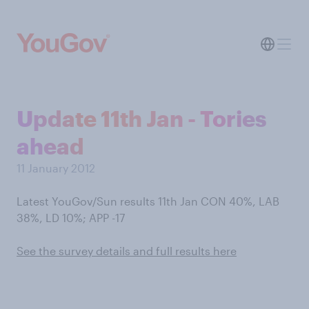
Update 11th Jan - Tories
ahead
11 January 2012
Latest YouGov/Sun results 11th Jan CON 40%, LAB
38%, LD 10%; APP -17
See the survey details and full results here