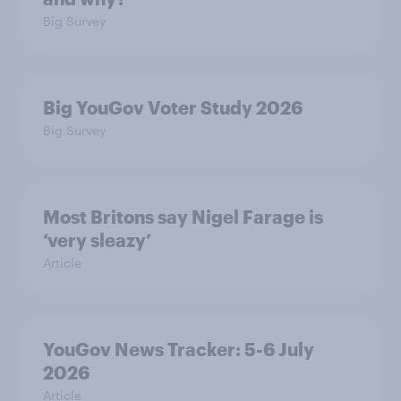
Big Survey
Big YouGov Voter Study 2026
Big Survey
Most Britons say Nigel Farage is
‘very sleazy’
Article
YouGov News Tracker: 5-6 July
2026
Article