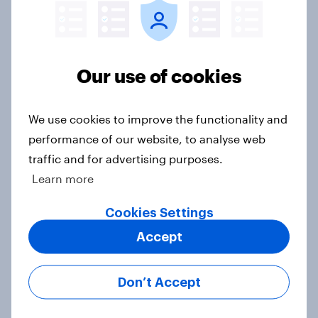
threats and alliances
Big Survey
Our use of cookies
Voting intention, 22-23 July 2026:
Ref 23%, Lab 21%, Con 20%, LD 14%,
We use cookies to improve the functionality and
Grn 13%
performance of our website, to analyse web
Article
traffic and for advertising purposes.
Learn more
Political favourability ratings, July
Cookies Settings
2026
Accept
Article
Don’t Accept
YouGov News Tracker: 19-20 July