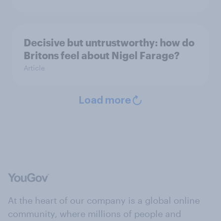
Decisive but untrustworthy: how do
Britons feel about Nigel Farage?
Article
Load more
At the heart of our company is a global online
community, where millions of people and