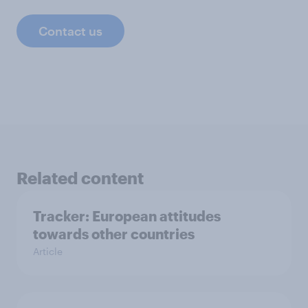
Contact us
Related content
Tracker: European attitudes
towards other countries
Article