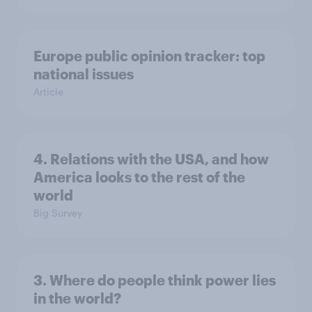
Europe public opinion tracker: top
national issues
Article
4. Relations with the USA, and how
America looks to the rest of the
world
Big Survey
3. Where do people think power lies
in the world?