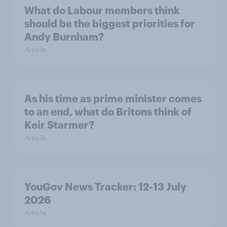
What do Labour members think
should be the biggest priorities for
Andy Burnham?
Article
As his time as prime minister comes
to an end, what do Britons think of
Keir Starmer?
Article
YouGov News Tracker: 12-13 July
2026
Article