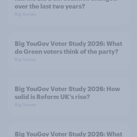
over the last two years?
Big Survey
Big YouGov Voter Study 2026: What
do Green voters think of the party?
Big Survey
Big YouGov Voter Study 2026: How
solid is Reform UK's rise?
Big Survey
Big YouGov Voter Study 2026: What