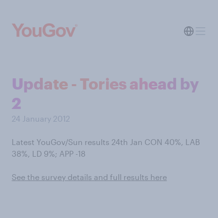
Update - Tories ahead by
2
24 January 2012
Latest YouGov/Sun results 24th Jan CON 40%, LAB
38%, LD 9%; APP -18
See the survey details and full results here