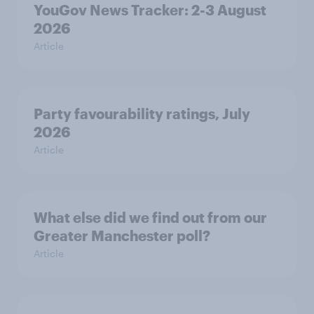
YouGov News Tracker: 2-3 August
2026
Article
Party favourability ratings, July
2026
Article
What else did we find out from our
Greater Manchester poll?
Article