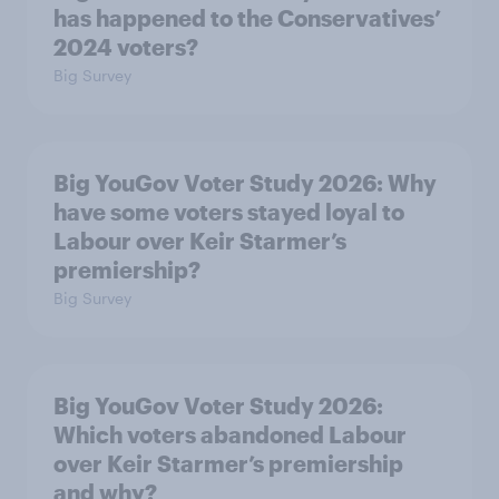
has happened to the Conservatives’
2024 voters?
Big Survey
Big YouGov Voter Study 2026: Why
have some voters stayed loyal to
Labour over Keir Starmer’s
premiership?
Big Survey
Big YouGov Voter Study 2026:
Which voters abandoned Labour
over Keir Starmer’s premiership
and why?