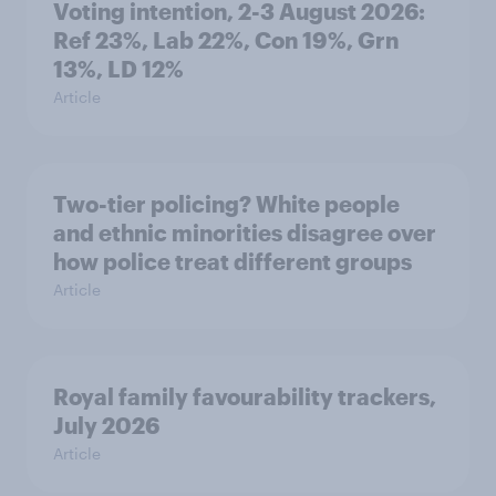
Voting intention, 2-3 August 2026:
Ref 23%, Lab 22%, Con 19%, Grn
13%, LD 12%
Article
Two-tier policing? White people
and ethnic minorities disagree over
how police treat different groups
Article
Royal family favourability trackers,
July 2026
Article