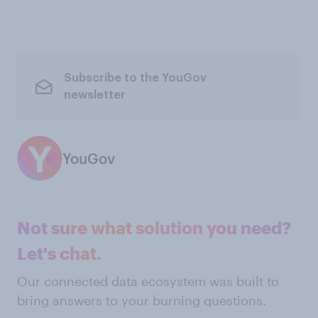
Subscribe to the YouGov
newsletter
YouGov
Not sure what solution you need?
Let's chat.
Our connected data ecosystem was built to
bring answers to your burning questions.