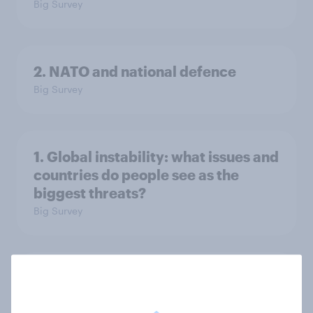
Big Survey
2. NATO and national defence
Big Survey
1. Global instability: what issues and
countries do people see as the
biggest threats?
Big Survey
International survey: how people in
seven countries see the US, power,