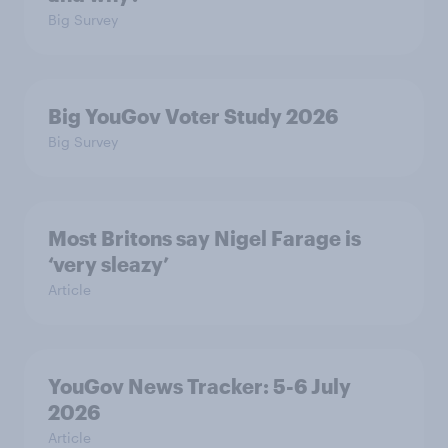
Big Survey
Big YouGov Voter Study 2026
Big Survey
Most Britons say Nigel Farage is
‘very sleazy’
Article
YouGov News Tracker: 5-6 July
2026
Article