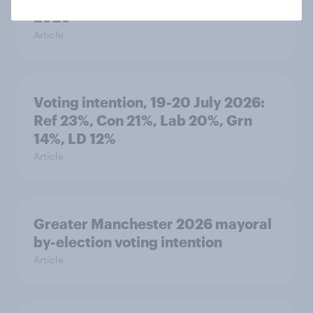
2026
Article
Voting intention, 19-20 July 2026:
Ref 23%, Con 21%, Lab 20%, Grn
14%, LD 12%
Article
Greater Manchester 2026 mayoral
by-election voting intention
Article