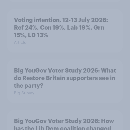
Voting intention, 12-13 July 2026:
Ref 24%, Con 19%, Lab 19%, Grn
15%, LD 13%
Article
Big YouGov Voter Study 2026: What
do Restore Britain supporters see in
the party?
Big Survey
Big YouGov Voter Study 2026: How
has the Lib Dem coalition changed