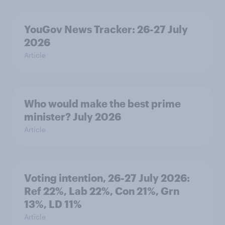
YouGov News Tracker: 26-27 July
2026
Article
Who would make the best prime
minister? July 2026
Article
Voting intention, 26-27 July 2026:
Ref 22%, Lab 22%, Con 21%, Grn
13%, LD 11%
Article