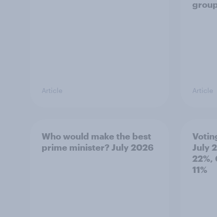
grou
Article
Article
Who would make the best
Votin
prime minister? July 2026
July 
22%, 
11%