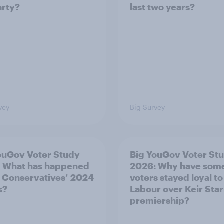
arty?
last two years?
vey
Big Survey
ouGov Voter Study
Big YouGov Voter St
 What has happened
2026: Why have som
e Conservatives’ 2024
voters stayed loyal to
s?
Labour over Keir Sta
premiership?