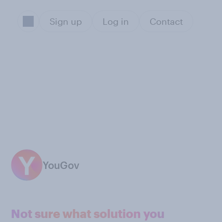
Sign up
Log in
Contact
YouGov
Not sure what solution you