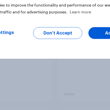
vey
Big Survey
es to improve the functionality and performance of our web
traffic and for advertising purposes.
Learn more
cal favourability
YouGov News Tracker
ttings
gs, July 2026
20 July 2026
Don’t Accept
A
Article