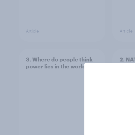
Article
Article
3. Where do people think
2. NA
power lies in the world?
defe