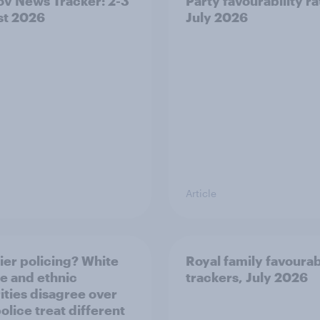
v News Tracker: 2-3
Party favourability ra
st 2026
July 2026
Article
ier policing? White
Royal family favourab
e and ethnic
trackers, July 2026
ities disagree over
olice treat different