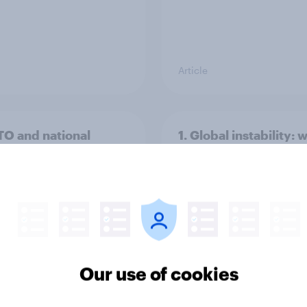
Article
TO and national
1. Global instability: 
nce
issues and countries
people see as the bi
threats?
Our use of cookies