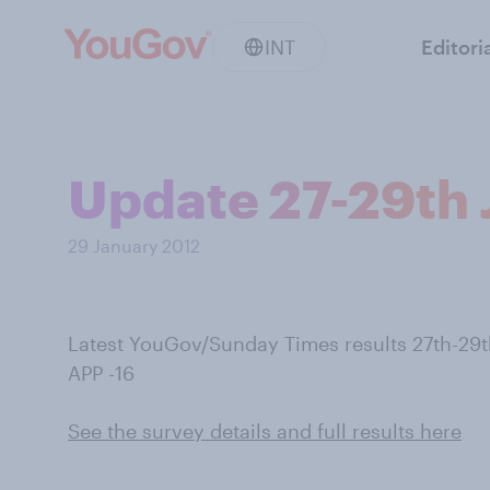
INT
Editori
Update 27-29th J
29 January 2012
Latest YouGov/Sunday Times results 27th-29
APP -16
See the survey details and full results here