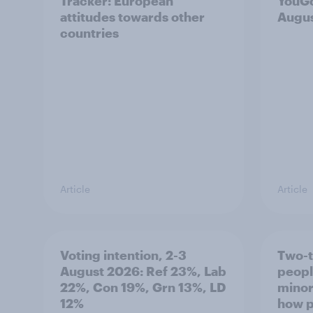
Tracker: European
YouGo
attitudes towards other
Augu
countries
Article
Article
Voting intention, 2-3
Two-t
August 2026: Ref 23%, Lab
peopl
22%, Con 19%, Grn 13%, LD
minor
12%
how p