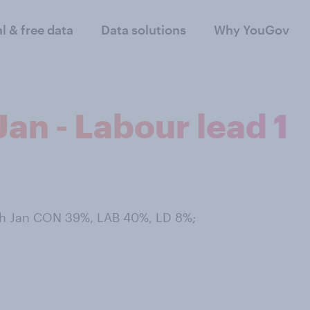
al & free data
Data solutions
Why YouGov
an - Labour lead 1
th Jan CON 39%, LAB 40%, LD 8%;