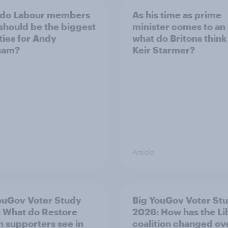
 do Labour members
As his time as prime
 should be the biggest
minister comes to an
ities for Andy
what do Britons think
ham?
Keir Starmer?
Article
ouGov Voter Study
Big YouGov Voter St
 What do Restore
2026: How has the L
in supporters see in
coalition changed ov