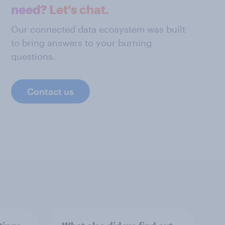
need? Let's chat.
Our connected data ecosystem was built
to bring answers to your burning
questions.
Contact us