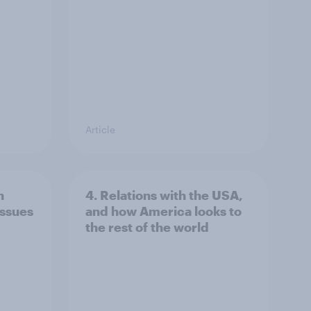
Article
n
4. Relations with the USA,
issues
and how America looks to
the rest of the world