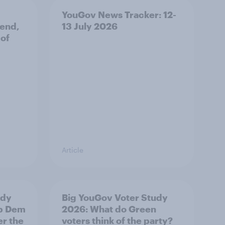
YouGov News Tracker: 12-
 end,
13 July 2026
 of
Article
udy
Big YouGov Voter Study
ib Dem
2026: What do Green
er the
voters think of the party?