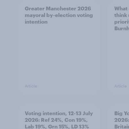
Greater Manchester 2026
What
mayoral by-election voting
think
intention
prior
Burn
Article
Article
Voting intention, 12-13 July
Big Y
2026: Ref 24%, Con 19%,
2026:
Lab 19%, Grn 15%, LD 13%
Brita