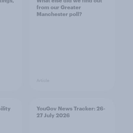
tings,
What else did we find out
from our Greater
Manchester poll?
Article
ility
YouGov News Tracker: 26-
27 July 2026