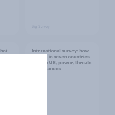
Big Survey
what
International survey: how
 do
people in seven countries
ggest
see the US, power, threats
and alliances