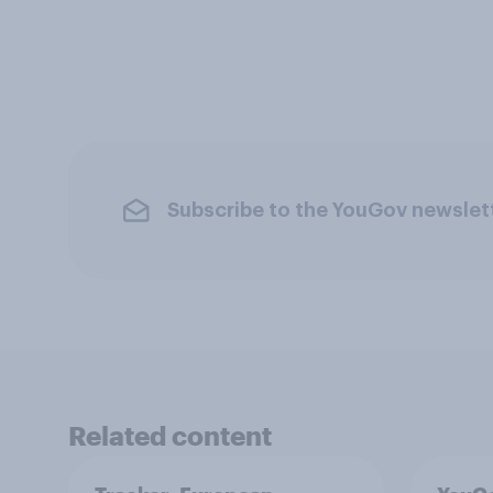
Subscribe to the YouGov newslet
Related content