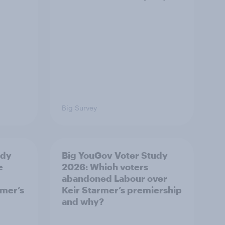
Big Survey
udy
Big YouGov Voter Study
e
2026: Which voters
abandoned Labour over
rmer’s
Keir Starmer’s premiership
and why?