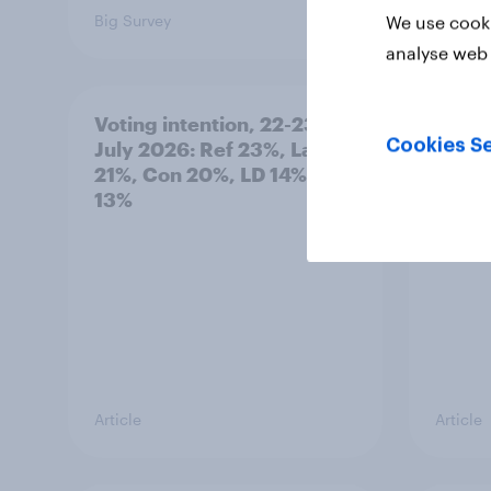
Big Survey
Big Sur
We use cooki
analyse web 
Voting intention, 22-23
Politi
Cookies Se
July 2026: Ref 23%, Lab
ratin
21%, Con 20%, LD 14%, Grn
13%
Article
Article