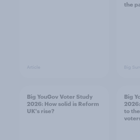
the p
Article
Big Sur
Big YouGov Voter Study
Big Y
2026: How solid is Reform
2026:
UK's rise?
to th
voter