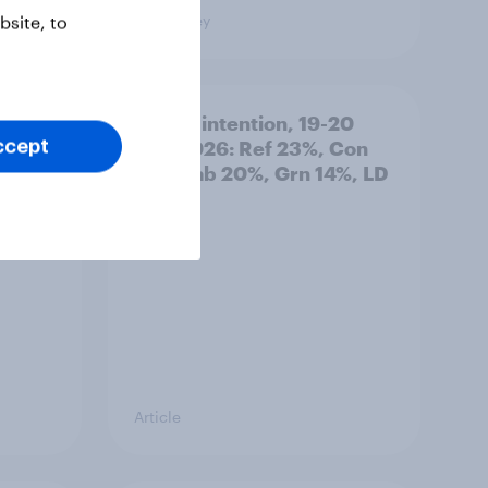
Big Survey
site, to
: 19-
Voting intention, 19-20
July 2026: Ref 23%, Con
ccept
21%, Lab 20%, Grn 14%, LD
12%
Article