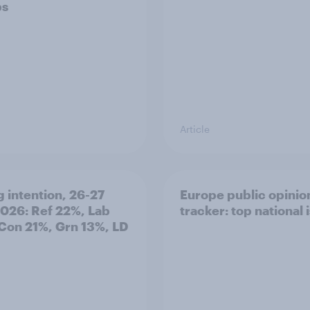
ps
Article
g intention, 26-27
Europe public opinio
2026: Ref 22%, Lab
tracker: top national 
Con 21%, Grn 13%, LD