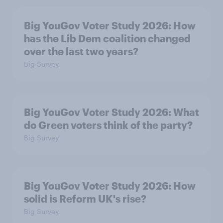
Big YouGov Voter Study 2026: How
has the Lib Dem coalition changed
over the last two years?
Big Survey
Big YouGov Voter Study 2026: What
do Green voters think of the party?
Big Survey
Big YouGov Voter Study 2026: How
solid is Reform UK's rise?
Big Survey