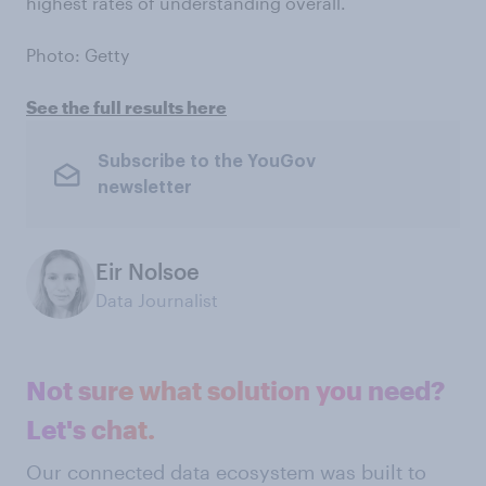
highest rates of understanding overall.
Photo: Getty
See the full results here
Subscribe to the YouGov
newsletter
Eir Nolsoe
Data Journalist
Not sure what solution you need?
Let's chat.
Our connected data ecosystem was built to