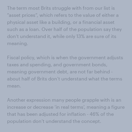
The term most Brits struggle with from our list is
“asset prices”, which refers to the value of either a
physical asset like a building, or a financial asset
such as a loan. Over half of the population say they
don’t understand it, while only 13% are sure of its
meaning.
Fiscal policy, which is when the government adjusts
taxes and spending, and government bonds,
meaning government debt, are not far behind -
about half of Brits don’t understand what the terms
mean.
Another expression many people grapple with is an
increase or decrease ‘in real terms’, meaning a figure
that has been adjusted for inflation - 46% of the
population don’t understand the concept.