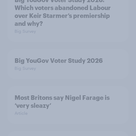
Which voters abandoned Labour
over Keir Starmer’s premiership
and why?
Big Survey
Big YouGov Voter Study 2026
Big Survey
Most Britons say Nigel Farage is
‘very sleazy’
Article