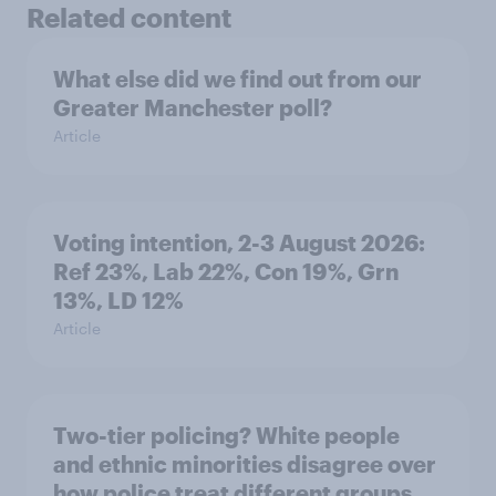
Related content
What else did we find out from our
Greater Manchester poll?
Article
Voting intention, 2-3 August 2026:
Ref 23%, Lab 22%, Con 19%, Grn
13%, LD 12%
Article
Two-tier policing? White people
and ethnic minorities disagree over
how police treat different groups