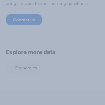
bring answers to your burning questions.
Contact us
Explore more data
Economics