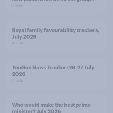
Article
Royal family favourability trackers,
July 2026
Article
YouGov News Tracker: 26-27 July
2026
Article
Who would make the best prime
minister? July 2026