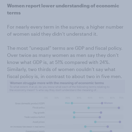
Women report lower understanding of economic
terms
For nearly every term in the survey, a higher number
of women said they didn’t understand it.
The most “unequal” terms are GDP and fiscal policy.
Over twice as many women as men say they don’t
know what GDP is, at 51% compared with 24%.
Similarly, two thirds of women couldn’t say what
fiscal policy is, in contrast to about two in five men.