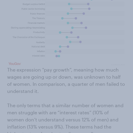
The expression “pay growth”, meaning how much
wages are going up or down, was unknown to half
of women. In comparison, a quarter of men failed to
understand it.
The only terms that a similar number of women and
men struggle with are “interest rates” (10% of
women don’t understand versus 12% of men) and
inflation (13% versus 9%). These terms had the