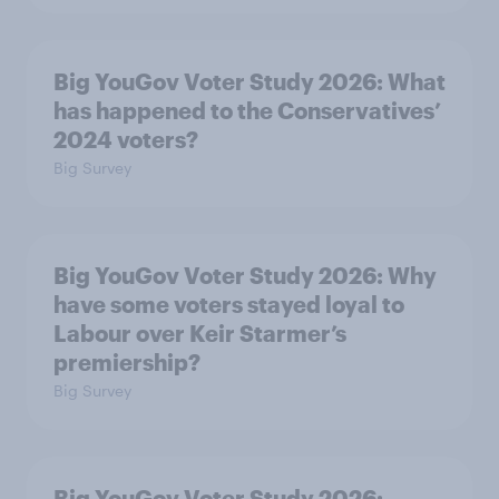
Big YouGov Voter Study 2026: What
has happened to the Conservatives’
2024 voters?
Big Survey
Big YouGov Voter Study 2026: Why
have some voters stayed loyal to
Labour over Keir Starmer’s
premiership?
Big Survey
Big YouGov Voter Study 2026: