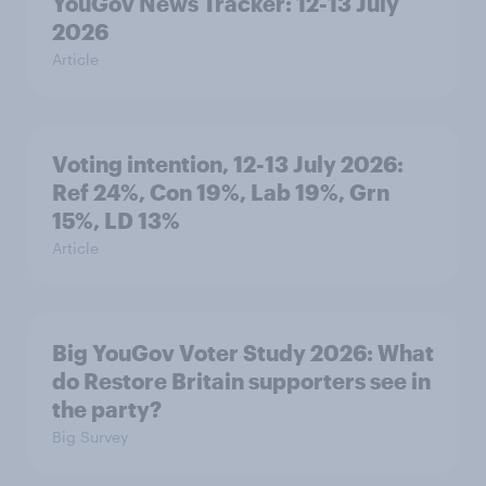
YouGov News Tracker: 12-13 July
2026
Article
Voting intention, 12-13 July 2026:
Ref 24%, Con 19%, Lab 19%, Grn
15%, LD 13%
Article
Big YouGov Voter Study 2026: What
do Restore Britain supporters see in
the party?
Big Survey