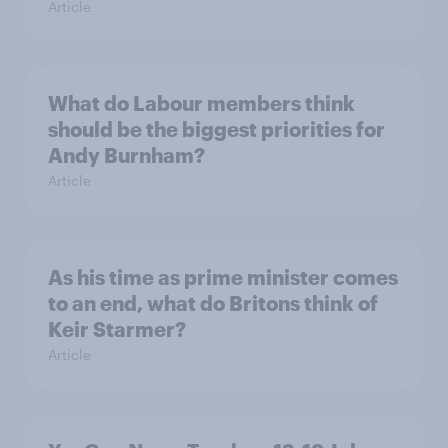
Article
What do Labour members think
should be the biggest priorities for
Andy Burnham?
Article
As his time as prime minister comes
to an end, what do Britons think of
Keir Starmer?
Article