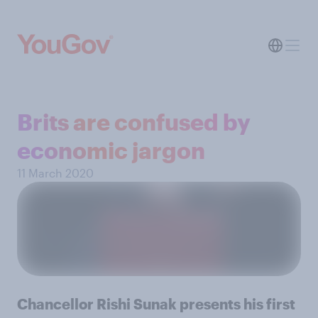
Brits are confused by
economic jargon
11 March 2020
Chancellor Rishi Sunak presents his first