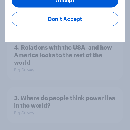
Accept
Europe public opinion tracker: top
national issues
Don’t Accept
Article
4. Relations with the USA, and how
America looks to the rest of the
world
Big Survey
3. Where do people think power lies
in the world?
Big Survey