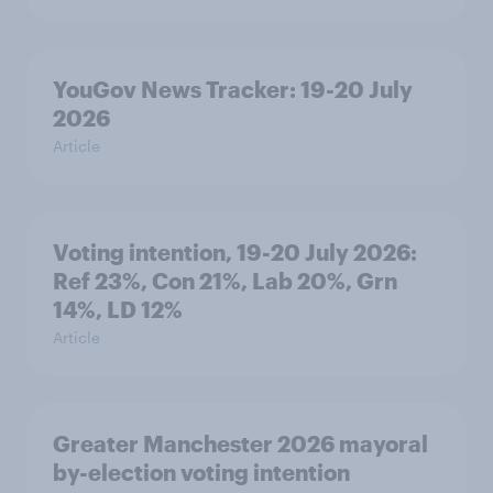
YouGov News Tracker: 19-20 July
2026
Article
Voting intention, 19-20 July 2026:
Ref 23%, Con 21%, Lab 20%, Grn
14%, LD 12%
Article
Greater Manchester 2026 mayoral
by-election voting intention