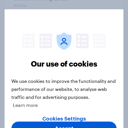
Article
YouGov Business Volatility,
Uncertainty, Complexity, and
Ambiguity Index (VUCA): May 2026
Article
Our use of cookies
We use cookies to improve the functionality and
Voting intention, 26-27 July 2026:
performance of our website, to analyse web
Ref 22%, Lab 22%, Con 21%, Grn
traffic and for advertising purposes.
13%, LD 11%
Learn more
Article
Cookies Settings