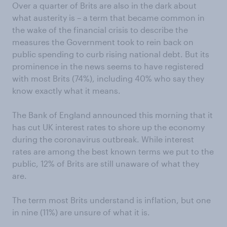
Over a quarter of Brits are also in the dark about
what austerity is – a term that became common in
the wake of the financial crisis to describe the
measures the Government took to rein back on
public spending to curb rising national debt. But its
prominence in the news seems to have registered
with most Brits (74%), including 40% who say they
know exactly what it means.
The Bank of England announced this morning that it
has cut UK interest rates to shore up the economy
during the coronavirus outbreak. While interest
rates are among the best known terms we put to the
public, 12% of Brits are still unaware of what they
are.
The term most Brits understand is inflation, but one
in nine (11%) are unsure of what it is.