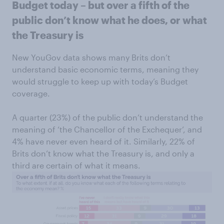
Budget today – but over a fifth of the
public don’t know what he does, or what
the Treasury is
New YouGov data shows many Brits don’t
understand basic economic terms, meaning they
would struggle to keep up with today’s Budget
coverage.
A quarter (23%) of the public don’t understand the
meaning of ‘the Chancellor of the Exchequer’, and
4% have never even heard of it. Similarly, 22% of
Brits don’t know what the Treasury is, and only a
third are certain of what it means.