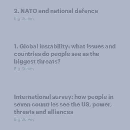
2. NATO and national defence
Big Survey
1. Global instability: what issues and
countries do people see as the
biggest threats?
Big Survey
International survey: how people in
seven countries see the US, power,
threats and alliances
Big Survey