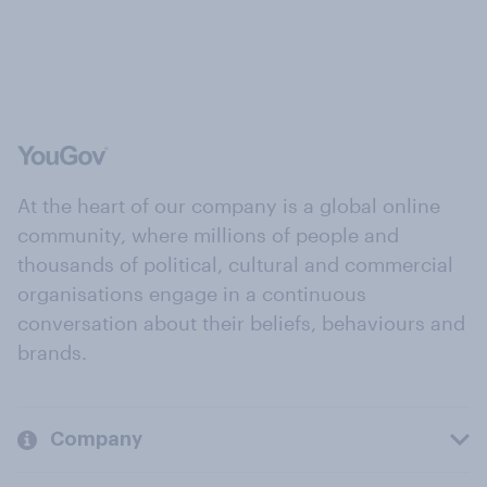
At the heart of our company is a global online
community, where millions of people and
thousands of political, cultural and commercial
organisations engage in a continuous
conversation about their beliefs, behaviours and
brands.
Company