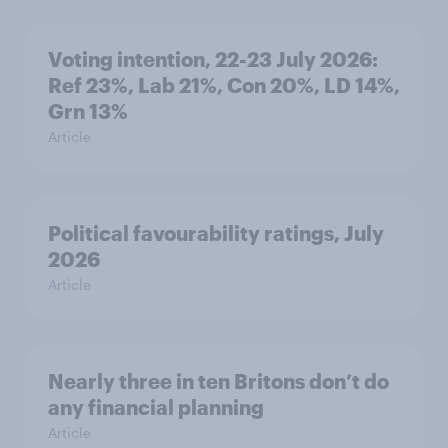
Voting intention, 22-23 July 2026:
Ref 23%, Lab 21%, Con 20%, LD 14%,
Grn 13%
Article
Political favourability ratings, July
2026
Article
Nearly three in ten Britons don’t do
any financial planning
Article