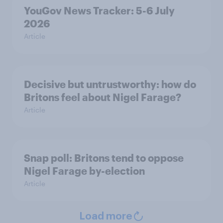
YouGov News Tracker: 5-6 July
2026
Article
Decisive but untrustworthy: how do
Britons feel about Nigel Farage?
Article
Snap poll: Britons tend to oppose
Nigel Farage by-election
Article
Load more