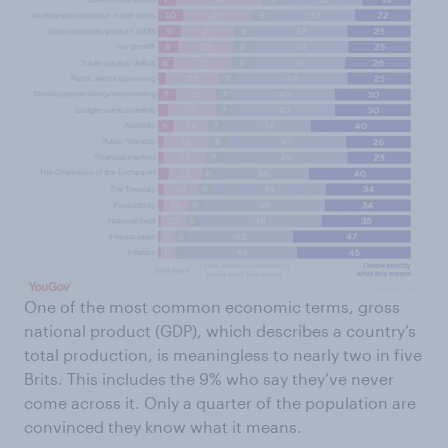
One of the most common economic terms, gross
national product (GDP), which describes a country’s
total production, is meaningless to nearly two in five
Brits. This includes the 9% who say they’ve never
come across it. Only a quarter of the population are
convinced they know what it means.