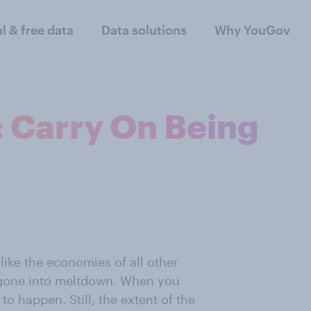
al & free data
Data solutions
Why YouGov
 Carry On Being
like the economies of all other
 gone into meltdown. When you
to happen. Still, the extent of the