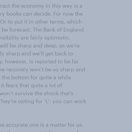
ract the economy in this way is a
tory books can decide. For now the
Or to put it in other terms, which
n be forecast. The Bank of England
bility are fairly optimistic.
 will be sharp and deep, as we’re
ly sharp and we’ll get back to
, however, is reported to be far
 the recovery won’t be so sharp and
 the bottom for quite a while
t fears that quite a lot of
 won’t survive the shock that’s
ey’re opting for ‘L’: you can work
he accurate one is a matter for us.