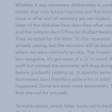
Whether it was necessary deliberately to cont
matter that only future inquiries and the his
issue is what sort of recovery we can expect. 
letter of the alphabet best describes what ca
and the independent Office for Budget Responsi
They’ve opted for the letter ‘V’: the recession
already seeing, but the recovery will be equal
where we were relatively quickly. The Treasury
less sanguine. It’s got more of a ‘U’ in mind:
swift but instead the economy will drag along
before gradually picking up. In specific terms i
businesses (and therefore quite a lot of jobs)
happened. Some are even more pessimistic. Th
that one out for yourself.
To some extent, which letter turns out to be t