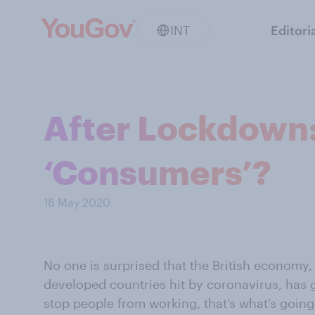
INT
Editori
After Lockdown:
‘Consumers’?
18 May 2020
No one is surprised that the British economy, 
developed countries hit by coronavirus, has
stop people from working, that’s what’s going 