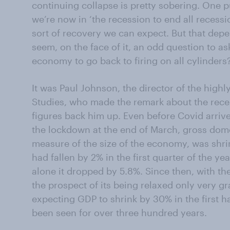
continuing collapse is pretty sobering. One p
we’re now in ‘the recession to end all recess
sort of recovery we can expect. But that depen
seem, on the face of it, an odd question to 
economy to go back to firing on all cylinders
It was Paul Johnson, the director of the highly
Studies, who made the remark about the reces
figures back him up. Even before Covid arri
the lockdown at the end of March, gross dom
measure of the size of the economy, was shrin
had fallen by 2% in the first quarter of the ye
alone it dropped by 5.8%. Since then, with th
the prospect of its being relaxed only very gr
expecting GDP to shrink by 30% in the first hal
been seen for over three hundred years.