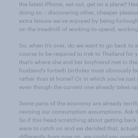
the latest iPhone, eat out, get on a plane? Ha
doing so – discovering other, cheaper pleasu
extra leisure we’ve enjoyed by being furlou
on the treadmill of working-to-spend, workin
So, when it’s over, do we want to go back to a 
course to be required to trek to Thailand for
that’s where she and her boyfriend met in the
husband’s fortieth birthday must obviously be
rather than at home? Or in which you’ve just 
even though the current one already takes up
Some parts of the economy are already terrifi
revising our consumption assumptions. Ask the
So if this head-scratching about getting back
were to catch on and we decided that, actuall
differently from now on, we could say goodby