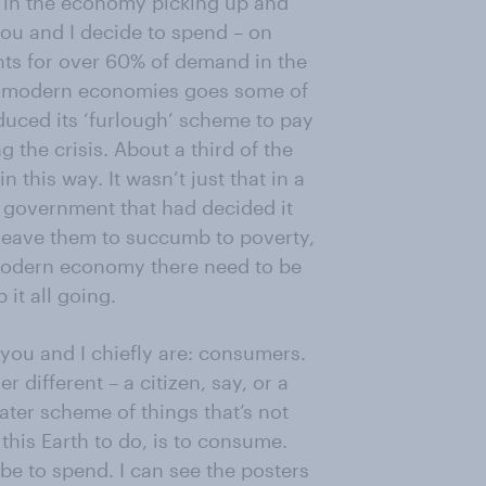
in the economy picking up and
u and I decide to spend – on
nts for over 60% of demand in the
o modern economies goes some of
uced its ‘furlough’ scheme to pay
 the crisis. About a third of the
 this way. It wasn’t just that in a
 a government that had decided it
 leave them to succumb to poverty,
modern economy there need to be
it all going.
t you and I chiefly are: consumers.
 different – a citizen, say, or a
ater scheme of things that’s not
 this Earth to do, is to consume.
be to spend. I can see the posters