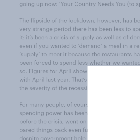
going up now: ‘Your Country Needs You (to s
The flipside of the lockdown, however, has bee
very strange period there has been less to s
it: it’s been a crisis of supply as well as of d
even if you wanted to ‘demand’ a meal in a re
‘supply’ to meet it because the restaurants h
been forced to spend less whether we wanted 
so. Figures for April show that household c
with April last year. That’s a hell of a cut in
the severity of the recession).
For many people, of course, the loss of inco
spending power has been very tough. That’s 
before the crisis, went on essentials so their
pared things back even further to the bone. S
despite government help, are the result. But 