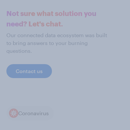
Not sure what solution you
need? Let's chat.
Our connected data ecosystem was built
to bring answers to your burning
questions.
Contact us
Coronavirus