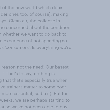
t of the new world which does
der ones too, of course), making
ys. Clean air, the collapse in
one concerned about the condition
on whether we want to go back to
he experience of not spending so
 as ‘consumers’. Is everything we’re
O reason not the need! Our basest
’ That’s to say, nothing is
g that that’s especially true when
ive trainers matter to some poor
ore essential, so be it). But for
 weeks, we are perhaps starting to
ecause we’ve not been able to buy