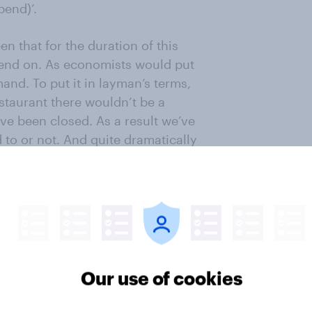
pend)’.
n that for the duration of this
pend on. As economists would put
emand. To put it in layman’s terms,
staurant there wouldn’t be a
ave been closed. As a result we’ve
to or not. And quite dramatically
onsumption fell by 36.5% compared
 spending (and so of course explains
me and the consequent loss of
because all their money, even
 further enforced cut in spending
Our use of cookies
tories of families going hungry,
for others – probably most people –