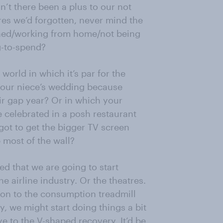
sn’t there been a plus to our not
res we’d forgotten, never mind the
ghed/working from home/not being
g-to-spend?
world in which it’s par for the
 your niece’s wedding because
ir gap year? Or in which your
 celebrated in a posh restaurant
got to get the bigger TV screen
 most of the wall?
ed that we are going to start
 airline industry. Or the theatres.
 on to the consumption treadmill
y, we might start doing things a bit
e to the V-shaped recovery. It’d be