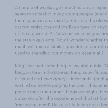
A couple of weeks ago I touched on an aspec
seem to appeal to many young people (and ol
them pause in any rush to return to the old wa
carbon emissions and the like appeal to any
of the old world. As ‘citizens’ we may questi
the status quo ante. Now I wonder whether t
much will raise a similar question in our role
used to spending our money on ‘essential’?
King Lear had something to say about this. ‘
beggars/Are in the poorest thing superfluous….
essential and
everything
is inessential (addin
we find ourselves judging the poor: if expens
people more than other things we might think m
ourselves after the experience of the last few
‘reason the need’. Has our life fallen apart b