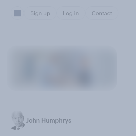
Sign up
Log in
Contact
John Humphrys