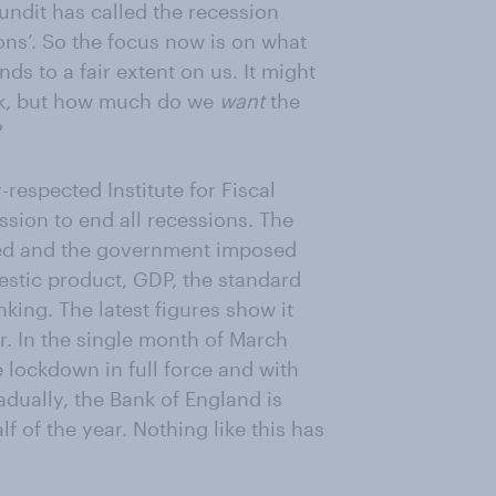
undit has called the recession
ions’. So the focus now is on what
ds to a fair extent on us. It might
ask, but how much do we
want
the
?
-respected Institute for Fiscal
sion to end all recessions. The
ved and the government imposed
estic product, GDP, the standard
king. The latest figures show it
ar. In the single month of March
e lockdown in full force and with
adually, the Bank of England is
f of the year. Nothing like this has