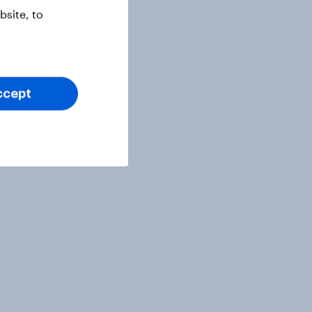
site, to
ccept