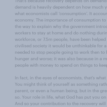
That’s because recovery depends on demand 
demand is heavily dependent on how much yo
what economists call ‘consumption’. It accou
economy. The importance of consumption t
the way to explain why the government introd
workers to stay at home and do nothing during
workforce, or 7.5m people, have been helped in
civilised society it would be unthinkable for
needed to stop people going to work then to
hunger and worse; it was also because in a 
people with money to spend on things to keep 
In fact, in the eyes of economists, that’s wha
You might think of yourself as something rather
parent, or even a human being, but in the gre
so. Your role in life, what God has put you on
And so your contribution to the recovery will 