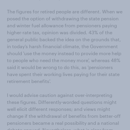
The figures for retired people are different. When we
posed the option of withdrawing the state pension
and winter fuel allowance from pensioners paying
higher-rate tax, opinion was divided. 43% of the
general public backed the idea on the grounds that,
in today’s harsh financial climate, the Government
should 'use the money instead to provide more help
to people who need the money more', whereas 48%
said it would be wrong to do this, as 'pensioners
have spent their working lives paying for their state
retirement benefits'.
I would advise caution against over-interpreting
these figures. Differently-worded questions might
well elicit different responses; and views might
change if the withdrawal of benefits from better-off
pensioners became a real possibility and a national
debate ensued. Nevertheless, what is clear from