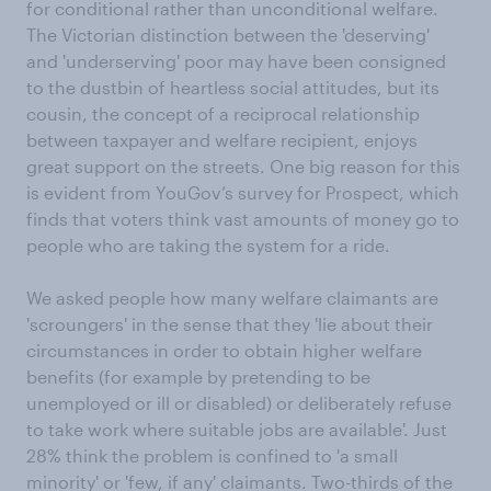
for conditional rather than unconditional welfare.
The Victorian distinction between the 'deserving'
and 'underserving' poor may have been consigned
to the dustbin of heartless social attitudes, but its
cousin, the concept of a reciprocal relationship
between taxpayer and welfare recipient, enjoys
great support on the streets. One big reason for this
is evident from YouGov’s survey for Prospect, which
finds that voters think vast amounts of money go to
people who are taking the system for a ride.
We asked people how many welfare claimants are
'scroungers' in the sense that they 'lie about their
circumstances in order to obtain higher welfare
benefits (for example by pretending to be
unemployed or ill or disabled) or deliberately refuse
to take work where suitable jobs are available'. Just
28% think the problem is confined to 'a small
minority' or 'few, if any' claimants. Two-thirds of the