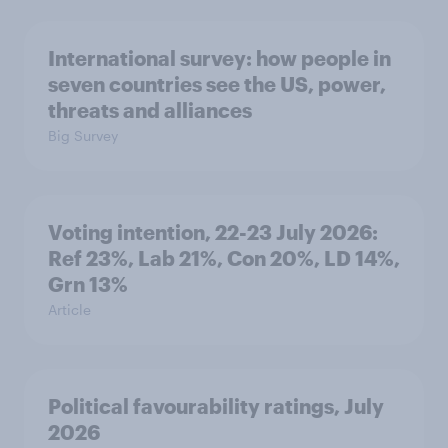
International survey: how people in
seven countries see the US, power,
threats and alliances
Big Survey
Voting intention, 22-23 July 2026:
Ref 23%, Lab 21%, Con 20%, LD 14%,
Grn 13%
Article
Political favourability ratings, July
2026