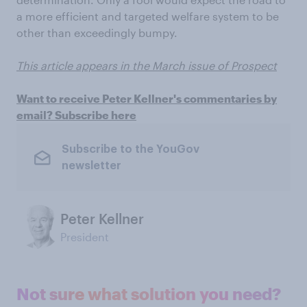
a more efficient and targeted welfare system to be
other than exceedingly bumpy.
This article appears in the March issue of Prospect
Want to receive Peter Kellner's commentaries by
email? Subscribe here
Subscribe to the YouGov
newsletter
Peter Kellner
President
Not sure what solution you need?