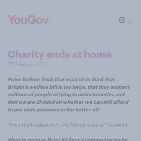
Charity ends at home
27 February 2012
Peter Kellner finds that most of us think that
Britain’s welfare bill is too large, that they suspect
millions of people of lying to claim benefits, and
that we are divided on whether we can still afford
to pay state pensions to the better-off
This article appears in the March issue of Prospect
Want to receive Peter Kellner's commentaries by