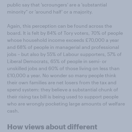
public say that 'scroungers' are a 'substantial
minority” or 'around half' or a majority.
Again, this perception can be found across the
board. It is felt by 84% of Tory voters, 70% of people
whose household income exceeds £70,000 a year
and 68% of people in managerial and professional
jobs – but also by 55% of Labour supporters, 57% of
Liberal Democrats, 65% of people in semi- or
unskilled jobs and 60% of those living on less than
£10,000 a year. No wonder so many people think
their own families are net losers from the tax and
spend system: they believe a substantial chunk of
their rising tax bill is being used to support people
who are wrongly pocketing large amounts of welfare
cash.
How views about different