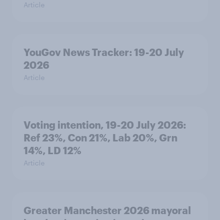
Article
YouGov News Tracker: 19-20 July
2026
Article
Voting intention, 19-20 July 2026:
Ref 23%, Con 21%, Lab 20%, Grn
14%, LD 12%
Article
Greater Manchester 2026 mayoral