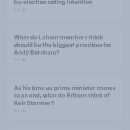
by-election voting intention
Article
What do Labour members think
should be the biggest priorities for
Andy Burnham?
Article
As his time as prime minister comes
to an end, what do Britons think of
Keir Starmer?
Article