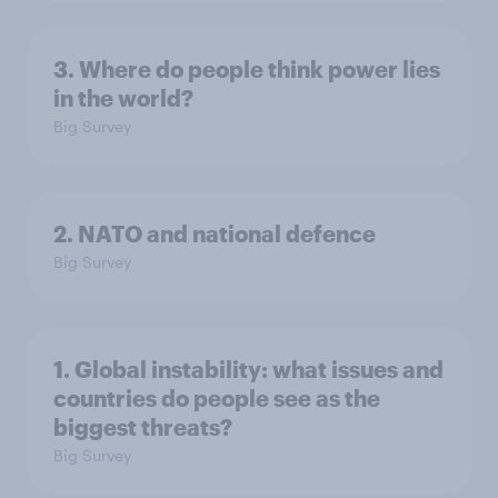
3. Where do people think power lies
in the world?
Big Survey
2. NATO and national defence
Big Survey
1. Global instability: what issues and
countries do people see as the
biggest threats?
Big Survey