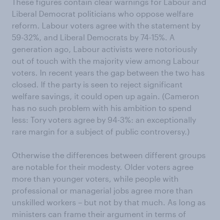
These figures contain clear warnings for Labour and
Liberal Democrat politicians who oppose welfare
reform. Labour voters agree with the statement by
59-32%, and Liberal Democrats by 74-15%. A
generation ago, Labour activists were notoriously
out of touch with the majority view among Labour
voters. In recent years the gap between the two has
closed. If the party is seen to reject significant
welfare savings, it could open up again. (Cameron
has no such problem with his ambition to spend
less: Tory voters agree by 94-3%: an exceptionally
rare margin for a subject of public controversy.)
Otherwise the differences between different groups
are notable for their modesty. Older voters agree
more than younger voters, while people with
professional or managerial jobs agree more than
unskilled workers – but not by that much. As long as
ministers can frame their argument in terms of