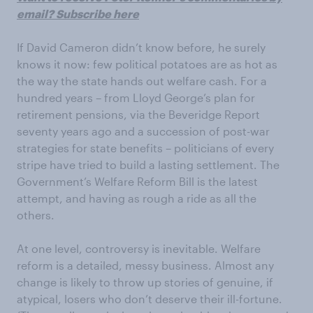
email? Subscribe here
If David Cameron didn’t know before, he surely
knows it now: few political potatoes are as hot as
the way the state hands out welfare cash. For a
hundred years – from Lloyd George’s plan for
retirement pensions, via the Beveridge Report
seventy years ago and a succession of post-war
strategies for state benefits – politicians of every
stripe have tried to build a lasting settlement. The
Government’s Welfare Reform Bill is the latest
attempt, and having as rough a ride as all the
others.
At one level, controversy is inevitable. Welfare
reform is a detailed, messy business. Almost any
change is likely to throw up stories of genuine, if
atypical, losers who don’t deserve their ill-fortune.