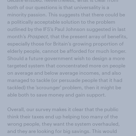
both of our questions is that universality is a
minority passion. This suggests that there could be
a politically acceptable solution to the problem
outlined by the IFS’s Paul Johnson suggested in last
month’s
Prospect
, that the present array of benefits,
especially those for Britain’s growing proportion of
elderly people, cannot be afforded for much longer.
Should a future government wish to design a more
targeted system that concentrated more on people
on average and below average incomes, and also
managed to tackle (or persuade people that it had
tackled) the 'scrounger' problem, then it might be
able both to save money and gain support.
Overall, our survey makes it clear that the public
think their taxes end up helping too many of the
wrong people, they want the system overhauled,
and they are looking for big savings. This would