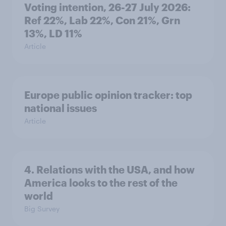
Voting intention, 26-27 July 2026:
Ref 22%, Lab 22%, Con 21%, Grn
13%, LD 11%
Article
Europe public opinion tracker: top
national issues
Article
4. Relations with the USA, and how
America looks to the rest of the
world
Big Survey