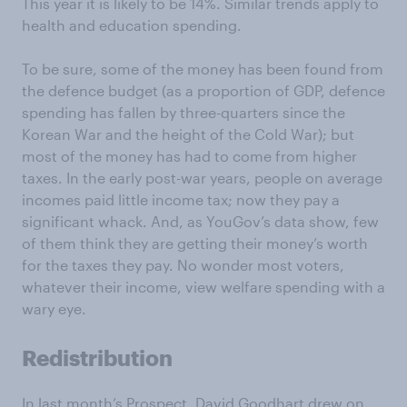
This year it is likely to be 14%. Similar trends apply to
health and education spending.
To be sure, some of the money has been found from
the defence budget (as a proportion of GDP, defence
spending has fallen by three-quarters since the
Korean War and the height of the Cold War); but
most of the money has had to come from higher
taxes. In the early post-war years, people on average
incomes paid little income tax; now they pay a
significant whack. And, as YouGov’s data show, few
of them think they are getting their money’s worth
for the taxes they pay. No wonder most voters,
whatever their income, view welfare spending with a
wary eye.
Redistribution
In last month’s Prospect, David Goodhart drew on