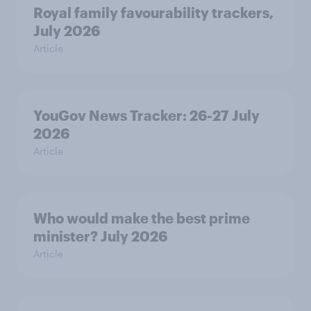
Royal family favourability trackers,
July 2026
Article
YouGov News Tracker: 26-27 July
2026
Article
Who would make the best prime
minister? July 2026
Article