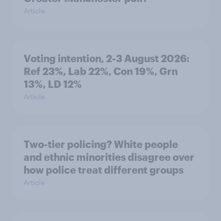
Article
Voting intention, 2-3 August 2026:
Ref 23%, Lab 22%, Con 19%, Grn
13%, LD 12%
Article
Two-tier policing? White people
and ethnic minorities disagree over
how police treat different groups
Article