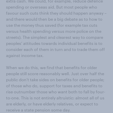
extra cash. We could, for example, reduce defence
spending or overseas aid. But most people who
favour such cuts think they should happen anyway –
and there would then be a big debate as to how to
use the money thus saved (for example tax cuts
versus health spending versus more police on the
streets). The simplest and clearest way to compare
peoples’ attitudes towards individual benefits is to
consider each of them in turn and to trade them off
against income tax.
When we do this, we find that benefits for older
people still score reasonably well. Just over half the
public don’t take sides on benefits for older people;
of those who do, support for taxes and benefits to
rise outnumber those who want both to fall by four-
to-one. This is not entirely altruistic: almost all of us
are elderly, or have elderly relatives, or expect to
receive a state pension some day.