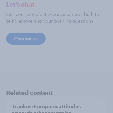
Let's chat.
Our connected data ecosystem was built to
bring answers to your burning questions.
Contact us
Related content
Tracker: European attitudes