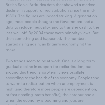
British Social Attitudes data that showed a marked
decline in support for redistribution since the mid-
1980s. The figures are indeed striking. A generation
ago, most people thought the Government had a
duty to reduce inequality, and to transfer cash to the
less well-off. By 2004 these were minority views. But
then something odd happened. The numbers
started rising again, as Britain’s economy hit the
rocks.
Two trends seem to be at work. One is a long-term
gradual decline in support for redistribution; but
around this trend, short-term views oscillate
according to the health of the economy. People tend
to warm to redistribution when unemployment is
high (and therefore more people are dependent on,
or fear needing, state benefits); their ardour cools
when the economy is booming and jobs are