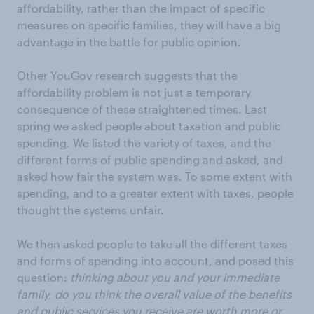
affordability, rather than the impact of specific
measures on specific families, they will have a big
advantage in the battle for public opinion.
Other YouGov research suggests that the
affordability problem is not just a temporary
consequence of these straightened times. Last
spring we asked people about taxation and public
spending. We listed the variety of taxes, and the
different forms of public spending and asked, and
asked how fair the system was. To some extent with
spending, and to a greater extent with taxes, people
thought the systems unfair.
We then asked people to take all the different taxes
and forms of spending into account, and posed this
question:
thinking about you and your immediate
family, do you think the overall value of the benefits
and public services you receive are worth more or