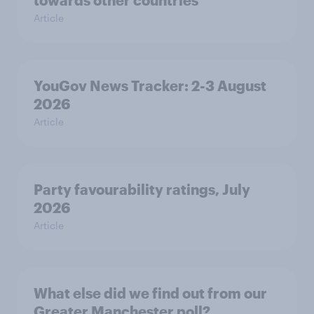
towards other countries
Article
YouGov News Tracker: 2-3 August
2026
Article
Party favourability ratings, July
2026
Article
What else did we find out from our
Greater Manchester poll?