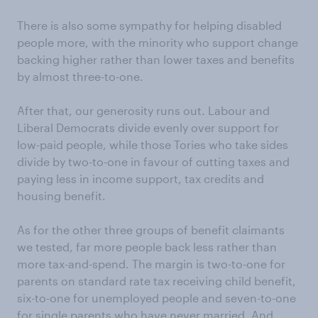
There is also some sympathy for helping disabled
people more, with the minority who support change
backing higher rather than lower taxes and benefits
by almost three-to-one.
After that, our generosity runs out. Labour and
Liberal Democrats divide evenly over support for
low-paid people, while those Tories who take sides
divide by two-to-one in favour of cutting taxes and
paying less in income support, tax credits and
housing benefit.
As for the other three groups of benefit claimants
we tested, far more people back less rather than
more tax-and-spend. The margin is two-to-one for
parents on standard rate tax receiving child benefit,
six-to-one for unemployed people and seven-to-one
for single parents who have never married. And