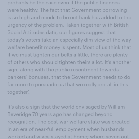
probably be the case even if the public finances
were healthy. The fact that Government borrowing
is so high and needs to be cut back has added to the
urgency of the problem. Taken together with British
Social Attitudes data, our figures suggest that
today’s voters take an especially dim view of the way
welfare benefit money is spent. Most of us think that
if we must tighten our belts a little, there are plenty
of others who should tighten theirs a lot. It’s another
sign, along with the public resentment towards
bankers’ bonuses, that the Government needs to do
far more to persuade us that we really are 'all in this
together'.
It’s also a sign that the world envisaged by William
Beveridge 70 years ago has changed beyond
recognition. The post-war welfare state was created
in an era of near-full employment when husbands
worked and wives stayed at home; where seven out