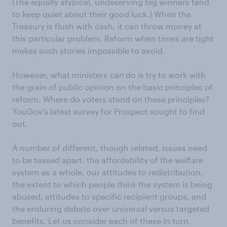
(The equally atypical, undeserving big winners tend
to keep quiet about their good luck.) When the
Treasury is flush with cash, it can throw money at
this particular problem. Reform when times are tight
makes such stories impossible to avoid.
However, what ministers
can
do is try to work with
the grain of public opinion on the basic principles of
reform. Where do voters stand on these principles?
YouGov’s latest survey for Prospect sought to find
out.
A number of different, though related, issues need
to be teased apart: the affordability of the welfare
system as a whole, our attitudes to redistribution,
the extent to which people think the system is being
abused, attitudes to specific recipient groups, and
the enduring debate over universal versus targeted
benefits. Let us consider each of these in turn.