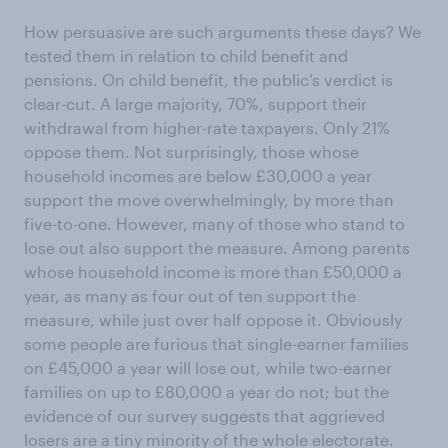
How persuasive are such arguments these days? We
tested them in relation to child benefit and
pensions. On child benefit, the public’s verdict is
clear-cut. A large majority, 70%, support their
withdrawal from higher-rate taxpayers. Only 21%
oppose them. Not surprisingly, those whose
household incomes are below £30,000 a year
support the move overwhelmingly, by more than
five-to-one. However, many of those who stand to
lose out also support the measure. Among parents
whose household income is more than £50,000 a
year, as many as four out of ten support the
measure, while just over half oppose it. Obviously
some people are furious that single-earner families
on £45,000 a year will lose out, while two-earner
families on up to £80,000 a year do not; but the
evidence of our survey suggests that aggrieved
losers are a tiny minority of the whole electorate.