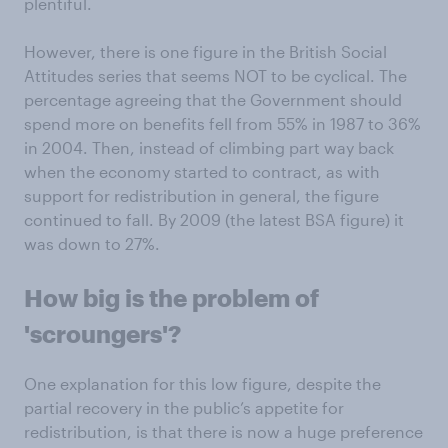
plentiful.
However, there is one figure in the British Social
Attitudes series that seems NOT to be cyclical. The
percentage agreeing that the Government should
spend more on benefits fell from 55% in 1987 to 36%
in 2004. Then, instead of climbing part way back
when the economy started to contract, as with
support for redistribution in general, the figure
continued to fall. By 2009 (the latest BSA figure) it
was down to 27%.
How big is the problem of
'scroungers'?
One explanation for this low figure, despite the
partial recovery in the public’s appetite for
redistribution, is that there is now a huge preference