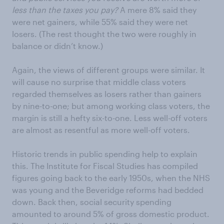
less than the taxes you pay?
A mere 8% said they
were net gainers, while 55% said they were net
losers. (The rest thought the two were roughly in
balance or didn’t know.)
Again, the views of different groups were similar. It
will cause no surprise that middle class voters
regarded themselves as losers rather than gainers
by nine-to-one; but among working class voters, the
margin is still a hefty six-to-one. Less well-off voters
are almost as resentful as more well-off voters.
Historic trends in public spending help to explain
this. The Institute for Fiscal Studies has compiled
figures going back to the early 1950s, when the NHS
was young and the Beveridge reforms had bedded
down. Back then, social security spending
amounted to around 5% of gross domestic product.