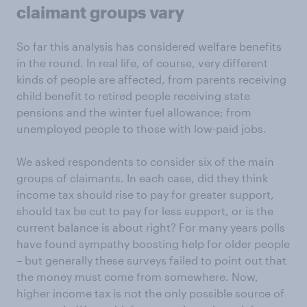
claimant groups vary
So far this analysis has considered welfare benefits
in the round. In real life, of course, very different
kinds of people are affected, from parents receiving
child benefit to retired people receiving state
pensions and the winter fuel allowance; from
unemployed people to those with low-paid jobs.
We asked respondents to consider six of the main
groups of claimants. In each case, did they think
income tax should rise to pay for greater support,
should tax be cut to pay for less support, or is the
current balance is about right? For many years polls
have found sympathy boosting help for older people
– but generally these surveys failed to point out that
the money must come from somewhere. Now,
higher income tax is not the only possible source of