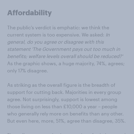
Affordability
The public’s verdict is emphatic: we think the
current system is too expensive. We asked:
In
general, do you agree or disagree with this
statement 'The Government pays out too much in
benefits; welfare levels overall should be reduced?'
As the graphic shows, a huge majority, 74%, agrees;
only 17% disagree.
As striking as the overall figure is the breadth of
support for cutting back. Majorities in every group
agree. Not surprisingly, support is lowest among
those living on less than £10,000 a year – people
who generally rely more on benefits than any other.
But even here, more, 51%, agree than disagree, 35%.