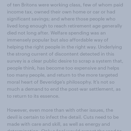
of ten Britons were working class, few of whom paid
income tax, owned their own home or car or had
significant savings; and where those people who
lived long enough to reach retirement age generally
died not long after. Welfare spending was an
immensely popular but also affordable way of
helping the right people in the right way. Underlying
the strong current of discontent detected in this
survey is a clear public desire to scrap a system that,
people think, has become too expensive and helps
too many people, and return to the more targeted
moral heart of Beveridge’s philosophy. It’s not so
much a demand to end the post-war settlement, as
to return to its essence.
However, even more than with other issues, the
devil is certain to infect the detail. Cuts need to be
made with care and skill, as well as energy and
determination. Only a fool would expect the road to