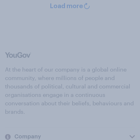
Load more
At the heart of our company is a global online
community, where millions of people and
thousands of political, cultural and commercial
organisations engage in a continuous
conversation about their beliefs, behaviours and
brands.
Company