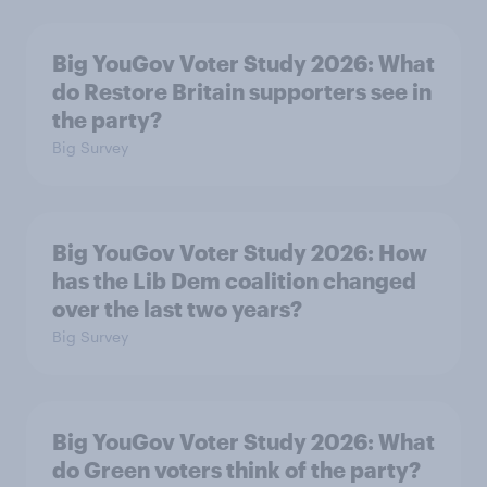
Big YouGov Voter Study 2026: What
do Restore Britain supporters see in
the party?
Big Survey
Big YouGov Voter Study 2026: How
has the Lib Dem coalition changed
over the last two years?
Big Survey
Big YouGov Voter Study 2026: What
do Green voters think of the party?