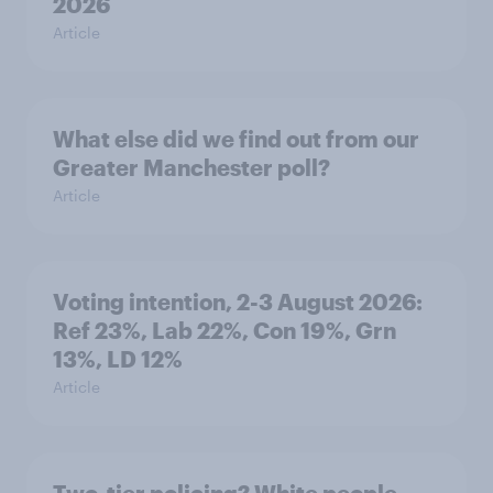
2026
Article
What else did we find out from our
Greater Manchester poll?
Article
Voting intention, 2-3 August 2026:
Ref 23%, Lab 22%, Con 19%, Grn
13%, LD 12%
Article