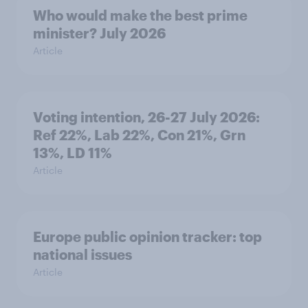
Who would make the best prime
minister? July 2026
Article
Voting intention, 26-27 July 2026:
Ref 22%, Lab 22%, Con 21%, Grn
13%, LD 11%
Article
Europe public opinion tracker: top
national issues
Article