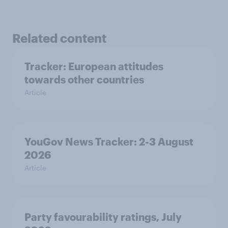
Related content
Tracker: European attitudes
towards other countries
Article
YouGov News Tracker: 2-3 August
2026
Article
Party favourability ratings, July