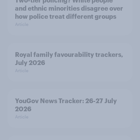
Two-tier policing? White people
and ethnic minorities disagree over
how police treat different groups
Article
Royal family favourability trackers,
July 2026
Article
YouGov News Tracker: 26-27 July
2026
Article