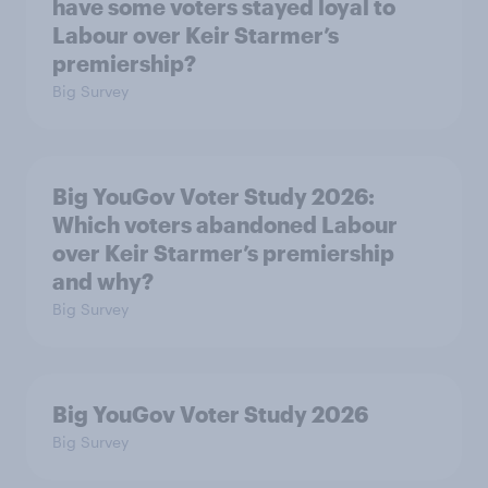
have some voters stayed loyal to
Labour over Keir Starmer’s
premiership?
Big Survey
Big YouGov Voter Study 2026:
Which voters abandoned Labour
over Keir Starmer’s premiership
and why?
Big Survey
Big YouGov Voter Study 2026
Big Survey