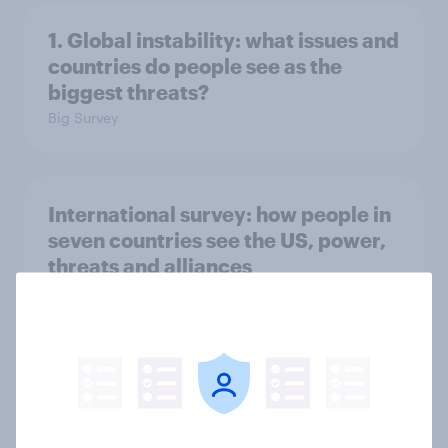
1. Global instability: what issues and
countries do people see as the
biggest threats?
Big Survey
International survey: how people in
seven countries see the US, power,
threats and alliances
Big Survey
Voting intention, 22-23 July 2026:
Ref 23%, Lab 21%, Con 20%, LD 14%,
Grn 13%