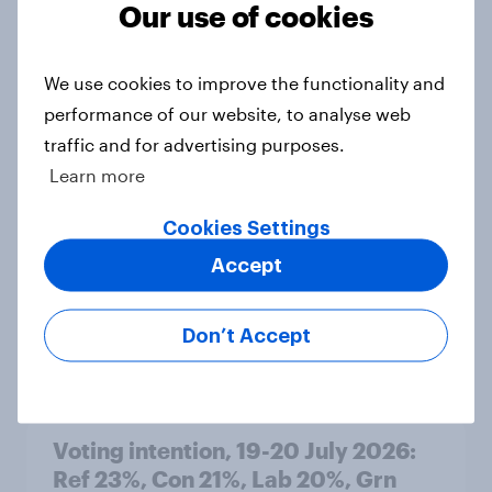
Our use of cookies
Article
We use cookies to improve the functionality and
performance of our website, to analyse web
Political favourability ratings, July
traffic and for advertising purposes.
2026
Learn more
Article
Cookies Settings
Accept
YouGov News Tracker: 19-20 July
2026
Don’t Accept
Article
Voting intention, 19-20 July 2026:
Ref 23%, Con 21%, Lab 20%, Grn