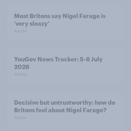
Most Britons say Nigel Farage is
‘very sleazy’
Article
YouGov News Tracker: 5-6 July
2026
Article
Decisive but untrustworthy: how do
Britons feel about Nigel Farage?
Article