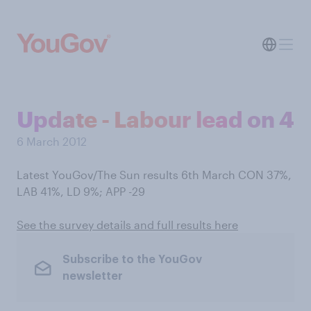
Update - Labour lead on 4
6 March 2012
Latest YouGov/The Sun results 6th March CON 37%,
LAB 41%, LD 9%; APP -29
See the survey details and full results here
Subscribe to the YouGov
newsletter