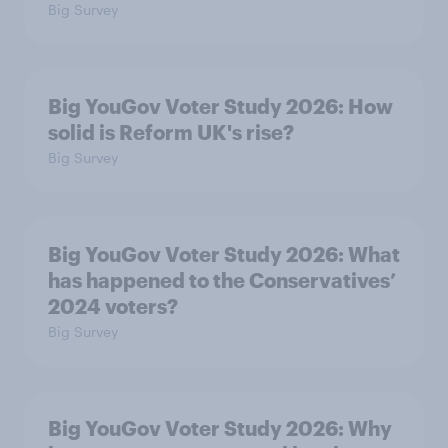
Big Survey
Big YouGov Voter Study 2026: How
solid is Reform UK's rise?
Big Survey
Big YouGov Voter Study 2026: What
has happened to the Conservatives’
2024 voters?
Big Survey
Big YouGov Voter Study 2026: Why