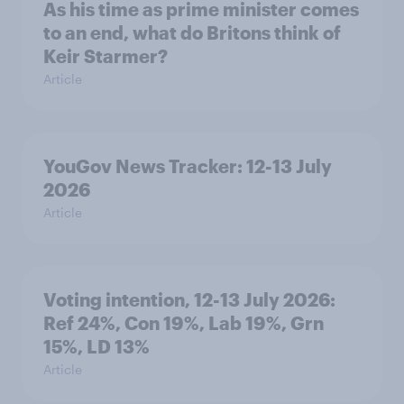
As his time as prime minister comes
to an end, what do Britons think of
Keir Starmer?
Article
YouGov News Tracker: 12-13 July
2026
Article
Voting intention, 12-13 July 2026:
Ref 24%, Con 19%, Lab 19%, Grn
15%, LD 13%
Article