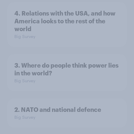
4. Relations with the USA, and how
America looks to the rest of the
world
Big Survey
3. Where do people think power lies
in the world?
Big Survey
2. NATO and national defence
Big Survey