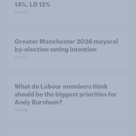
14%, LD 12%
Article
Greater Manchester 2026 mayoral
by-election voting intention
Article
What do Labour members think
should be the biggest priorities for
Andy Burnham?
Article