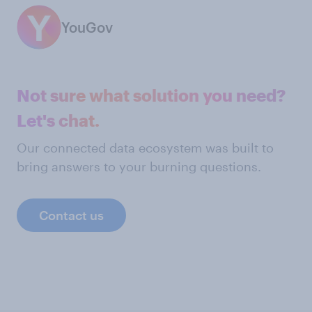
YouGov
Not sure what solution you need?
Let's chat.
Our connected data ecosystem was built to
bring answers to your burning questions.
Contact us