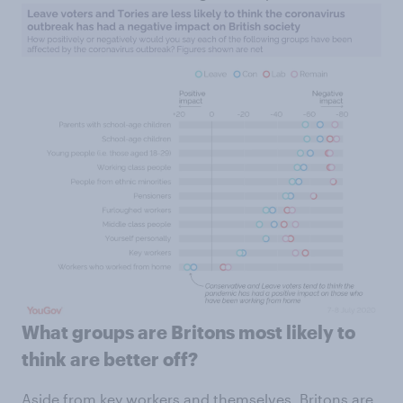
What groups are Britons most likely to
think are better off?
Aside from key workers and themselves, Britons are