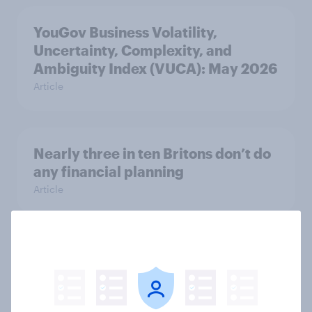
YouGov Business Volatility,
Uncertainty, Complexity, and
Ambiguity Index (VUCA): May 2026
Article
Nearly three in ten Britons don’t do
any financial planning
Article
AI is becoming part of UK adults'
health information journey
Article