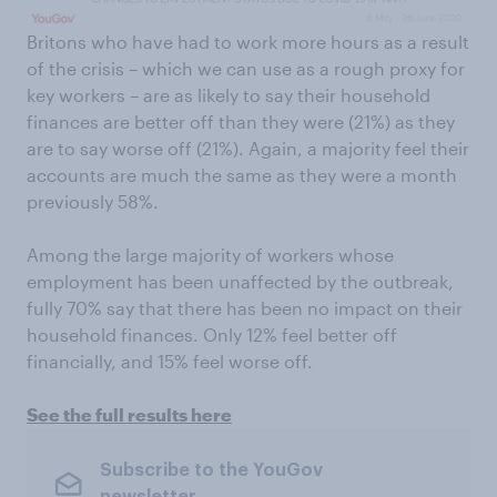
Britons who have had to work more hours as a result
of the crisis – which we can use as a rough proxy for
key workers – are as likely to say their household
finances are better off than they were (21%) as they
are to say worse off (21%). Again, a majority feel their
accounts are much the same as they were a month
previously 58%.
Among the large majority of workers whose
employment has been unaffected by the outbreak,
fully 70% say that there has been no impact on their
household finances. Only 12% feel better off
financially, and 15% feel worse off.
See the full results here
Subscribe to the YouGov
newsletter