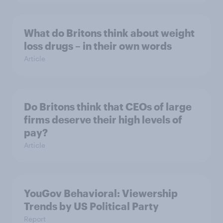
What do Britons think about weight
loss drugs – in their own words
Article
Do Britons think that CEOs of large
firms deserve their high levels of
pay?
Article
YouGov Behavioral: Viewership
Trends by US Political Party
Report