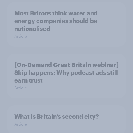
Most Britons think water and
energy companies should be
nationalised
Article
[On-Demand Great Britain webinar]
Skip happens: Why podcast ads still
earn trust
Article
What is Britain’s second city?
Article