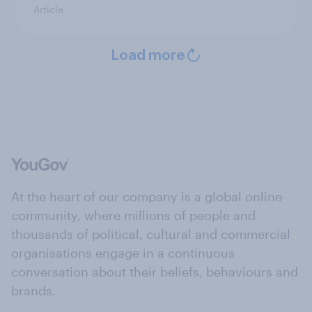
Article
Load more
At the heart of our company is a global online
community, where millions of people and
thousands of political, cultural and commercial
organisations engage in a continuous
conversation about their beliefs, behaviours and
brands.