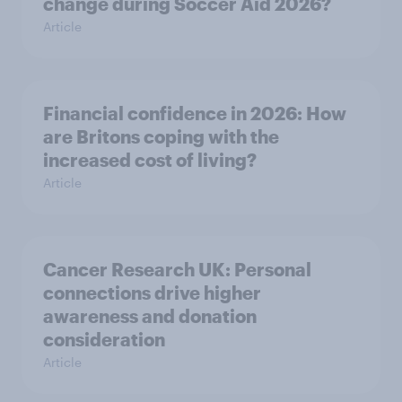
change during Soccer Aid 2026?
Article
Financial confidence in 2026: How
are Britons coping with the
increased cost of living?
Article
Cancer Research UK: Personal
connections drive higher
awareness and donation
consideration
Article