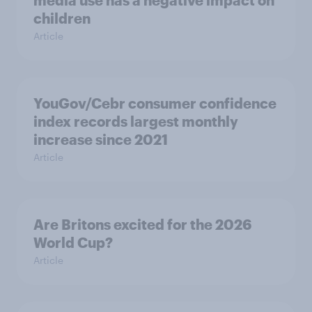
media use has a negative impact on
children
Article
YouGov/Cebr consumer confidence
index records largest monthly
increase since 2021
Article
Are Britons excited for the 2026
World Cup?
Article