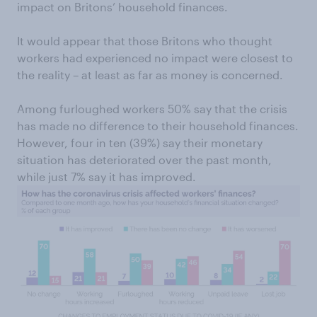
impact on Britons’ household finances.
It would appear that those Britons who thought
workers had experienced no impact were closest to
the reality – at least as far as money is concerned.
Among furloughed workers 50% say that the crisis
has made no difference to their household finances.
However, four in ten (39%) say their monetary
situation has deteriorated over the past month,
while just 7% say it has improved.