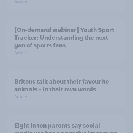
Article
[On-demand webinar] Youth Sport
Tracker: Understanding the next
gen of sports fans
Article
Britons talk about their favourite
animals – in their own words
Article
Eight in ten parents say social