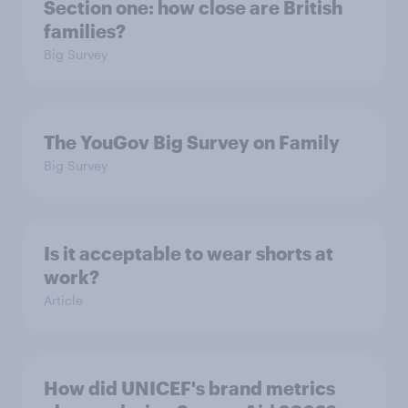
Section one: how close are British
families?
Big Survey
The YouGov Big Survey on Family
Big Survey
Is it acceptable to wear shorts at
work?
Article
How did UNICEF's brand metrics