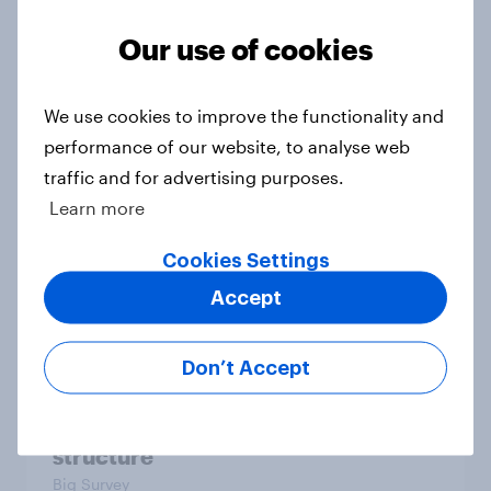
Our use of cookies
Boomers and bank holidays: are
there any extra days off older
We use cookies to improve the functionality and
Britons would support?
performance of our website, to analyse web
Article
traffic and for advertising purposes.
Learn more
Cookies Settings
Section six: what do we owe our
family?
Accept
Big Survey
Don’t Accept
Section five: attitudes to family
structure
Big Survey