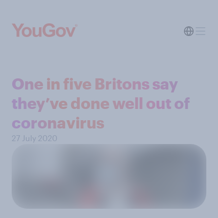
One in five Britons say
they’ve done well out of
coronavirus
27 July 2020