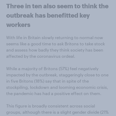
Three in ten also seem to think the
outbreak has benefitted key
workers
With life in Britain slowly returning to normal now
seems like a good time to ask Britons to take stock
and assess how badly they think society has been
affected by the coronavirus ordeal.
While a majority of Britons (57%) feel negatively
impacted by the outbreak, staggeringly close to one
in five Britons (18%) say that in spite of the
stockpiling, lockdown and looming economic crisis,
the pandemic has had a positive effect on them.
This figure is broadly consistent across social
groups, although there is a slight gender divide (21%