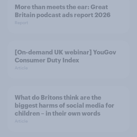
More than meets the ear: Great
Britain podcast ads report 2026
Report
[On-demand UK webinar] YouGov
Consumer Duty Index
Article
What do Britons think are the
biggest harms of social media for
children – in their own words
Article