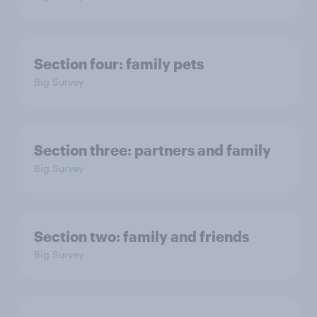
Section four: family pets
Big Survey
Section three: partners and family
Big Survey
Section two: family and friends
Big Survey