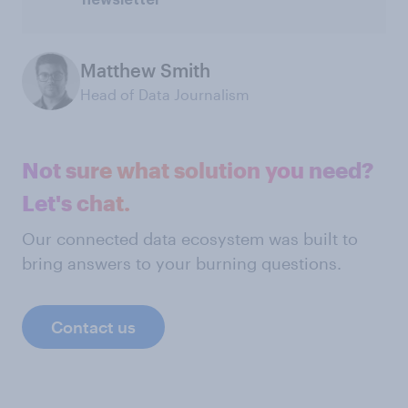
Matthew Smith
Head of Data Journalism
Not sure what solution you need?
Let's chat.
Our connected data ecosystem was built to
bring answers to your burning questions.
Contact us