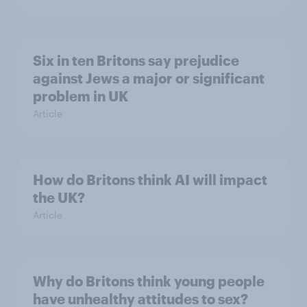
Six in ten Britons say prejudice
against Jews a major or significant
problem in UK
Article
How do Britons think AI will impact
the UK?
Article
Why do Britons think young people
have unhealthy attitudes to sex?