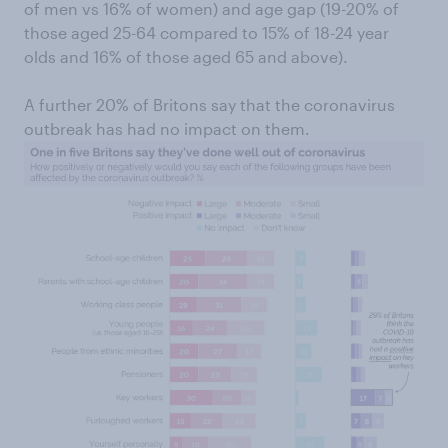
of men vs 16% of women) and age gap (19-20% of
those aged 25-64 compared to 15% of 18-24 year
olds and 16% of those aged 65 and above).
A further 20% of Britons say that the coronavirus
outbreak has had no impact on them.