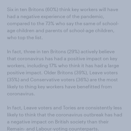
Six in ten Britons (60%) think key workers will have
had a negative experience of the pandemic,
compared to the 73% who say the same of school-
age children and parents of school-age children,
who top the list.
In fact, three in ten Britons (29%) actively believe
that coronavirus has had a positive impact on key
workers, including 17% who think it has had a large
positive impact. Older Britons (39%), Leave voters
(35%) and Conservative voters (36%) are the most
likely to thing key workers have benefitted from
coronavirus.
In fact, Leave voters and Tories are consistently less
likely to think that the coronavirus outbreak has had
a negative impact on British society than their
Remain- and Labour-voting counterparts.