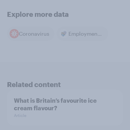
Explore more data
Coronavirus
Employment & Unemployment
Related content
What is Britain’s favourite ice
cream flavour?
Article