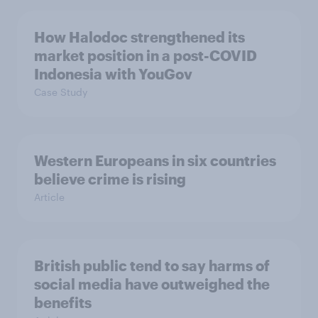
How Halodoc strengthened its
market position in a post-COVID
Indonesia with YouGov
Case Study
Western Europeans in six countries
believe crime is rising
Article
British public tend to say harms of
social media have outweighed the
benefits