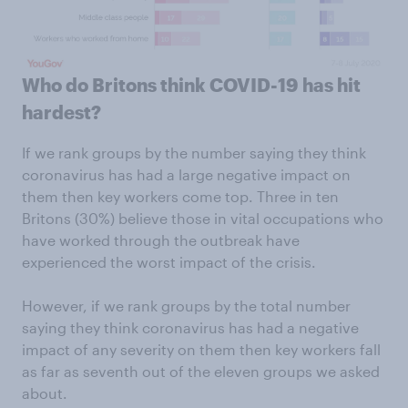
Who do Britons think COVID-19 has hit
hardest?
If we rank groups by the number saying they think
coronavirus has had a large negative impact on
them then key workers come top. Three in ten
Britons (30%) believe those in vital occupations who
have worked through the outbreak have
experienced the worst impact of the crisis.
However, if we rank groups by the total number
saying they think coronavirus has had a negative
impact of any severity on them then key workers fall
as far as seventh out of the eleven groups we asked
about.