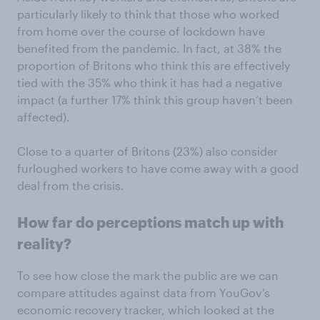
particularly likely to think that those who worked
from home over the course of lockdown have
benefited from the pandemic. In fact, at 38% the
proportion of Britons who think this are effectively
tied with the 35% who think it has had a negative
impact (a further 17% think this group haven’t been
affected).
Close to a quarter of Britons (23%) also consider
furloughed workers to have come away with a good
deal from the crisis.
How far do perceptions match up with
reality?
To see how close the mark the public are we can
compare attitudes against data from YouGov’s
economic recovery tracker, which looked at the