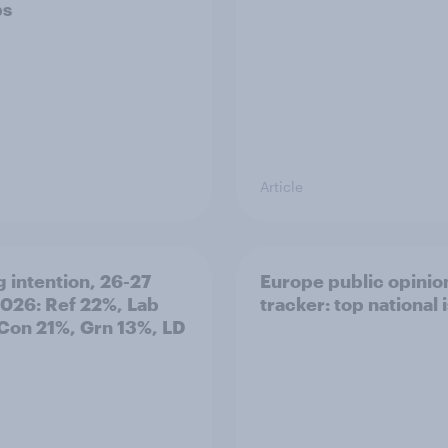
ps
Article
g intention, 26-27
Europe public opinio
2026: Ref 22%, Lab
tracker: top national 
Con 21%, Grn 13%, LD