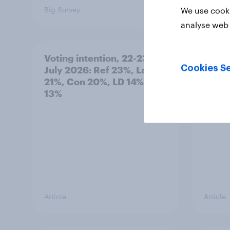
Big Survey
Big Sur
We use cooki
analyse web 
Voting intention, 22-23
Politi
Cookies Se
July 2026: Ref 23%, Lab
ratin
21%, Con 20%, LD 14%, Grn
13%
Article
Article