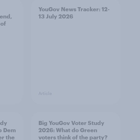
YouGov News Tracker: 12-
 end,
13 July 2026
 of
Article
udy
Big YouGov Voter Study
ib Dem
2026: What do Green
er the
voters think of the party?