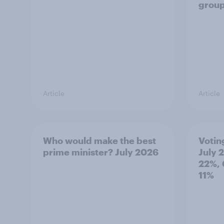
grou
Article
Article
Who would make the best
Votin
prime minister? July 2026
July 
22%, 
11%