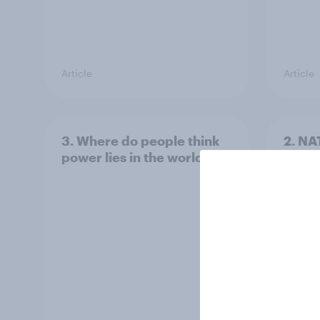
Article
Article
3. Where do people think
2. NA
power lies in the world?
defe