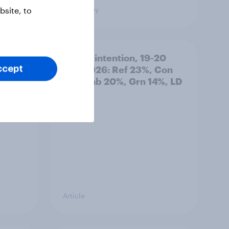
Big Survey
site, to
: 19-
Voting intention, 19-20
July 2026: Ref 23%, Con
ccept
21%, Lab 20%, Grn 14%, LD
12%
Article