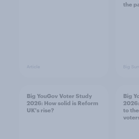
the p
Article
Big Sur
Big YouGov Voter Study
Big Y
2026: How solid is Reform
2026:
UK's rise?
to th
voter