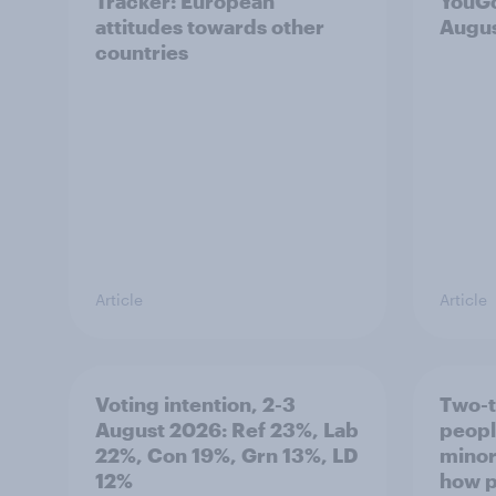
Tracker: European
YouGo
attitudes towards other
Augu
countries
Article
Article
Voting intention, 2-3
Two-t
August 2026: Ref 23%, Lab
peopl
22%, Con 19%, Grn 13%, LD
minor
12%
how p