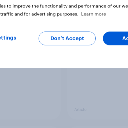
vey
Big Survey
es to improve the functionality and performance of our web
traffic and for advertising purposes.
Learn more
cal favourability
YouGov News Tracker
ttings
gs, July 2026
20 July 2026
Don’t Accept
A
Article