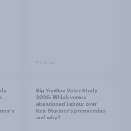
Big Survey
udy
Big YouGov Voter Study
e
2026: Which voters
abandoned Labour over
rmer’s
Keir Starmer’s premiership
and why?