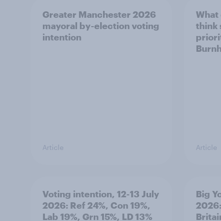
Greater Manchester 2026
What
mayoral by-election voting
think
intention
prior
Burn
Article
Article
Voting intention, 12-13 July
Big Y
2026: Ref 24%, Con 19%,
2026:
Lab 19%, Grn 15%, LD 13%
Brita