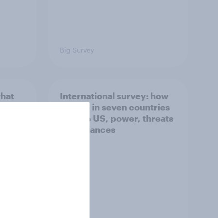
Big Survey
what
International survey: how
 do
people in seven countries
ggest
see the US, power, threats
and alliances