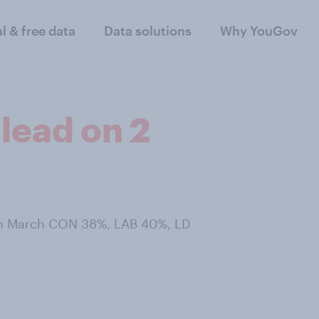
al & free data
Data solutions
Why YouGov
lead on 2
8th March CON 38%, LAB 40%, LD