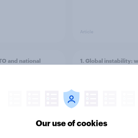
Article
TO and national
1. Global instability: 
nce
issues and countries
people see as the bi
threats?
Our use of cookies