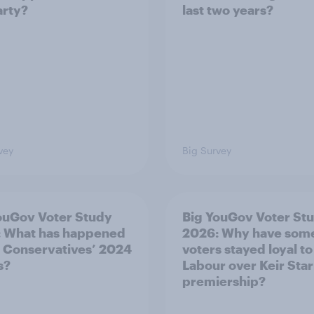
arty?
last two years?
vey
Big Survey
ouGov Voter Study
Big YouGov Voter St
 What has happened
2026: Why have som
e Conservatives’ 2024
voters stayed loyal to
s?
Labour over Keir Sta
premiership?