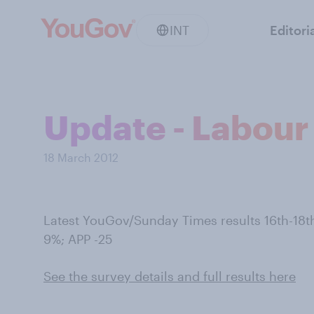
INT
Editori
Update - Labour 
18 March 2012
Latest YouGov/Sunday Times results 16th-1
9%; APP -25
See the survey details and full results here