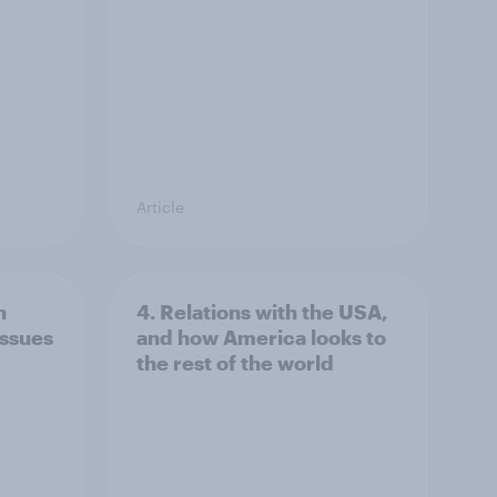
Article
n
4. Relations with the USA,
issues
and how America looks to
the rest of the world