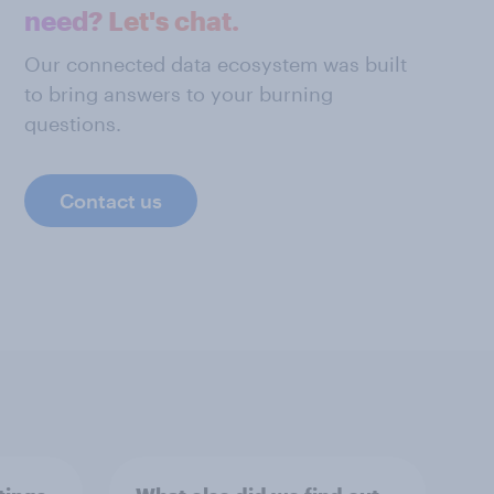
need? Let's chat.
Our connected data ecosystem was built
to bring answers to your burning
questions.
Contact us