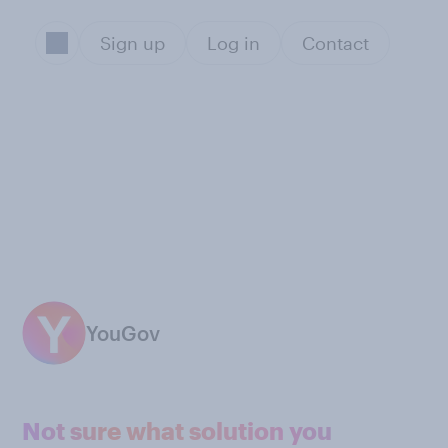
Sign up
Log in
Contact
YouGov
Not sure what solution you