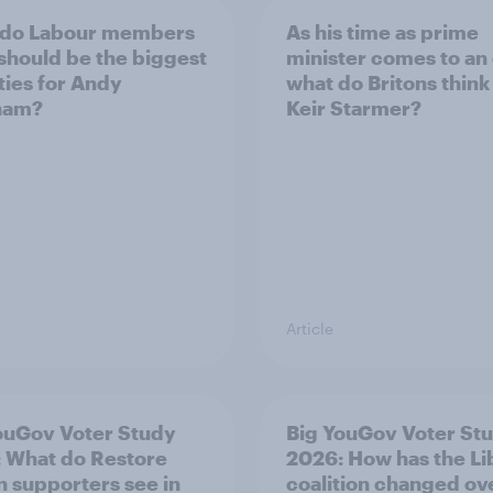
 do Labour members
As his time as prime
 should be the biggest
minister comes to an
ities for Andy
what do Britons think
ham?
Keir Starmer?
Article
ouGov Voter Study
Big YouGov Voter St
 What do Restore
2026: How has the L
in supporters see in
coalition changed ov