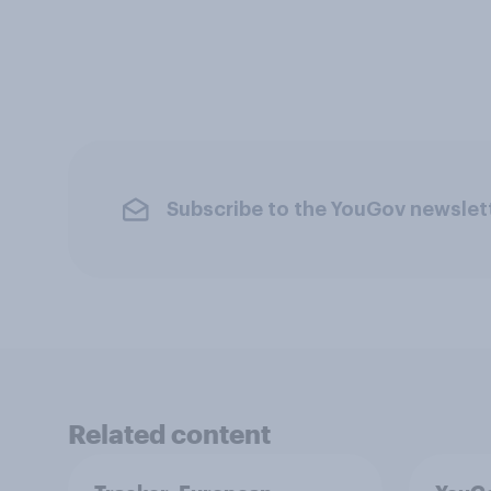
Subscribe to the YouGov newslet
Related content