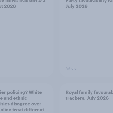
v News Tracker: 2-3
Party favourability ra
st 2026
July 2026
Article
ier policing? White
Royal family favourab
e and ethnic
trackers, July 2026
ities disagree over
olice treat different