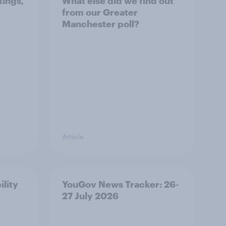
tings,
What else did we find out
from our Greater
Manchester poll?
Article
ility
YouGov News Tracker: 26-
27 July 2026