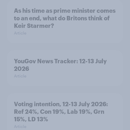
As his time as prime minister comes
to an end, what do Britons think of
Keir Starmer?
Article
YouGov News Tracker: 12-13 July
2026
Article
Voting intention, 12-13 July 2026:
Ref 24%, Con 19%, Lab 19%, Grn
15%, LD 13%
Article