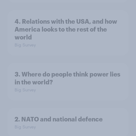
4. Relations with the USA, and how
America looks to the rest of the
world
Big Survey
3. Where do people think power lies
in the world?
Big Survey
2. NATO and national defence
Big Survey