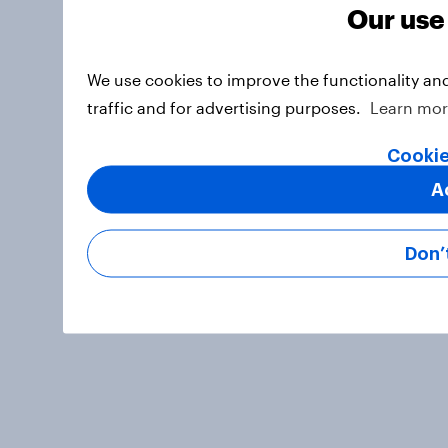
Our use
We use cookies to improve the functionality an
traffic and for advertising purposes.
Learn mo
Cookie
A
Don’