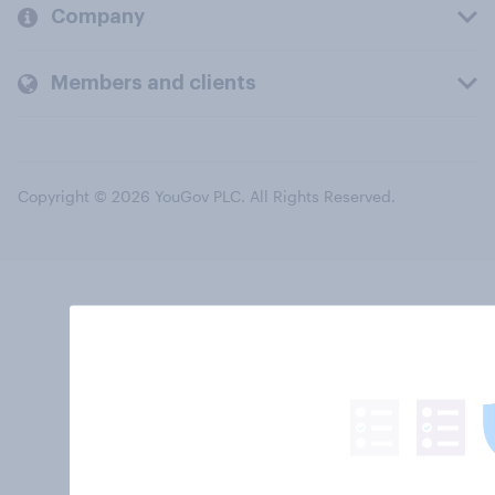
Company
Members and clients
Copyright © 2026 YouGov PLC. All Rights Reserved.