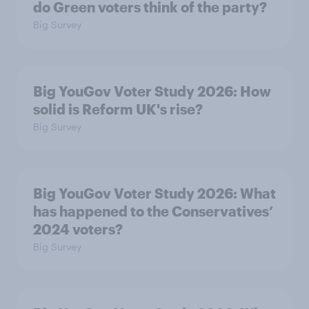
do Green voters think of the party?
Big Survey
Big YouGov Voter Study 2026: How
solid is Reform UK's rise?
Big Survey
Big YouGov Voter Study 2026: What
has happened to the Conservatives’
2024 voters?
Big Survey