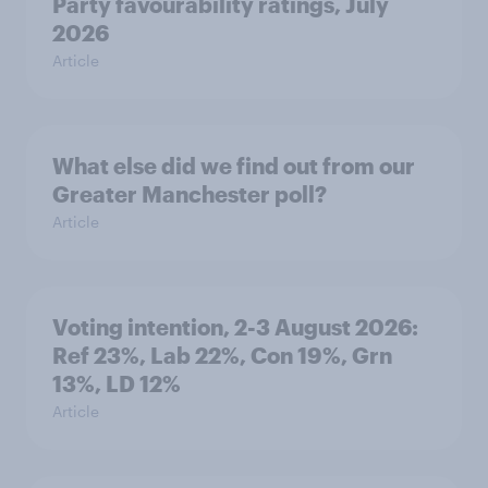
Party favourability ratings, July
2026
Article
What else did we find out from our
Greater Manchester poll?
Article
Voting intention, 2-3 August 2026:
Ref 23%, Lab 22%, Con 19%, Grn
13%, LD 12%
Article