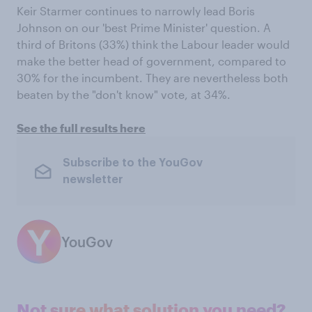
Keir Starmer continues to narrowly lead Boris
Johnson on our 'best Prime Minister' question. A
third of Britons (33%) think the Labour leader would
make the better head of government, compared to
30% for the incumbent. They are nevertheless both
beaten by the "don't know" vote, at 34%.
See the full results here
Subscribe to the YouGov
newsletter
YouGov
Not sure what solution you need?