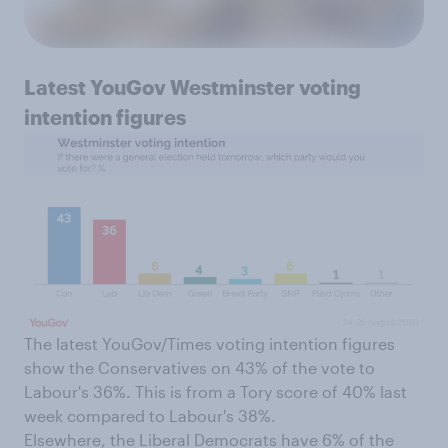
Latest YouGov Westminster voting
intention figures
The latest YouGov/Times voting intention figures
show the Conservatives on 43% of the vote to
Labour's 36%. This is from a Tory score of 40% last
week compared to Labour's 38%.
Elsewhere, the Liberal Democrats have 6% of the