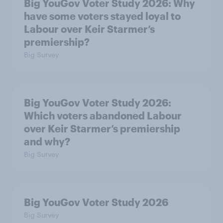
Big YouGov Voter Study 2026: Why
have some voters stayed loyal to
Labour over Keir Starmer’s
premiership?
Big Survey
Big YouGov Voter Study 2026:
Which voters abandoned Labour
over Keir Starmer’s premiership
and why?
Big Survey
Big YouGov Voter Study 2026
Big Survey