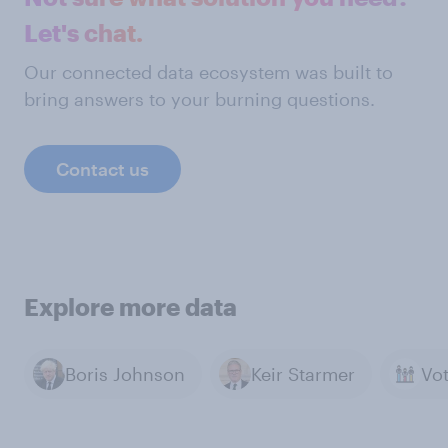
Let's chat.
Our connected data ecosystem was built to
bring answers to your burning questions.
Contact us
Explore more data
Boris Johnson
Keir Starmer