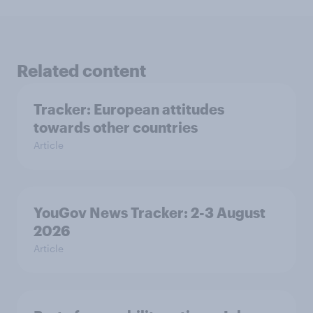
Related content
Tracker: European attitudes
towards other countries
Article
YouGov News Tracker: 2-3 August
2026
Article