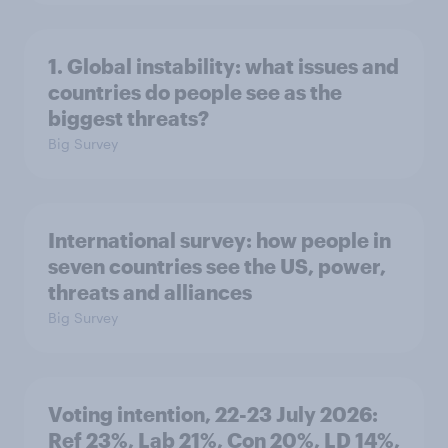
1. Global instability: what issues and
countries do people see as the
biggest threats?
Big Survey
International survey: how people in
seven countries see the US, power,
threats and alliances
Big Survey
Voting intention, 22-23 July 2026:
Ref 23%, Lab 21%, Con 20%, LD 14%,