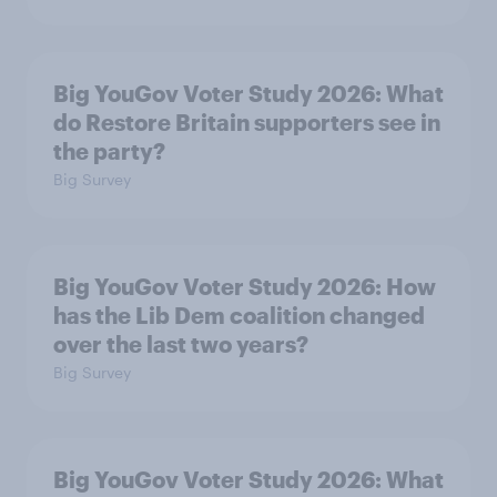
Big YouGov Voter Study 2026: What
do Restore Britain supporters see in
the party?
Big Survey
Big YouGov Voter Study 2026: How
has the Lib Dem coalition changed
over the last two years?
Big Survey
Big YouGov Voter Study 2026: What