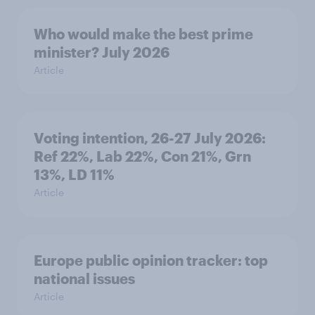
Who would make the best prime
minister? July 2026
Article
Voting intention, 26-27 July 2026:
Ref 22%, Lab 22%, Con 21%, Grn
13%, LD 11%
Article
Europe public opinion tracker: top
national issues
Article