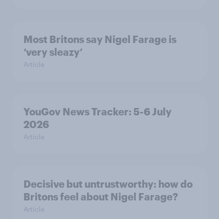
Most Britons say Nigel Farage is
‘very sleazy’
Article
YouGov News Tracker: 5-6 July
2026
Article
Decisive but untrustworthy: how do
Britons feel about Nigel Farage?
Article