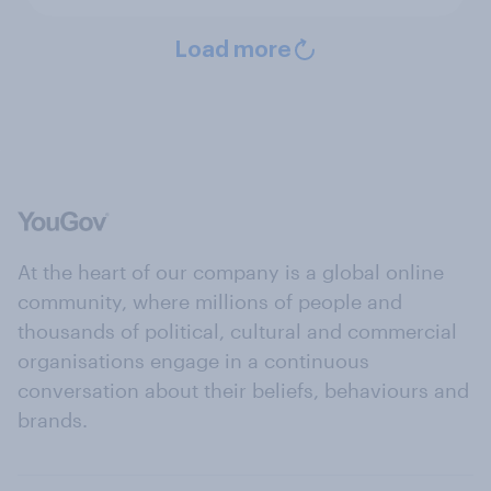
Load more
At the heart of our company is a global online
community, where millions of people and
thousands of political, cultural and commercial
organisations engage in a continuous
conversation about their beliefs, behaviours and
brands.