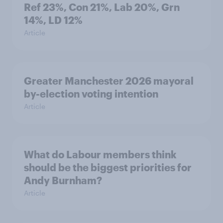
Ref 23%, Con 21%, Lab 20%, Grn
14%, LD 12%
Article
Greater Manchester 2026 mayoral
by-election voting intention
Article
What do Labour members think
should be the biggest priorities for
Andy Burnham?
Article