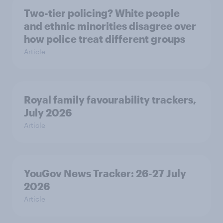
Two-tier policing? White people
and ethnic minorities disagree over
how police treat different groups
Article
Royal family favourability trackers,
July 2026
Article
YouGov News Tracker: 26-27 July
2026
Article