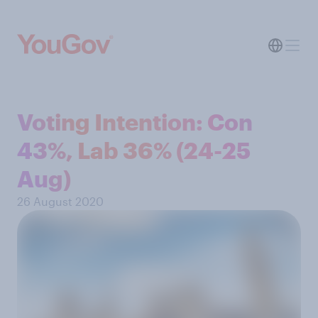
Voting Intention: Con
43%, Lab 36% (24-25
Aug)
26 August 2020