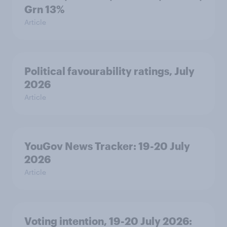
Grn 13%
Article
Political favourability ratings, July
2026
Article
YouGov News Tracker: 19-20 July
2026
Article
Voting intention, 19-20 July 2026: