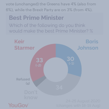
vote (unchanged) the Greens have 4% (also from
6%), while the Brexit Party are on 3% (from 4%).