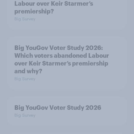
Labour over Keir Starmer’s
premiership?
Big Survey
Big YouGov Voter Study 2026:
Which voters abandoned Labour
over Keir Starmer’s premiership
and why?
Big Survey
Big YouGov Voter Study 2026
Big Survey