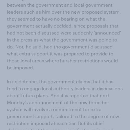
between the government and local government
leaders such as him over the new proposed system,
they seemed to have no bearing on what the
government actually decided, since proposals that
had not been discussed were suddenly ‘announced’
in the press as what the government was going to
do. Nor, he said, had the government discussed
what extra support it was prepared to provide to
those local areas where harsher restrictions would
be imposed.
In its defence, the government claims that it has
tried to engage local authority leaders in discussions
about future plans. And it is reported that next
Monday’s announcement of the new three-tier
system will involve a commitment for extra
government support, tailored to the degree of new
restriction imposed at each tier. But its chief