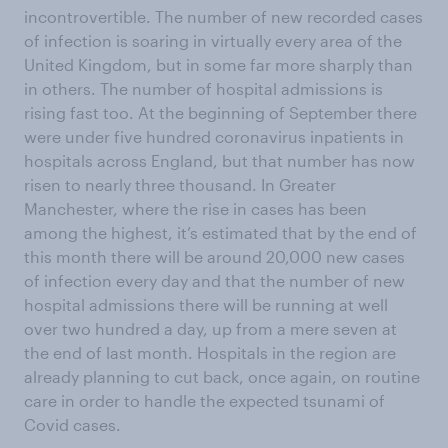
incontrovertible. The number of new recorded cases
of infection is soaring in virtually every area of the
United Kingdom, but in some far more sharply than
in others. The number of hospital admissions is
rising fast too. At the beginning of September there
were under five hundred coronavirus inpatients in
hospitals across England, but that number has now
risen to nearly three thousand. In Greater
Manchester, where the rise in cases has been
among the highest, it’s estimated that by the end of
this month there will be around 20,000 new cases
of infection every day and that the number of new
hospital admissions there will be running at well
over two hundred a day, up from a mere seven at
the end of last month. Hospitals in the region are
already planning to cut back, once again, on routine
care in order to handle the expected tsunami of
Covid cases.