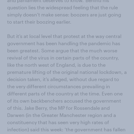
and parliament deserves to know.’ Behind his
question lies the widespread feeling that the rule
simply doesn’t make sense: boozers are just going
to start their boozing earlier.
But it’s at local level that protest at the way central
government has been handling the pandemic has
been greatest. Some argue that the much worse
revival of the virus in certain parts of the country,
like the north west of England, is due to the
premature lifting of the original national lockdown, a
decision taken, it’s alleged, without due regard to
the very different circumstances prevailing in
different parts of the country at the time. Even one
of its own backbenchers accused the government
of this. Jake Berry, the MP for Rossendale and
Darwen (in the Greater Manchester region and a
constituency that has seen very high rates of
infection) said this week: ‘the government has fallen