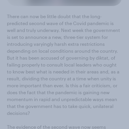
There can now be little doubt that the long-
predicted second wave of the Covid pandemic is
well and truly underway. Next week the government
is set to announce a new, three-tier system for
introducing varyingly harsh extra restrictions
depending on local conditions around the country.
But it has been accused of governing by diktat, of
failing properly to consult local leaders who ought
to know best what is needed in their areas and, as a
result, dividing the country at a time when unity is
more important than ever. Is this a fair criticism, or
does the fact that the pandemic is gaining new
momentum in rapid and unpredictable ways mean
that the government has to take quick, unilateral
decisions?
The evidence of the second wave now seems