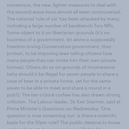
consensus, the new, lighter measures to deal with
the second wave have almost all been controversial.
The national ‘rule of six’ has been attacked by many,
including a large number of backbench Tory MPs.
Some object to it on libertarian grounds (it’s no
business of a government, let alone a supposedly
freedom-loving Conservative government, they
protest, to be imposing laws telling citizens how
many people they can invite into their own private
homes). Others do so on grounds of incoherence
(why should it be illegal for seven people to share a
case of beer in a private home, yet for the same
seven to be able to meet and share a round in a
pub?). The ten o’clock curfew has also drawn strong
criticism. The Labour leader, Sir Keir Starmer, said at
Prime Minister’s Questions on Wednesday: ‘One
question is now screaming out: is there a scientifc
basis for the 10pm rule? The public deserve to know