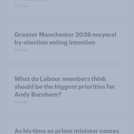
Article
Greater Manchester 2026 mayoral
by-election voting intention
Article
What do Labour members think
should be the biggest priorities for
Andy Burnham?
Article
As his time as prime minister comes