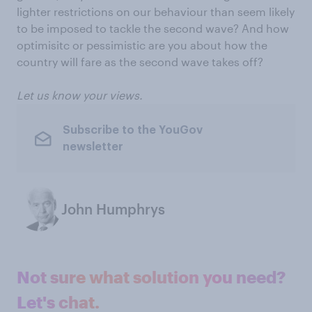
lighter restrictions on our behaviour than seem likely
to be imposed to tackle the second wave? And how
optimisitc or pessimistic are you about how the
country will fare as the second wave takes off?
Let us know your views.
Subscribe to the YouGov
newsletter
John Humphrys
Not sure what solution you need?
Let's chat.