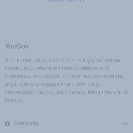
At the heart of our company is a global online
community, where millions of people and
thousands of political, cultural and commercial
organisations engage in a continuous
conversation about their beliefs, behaviours and
brands.
Company