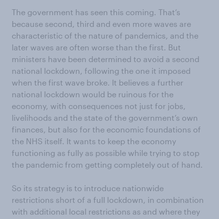
The government has seen this coming. That’s
because second, third and even more waves are
characteristic of the nature of pandemics, and the
later waves are often worse than the first. But
ministers have been determined to avoid a second
national lockdown, following the one it imposed
when the first wave broke. It believes a further
national lockdown would be ruinous for the
economy, with consequences not just for jobs,
livelihoods and the state of the government’s own
finances, but also for the economic foundations of
the NHS itself. It wants to keep the economy
functioning as fully as possible while trying to stop
the pandemic from getting completely out of hand.
So its strategy is to introduce nationwide
restrictions short of a full lockdown, in combination
with additional local restrictions as and where they