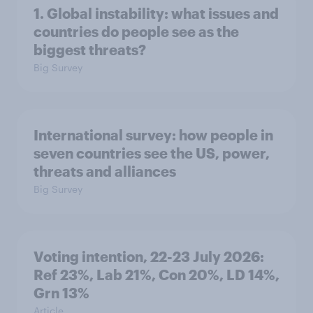
1. Global instability: what issues and
countries do people see as the
biggest threats?
Big Survey
International survey: how people in
seven countries see the US, power,
threats and alliances
Big Survey
Voting intention, 22-23 July 2026:
Ref 23%, Lab 21%, Con 20%, LD 14%,
Grn 13%
Article