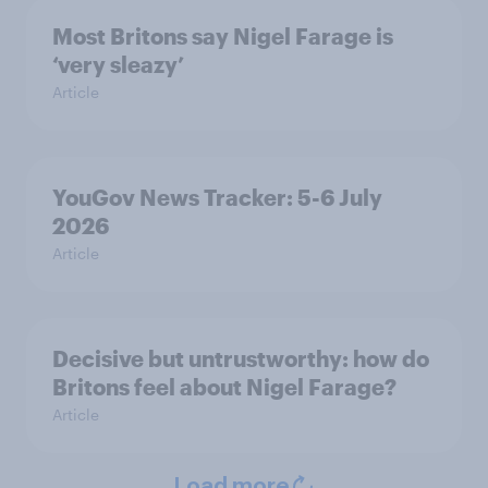
Most Britons say Nigel Farage is
‘very sleazy’
Article
YouGov News Tracker: 5-6 July
2026
Article
Decisive but untrustworthy: how do
Britons feel about Nigel Farage?
Article
Load more