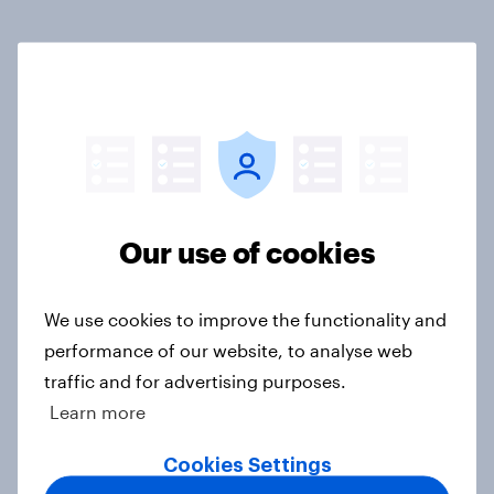
Related content
Tracker: European attitudes
towards other countries
Article
Our use of cookies
YouGov News Tracker: 2-3 August
2026
We use cookies to improve the functionality and
Article
performance of our website, to analyse web
traffic and for advertising purposes.
Learn more
Party favourability ratings, July
Cookies Settings
2026