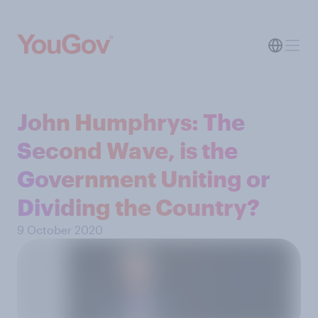
John Humphrys: The
Second Wave, is the
Government Uniting or
Dividing the Country?
9 October 2020