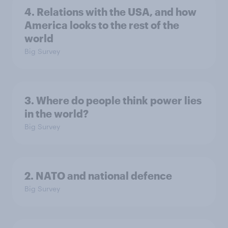
4. Relations with the USA, and how
America looks to the rest of the
world
Big Survey
3. Where do people think power lies
in the world?
Big Survey
2. NATO and national defence
Big Survey