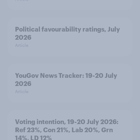
Political favourability ratings, July
2026
Article
YouGov News Tracker: 19-20 July
2026
Article
Voting intention, 19-20 July 2026:
Ref 23%, Con 21%, Lab 20%, Grn
14%, LD 12%