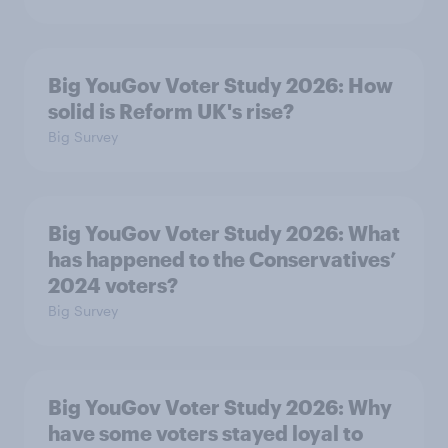
Big YouGov Voter Study 2026: How
solid is Reform UK's rise?
Big Survey
Big YouGov Voter Study 2026: What
has happened to the Conservatives’
2024 voters?
Big Survey
Big YouGov Voter Study 2026: Why
have some voters stayed loyal to