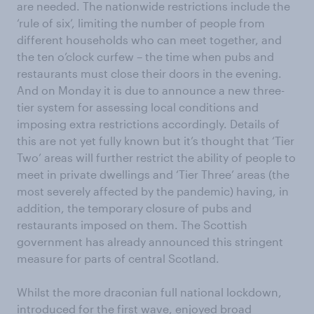
are needed. The nationwide restrictions include the
‘rule of six’, limiting the number of people from
different households who can meet together, and
the ten o’clock curfew – the time when pubs and
restaurants must close their doors in the evening.
And on Monday it is due to announce a new three-
tier system for assessing local conditions and
imposing extra restrictions accordingly. Details of
this are not yet fully known but it’s thought that ‘Tier
Two’ areas will further restrict the ability of people to
meet in private dwellings and ‘Tier Three’ areas (the
most severely affected by the pandemic) having, in
addition, the temporary closure of pubs and
restaurants imposed on them. The Scottish
government has already announced this stringent
measure for parts of central Scotland.
Whilst the more draconian full national lockdown,
introduced for the first wave, enjoyed broad