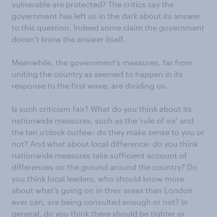
vulnerable are protected? The critics say the
government has left us in the dark about its answer
to this question. Indeed some claim the government
doesn’t know the answer itself.
Meanwhile, the government’s measures, far from
uniting the country as seemed to happen in its
response to the first wave, are dividing us.
Is such criticism fair? What do you think about its
nationwide measures, such as the ‘rule of six’ and
the ten o’clock curfew: do they make sense to you or
not? And what about local difference: do you think
nationwide measures take sufficient account of
differences on the ground around the country? Do
you think local leaders, who should know more
about what’s going on in their areas than London
ever can, are being consulted enough or not? In
general, do you think there should be tighter or