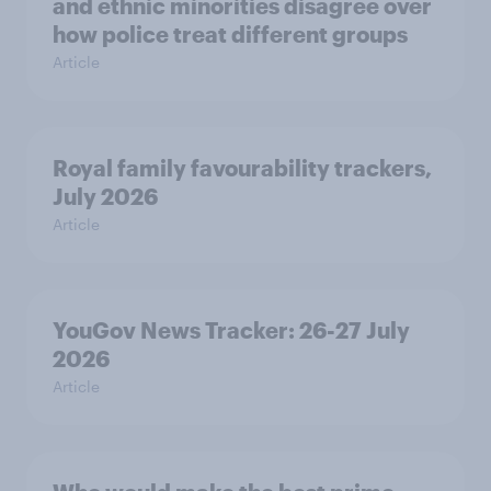
and ethnic minorities disagree over
how police treat different groups
Article
Royal family favourability trackers,
July 2026
Article
YouGov News Tracker: 26-27 July
2026
Article