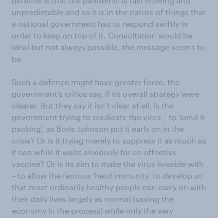
defence is that the pandemic is fast-moving and
unpredictable and so it is in the nature of things that
a national government has to respond swiftly in
order to keep on top of it. Consultation would be
ideal but not always possible, the message seems to
be.
Such a defence might have greater force, the
government’s critics say, if its overall strategy were
clearer. But they say it isn’t clear at all. Is the
government trying to eradicate the virus – to ‘send it
packing’, as Boris Johnson put it early on in the
crisis? Or is it trying merely to suppress it as much as
it can while it waits anxiously for an effective
vaccine? Or is its aim to make the virus liveable-with
– to allow the famous ‘herd immunity’ to develop so
that most ordinarily healthy people can carry on with
their daily lives largely as normal (saving the
economy in the process) while only the very