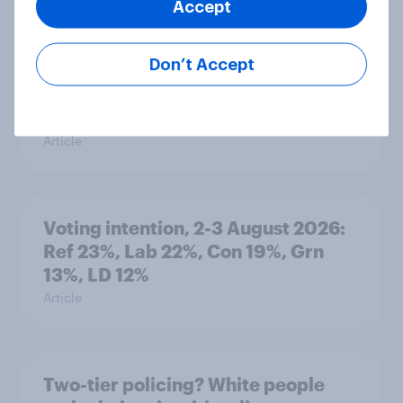
Accept
Article
Don’t Accept
What else did we find out from our
Greater Manchester poll?
Article
Voting intention, 2-3 August 2026:
Ref 23%, Lab 22%, Con 19%, Grn
13%, LD 12%
Article
Two-tier policing? White people