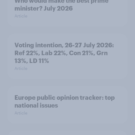
Who would make the best prime
minister? July 2026
Article
Voting intention, 26-27 July 2026:
Ref 22%, Lab 22%, Con 21%, Grn
13%, LD 11%
Article
Europe public opinion tracker: top
national issues
Article