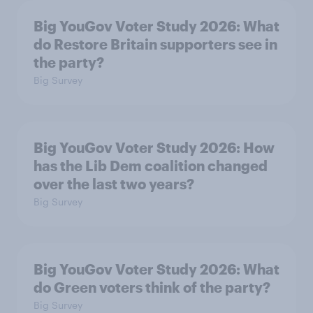
Big YouGov Voter Study 2026: What
do Restore Britain supporters see in
the party?
Big Survey
Big YouGov Voter Study 2026: How
has the Lib Dem coalition changed
over the last two years?
Big Survey
Big YouGov Voter Study 2026: What
do Green voters think of the party?
Big Survey