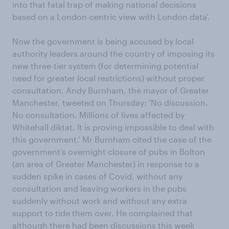
into that fatal trap of making national decisions
based on a London-centric view with London data’.
Now the government is being accused by local
authority leaders around the country of imposing its
new three-tier system (for determining potential
need for greater local restrictions) without proper
consultation. Andy Burnham, the mayor of Greater
Manchester, tweeted on Thursday: ‘No discussion.
No consultation. Millions of lives affected by
Whitehall diktat. It is proving impossible to deal with
this government.’ Mr Burnham cited the case of the
government’s overnight closure of pubs in Bolton
(an area of Greater Manchester) in response to a
sudden spike in cases of Covid, without any
consultation and leaving workers in the pubs
suddenly without work and without any extra
support to tide them over. He complained that
although there had been discussions this week