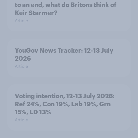
to an end, what do Britons think of
Keir Starmer?
Article
YouGov News Tracker: 12-13 July
2026
Article
Voting intention, 12-13 July 2026:
Ref 24%, Con 19%, Lab 19%, Grn
15%, LD 13%
Article