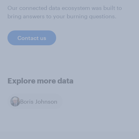
Our connected data ecosystem was built to
bring answers to your burning questions.
Contact us
Explore more data
Boris Johnson