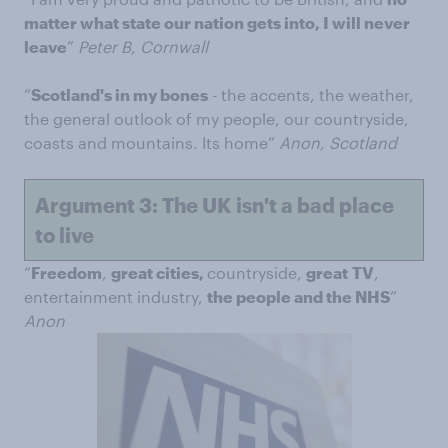
matter what state our nation gets into, I will never
leave
”
Peter B, Cornwall
“
Scotland's in my bones
- the accents, the weather,
the general outlook of my people, our countryside,
coasts and mountains. Its home”
Anon, Scotland
Argument 3: The UK isn't a bad place
to live
“
Freedom
,
great cities,
countryside,
great
TV
,
entertainment industry,
the people and the NHS
”
Anon