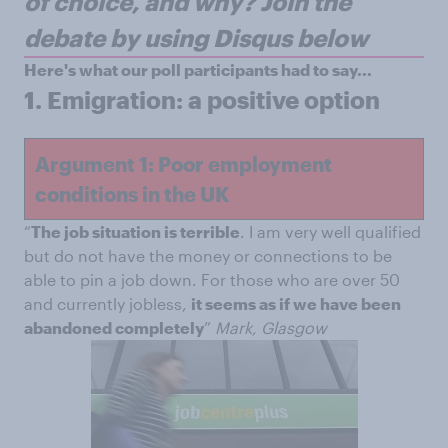
of choice, and why?
Join the
debate by using Disqus below
Here's what our poll participants had to say...
1.
Emigration: a positive option
Argument 1: Poor employment
conditions in the UK
“
The job situation is terrible
. I am very well qualified
but do not have the money or connections to be
able to pin a job down. For those who are over 50
and currently jobless,
it seems as if we have been
abandoned completely
”
Mark, Glasgow