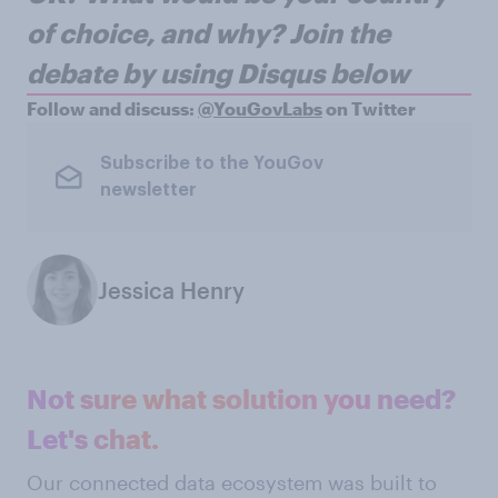
of choice, and why?
Join the
debate by using Disqus below
Follow and discuss:
@YouGovLabs
on Twitter
Subscribe to the YouGov
newsletter
Jessica Henry
Not sure what solution you need?
Let's chat.
Our connected data ecosystem was built to