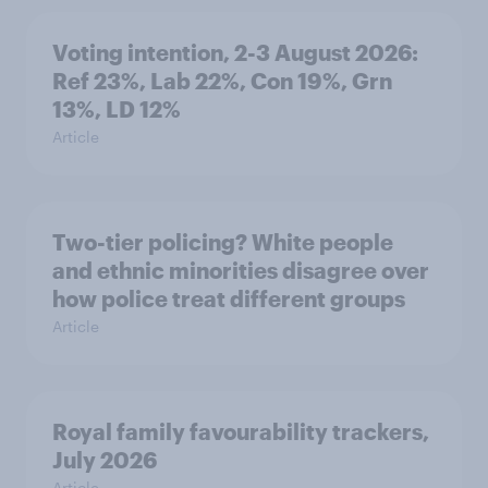
Voting intention, 2-3 August 2026:
Ref 23%, Lab 22%, Con 19%, Grn
13%, LD 12%
Article
Two-tier policing? White people
and ethnic minorities disagree over
how police treat different groups
Article
Royal family favourability trackers,
July 2026
Article