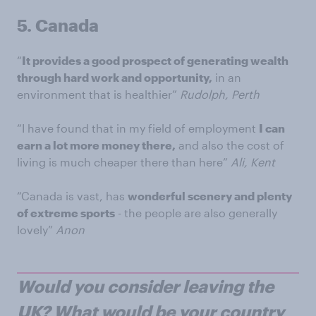
5.
Canada
“
It provides a good prospect of generating wealth
through hard work and opportunity,
in an
environment that is healthier”
Rudolph, Perth
“I have found that in my field of employment
I can
earn a lot more money there,
and also the cost of
living is much cheaper there than here”
Ali, Kent
“Canada is vast, has
wonderful scenery and plenty
of extreme sports
- the people are also generally
lovely”
Anon
Would you consider leaving the
UK? What would be your country