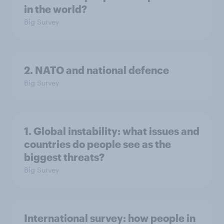
in the world?
Big Survey
2. NATO and national defence
Big Survey
1. Global instability: what issues and
countries do people see as the
biggest threats?
Big Survey
International survey: how people in