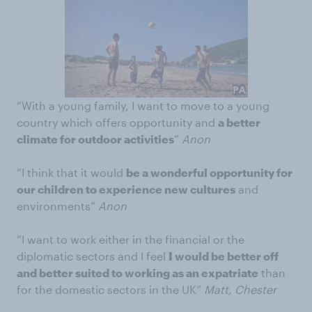
“With a young family, I want to move to a young
country which offers opportunity and
a better
climate for outdoor activities
”
Anon
“I think that it would
be a wonderful opportunity for
our children to experience new cultures
and
environments”
Anon
“I want to work either in the financial or the
diplomatic sectors and I feel
I would be better off
and better suited to working as an expatriate
than
for the domestic sectors in the UK”
Matt, Chester