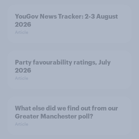
YouGov News Tracker: 2-3 August
2026
Article
Party favourability ratings, July
2026
Article
What else did we find out from our
Greater Manchester poll?
Article