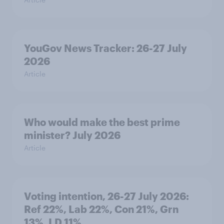
YouGov News Tracker: 26-27 July
2026
Article
Who would make the best prime
minister? July 2026
Article
Voting intention, 26-27 July 2026:
Ref 22%, Lab 22%, Con 21%, Grn
13%, LD 11%