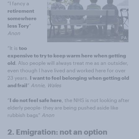
“I fancy a
retirement
somewhere
less Tory
”
Anon
“It is
too
expensive to try to keep warm here when getting
old
. Also people will always treat me as an outsider,
even though I have lived and worked here for over
23 years.
I want to feel belonging
when getting old
and frail
”
Annie, Wales
“
I do not feel safe here
, the NHS is not looking after
elderly people- they are being pushed aside like
rubbish bags”
Anon
2.
Emigration: not an option