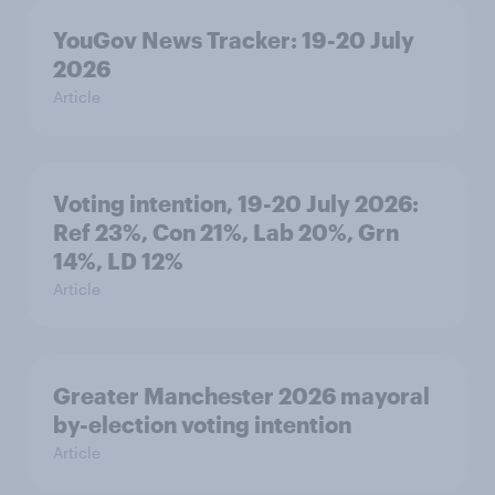
YouGov News Tracker: 19-20 July
2026
Article
Voting intention, 19-20 July 2026:
Ref 23%, Con 21%, Lab 20%, Grn
14%, LD 12%
Article
Greater Manchester 2026 mayoral
by-election voting intention
Article