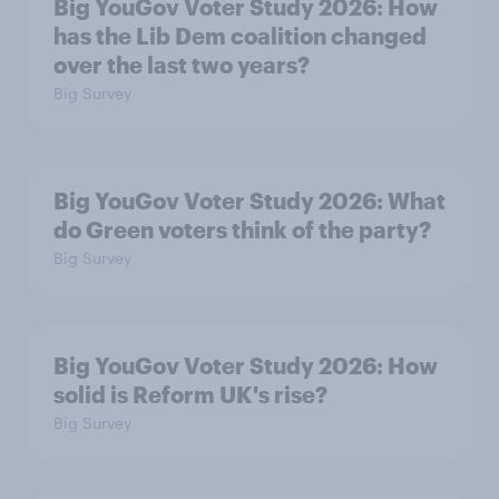
Big YouGov Voter Study 2026: How
has the Lib Dem coalition changed
over the last two years?
Big Survey
Big YouGov Voter Study 2026: What
do Green voters think of the party?
Big Survey
Big YouGov Voter Study 2026: How
solid is Reform UK's rise?
Big Survey