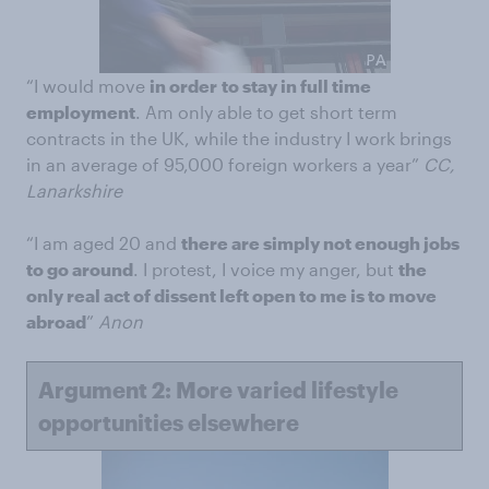
“I would move
in order
to stay in full time
employment
. Am only able to get short term
contracts in the UK, while the industry I work brings
in an average of 95,000 foreign workers a year”
CC,
Lanarkshire
“I am aged 20 and
there are simply not enough jobs
to go around
. I protest, I voice my anger, but
the
only real act of dissent left open to me is to move
abroad
”
Anon
Argument 2: More varied lifestyle
opportunities elsewhere