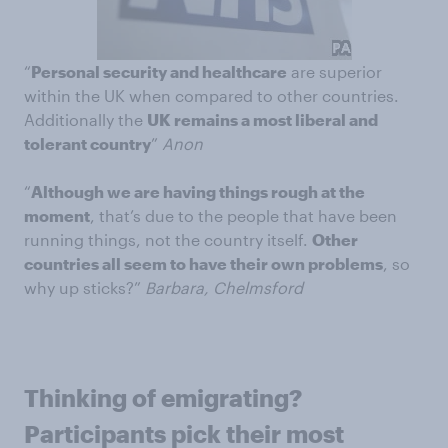
“
Personal security and healthcare
are superior
within the UK when compared to other countries.
Additionally the
UK remains a most liberal and
tolerant country
”
Anon
“
Although we are having things rough at the
moment
, that’s due to the people that have been
running things, not the country itself.
Other
countries all seem to have their own problems
, so
why up sticks?”
Barbara, Chelmsford
Thinking of emigrating?
Participants pick their most