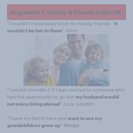
Argument 1: Family & friends in the UK
“I couldn't move away from my family/ friends -
it
wouldn't be fair to them
”
Anon
“I would consider it if I was married to someone who
had the opportunity to go but
my husband would
not enjoy living abroad
”
Lucy, London
“I have my family here and
want to see my
grandchildren grow up
”
Madge