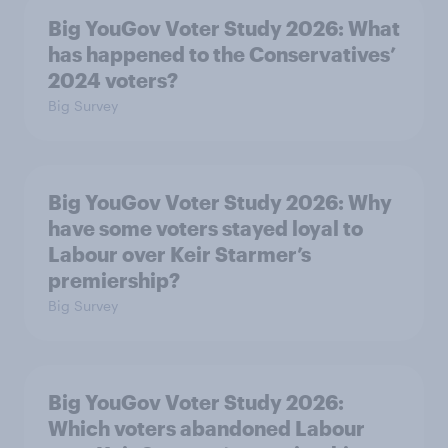
Big YouGov Voter Study 2026: What
has happened to the Conservatives’
2024 voters?
Big Survey
Big YouGov Voter Study 2026: Why
have some voters stayed loyal to
Labour over Keir Starmer’s
premiership?
Big Survey
Big YouGov Voter Study 2026:
Which voters abandoned Labour