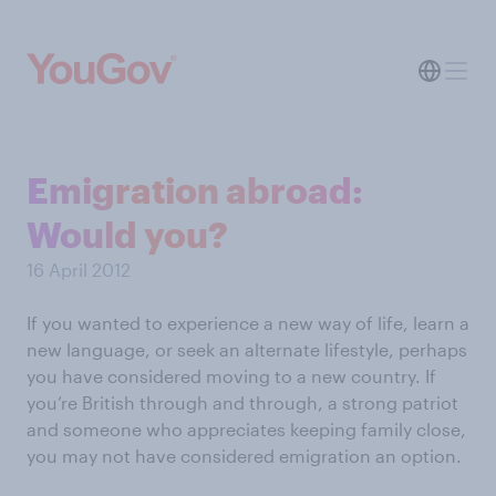
Emigration abroad:
Would you?
16 April 2012
If you wanted to experience a new way of life, learn a
new language, or seek an alternate lifestyle, perhaps
you have considered moving to a new country. If
you’re British through and through, a strong patriot
and someone who appreciates keeping family close,
you may not have considered emigration an option.