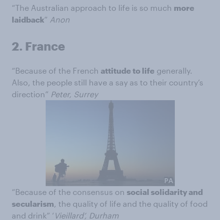
“The Australian approach to life is so much
more
laidback
”
Anon
2.
France
“Because of the French
attitude to life
generally.
Also, the people still have a say as to their country’s
direction”
Peter, Surrey
“Because of the consensus on
social solidarity and
secularism
, the quality of life and the quality of food
and drink” ‘
Vieillard’, Durham