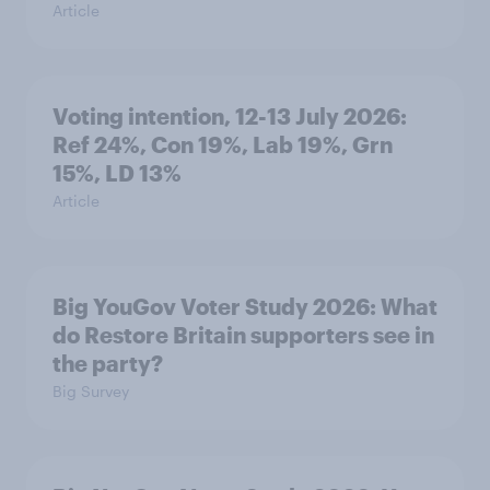
Article
Voting intention, 12-13 July 2026:
Ref 24%, Con 19%, Lab 19%, Grn
15%, LD 13%
Article
Big YouGov Voter Study 2026: What
do Restore Britain supporters see in
the party?
Big Survey