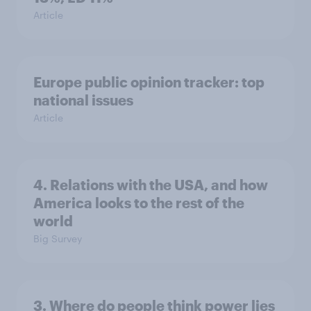
Article
Europe public opinion tracker: top
national issues
Article
4. Relations with the USA, and how
America looks to the rest of the
world
Big Survey
3. Where do people think power lies