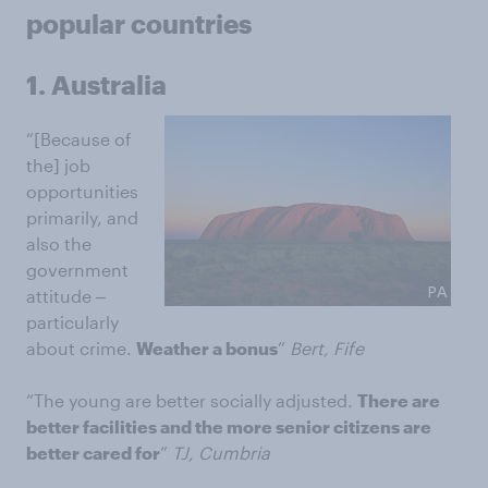
popular countries
1. Australia
“[Because of
the] job
opportunities
primarily, and
also the
government
attitude ‒
particularly
about crime.
Weather a bonus
”
Bert, Fife
“The young are better socially adjusted.
There are
better facilities and the more senior citizens are
better cared for
”
TJ, Cumbria