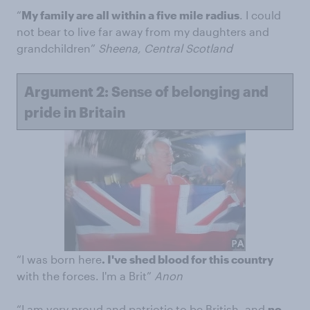
“
My family are all within a five mile radius
. I could
not bear to live far away from my daughters and
grandchildren”
Sheena, Central Scotland
Argument 2: Sense of belonging and
pride in Britain
“I was born here
. I've shed blood for this country
with the forces. I'm a Brit”
Anon
“I am very proud and patriotic to be British, and
no