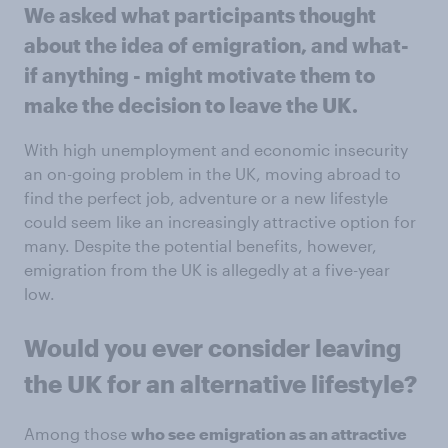
We asked what participants thought
about the idea of emigration, and what-
if anything - might motivate them to
make the decision to leave the UK.
With high unemployment and economic insecurity
an on-going problem in the UK, moving abroad to
find the perfect job, adventure or a new lifestyle
could seem like an increasingly attractive option for
many. Despite the potential benefits, however,
emigration from the UK is allegedly at a five-year
low.
Would you ever consider leaving
the UK for an alternative lifestyle?
Among those
who see emigration as an attractive