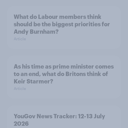
What do Labour members think
should be the biggest priorities for
Andy Burnham?
Article
As his time as prime minister comes
to an end, what do Britons think of
Keir Starmer?
Article
YouGov News Tracker: 12-13 July
2026