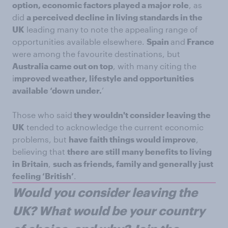
option, economic factors played a major role
, as
did
a perceived decline in living standards in the
UK
leading many to note the appealing range of
opportunities available elsewhere.
Spain
and
France
were among the favourite destinations, but
Australia came out on top
, with many citing the
i
mproved weather, lifestyle and opportunities
available ‘down under.
’
Those who said
they wouldn't consider leaving the
UK
tended to acknowledge the current economic
problems, but
have faith things would improve
,
believing that
there are still many benefits to living
in Britain
,
such as friends, family and generally just
feeling ‘British’
.
Would you consider leaving the
UK? What would be your country