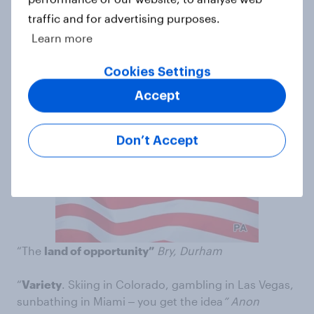
traffic and for advertising purposes.
4. USA
Learn more
“It seems
more relaxed
in the state of Florida, which
Cookies Settings
is where I want to go
. More hours of sunshine ‒
and
with the exception of the odd tropical storm, better
Accept
weather”
Anon
Don’t Accept
“The
land of opportunity”
Bry, Durham
“
Variety
. Skiing in Colorado, gambling in Las Vegas,
sunbathing in Miami ‒ you get the idea
” Anon