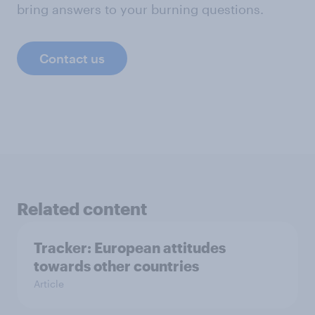
bring answers to your burning questions.
Contact us
Related content
Tracker: European attitudes
towards other countries
Article