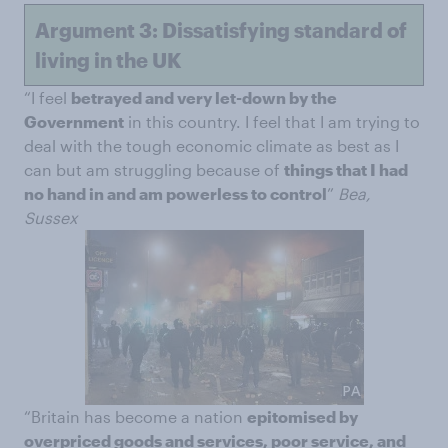
Argument 3: Dissatisfying standard of
living in the UK
“I feel
betrayed and very let-down by the
Government
in this country. I feel that I am trying to
deal with the tough economic climate as best as I
can but am struggling because of
things that I had
no hand in and am powerless to control
”
Bea,
Sussex
“Britain has become a nation
epitomised by
overpriced goods and services, poor service, and