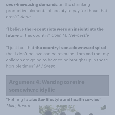
ever-increasing demands
on the shrinking
productive elements of society to pay for those that
aren't”
Anon
“I believe
the recent
riots were an insight into the
future
of this country”
Colin M, Newcastle
“I just feel that
the country is on a downward spiral
that I don’t believe can be reversed. I am sad that my
children are going to have to be brought up in these
horrible times”
M J Green
Argument 4: Wanting to retire
somewhere idyllic
“Retiring to
a better lifestyle and health service”
Mike, Bristol