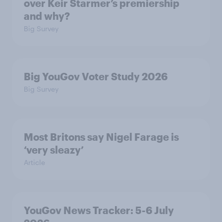
over Keir Starmer’s premiership
and why?
Big Survey
Big YouGov Voter Study 2026
Big Survey
Most Britons say Nigel Farage is
‘very sleazy’
Article
YouGov News Tracker: 5-6 July