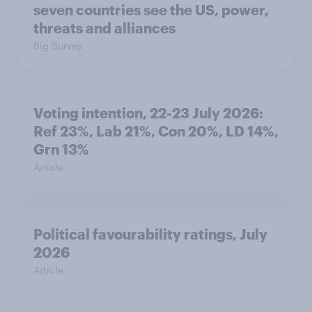
seven countries see the US, power,
threats and alliances
Big Survey
Voting intention, 22-23 July 2026:
Ref 23%, Lab 21%, Con 20%, LD 14%,
Grn 13%
Article
Political favourability ratings, July
2026
Article