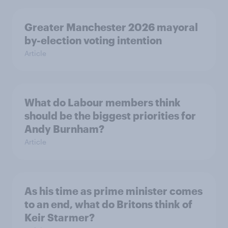
Greater Manchester 2026 mayoral
by-election voting intention
Article
What do Labour members think
should be the biggest priorities for
Andy Burnham?
Article
As his time as prime minister comes
to an end, what do Britons think of
Keir Starmer?