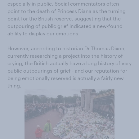
especially in public. Social commentators often
point to the death of Princess Diana as the turning
point for the British reserve, suggesting that the
outpouring of public grief indicated a new-found
ability to display our emotions.
However, according to historian Dr Thomas Dixon,
currently researching a project
into the history of
crying, the British actually have a long history of very
public outpourings of grief - and our reputation for
being emotionally reserved is actually a fairly new
thing.