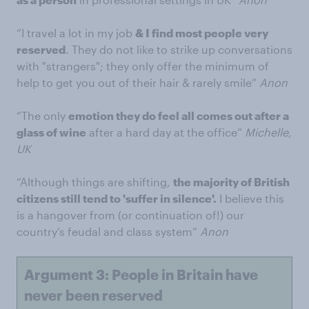
“I travel a lot in my job
& I find most people very
reserved
. They do not like to strike up conversations
with "strangers"; they only offer the minimum of
help to get you out of their hair & rarely smile”
Anon
“The only
emotion they do feel all comes out after a
glass of wine
after a hard day at the office”
Michelle,
UK
“Although things are shifting,
the majority of British
citizens still tend to 'suffer in silence'.
I believe this
is a hangover from (or continuation of!) our
country’s feudal and class system”
Anon
Argument 3: People in Britain have
never been reserved