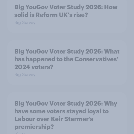
Big YouGov Voter Study 2026: How
solid is Reform UK's rise?
Big Survey
Big YouGov Voter Study 2026: What
has happened to the Conservatives’
2024 voters?
Big Survey
Big YouGov Voter Study 2026: Why
have some voters stayed loyal to
Labour over Keir Starmer’s
premiership?