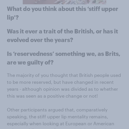
What do you think about this ‘stiff upper
lip’?
Was it ever a trait of the British, or has it
evolved over the years?
Is ‘reservedness’ something we, as Brits,
are we guilty of?
The majority of you thought that British people used
to be more reserved, but have changed in recent
years - although opinion was divided as to whether
this was seen as a positive change or not!
Other participants argued that, comparatively
speaking, the stiff upper lip mentality remains,
especially when looking at European or American