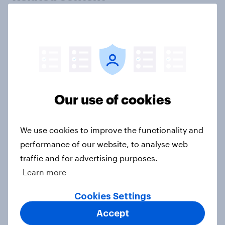
Tracker: European attitudes
towards other countries
Article
Our use of cookies
YouGov News Tracker: 2-3 August
2026
Article
We use cookies to improve the functionality and
performance of our website, to analyse web
traffic and for advertising purposes.
Party favourability ratings, July
Learn more
2026
Cookies Settings
Article
Accept