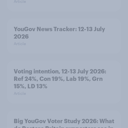
Article
YouGov News Tracker: 12-13 July
2026
Article
Voting intention, 12-13 July 2026:
Ref 24%, Con 19%, Lab 19%, Grn
15%, LD 13%
Article
Big YouGov Voter Study 2026: What