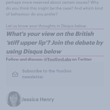
perhaps more reserved about certain issues? Why
do you think this might be the case? And which kind
of behaviour do you prefer?
Let us know your thoughts in Disqus below.
W
hat's your view on the British
‘stiff upper lip’?
Join the debate by
using Disqus below
Follow and discuss:
@YouGovLabs
on Twitter
Subscribe to the YouGov
newsletter
Jessica Henry