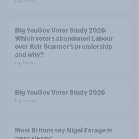
Big Survey
Big YouGov Voter Study 2026:
Which voters abandoned Labour
over Keir Starmer’s premiership
and why?
Big Survey
Big YouGov Voter Study 2026
Big Survey
Most Britons say Nigel Farage is
‘very sleazy’