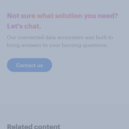
Not sure what solution you need?
Let's chat.
Our connected data ecosystem was built to
bring answers to your burning questions.
Contact us
Related content