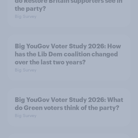
do Restore Britain supporters see in
the party?
Big Survey
Big YouGov Voter Study 2026: How
has the Lib Dem coalition changed
over the last two years?
Big Survey
Big YouGov Voter Study 2026: What
do Green voters think of the party?
Big Survey