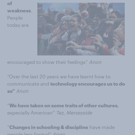
of
weakness
.
People
today are
encouraged to show their feelings”
Anon
“Over the last 20 years we have learnt how to
communicate and
technology encourages us to do
so”
Anon
“
We have taken on some traits of other cultures
,
especially American”
Tez, Merseyside
“
Changes in schooling & discipline
have made
people less formal”
Anon