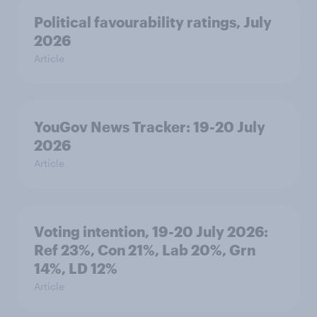
Political favourability ratings, July
2026
Article
YouGov News Tracker: 19-20 July
2026
Article
Voting intention, 19-20 July 2026:
Ref 23%, Con 21%, Lab 20%, Grn
14%, LD 12%
Article