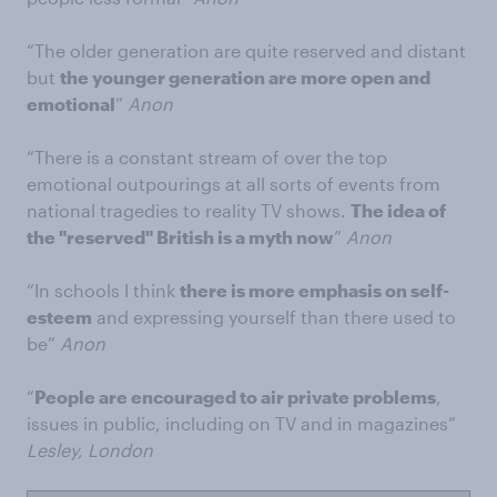
“The older generation are quite reserved and distant
but
the younger generation are more open and
emotional
”
Anon
“There is a constant stream of over the top
emotional outpourings at all sorts of events from
national tragedies to reality TV shows.
The idea of
the "reserved" British is a myth now
”
Anon
“In schools I think
there is more emphasis on self-
esteem
and expressing yourself than there used to
be”
Anon
“
People are encouraged to air private problems
,
issues in public, including on TV and in magazines”
Lesley, London