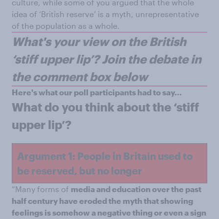
culture, while some of you argued that the whole
idea of ‘British reserve’ is a myth, unrepresentative
of the population as a whole.
W
hat's your view on the British
‘stiff upper lip’? Join the debate in
the comment box below
Here's what our poll participants had to say...
What do you think about the ‘stiff
upper lip’?
Argument 1: People in Britain used to
be reserved, but no longer
“Many forms of
media and education over the past
half century have eroded the myth that showing
feelings is somehow a negative thing or even a sign