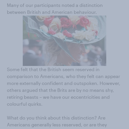
Many of our participants noted a distinction
between British and American behaviour.
Some felt that the British seem reserved in
comparison to Americans, who they felt can appear
more externally confident and outspoken. However,
others argued that the Brits are by no means shy,
retiring beasts – we have our eccentricities and
colourful quirks.
What do you think about this distinction? Are
Americans generally less reserved, or are they