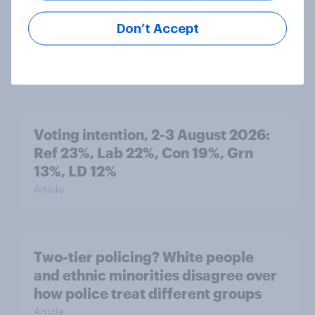
What else did we find out from our
Don’t Accept
Greater Manchester poll?
Article
Voting intention, 2-3 August 2026:
Ref 23%, Lab 22%, Con 19%, Grn
13%, LD 12%
Article
Two-tier policing? White people
and ethnic minorities disagree over
how police treat different groups
Article