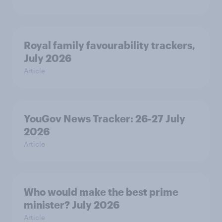
Royal family favourability trackers,
July 2026
Article
YouGov News Tracker: 26-27 July
2026
Article
Who would make the best prime
minister? July 2026
Article