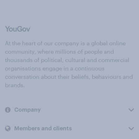
At the heart of our company is a global online
community, where millions of people and
thousands of political, cultural and commercial
organisations engage in a continuous
conversation about their beliefs, behaviours and
brands.
Company
Members and clients