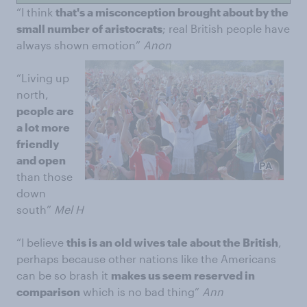
“I think
that's a misconception brought about by the
small number of aristocrats
; real British people have
always shown emotion”
Anon
“Living up
north,
people are
a lot more
friendly
and open
than those
down
south”
Mel H
“I believe
this is an old wives tale about the British
,
perhaps because other nations like the Americans
can be so brash it
makes us seem reserved in
comparison
which is no bad thing”
Ann