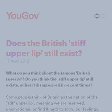
Does the British 'stiff
upper lip' still exist?
17 April 2012
What do you think about the famous 'British
reserve'? Do you think the 'stiff upper lip' still
exists, or has it disappeared in recent times?
Some people think of Britain as the nation of the
“stiff upper lip”, meaning we are reserved,
unemotional, or find it hard to show our feelings,