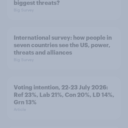
biggest threats?
Big Survey
International survey: how people in
seven countries see the US, power,
threats and alliances
Big Survey
Voting intention, 22-23 July 2026:
Ref 23%, Lab 21%, Con 20%, LD 14%,
Grn 13%
Article