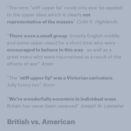
“The term "stiff upper lip" could only ever be applied
to the upper class which is clearly
not
representative of the masses
”
Colin K, Highlands
“
There were a small group
, (mostly English middle
and some upper class) for a short time who were
encouraged to behave in this way
- as well as a
great many who were traumatised as a result of the
effects of war”
Anon
“The "
stiff upper lip" was a Victorian caricature
.
Jolly funny too”
Anon
“
We're wonderfully eccentric in individual ways
.
Britain has never been reserved”
Joseph W, Leicester
British vs. American