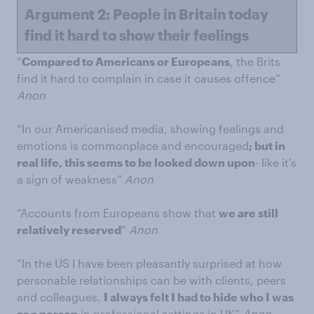
Argument 2: People in Britain today
find it hard to show their feelings
“
Compared to Americans or Europeans
, the Brits
find it hard to complain in case it causes offence”
Anon
“In our Americanised media, showing feelings and
emotions is commonplace and encouraged
; but in
real life, this seems to be looked down upon
- like it's
a sign of weakness”
Anon
“Accounts from Europeans show that
we are still
relatively reserved
”
Anon
“In the US I have been pleasantly surprised at how
personable relationships can be with clients, peers
and colleagues.
I always felt I had to hide who I was
as a person
in professional settings in UK”
Anon