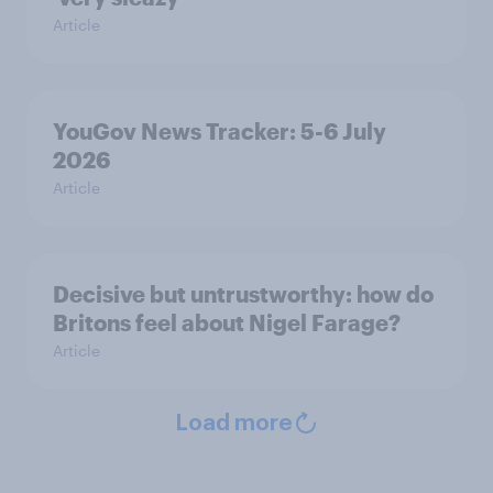
Article
YouGov News Tracker: 5-6 July
2026
Article
Decisive but untrustworthy: how do
Britons feel about Nigel Farage?
Article
Load more