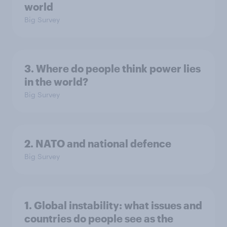
world
Big Survey
3. Where do people think power lies
in the world?
Big Survey
2. NATO and national defence
Big Survey
1. Global instability: what issues and
countries do people see as the