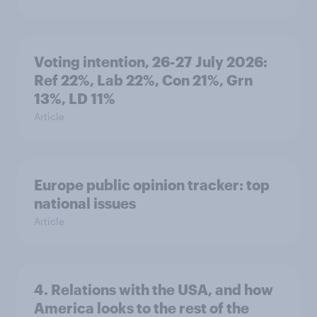
Voting intention, 26-27 July 2026:
Ref 22%, Lab 22%, Con 21%, Grn
13%, LD 11%
Article
Europe public opinion tracker: top
national issues
Article
4. Relations with the USA, and how
America looks to the rest of the