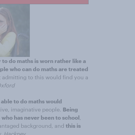
y to do maths is worn rather like a
ple who can do maths are treated
at admitting to this would find you a
Oxford
 able to do maths would
tive, imaginative people.
Being
 who has never been to school
,
advantaged background, and
this is
, Hackney