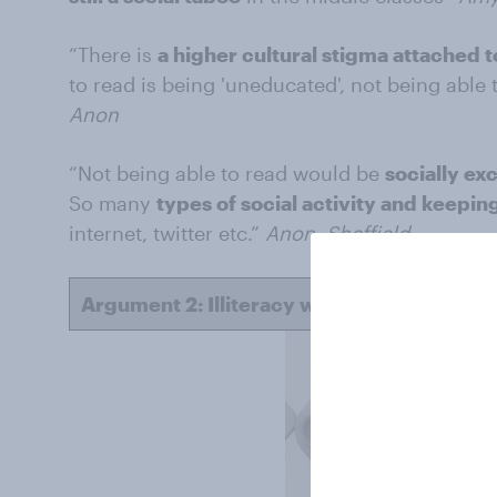
“There is
a higher cultural stigma attached to
to read is being 'uneducated', not being able 
Anon
“Not being able to read would be
socially exc
So many
types of social activity and keepi
internet, twitter etc.”
Anon, Sheffield
Argument 2: Illiteracy would have a greate