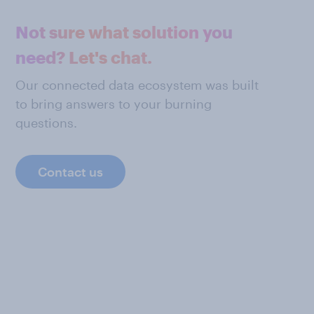
Not sure what solution you
need? Let's chat.
Our connected data ecosystem was built
to bring answers to your burning
questions.
Contact us