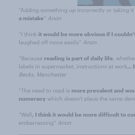
“Adding something up incorrectly or taking i
a mistake
”
Anon
“I think
it would be more obvious if I couldn'
laughed off more easily”
Anon
“Because
reading is part of daily life
, whethe
labels in supermarket, instructions at work
...
Becks, Manchester
“The need to read is
more prevalent and woul
numeracy
which doesn't place the same de
“Well
, I think it would be more difficult to c
embarrassing”
Anon