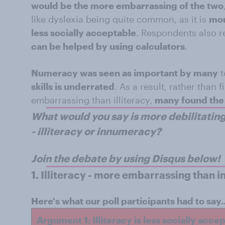
would be the more embarrassing of the two
like dyslexia being quite common, as it is
mor
less socially acceptable
. Respondents also r
can be helped by using calculators
.
Numeracy was seen as important by many
t
skills is underrated
. As a result, rather than
embarrassing than illiteracy,
many found the 
What would you say is more debilitating
- illiteracy or innumeracy?
Join the debate by using Disqus below!
1.
Illiteracy - more embarrassing than 
Here's what our poll participants had to say..
Argument 1: Illiteracy is less socially acce