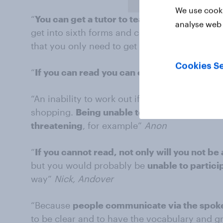
We use cooki
“
You can get a tutor to teach you maths prop
analyse web 
get into sixth forms and college you need at 
that you only need to get about half of it right, 
Cookies Se
“
If you can read you can educate yourself
”
“An inability to work out if you are being sho
shopping.
Being unable to read packets if yo
threatening
, for example”
Anon
“
If you cannot read, not only will you not be
but you would probably be
unable to partici
way”
Nick, Andover
“Because
people communicate via the spok
to be clear and to have the vocabulary and 