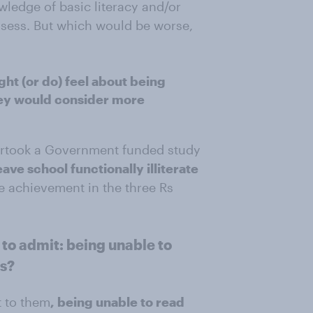
wledge of basic literacy and/or
sess. But which would be worse,
ht (or do) feel about being
they would consider more
dertook a Government funded study
eave school functionally illiterate
e achievement in the three Rs
o admit: being unable to
hs?
t to them
, being unable to read