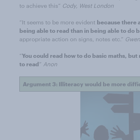
to achieve this”
Cody, West London
“It seems to be more evident
because there a
being able to read than in being able to do 
appropriate action on signs, notes etc.”
Gwen
“
You could read how to do basic maths, but 
to read
”
Anon
Argument 3: Illiteracy would be more diffic