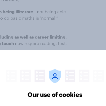
 being illiterate
- not being able
to do basic maths is 'normal'”
luding as well as career limiting
.
ng touch
now require reading, text,
r impact on life
Our use of cookies