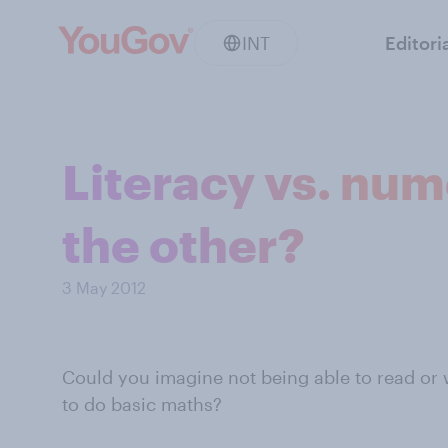
INT
Editori
Literacy vs. num
the other?
3 May 2012
Could you imagine not being able to read or 
to do basic maths?