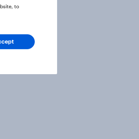
site, to
ccept