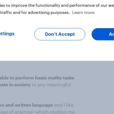
es to improve the functionality and performance of our web
erly if you don't understand it
. To
traffic and for advertising purposes.
Learn more
least a C in GCSE Maths, and for
if that, so it isn't difficult”
Anon
ttings
Don’t Accept
A
Anon
rt changed will not stop you
u are allergic could be life
 able to perform basic maths tasks
pate in society
in any meaningful
en and written language
and I like
grasp of grammar which enables me