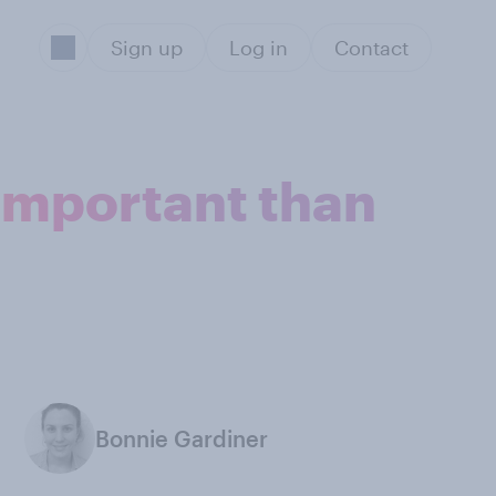
Sign up
Log in
Contact
 important than
Bonnie Gardiner