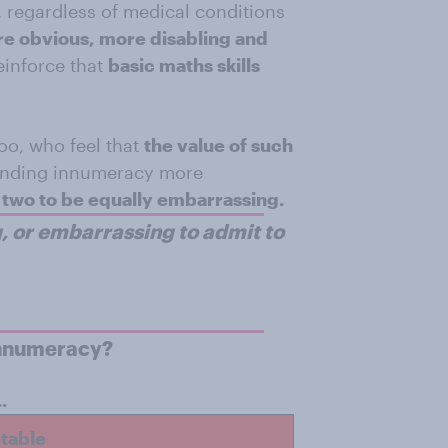
, regardless of medical conditions
e obvious, more disabling and
einforce that
basic maths skills
oo, who feel that
the value of such
 finding innumeracy more
two to be equally embarrassing.
, or embarrassing to admit to
innumeracy?
.
ptable