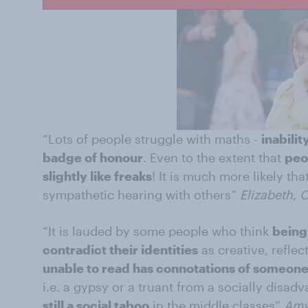
“Lots of people struggle with maths -
inabilit
badge of honour
. Even to the extent that
peo
slightly like freaks
! It is much more likely th
sympathetic hearing with others”
Elizabeth, 
“It is lauded by some people who think
being
contradict their identities
as creative, reflec
unable to read has connotations of someone
i.e. a gypsy or a truant from a socially dis
still a social taboo
in the middle classes”
Amy