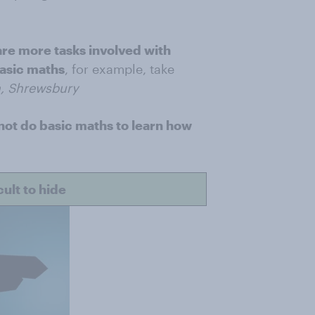
re more tasks involved with
basic maths
, for example, take
, Shrewsbury
not do basic maths to learn how
ult to hide