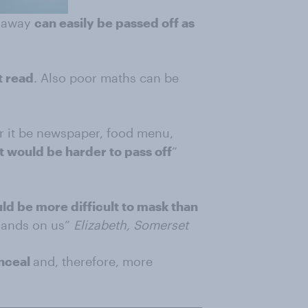
t away
can easily be passed off as
t read
. Also poor maths can be
r it be newspaper, food menu,
 It would be harder to pass off
”
d be more difficult to mask than
mands on us”
Elizabeth, Somerset
onceal
and, therefore, more