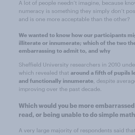
A lot of people needn’t imagine, because kno
numeracy is something they simply don’t pos
and is one more acceptable than the other?
We wanted to know how our participants mig
illiterate or innumerate; which of the two 
embarrassing to admit to, and why
Sheffield University researchers in 2010 un
which revealed that
around a fifth of pupils l
and functionally innumerate
, despite averag
improving over the past decade.
Which would you be more embarrassed t
read, or being unable to do simple mat
A very large majority of respondents said tha