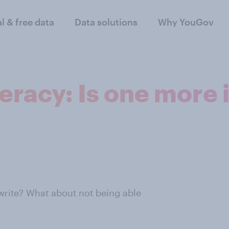
al & free data
Data solutions
Why YouGov
eracy: Is one more
write? What about not being able