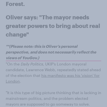
Forest.
Oliver says: "The mayor needs
greater powers to bring about real
change"
**(Please note: this is Oliver’s personal
perspective, and does not necessarily reflect the
views of YouGov.)
"On the
Daily Politics,
UKIP’s London mayoral
candidate, Lawrence Webb, repeatedly stated ahead
of the election that
his manifesto was his 'vision' for
London
.
"It is this type of big picture thinking that is lacking in
mainstream politics, and the problem elected
mayors are supposed to go someway to solve.