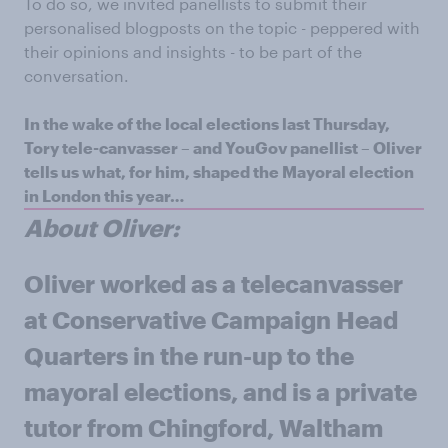
To do so, we invited panellists to submit their
personalised blogposts on the topic - peppered with
their opinions and insights - to be part of the
conversation.
In the wake of the local elections last Thursday,
Tory tele-canvasser – and YouGov panellist – Oliver
tells us what, for him, shaped the Mayoral election
in London this year…
About Oliver:
Oliver
worked as a telecanvasser
at Conservative Campaign Head
Quarters in the run-up to the
mayoral elections, and is a private
tutor from Chingford, Waltham