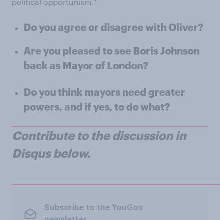
political opportunism."
Do you agree or disagree with Oliver?
Are you pleased to see Boris Johnson
back as Mayor of London?
Do you think mayors need greater
powers, and if yes, to do what?
Contribute to the discussion in
Disqus below.
Subscribe to the YouGov
newsletter