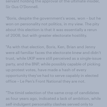
servant holding the approval of the ultimate insider,
Sir Gus O’Donnell.
"Boris, despite the government’s woes, won – but he
won on personality not politics, in my view. The pity
about this election is that it was essentially a rerun
of 2008, but with greater electorate hostility.
"As with that election, Boris, Ken, Brian and Jenny
were all familiar faces the electorate knew and didn’t
trust, while UKIP were still perceived as a single-issue
party, and the BNP, while possibly capable of picking
up protest votes, have made a hash of every
opportunity they’ve had to serve capably in elected
office – Le Pen’s Front National they are not.
"The timid selection of the same crop of candidates
as four years ago, indicated a lack of ambition, while
self-indulgent personality clashes served only to