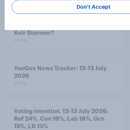
Don’t Accept
As his time as prime minister comes
to an end, what do Britons think of
Keir Starmer?
Article
YouGov News Tracker: 12-13 July
2026
Article
Voting intention, 12-13 July 2026:
Ref 24%, Con 19%, Lab 19%, Grn
15%, LD 13%