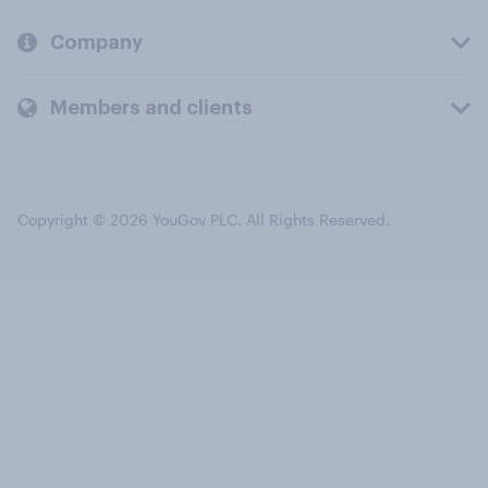
Company
Members and clients
Copyright © 2026 YouGov PLC. All Rights Reserved.