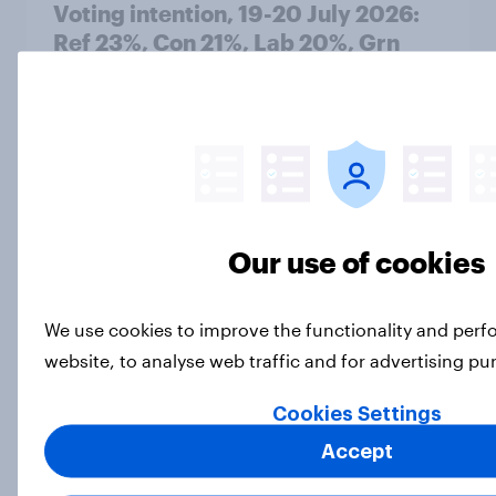
Voting intention, 19-20 July 2026:
Ref 23%, Con 21%, Lab 20%, Grn
14%, LD 12%
Article
Greater Manchester 2026 mayoral
by-election voting intention
Our use of cookies
Article
We use cookies to improve the functionality and per
website, to analyse web traffic and for advertising p
What do Labour members think
should be the biggest priorities for
Cookies Settings
Andy Burnham?
Accept
Article