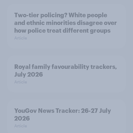
Two-tier policing? White people
and ethnic minorities disagree over
how police treat different groups
Article
Royal family favourability trackers,
July 2026
Article
YouGov News Tracker: 26-27 July
2026
Article