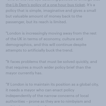
the Lib Dem’s policy of a one hour bus ticket
. It’s a
policy that is simple, imaginative and gives a small
but valuable amount of money back to the
passenger, but its reach is limited.
"London is increasingly moving away from the rest
of the UK in terms of economy, culture and
demographics, and this will continue despite
attempts to artificially buck the trend.
"It faces problems that must be solved quickly, and
that requires a much wider policy brief than the
mayor currently has.
"If London is to maintain its position as a global city,
it needs a mayor who can enact policy
independently of the narrow concerns of local
authorities – prone as they are to nimbyism and