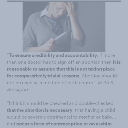
“
To ensure credibility and accountability
; if more
than one doctor has to sign off an abortion then
it is
reasonable to assume that this is not taking place
for comparatively trivial reasons
. Abortion should
not be used as a method of birth control”
Keith R,
Stockport
“I think it should be checked and double-checked
that the abortion is necessary
, that having a child
would be severely detrimental to mother or baby...
and
not as a form of contraception or on a whim