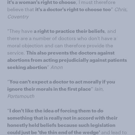
it's a woman's right to choose
, I must therefore
believe that
it's a doctor's right to choose too
”
Chris,
Coventry
“They have
a right to practice their beliefs
, and
there are a number of doctors who don't have a
moral objection and can therefore provide the
service.
This also prevents the doctors against
abortions from acting prejudicially against patients
seeking abortion
”
Anon
“
You can't expect a doctor to act morally if you
ignore their morals in the first place
”
Iain,
Portsmouth
“
I don't like the idea of forcing them to do
something
that is really not in accord with their
honestly held beliefs
because such legislation
could just be 'the thin end of the wedge'
and lead to