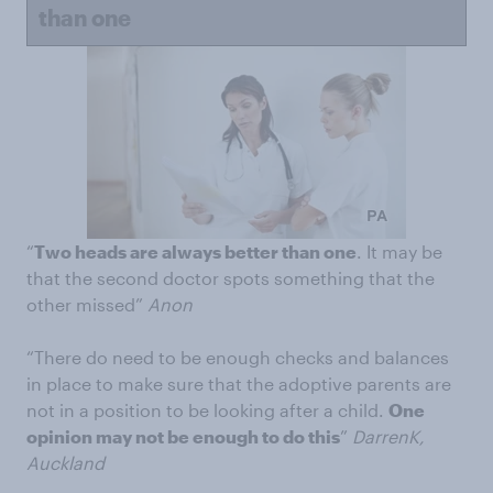
than one
“
Two heads are always better than one
. It may be
that the second doctor spots something that the
other missed”
Anon
“There do need to be enough checks and balances
in place to make sure that the adoptive parents are
not in a position to be looking after a child.
One
opinion may not be enough to do this
”
DarrenK,
Auckland