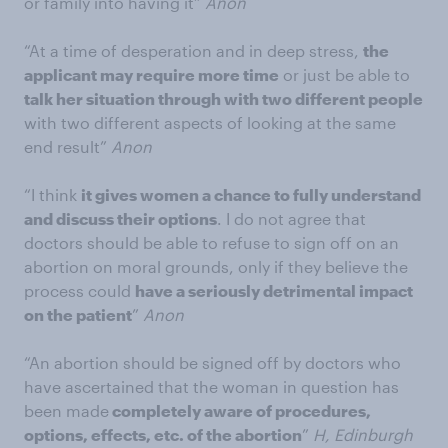
or family into having it”
Anon
“At a time of desperation and in deep stress,
the
applicant may require more time
or just be able to
talk her situation through with two different people
with two different aspects of looking at the same
end result”
Anon
“I think
it gives women a chance to fully understand
and discuss their options
. I do not agree that
doctors should be able to refuse to sign off on an
abortion on moral grounds, only if they believe the
process could
have a seriously detrimental impact
on the patient
”
Anon
“An abortion should be signed off by doctors who
have ascertained that the woman in question has
been made
completely aware of procedures,
options, effects, etc. of the abortion
”
H, Edinburgh