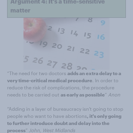
Argument 4: It's a time-sensitive
matter
“The need for two doctors
adds an extra delay to a
very time-critical medical procedure
. In order to
reduce the risk of complications, the procedure
needs to be carried out
as early as possible
”
Anon
“Adding in a layer of bureaucracy isn't going to stop
people who want to have abortions
, it's only going
to further introduce doubt and delay into the
process
”
John, West Midlands