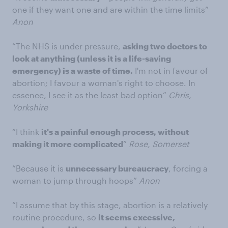
one if they want one and are within the time limits”
Anon
“The NHS is under pressure,
asking two doctors to
look at anything (unless it is a life-saving
emergency) is a waste of time.
I'm not in favour of
abortion; I favour a woman's right to choose. In
essence, I see it as the least bad option”
Chris,
Yorkshire
“I think
it's a painful enough process, without
making it more complicated
”
Rose, Somerset
“Because it is
unnecessary bureaucracy
, forcing a
woman to jump through hoops”
Anon
“I assume that by this stage, abortion is a relatively
routine procedure, so
it seems excessive,