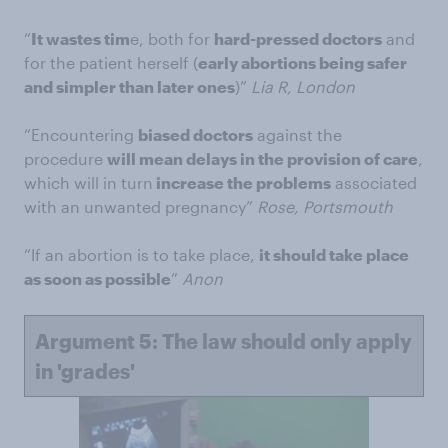
“
It wastes tim
e, both for
hard-pressed doctors
and
for the patient herself (
early abortions being safer
and simpler than later ones
)”
Lia R, London
“Encountering
biased doctors
against the
procedure
will mean delays in the provision of care
,
which will in turn
increase the problems
associated
with an unwanted pregnancy”
Rose, Portsmouth
“If an abortion is to take place,
it should take place
as soon as possible
”
Anon
Argument 5: The law should only apply
in 'grades'