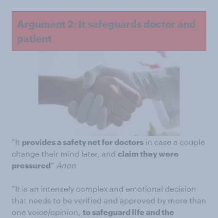
Argument 2: It safeguards doctor and
patient
“It
provides a safety net for doctors
in case a couple
change their mind later, and
claim they were
pressured
”
Anon
“It is an intensely complex and emotional decision
that needs to be verified and approved by more than
one voice/opinion,
to safeguard life and the