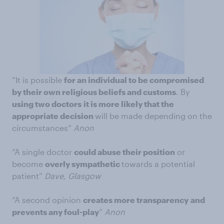
“It is possible
for an individual to be compromised
by their own religious beliefs and customs
. By
using two doctors
it is more likely that the
appropriate decision
will be made depending on the
circumstances”
Anon
“A single doctor
could abuse their position
or
become
overly sympathetic
towards a potential
patient”
Dave, Glasgow
“A second opinion
creates more transparency
and
prevents any foul-play
”
Anon