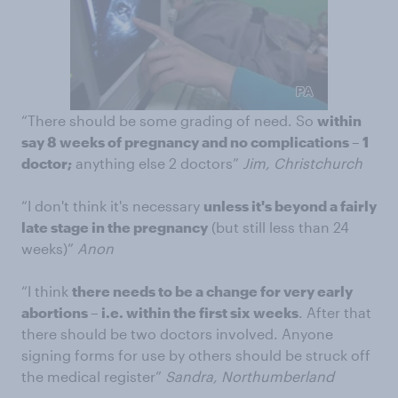
“There should be some grading of need. So
within
say 8 weeks of pregnancy and no complications – 1
doctor;
anything else 2 doctors”
Jim, Christchurch
“I don't think it's necessary
unless it's beyond a fairly
late stage in the pregnancy
(but still less than 24
weeks)”
Anon
“I think
there needs to be a change for very early
abortions – i.e. within the first six weeks
. After that
there should be two doctors involved. Anyone
signing forms for use by others should be struck off
the medical register”
Sandra, Northumberland