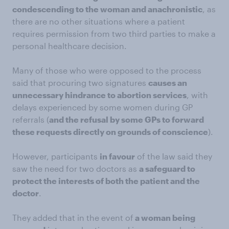
condescending to the woman and anachronistic
, as
there are no other situations where a patient
requires permission from two third parties to make a
personal healthcare decision.
Many of those who were opposed to the process
said that procuring two signatures
causes an
unnecessary hindrance to abortion services
, with
delays experienced by some women during GP
referrals (
and the refusal by some GPs to forward
these requests directly on grounds of conscience
).
However, participants
in favour
of the law said they
saw the need for two doctors as
a safeguard to
protect the interests of both the patient and the
doctor
.
They added that in the event of
a woman being