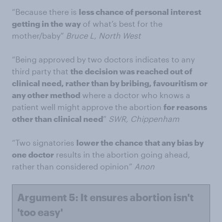
“Because there is
less chance of personal interest
getting in the way
of what’s best for the
mother/baby”
Bruce L, North West
“Being approved by two doctors indicates to any
third party that
the decision was reached out of
clinical need, rather than by bribing, favouritism or
any other method
where a doctor who knows a
patient well might approve the abortion
for reasons
other than clinical need
”
SWR, Chippenham
“Two signatories
lower the chance that any bias by
one doctor
results in the abortion going ahead,
rather than considered opinion”
Anon
Argument 5: It ensures abortion isn't
'too easy'