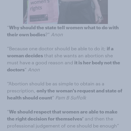
“
Why should the state tell women what to do with
their own bodies
?”
Anon
“Because one doctor should be able to do it;
if a
woman decides
that she wants an abortion she
must have a good reason and
it is her body not the
doctors
”
Anon
“Abortion should be as simple to obtain as a
prescription,
only the woman's request and state of
health should count
”
Pam B Suffolk
“
We should respect that women are able to make
the right decision for themselves’
and then the
professional judgement of one should be enough”