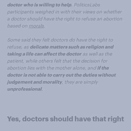
doctor who is willing to help
. PoliticsLabs
participants weighed in with their views on whether
a doctor should have the right to refuse an abortion
based on
morals
.
Some said they felt doctors do have the right to
refuse, as
delicate matters such as religion and
taking a life can affect the doctor
as well as the
patient, while others felt that the decision for
abortion lies with the mother alone, and
if the
doctor is not able to carry out the duties without
judgement and morality
, they are simply
unprofessional
.
Yes, doctors should have that right