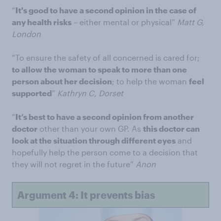
“
It's good to have a second opinion in the case of
any health risks
– either mental or physical”
Matt G,
London
“To ensure the safety of all concerned is cared for;
to allow the woman to speak to more than one
person about her decision
; to help the woman
feel
supported
”
Kathryn C, Dorset
“
It’s best to have a second opinion from another
doctor
other than your own GP. As
this doctor can
look at the situation through different eyes
and
hopefully help the person come to a decision that
they will not regret in the future”
Anon
Argument 4: It prevents bias