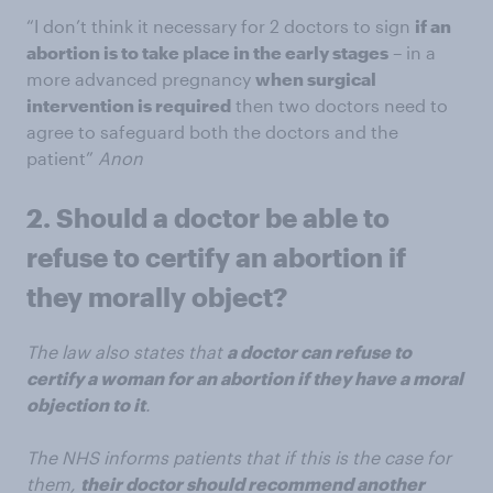
“I don’t think it necessary for 2 doctors to sign
if an
abortion is to take place in the early stages
– in a
more advanced pregnancy
when surgical
intervention is required
then two doctors need to
agree to safeguard both the doctors and the
patient”
Anon
2. Should a doctor be able to
refuse to certify an abortion if
they morally object?
The law also states that
a doctor can refuse to
certify a woman for an abortion if they have a moral
objection to it
.
The NHS informs patients that if this is the case for
them,
their doctor should recommend another