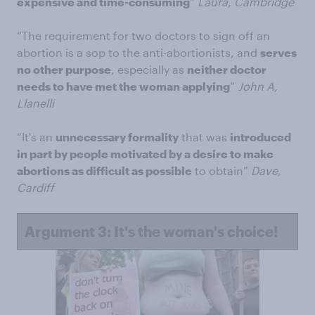
expensive and time-consuming
”
Laura, Cambridge
“The requirement for two doctors to sign off an
abortion is a sop to the anti-abortionists, and
serves
no other purpose
, especially as
neither doctor
needs to have met the woman applying
”
John A,
Llanelli
“It's an
unnecessary formality
that was
introduced
in part by people motivated by a desire to make
abortions as difficult as possible
to obtain”
Dave,
Cardiff
Argument 3: It's the woman's choice!