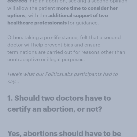
coerced
into an abortion, seeking a second opinion
will allow the patient
more time to consider her
options
, with the
additional support of two
healthcare professionals
for guidance.
Others taking a pro-life stance, felt that a second
doctor will help prevent bias and ensure
terminations are carried out for reasons other than
contraceptive or illegal purposes.
Here's what our PoliticsLabs participants had to
say...
1. Should two doctors have to
certify an abortion, or not?
Yes, abortions should have to be