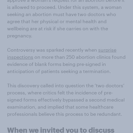
is allowed to proceed. Under this system, a woman
seeking an abortion must have two doctors who
agree that her physical or mental health and
wellbeing are at risk if she carries on with the
pregnancy.
Controversy was sparked recently when
surprise
inspections
on more than 250 abortion clinics found
evidence of blank forms being pre-signed in
anticipation of patients seeking a termination.
This discovery called into question the ‘two doctors’
process, where critics felt the incidence of pre-
signed forms effectively bypassed a second medical
examination, and implied that some healthcare
professionals believe this process to be redundant.
When we invited you to discuss