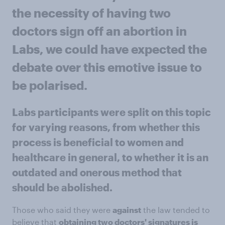
the necessity of having two
doctors sign off an abortion in
Labs, we could have expected the
debate over this emotive issue to
be polarised.
Labs participants were split
on this topic
for varying reasons, from whether this
process is beneficial to women and
healthcare in general, to whether it is an
outdated and onerous method that
should be abolished.
Those who said they were
against
the law tended to
believe that
obtaining two doctors' signatures is