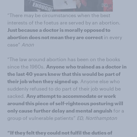
“There may be circumstances when the best
interests of the foetus are served by an abortion.
Just because a doctor is morally opposed to
abortion does not mean they are correct
in every
case”
Anon
“The law around abortion has been on the books
since the 1960s.
Anyone who trained as a doctor in
the last 40 years knew that this would be part of
their job when they signed up
. Anyone else who
suddenly refused to do part of their job would be
sacked.
Any attempt to accommodate or work
around this piece of self-righteous posturing will
only cause further delay and mental anguish
for a
group of vulnerable patients”
ED, Northampton
“If they felt they could not fulfil the duties of