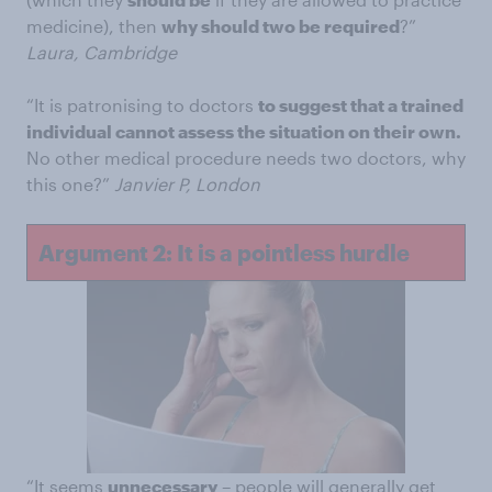
medicine), then
why should two be required
?”
Laura, Cambridge
“It is patronising to doctors
to suggest that a trained
individual cannot assess the situation on their own.
No other medical procedure needs two doctors, why
this one?”
Janvier P, London
Argument 2: It is a pointless hurdle
“It seems
unnecessary
– people will generally get