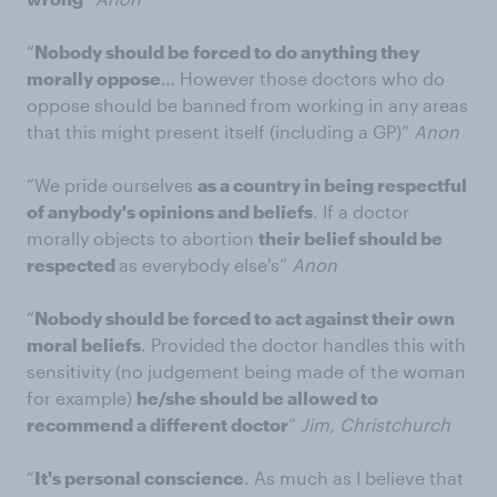
“
Nobody should be forced to do anything they
morally oppose
… However those doctors who do
oppose should be banned from working in any areas
that this might present itself (including a GP)”
Anon
“We pride ourselves
as a country in being respectful
of anybody's opinions and beliefs
. If a doctor
morally objects to abortion
their belief should be
respected
as everybody else's”
Anon
“
Nobody should be forced to act against their own
moral beliefs
. Provided the doctor handles this with
sensitivity (no judgement being made of the woman
for example)
he/she should be allowed to
recommend a different doctor
”
Jim, Christchurch
“
It's personal conscience
. As much as I believe that