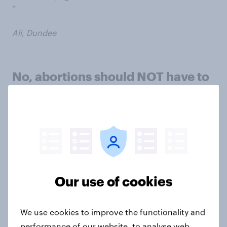
”
Ali, Dundee
No, abortions should NOT have to
be approved by two doctors
Argument 1: One doctor is enough
Our use of cookies
We use cookies to improve the functionality and
performance of our website, to analyse web