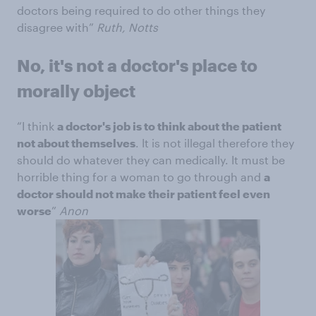
doctors being required to do other things they
disagree with”
Ruth, Notts
No, it's not a doctor's place to
morally object
“I think
a doctor's job is to think about the patient
not about themselves
. It is not illegal therefore they
should do whatever they can medically. It must be
horrible thing for a woman to go through and
a
doctor should not make their patient feel even
worse
”
Anon