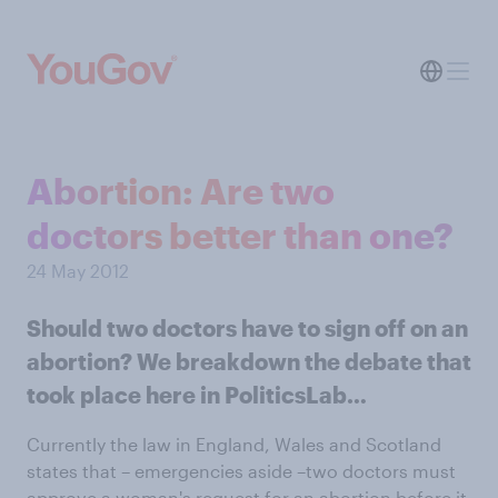
Abortion: Are two
doctors better than one?
24 May 2012
Should two doctors have to sign off on an
abortion? We breakdown the debate that
took place here in PoliticsLab…
Currently the law in England, Wales and Scotland
states that – emergencies aside –two doctors must
approve a woman's request for an abortion before it