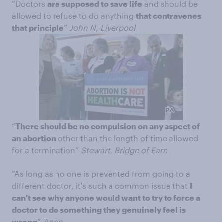
“Doctors
are supposed to save life
and should be
allowed to refuse to do anything
that contravenes
that principle
”
John N, Liverpool
“
There should be no compulsion on any aspect of
an abortion
other than the length of time allowed
for a termination”
Stewart, Bridge of Earn
“As long as no one is prevented from going to a
different doctor, it's such a common issue that
I
can't see why anyone would want to try to force a
doctor to do something they genuinely feel is
wrong
”
Anon