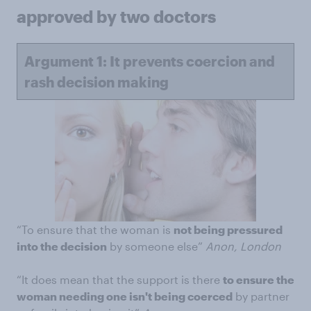
approved by two doctors
Argument 1: It prevents coercion and
rash decision making
“To ensure that the woman is
not being pressured
into the decision
by someone else”
Anon, London
“It does mean that the support is there
to ensure the
woman needing one isn't being coerced
by partner