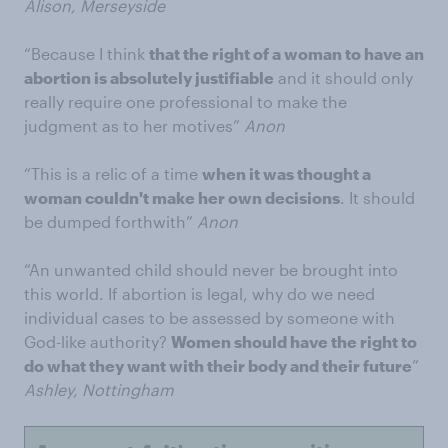
Alison, Merseyside
“Because I think
that the right of a woman to have an
abortion is absolutely justifiable
and it should only
really require one professional to make the
judgment as to her motives”
Anon
“This is a relic of a time
when it was thought a
woman couldn't make her own decisions
. It should
be dumped forthwith”
Anon
“An unwanted child should never be brought into
this world. If abortion is legal, why do we need
individual cases to be assessed by someone with
God-like authority?
Women should have the right to
do what they want with their body and their future
”
Ashley, Nottingham