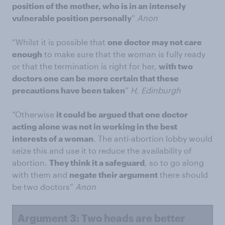
position of the mother, who is in an intensely
vulnerable position personally
”
Anon
“Whilst it is possible that
one doctor may not care
enough
to make sure that the woman is fully ready
or that the termination is right for her,
with two
doctors one can be more certain that these
precautions have been taken
”
H, Edinburgh
“Otherwise
it could be argued that one doctor
acting alone was not in working in the best
interests of a woman
. The anti-abortion lobby would
seize this and use it to reduce the availability of
abortion.
They think it a safeguard
, so to go along
with them and
negate their argument
there should
be two doctors”
Anon
Argument 3: Two heads are better