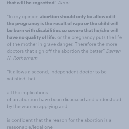
that will be regretted
”
Anon
“In my opinion
abortion should only be allowed if
the pregnancy is the result of rape or the child will
be born with disabilities so severe that he/she will
have no quality of life
, or the pregnancy puts the life
of the mother in grave danger. Therefore the more
doctors that sign off the abortion the better”
Darren
N, Rotherham
“It allows a second, independent doctor to be
satisfied that
all the implications
of an abortion have been discussed and understood
by the woman applying and
is confident that the reason for the abortion is a
reasonable/legal one