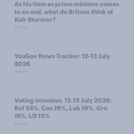
As his time as prime minister comes
to an end, what do Britons think of
Keir Starmer?
Article
YouGov News Tracker: 12-13 July
2026
Article
Voting intention, 12-13 July 2026:
Ref 24%, Con 19%, Lab 19%, Grn
15%, LD 13%
Article