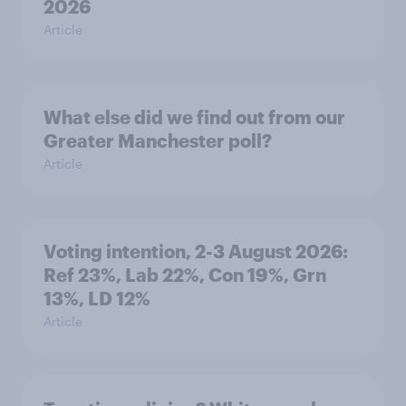
2026
Article
What else did we find out from our
Greater Manchester poll?
Article
Voting intention, 2-3 August 2026:
Ref 23%, Lab 22%, Con 19%, Grn
13%, LD 12%
Article