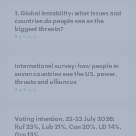
1. Global instability: what issues and
countries do people see as the
biggest threats?
Big Survey
International survey: how people in
seven countries see the US, power,
threats and alliances
Big Survey
Voting intention, 22-23 July 2026:
Ref 23%, Lab 21%, Con 20%, LD 14%,
Grn 13%