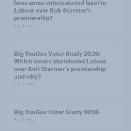
have some voters stayed loyal to
Labour over Keir Starmer’s
premiership?
Big Survey
Big YouGov Voter Study 2026:
Which voters abandoned Labour
over Keir Starmer’s premiership
and why?
Big Survey
Big YouGov Voter Study 2026
Big Survey