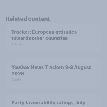
Related content
Tracker: European attitudes
towards other countries
Article
YouGov News Tracker: 2-3 August
2026
Article
Party favourability ratings, July