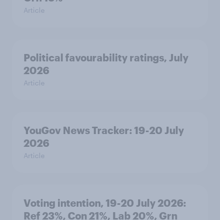
Article
Political favourability ratings, July
2026
Article
YouGov News Tracker: 19-20 July
2026
Article
Voting intention, 19-20 July 2026:
Ref 23%, Con 21%, Lab 20%, Grn