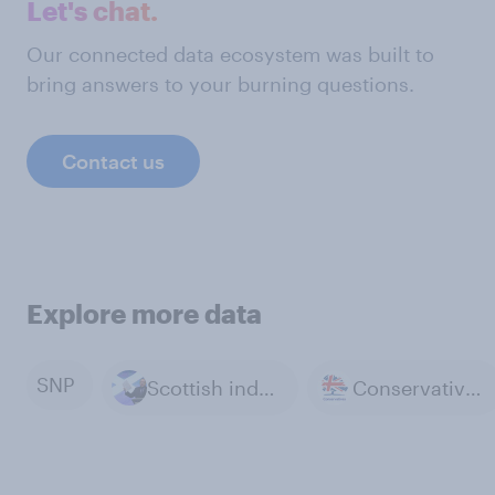
Let's chat.
Our connected data ecosystem was built to
bring answers to your burning questions.
Contact us
Explore more data
SNP
Scottish independence
Conservative Party