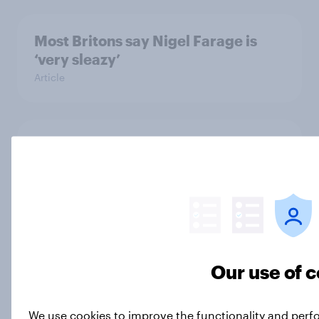
Most Britons say Nigel Farage is
‘very sleazy’
Article
YouGov News Tracker: 5-6 July
2026
Article
Decisive but untrustworthy: how do
Our use of 
Britons feel about Nigel Farage?
Article
We use cookies to improve the functionality and perf