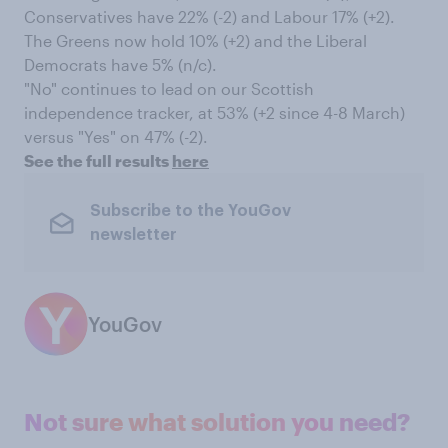
Conservatives have 22% (-2) and Labour 17% (+2).
The Greens now hold 10% (+2) and the Liberal
Democrats have 5% (n/c).
"No" continues to lead on our Scottish
independence tracker, at 53% (+2 since 4-8 March)
versus "Yes" on 47% (-2).
See the full results
here
Subscribe to the YouGov
newsletter
YouGov
Not sure what solution you need?