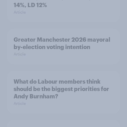
14%, LD 12%
Article
Greater Manchester 2026 mayoral
by-election voting intention
Article
What do Labour members think
should be the biggest priorities for
Andy Burnham?
Article