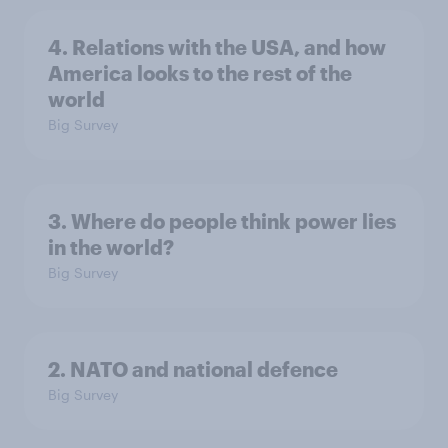
4. Relations with the USA, and how
America looks to the rest of the
world
Big Survey
3. Where do people think power lies
in the world?
Big Survey
2. NATO and national defence
Big Survey