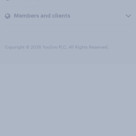
Members and clients
Copyright © 2026 YouGov PLC. All Rights Reserved.