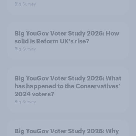
Big Survey
Big YouGov Voter Study 2026: How
solid is Reform UK's rise?
Big Survey
Big YouGov Voter Study 2026: What
has happened to the Conservatives’
2024 voters?
Big Survey
Big YouGov Voter Study 2026: Why