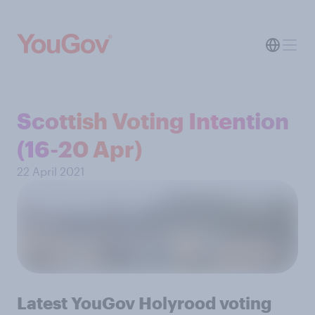
Scottish Voting Intention
(16-20 Apr)
22 April 2021
Latest YouGov Holyrood voting