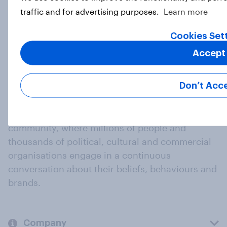
traffic and for advertising purposes.
Learn more
Load more
Cookies Set
Accept
Don’t Acc
At the heart of our company is a global online
community, where millions of people and
thousands of political, cultural and commercial
organisations engage in a continuous
conversation about their beliefs, behaviours and
brands.
Company