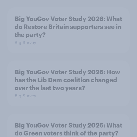
Big YouGov Voter Study 2026: What
do Restore Britain supporters see in
the party?
Big Survey
Big YouGov Voter Study 2026: How
has the Lib Dem coalition changed
over the last two years?
Big Survey
Big YouGov Voter Study 2026: What
do Green voters think of the party?