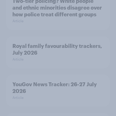
Two-tier policing? White people
and ethnic minorities disagree over
how police treat different groups
Article
Royal family favourability trackers,
July 2026
Article
YouGov News Tracker: 26-27 July
2026
Article