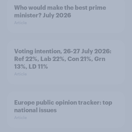
Who would make the best prime
minister? July 2026
Article
Voting intention, 26-27 July 2026:
Ref 22%, Lab 22%, Con 21%, Grn
13%, LD 11%
Article
Europe public opinion tracker: top
national issues
Article