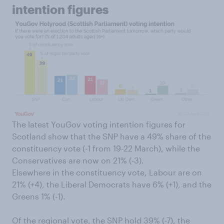
intention figures
The latest YouGov voting intention figures for
Scotland show that the SNP have a 49% share of the
constituency vote (-1 from 19-22 March), while the
Conservatives are now on 21% (-3).
Elsewhere in the constituency vote, Labour are on
21% (+4), the Liberal Democrats have 6% (+1), and the
Greens 1% (-1).
Of the regional vote, the SNP hold 39% (-7), the