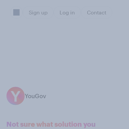
Sign up
Log in
Contact
YouGov
Not sure what solution you