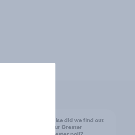
tings,
What else did we find out
from our Greater
Manchester poll?