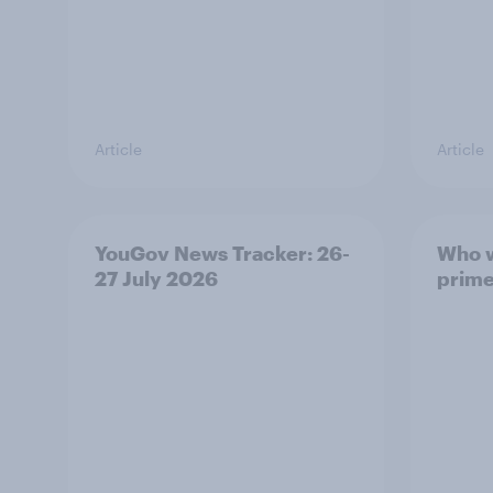
Article
Article
YouGov News Tracker: 26-
Who w
27 July 2026
prime