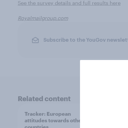
See the survey details and full results here
Royalmailgroup.com
Subscribe to the YouGov newslet
Related content
Tracker: European
YouGo
attitudes towards other
Augu
countries