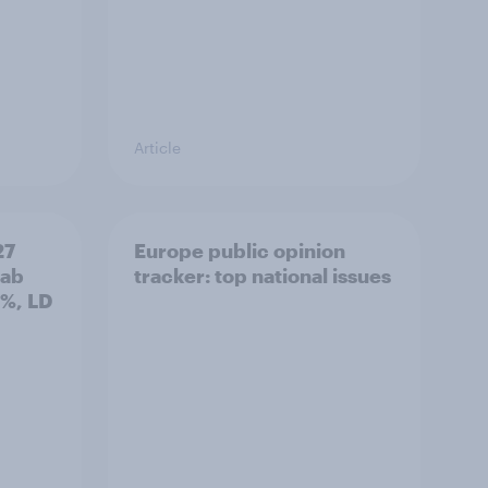
Article
27
Europe public opinion
Lab
tracker: top national issues
3%, LD