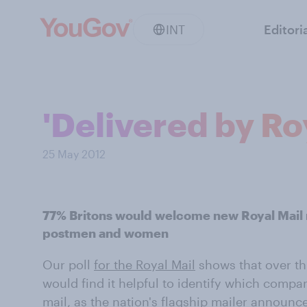
INT
Editori
'Delivered by Ro
25 May 2012
77% Britons would welcome new Royal Mail 
postmen and women
Our poll
for the Royal Mail
shows that over th
would find it helpful to identify which compa
mail, as the nation's flagship mailer announce