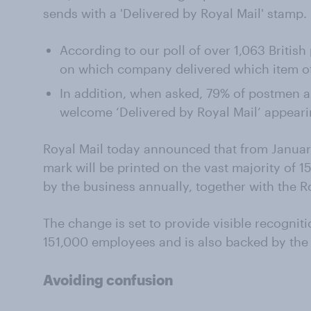
sends with a 'Delivered by Royal Mail' stamp.
According to our poll of over 1,063 Britis
on which company delivered which item of
In addition, when asked, 79% of postmen
welcome ‘Delivered by Royal Mail’ appear
Royal Mail today announced that from January
mark will be printed on the vast majority of 15
by the business annually, together with the R
The change is set to provide visible recogniti
151,000 employees and is also backed by th
Avoiding confusion