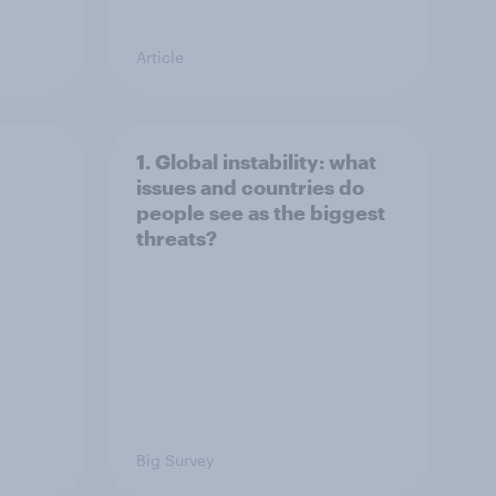
Article
1. Global instability: what
issues and countries do
people see as the biggest
threats?
Big Survey