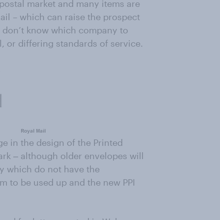
n postal market and many items are
il – which can raise the prospect
le don’t know which company to
 or differing standards of service.
e in the design of the Printed
ark ‒ although older envelopes will
ry which do not have the
m to be used up and the new PPI