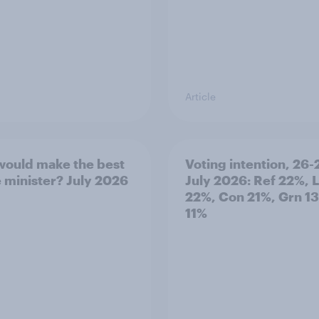
Article
ould make the best
Voting intention, 26-
 minister? July 2026
July 2026: Ref 22%, 
22%, Con 21%, Grn 1
11%