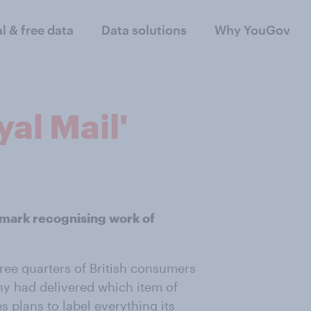
al & free data
Data solutions
Why YouGov
yal Mail'
mark recognising work of
ree quarters of British consumers
ny had delivered which item of
s plans to label everything its