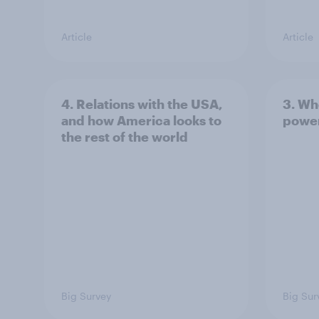
Article
Article
4. Relations with the USA,
3. Wh
and how America looks to
power
the rest of the world
Big Survey
Big Sur