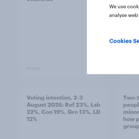
We use cooki
analyse web 
Cookies Se
Article
Article
Voting intention, 2-3
Two-t
August 2026: Ref 23%, Lab
peopl
22%, Con 19%, Grn 13%, LD
minor
12%
how p
grou