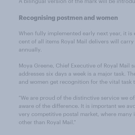
A bilingual version of the mark will be introd
Recognising postmen and women
When fully implemented early next year, it is
cent of all items Royal Mail delivers will carry
annually.
Moya Greene, Chief Executive of Royal Mail sa
addresses six days a week is a major task. 
and women get recognition for the vital task
"We are proud of the distinctive service we 
aware of the difference. It is important we a
very competitive postal market, where many 
other than Royal Mail."