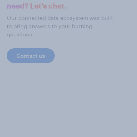
need? Let's chat.
Our connected data ecosystem was built
to bring answers to your burning
questions.
Contact us