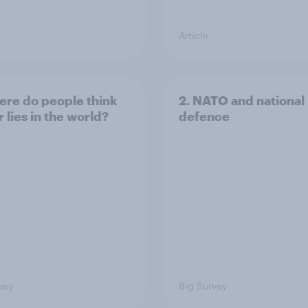
Article
ere do people think
2. NATO and national
 lies in the world?
defence
vey
Big Survey