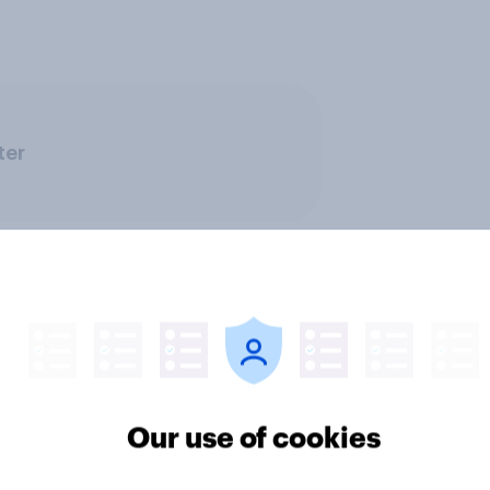
ter
Our use of cookies
v News Tracker: 2-3
Party favourability ra
st 2026
July 2026