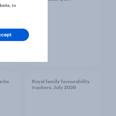
site, to
ccept
Article
urite
Royal family favourability
trackers, July 2026