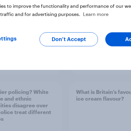
es to improve the functionality and performance of our web
traffic and for advertising purposes.
Learn more
ttings
Don’t Accept
A
Article
ier policing? White
What is Britain’s favo
e and ethnic
ice cream flavour?
ities disagree over
olice treat different
ps