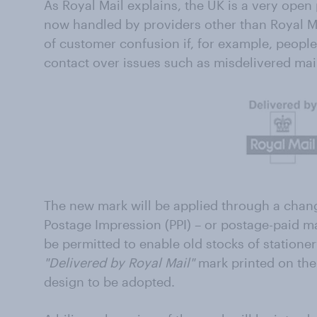
As Royal Mail explains, the UK is a very ope
now handled by providers other than Royal Ma
of customer confusion if, for example, peop
contact over issues such as misdelivered mail,
The new mark will be applied through a chang
Postage Impression (PPI) – or postage-paid m
be permitted to enable old stocks of statione
"Delivered by Royal Mail"
mark printed on the
design to be adopted.