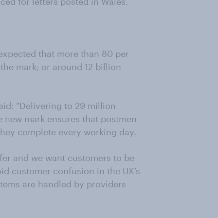
uced for letters posted in Wales.
 expected that more than 80 per
 the mark; or around 12 billion
id: "Delivering to 29 million
The new mark ensures that postmen
 they complete every working day.
offer and we want customers to be
void customer confusion in the UK’s
items are handled by providers