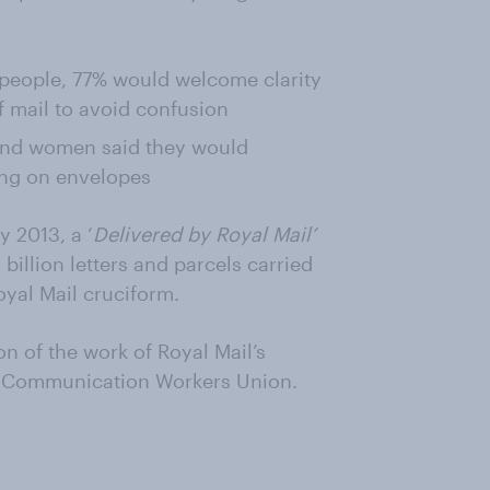
h people, 77% would welcome clarity
 mail to avoid confusion
 and women said they would
ing on envelopes
 2013, a ‘
Delivered by Royal Mail’
 billion letters and parcels carried
oyal Mail cruciform.
on of the work of Royal Mail’s
e Communication Workers Union.