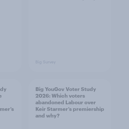
Big Survey
udy
Big YouGov Voter Study
e
2026: Which voters
abandoned Labour over
rmer’s
Keir Starmer’s premiership
and why?