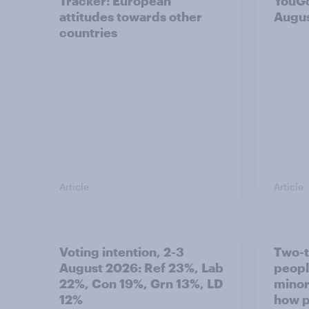
Tracker: European
YouGo
attitudes towards other
Augu
countries
Article
Article
Voting intention, 2-3
Two-t
August 2026: Ref 23%, Lab
peopl
22%, Con 19%, Grn 13%, LD
minor
12%
how p