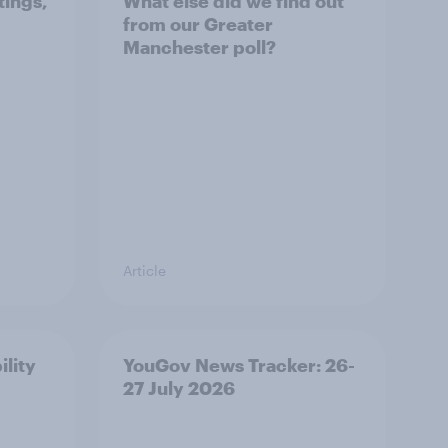
tings,
What else did we find out
from our Greater
Manchester poll?
Article
ility
YouGov News Tracker: 26-
27 July 2026