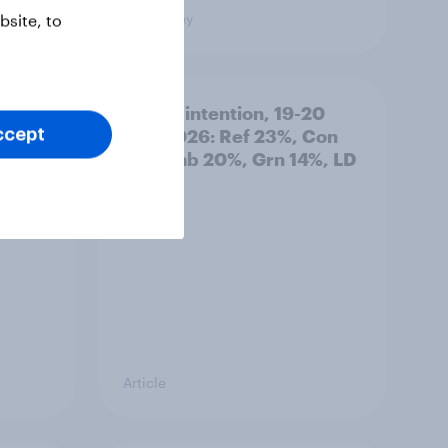
Big Survey
site, to
: 19-
Voting intention, 19-20
July 2026: Ref 23%, Con
ccept
21%, Lab 20%, Grn 14%, LD
12%
Article