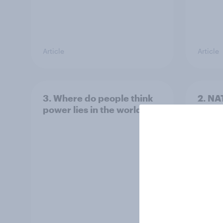
Article
Article
3. Where do people think
2. NA
power lies in the world?
defe