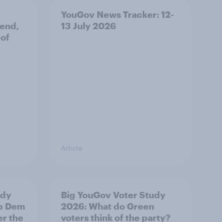
YouGov News Tracker: 12-
 end,
13 July 2026
 of
Article
udy
Big YouGov Voter Study
ib Dem
2026: What do Green
er the
voters think of the party?