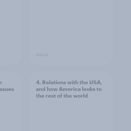
Article
n
4. Relations with the USA,
issues
and how America looks to
the rest of the world