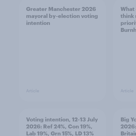
Greater Manchester 2026
What
mayoral by-election voting
think
intention
prior
Burn
Article
Article
Voting intention, 12-13 July
Big Y
2026: Ref 24%, Con 19%,
2026:
Lab 19%, Grn 15%, LD 13%
Brita