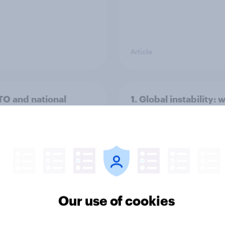
Article
TO and national
1. Global instability: 
nce
issues and countries
people see as the bi
threats?
Our use of cookies