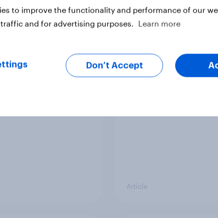
vey
Big Survey
es to improve the functionality and performance of our web
traffic and for advertising purposes.
Learn more
cal favourability
YouGov News Tracker
ttings
gs, July 2026
20 July 2026
Don’t Accept
A
Article