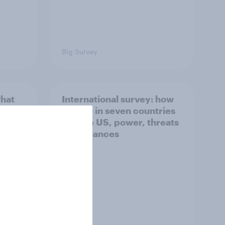
Big Survey
what
International survey: how
 do
people in seven countries
ggest
see the US, power, threats
and alliances