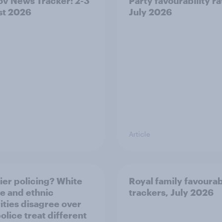
v News Tracker: 2-3
Party favourability ra
st 2026
July 2026
Article
ier policing? White
Royal family favourab
e and ethnic
trackers, July 2026
ities disagree over
olice treat different