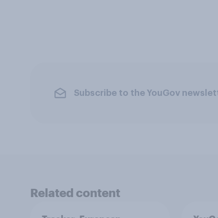
Subscribe to the YouGov newslet
Related content