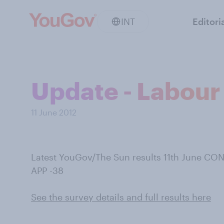
INT
Editori
Update - Labour
11 June 2012
Latest YouGov/The Sun results 11th June CON
APP -38
See the survey details and full results here