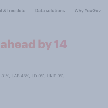
al & free data
Data solutions
Why YouGov
 ahead by 14
 31%, LAB 45%, LD 9%, UKIP 9%;