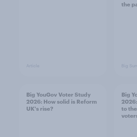
the p
Article
Big Sur
Big YouGov Voter Study
Big Y
2026: How solid is Reform
2026:
UK's rise?
to th
voter