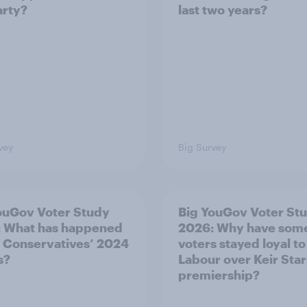
arty?
last two years?
vey
Big Survey
ouGov Voter Study
Big YouGov Voter St
 What has happened
2026: Why have som
e Conservatives’ 2024
voters stayed loyal to
s?
Labour over Keir Sta
premiership?