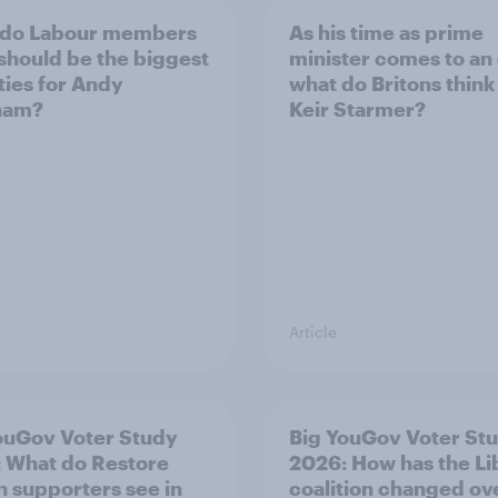
 do Labour members
As his time as prime
 should be the biggest
minister comes to an
ities for Andy
what do Britons think
ham?
Keir Starmer?
Article
ouGov Voter Study
Big YouGov Voter St
 What do Restore
2026: How has the L
in supporters see in
coalition changed ov