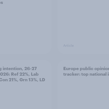
ps
Article
g intention, 26-27
Europe public opinio
2026: Ref 22%, Lab
tracker: top national 
Con 21%, Grn 13%, LD