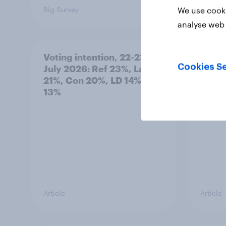
Big Survey
Big Sur
We use cooki
analyse web 
Voting intention, 22-23
Politi
Cookies Se
July 2026: Ref 23%, Lab
ratin
21%, Con 20%, LD 14%, Grn
13%
Article
Article