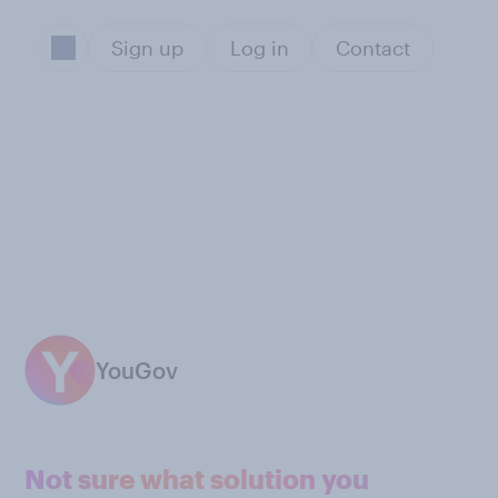
Sign up
Log in
Contact
YouGov
Not sure what solution you