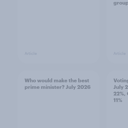
grou
Article
Article
Who would make the best
Votin
prime minister? July 2026
July 
22%, 
11%