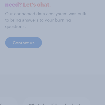
need? Let's chat.
Our connected data ecosystem was built
to bring answers to your burning
questions.
Contact us