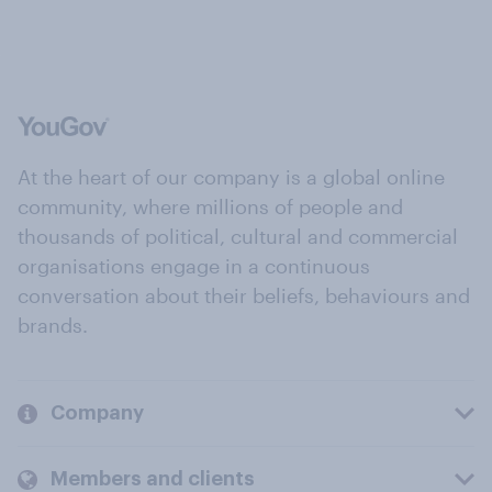
At the heart of our company is a global online
community, where millions of people and
thousands of political, cultural and commercial
organisations engage in a continuous
conversation about their beliefs, behaviours and
brands.
Company
Members and clients