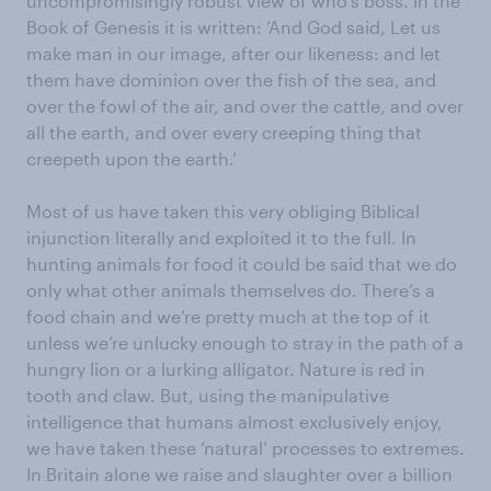
uncompromisingly robust view of who’s boss. In the
Book of Genesis it is written: ‘And God said, Let us
make man in our image, after our likeness: and let
them have dominion over the fish of the sea, and
over the fowl of the air, and over the cattle, and over
all the earth, and over every creeping thing that
creepeth upon the earth.’
Most of us have taken this very obliging Biblical
injunction literally and exploited it to the full. In
hunting animals for food it could be said that we do
only what other animals themselves do. There’s a
food chain and we’re pretty much at the top of it
unless we’re unlucky enough to stray in the path of a
hungry lion or a lurking alligator. Nature is red in
tooth and claw. But, using the manipulative
intelligence that humans almost exclusively enjoy,
we have taken these ‘natural’ processes to extremes.
In Britain alone we raise and slaughter over a billion