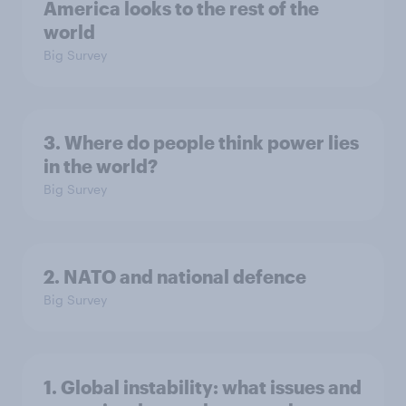
America looks to the rest of the
world
Big Survey
3. Where do people think power lies
in the world?
Big Survey
2. NATO and national defence
Big Survey
1. Global instability: what issues and