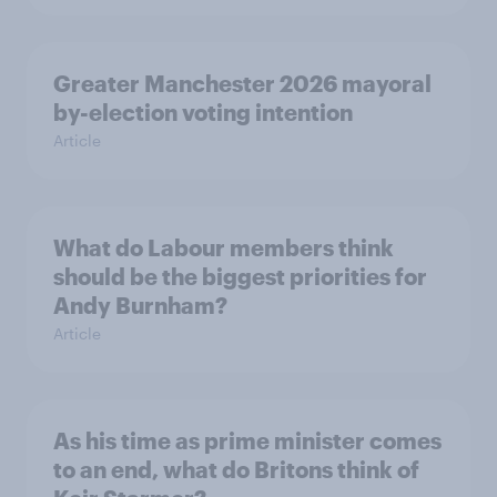
Greater Manchester 2026 mayoral
by-election voting intention
Article
What do Labour members think
should be the biggest priorities for
Andy Burnham?
Article
As his time as prime minister comes
to an end, what do Britons think of