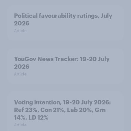
Political favourability ratings, July
2026
Article
YouGov News Tracker: 19-20 July
2026
Article
Voting intention, 19-20 July 2026:
Ref 23%, Con 21%, Lab 20%, Grn
14%, LD 12%
Article