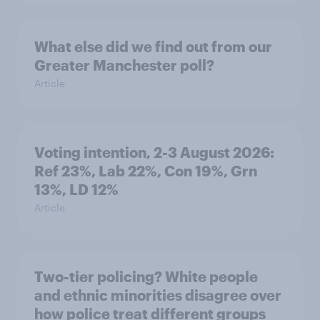
What else did we find out from our
Greater Manchester poll?
Article
Voting intention, 2-3 August 2026:
Ref 23%, Lab 22%, Con 19%, Grn
13%, LD 12%
Article
Two-tier policing? White people
and ethnic minorities disagree over
how police treat different groups