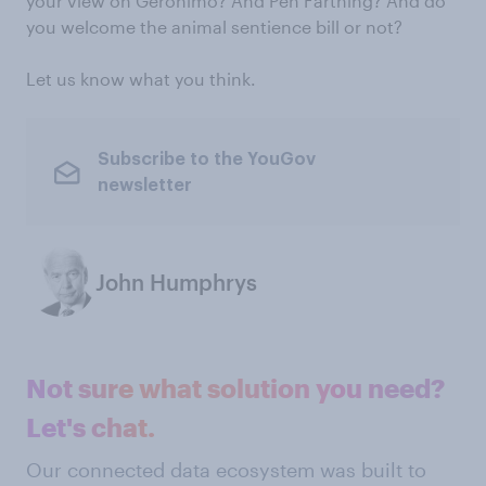
your view on Geronimo? And Pen Farthing? And do
you welcome the animal sentience bill or not?
Let us know what you think.
Subscribe to the YouGov
newsletter
John Humphrys
Not sure what solution you need?
Let's chat.
Our connected data ecosystem was built to