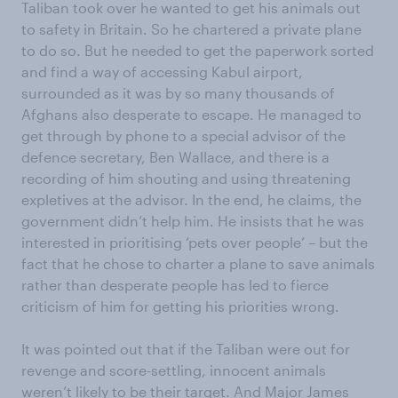
Taliban took over he wanted to get his animals out
to safety in Britain. So he chartered a private plane
to do so. But he needed to get the paperwork sorted
and find a way of accessing Kabul airport,
surrounded as it was by so many thousands of
Afghans also desperate to escape. He managed to
get through by phone to a special advisor of the
defence secretary, Ben Wallace, and there is a
recording of him shouting and using threatening
expletives at the advisor. In the end, he claims, the
government didn’t help him. He insists that he was
interested in prioritising ‘pets over people’ – but the
fact that he chose to charter a plane to save animals
rather than desperate people has led to fierce
criticism of him for getting his priorities wrong.
It was pointed out that if the Taliban were out for
revenge and score-settling, innocent animals
weren’t likely to be their target. And Major James