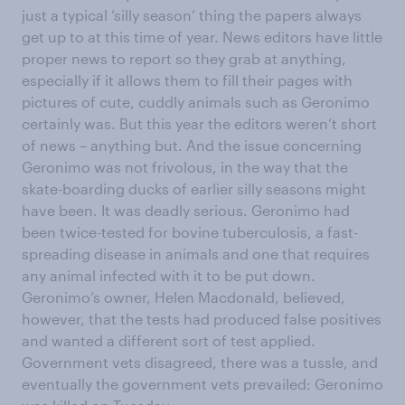
just a typical ‘silly season’ thing the papers always
get up to at this time of year. News editors have little
proper news to report so they grab at anything,
especially if it allows them to fill their pages with
pictures of cute, cuddly animals such as Geronimo
certainly was. But this year the editors weren’t short
of news – anything but. And the issue concerning
Geronimo was not frivolous, in the way that the
skate-boarding ducks of earlier silly seasons might
have been. It was deadly serious. Geronimo had
been twice-tested for bovine tuberculosis, a fast-
spreading disease in animals and one that requires
any animal infected with it to be put down.
Geronimo’s owner, Helen Macdonald, believed,
however, that the tests had produced false positives
and wanted a different sort of test applied.
Government vets disagreed, there was a tussle, and
eventually the government vets prevailed: Geronimo