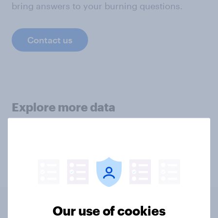
bring answers to your burning questions.
Contact us
Explore more data
Morals
Animal Welfare
Our use of cookies