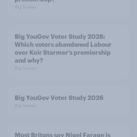
Big Survey
Big YouGov Voter Study 2026:
Which voters abandoned Labour
over Keir Starmer’s premiership
and why?
Big Survey
Big YouGov Voter Study 2026
Big Survey
Most Britons say Nigel Farage is