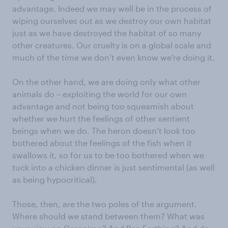
advantage. Indeed we may well be in the process of
wiping ourselves out as we destroy our own habitat
just as we have destroyed the habitat of so many
other creatures. Our cruelty is on a global scale and
much of the time we don’t even know we’re doing it.
On the other hand, we are doing only what other
animals do – exploiting the world for our own
advantage and not being too squeamish about
whether we hurt the feelings of other sentient
beings when we do. The heron doesn’t look too
bothered about the feelings of the fish when it
swallows it, so for us to be too bothered when we
tuck into a chicken dinner is just sentimental (as well
as being hypocritical).
Those, then, are the two poles of the argument.
Where should we stand between them? What was