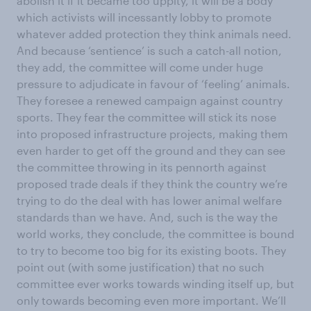
abolish it if it became too uppity, it will be a body
which activists will incessantly lobby to promote
whatever added protection they think animals need.
And because ‘sentience’ is such a catch-all notion,
they add, the committee will come under huge
pressure to adjudicate in favour of ‘feeling’ animals.
They foresee a renewed campaign against country
sports. They fear the committee will stick its nose
into proposed infrastructure projects, making them
even harder to get off the ground and they can see
the committee throwing in its pennorth against
proposed trade deals if they think the country we’re
trying to do the deal with has lower animal welfare
standards than we have. And, such is the way the
world works, they conclude, the committee is bound
to try to become too big for its existing boots. They
point out (with some justification) that no such
committee ever works towards winding itself up, but
only towards becoming even more important. We’ll