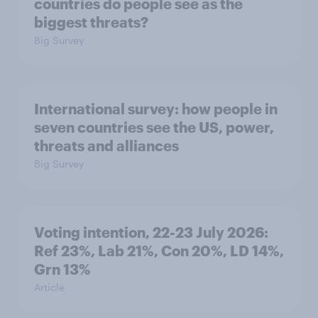
countries do people see as the
biggest threats?
Big Survey
International survey: how people in
seven countries see the US, power,
threats and alliances
Big Survey
Voting intention, 22-23 July 2026:
Ref 23%, Lab 21%, Con 20%, LD 14%,
Grn 13%
Article