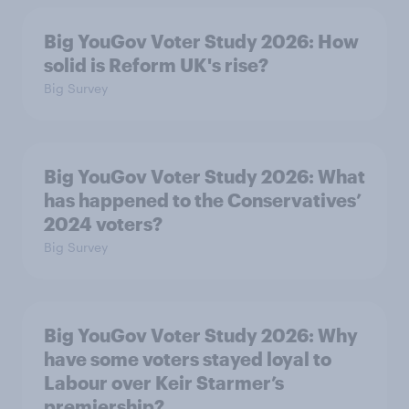
Big YouGov Voter Study 2026: How
solid is Reform UK's rise?
Big Survey
Big YouGov Voter Study 2026: What
has happened to the Conservatives’
2024 voters?
Big Survey
Big YouGov Voter Study 2026: Why
have some voters stayed loyal to
Labour over Keir Starmer’s
premiership?