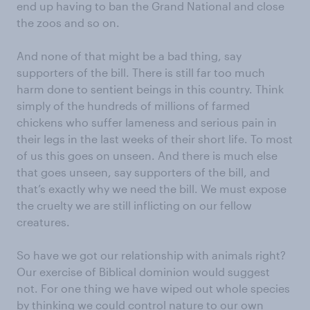
end up having to ban the Grand National and close
the zoos and so on.
And none of that might be a bad thing, say
supporters of the bill. There is still far too much
harm done to sentient beings in this country. Think
simply of the hundreds of millions of farmed
chickens who suffer lameness and serious pain in
their legs in the last weeks of their short life. To most
of us this goes on unseen. And there is much else
that goes unseen, say supporters of the bill, and
that’s exactly why we need the bill. We must expose
the cruelty we are still inflicting on our fellow
creatures.
So have we got our relationship with animals right?
Our exercise of Biblical dominion would suggest
not. For one thing we have wiped out whole species
by thinking we could control nature to our own