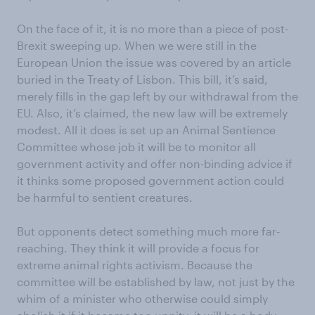
On the face of it, it is no more than a piece of post-
Brexit sweeping up. When we were still in the
European Union the issue was covered by an article
buried in the Treaty of Lisbon. This bill, it’s said,
merely fills in the gap left by our withdrawal from the
EU. Also, it’s claimed, the new law will be extremely
modest. All it does is set up an Animal Sentience
Committee whose job it will be to monitor all
government activity and offer non-binding advice if
it thinks some proposed government action could
be harmful to sentient creatures.
But opponents detect something much more far-
reaching. They think it will provide a focus for
extreme animal rights activism. Because the
committee will be established by law, not just by the
whim of a minister who otherwise could simply