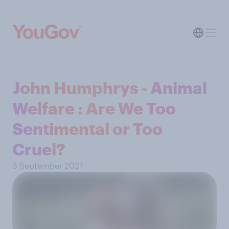
John Humphrys - Animal
Welfare : Are We Too
Sentimental or Too
Cruel?
3 September 2021