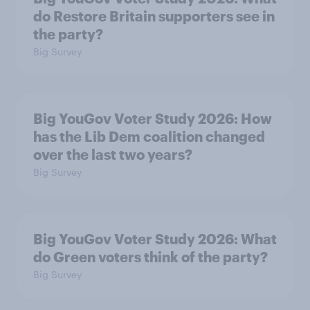
do Restore Britain supporters see in
the party?
Big Survey
Big YouGov Voter Study 2026: How
has the Lib Dem coalition changed
over the last two years?
Big Survey
Big YouGov Voter Study 2026: What
do Green voters think of the party?
Big Survey