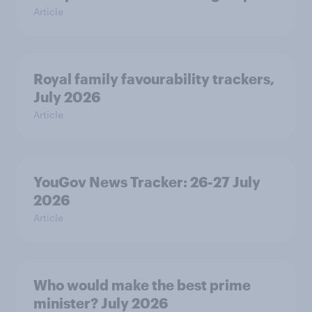
Article
Royal family favourability trackers,
July 2026
Article
YouGov News Tracker: 26-27 July
2026
Article
Who would make the best prime
minister? July 2026