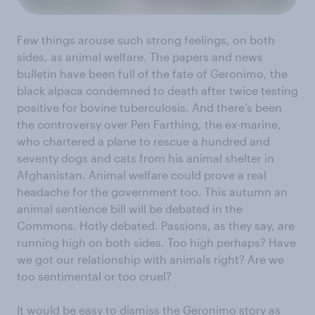
Few things arouse such strong feelings, on both
sides, as animal welfare. The papers and news
bulletin have been full of the fate of Geronimo, the
black alpaca condemned to death after twice testing
positive for bovine tuberculosis. And there’s been
the controversy over Pen Farthing, the ex-marine,
who chartered a plane to rescue a hundred and
seventy dogs and cats from his animal shelter in
Afghanistan. Animal welfare could prove a real
headache for the government too. This autumn an
animal sentience bill will be debated in the
Commons. Hotly debated. Passions, as they say, are
running high on both sides. Too high perhaps? Have
we got our relationship with animals right? Are we
too sentimental or too cruel?
It would be easy to dismiss the Geronimo story as