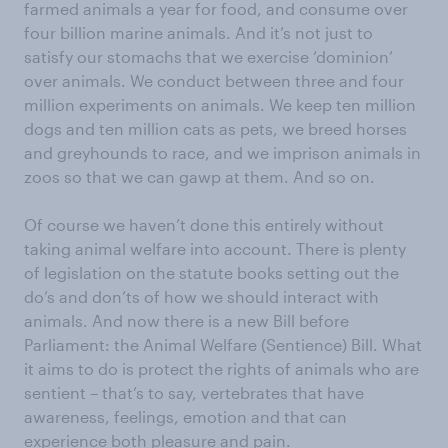
farmed animals a year for food, and consume over
four billion marine animals. And it’s not just to
satisfy our stomachs that we exercise ‘dominion’
over animals. We conduct between three and four
million experiments on animals. We keep ten million
dogs and ten million cats as pets, we breed horses
and greyhounds to race, and we imprison animals in
zoos so that we can gawp at them. And so on.
Of course we haven’t done this entirely without
taking animal welfare into account. There is plenty
of legislation on the statute books setting out the
do’s and don’ts of how we should interact with
animals. And now there is a new Bill before
Parliament: the Animal Welfare (Sentience) Bill. What
it aims to do is protect the rights of animals who are
sentient – that’s to say, vertebrates that have
awareness, feelings, emotion and that can
experience both pleasure and pain.