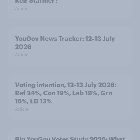
Keir Starmer?
Article
YouGov News Tracker: 12-13 July
2026
Article
Voting intention, 12-13 July 2026:
Ref 24%, Con 19%, Lab 19%, Grn
15%, LD 13%
Article
Big YouGov Voter Study 2026: What