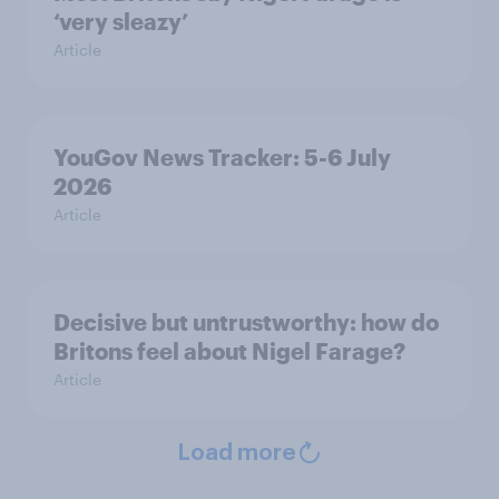
‘very sleazy’
Article
YouGov News Tracker: 5-6 July
2026
Article
Decisive but untrustworthy: how do
Britons feel about Nigel Farage?
Article
Load more