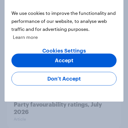
Related content
We use cookies to improve the functionality and
Tracker: European attitudes
performance of our website, to analyse web
towards other countries
traffic and for advertising purposes.
Article
Learn more
Cookies Settings
Accept
YouGov News Tracker: 2-3 August
2026
Article
Don’t Accept
Party favourability ratings, July
2026
Article