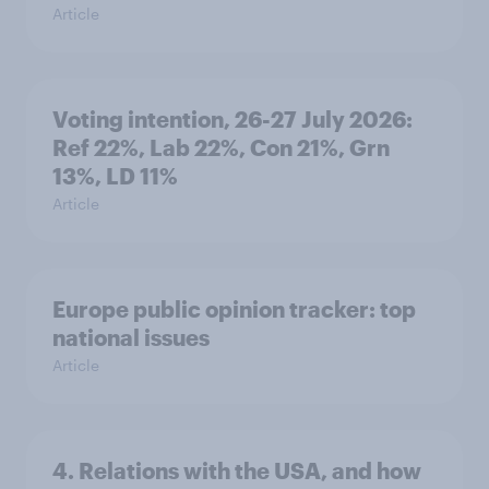
Article
Voting intention, 26-27 July 2026:
Ref 22%, Lab 22%, Con 21%, Grn
13%, LD 11%
Article
Europe public opinion tracker: top
national issues
Article
4. Relations with the USA, and how