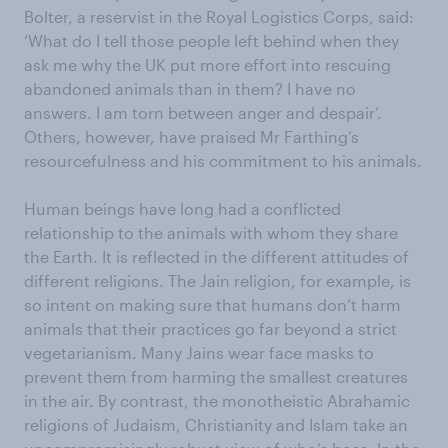
Bolter, a reservist in the Royal Logistics Corps, said:
‘What do I tell those people left behind when they
ask me why the UK put more effort into rescuing
abandoned animals than in them? I have no
answers. I am torn between anger and despair’.
Others, however, have praised Mr Farthing’s
resourcefulness and his commitment to his animals.
Human beings have long had a conflicted
relationship to the animals with whom they share
the Earth. It is reflected in the different attitudes of
different religions. The Jain religion, for example, is
so intent on making sure that humans don’t harm
animals that their practices go far beyond a strict
vegetarianism. Many Jains wear face masks to
prevent them from harming the smallest creatures
in the air. By contrast, the monotheistic Abrahamic
religions of Judaism, Christianity and Islam take an