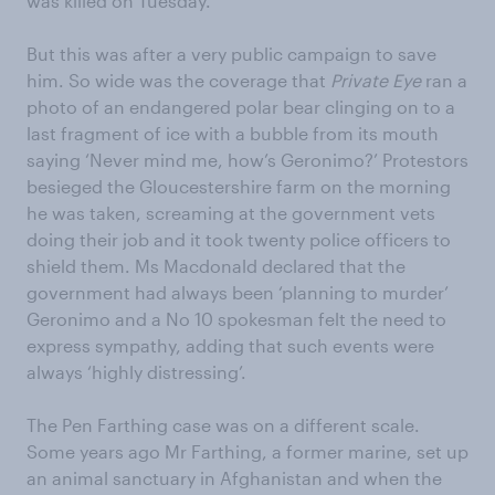
was killed on Tuesday.
But this was after a very public campaign to save
him. So wide was the coverage that
Private Eye
ran a
photo of an endangered polar bear clinging on to a
last fragment of ice with a bubble from its mouth
saying ‘Never mind me, how’s Geronimo?’ Protestors
besieged the Gloucestershire farm on the morning
he was taken, screaming at the government vets
doing their job and it took twenty police officers to
shield them. Ms Macdonald declared that the
government had always been ‘planning to murder’
Geronimo and a No 10 spokesman felt the need to
express sympathy, adding that such events were
always ‘highly distressing’.
The Pen Farthing case was on a different scale.
Some years ago Mr Farthing, a former marine, set up
an animal sanctuary in Afghanistan and when the