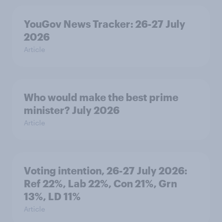
YouGov News Tracker: 26-27 July
2026
Article
Who would make the best prime
minister? July 2026
Article
Voting intention, 26-27 July 2026:
Ref 22%, Lab 22%, Con 21%, Grn
13%, LD 11%
Article