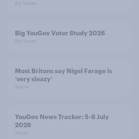
Big Survey
Big YouGov Voter Study 2026
Big Survey
Most Britons say Nigel Farage is
‘very sleazy’
Article
YouGov News Tracker: 5-6 July
2026
Article