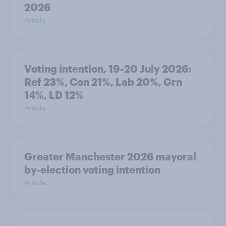
2026
Article
Voting intention, 19-20 July 2026:
Ref 23%, Con 21%, Lab 20%, Grn
14%, LD 12%
Article
Greater Manchester 2026 mayoral
by-election voting intention
Article