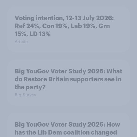
Voting intention, 12-13 July 2026:
Ref 24%, Con 19%, Lab 19%, Grn
15%, LD 13%
Article
Big YouGov Voter Study 2026: What
do Restore Britain supporters see in
the party?
Big Survey
Big YouGov Voter Study 2026: How
has the Lib Dem coalition changed