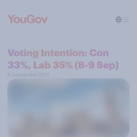
Voting Intention: Con
33%, Lab 35% (8-9 Sep)
9 September 2021