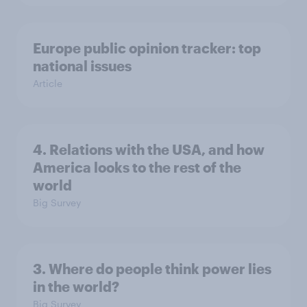
Europe public opinion tracker: top
national issues
Article
4. Relations with the USA, and how
America looks to the rest of the
world
Big Survey
3. Where do people think power lies
in the world?
Big Survey