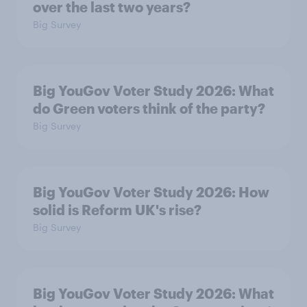
over the last two years?
Big Survey
Big YouGov Voter Study 2026: What
do Green voters think of the party?
Big Survey
Big YouGov Voter Study 2026: How
solid is Reform UK's rise?
Big Survey
Big YouGov Voter Study 2026: What