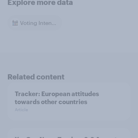
Explore more data
Voting Intention
Related content
Tracker: European attitudes
towards other countries
Article