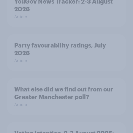
YouGov News Tracker: 2-3 August
2026
Article
Party favourability ratings, July
2026
Article
What else did we find out from our
Greater Manchester poll?
Article