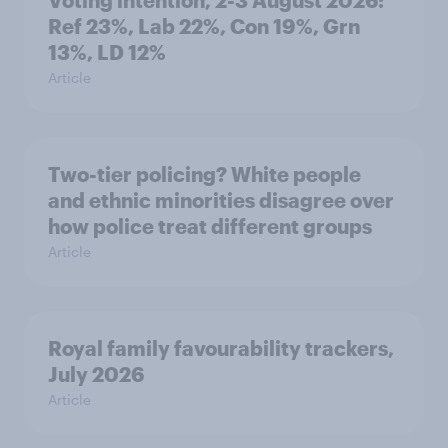
Voting intention, 2-3 August 2026:
Ref 23%, Lab 22%, Con 19%, Grn
13%, LD 12%
Article
Two-tier policing? White people
and ethnic minorities disagree over
how police treat different groups
Article
Royal family favourability trackers,
July 2026
Article