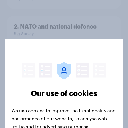
2. NATO and national defence
Big Survey
1. Global instability: what issues and
countries do people see as the
biggest threats?
Big Survey
Our use of cookies
International survey: how people in
We use cookies to improve the functionality and
seven countries see the US, power,
performance of our website, to analyse web
threats and alliances
traffic and for advertising purposes.