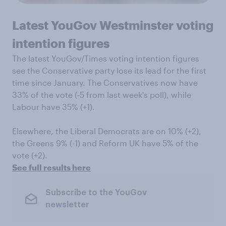
Latest YouGov Westminster voting
intention figures
The latest YouGov/Times voting intention figures
see the Conservative party lose its lead for the first
time since January. The Conservatives now have
33% of the vote (-5 from last week's poll), while
Labour have 35% (+1).
Elsewhere, the Liberal Democrats are on 10% (+2),
the Greens 9% (-1) and Reform UK have 5% of the
vote (+2).
See full results here
Subscribe to the YouGov
newsletter