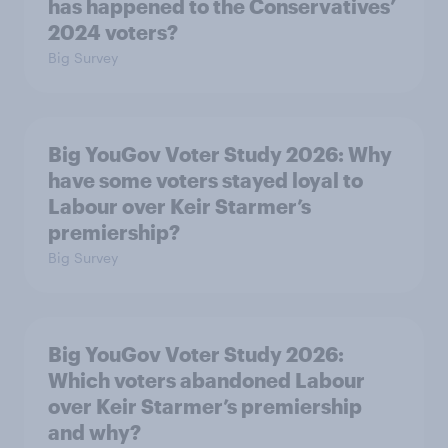
has happened to the Conservatives’
2024 voters?
Big Survey
Big YouGov Voter Study 2026: Why
have some voters stayed loyal to
Labour over Keir Starmer’s
premiership?
Big Survey
Big YouGov Voter Study 2026:
Which voters abandoned Labour
over Keir Starmer’s premiership
and why?