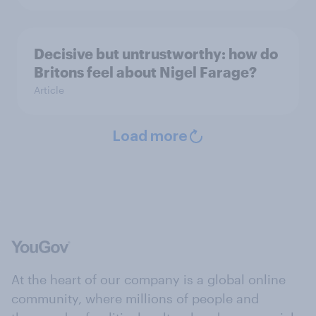
Decisive but untrustworthy: how do
Britons feel about Nigel Farage?
Article
Load more
At the heart of our company is a global online
community, where millions of people and