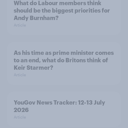
What do Labour members think
should be the biggest priorities for
Andy Burnham?
Article
As his time as prime minister comes
to an end, what do Britons think of
Keir Starmer?
Article
YouGov News Tracker: 12-13 July
2026
Article