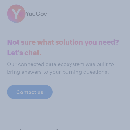
YouGov
Not sure what solution you need?
Let's chat.
Our connected data ecosystem was built to
bring answers to your burning questions.
Contact us