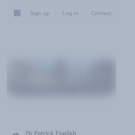
Sign up
Log in
Contact
Dr Patrick English