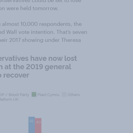
nservatives could be set to lose
tion were held tomorrow.
 almost 10,000 respondents, the
 Wall vote intention. That’s seven
heir 2017 showing under Theresa