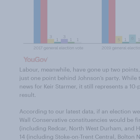
Labour, meanwhile, have gone up two points
just one point behind Johnson’s party. While
news for Keir Starmer, it still represents a 10
result.
According to our latest data, if an election w
Wall Conservative constituencies would be fi
(including Redcar, North West Durham, and 
14 (including Stoke-on-Trent Central, Bolton