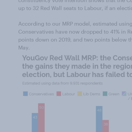
constituency vote intention shows that the Co
up to 32 Red Wall seats to Labour, if an elec
According to our MRP model, estimated using
Conservatives have now dropped to 41% in Red
points down on 2019, and two points below t
May.