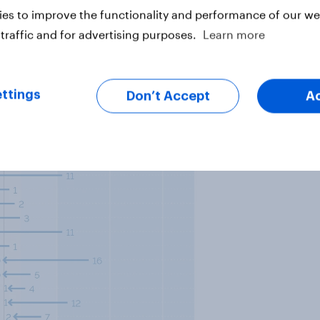
es to improve the functionality and performance of our web
traffic and for advertising purposes.
Learn more
ttings
Don’t Accept
A