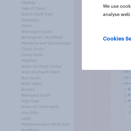
We use cooki
analyse web 
Cookies Se