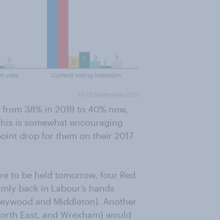
, from 38% in 2019 to 40% now,
 this is somewhat encouraging
-point drop for them on their 2017
ere to be held tomorrow, four Red
rmly back in Labour’s hands
Heywood and Middleton). Another
 North East, and Wrexham) would