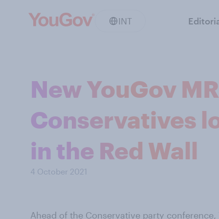
INT
Editori
New YouGov MR
Conservatives lo
in the Red Wall
4 October 2021
Ahead of the Conservative party conference,