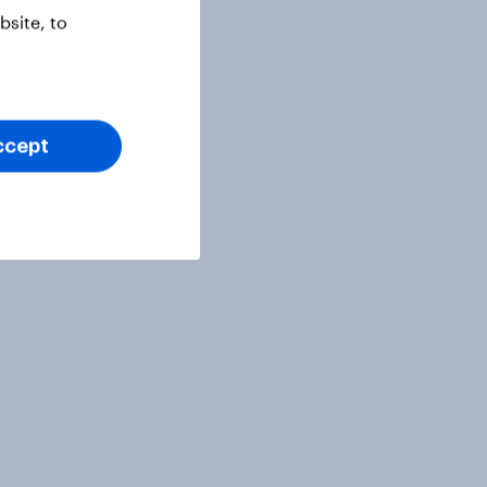
site, to
ccept