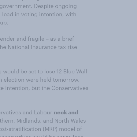
s government. Despite ongoing
 lead in voting intention, with
 up.
ender and fragile – as a brief
the National Insurance tax rise
 would be set to lose 12 Blue Wall
an election were held tomorrow.
e intention, but the Conservatives
rvatives and Labour
neck and
orthern, Midlands, and North Wales
st-stratification (MRP) model of