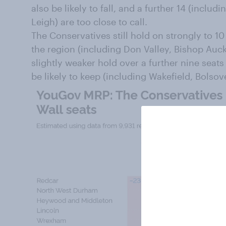
also be likely to fall, and a further 14 (includ
Leigh) are too close to call.
The Conservatives still hold on strongly to 10 
the region (including Don Valley, Bishop Auc
slightly weaker hold over a further nine seats
be likely to keep (including Wakefield, Bolso