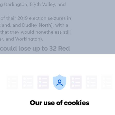
ing Darlington, Blyth Valley, and
of their 2019 election seizures in
kland, and Dudley North), with a
 that they would nonetheless still
ver, and Workington).
Our use of cookies