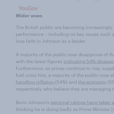
Wider woes
The British public are becoming increasingly 
performance – including on key issues such as
lose faith in Johnson as a leader.
A majority of the public now disapprove of t
with the latest figures
indicating 54% disappr
Furthermore, as prices continue to rise, supp
fuel crisis hits, a majority of the public now 
handling inflation (
54%) and
the economy
(55
respectively who believe they are managing t
Boris Johnson’s
personal ratings have taken a
thinking he is doing badly as Prime Minister (