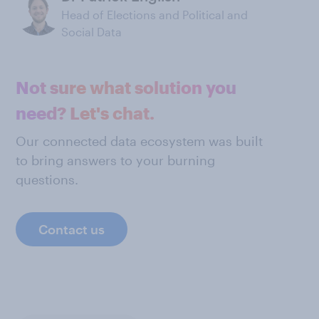
Head of Elections and Political and
Social Data
Not sure what solution you
need? Let's chat.
Our connected data ecosystem was built
to bring answers to your burning
questions.
Contact us