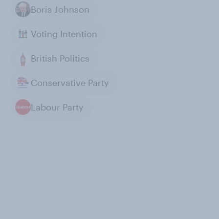
Boris Johnson
Voting Intention
British Politics
Conservative Party
Labour Party