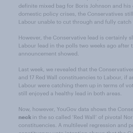
definite mixed bag for Boris Johnson and hi
domestic policy crises, the Conservatives still
Labour unable to cut through and fully catch
However, the Conservative lead is certainly sl
Labour lead in the polls two weeks ago after 
announcement showed.
Last week, we revealed that the Conservatives
and 17 Red Wall constituencies to Labour, if 
Labour were catching them up in terms of vot
still enjoyed a healthy lead in both areas.
Now, however, YouGov data shows the Conse
neck
in the so called ‘Red Wall’ of pivotal N
constituencies. A multilevel regression and po