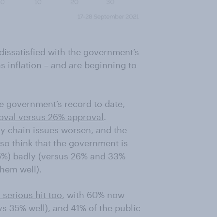
dissatisfied with the government’s
 inflation – and are beginning to
he government’s record to date,
oval versus 26% approval
.
ly chain issues worsen, and the
also think that the government is
%) badly (versus 26% and 33%
hem well).
 serious hit too
, with 60% now
vs 35% well), and 41% of the public