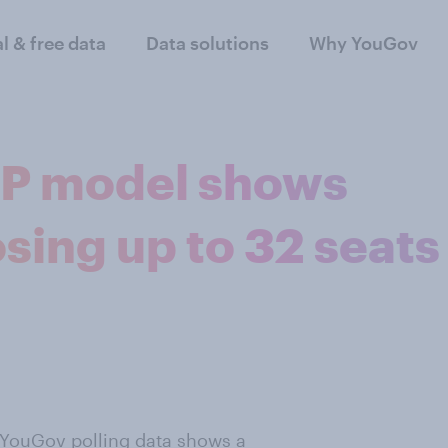
al & free data
Data solutions
Why YouGov
P model shows
sing up to 32 seats
 YouGov polling data shows a