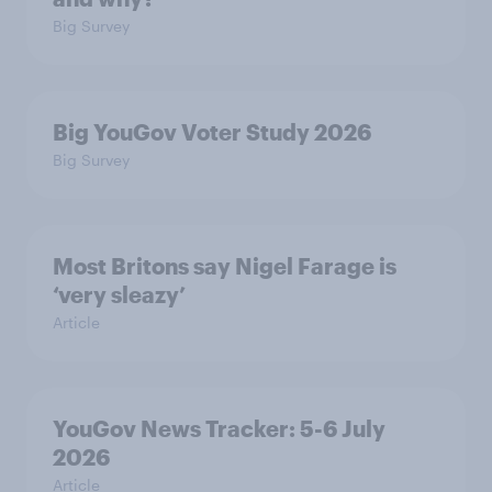
Big Survey
Big YouGov Voter Study 2026
Big Survey
Most Britons say Nigel Farage is
‘very sleazy’
Article
YouGov News Tracker: 5-6 July
2026
Article