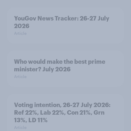
YouGov News Tracker: 26-27 July
2026
Article
Who would make the best prime
minister? July 2026
Article
Voting intention, 26-27 July 2026:
Ref 22%, Lab 22%, Con 21%, Grn
13%, LD 11%
Article