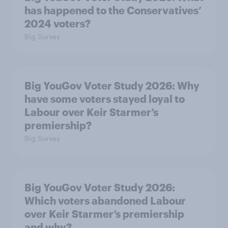
has happened to the Conservatives’
2024 voters?
Big Survey
Big YouGov Voter Study 2026: Why
have some voters stayed loyal to
Labour over Keir Starmer’s
premiership?
Big Survey
Big YouGov Voter Study 2026:
Which voters abandoned Labour
over Keir Starmer’s premiership
and why?