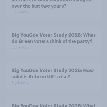
over the last two years?
Big Survey
Big YouGov Voter Study 2026: What
do Green voters think of the party?
Big Survey
Big YouGov Voter Study 2026: How
solid is Reform UK's rise?
Big Survey
Big YouGov Voter Study 2026: What