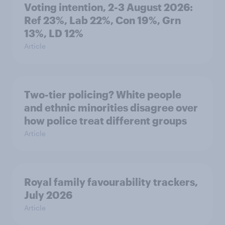
Voting intention, 2-3 August 2026:
Ref 23%, Lab 22%, Con 19%, Grn
13%, LD 12%
Article
Two-tier policing? White people
and ethnic minorities disagree over
how police treat different groups
Article
Royal family favourability trackers,
July 2026
Article