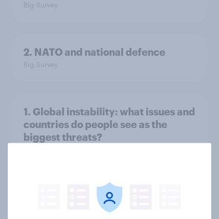
Big Survey
2. NATO and national defence
Big Survey
1. Global instability: what issues and
countries do people see as the
biggest threats?
Big Survey
International survey: how people in
seven countries see the US, power,