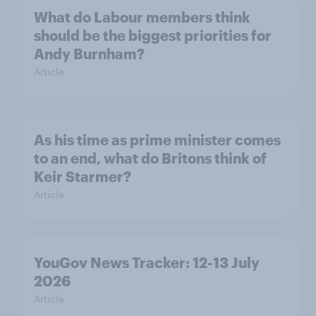
What do Labour members think
should be the biggest priorities for
Andy Burnham?
Article
As his time as prime minister comes
to an end, what do Britons think of
Keir Starmer?
Article
YouGov News Tracker: 12-13 July
2026
Article