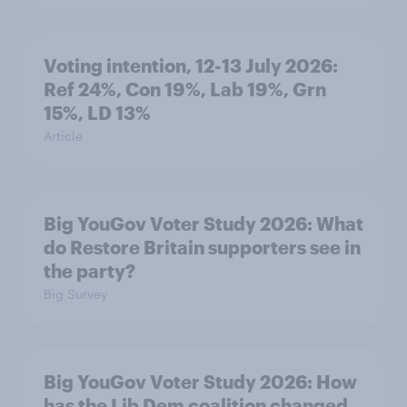
Voting intention, 12-13 July 2026:
Ref 24%, Con 19%, Lab 19%, Grn
15%, LD 13%
Article
Big YouGov Voter Study 2026: What
do Restore Britain supporters see in
the party?
Big Survey
Big YouGov Voter Study 2026: How
has the Lib Dem coalition changed