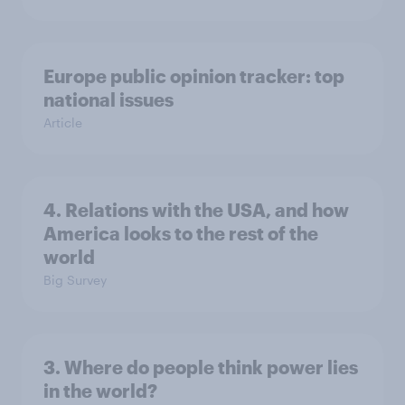
Europe public opinion tracker: top
national issues
Article
4. Relations with the USA, and how
America looks to the rest of the
world
Big Survey
3. Where do people think power lies
in the world?