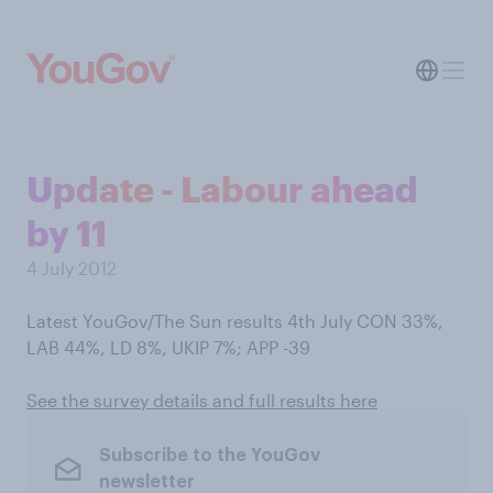
Update - Labour ahead
by 11
4 July 2012
Latest YouGov/The Sun results 4th July CON 33%,
LAB 44%, LD 8%, UKIP 7%; APP -39
See the survey details and full results here
Subscribe to the YouGov
newsletter