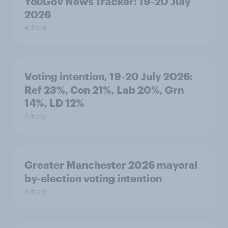
YouGov News Tracker: 19-20 July
2026
Article
Voting intention, 19-20 July 2026:
Ref 23%, Con 21%, Lab 20%, Grn
14%, LD 12%
Article
Greater Manchester 2026 mayoral
by-election voting intention
Article