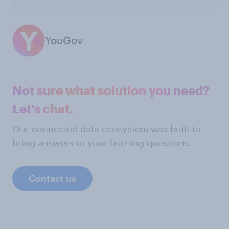
YouGov
Not sure what solution you need?
Let's chat.
Our connected data ecosystem was built to
bring answers to your burning questions.
Contact us