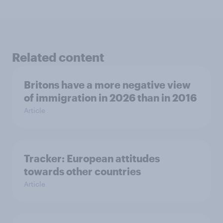
Related content
Britons have a more negative view
of immigration in 2026 than in 2016
Article
Tracker: European attitudes
towards other countries
Article