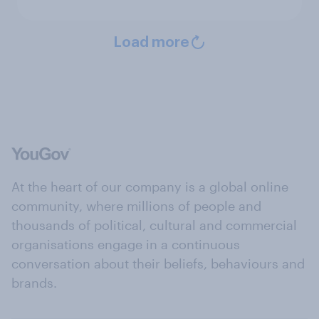
Load more
At the heart of our company is a global online
community, where millions of people and
thousands of political, cultural and commercial
organisations engage in a continuous
conversation about their beliefs, behaviours and
brands.