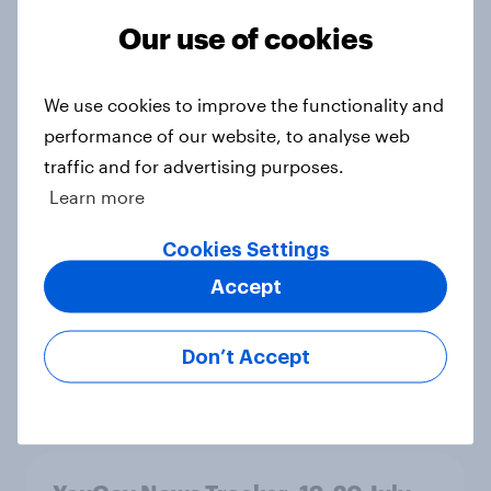
threats and alliances
Our use of cookies
Big Survey
We use cookies to improve the functionality and
performance of our website, to analyse web
Voting intention, 22-23 July 2026:
traffic and for advertising purposes.
Ref 23%, Lab 21%, Con 20%, LD 14%,
Grn 13%
Learn more
Article
Cookies Settings
Accept
Political favourability ratings, July
2026
Don’t Accept
Article