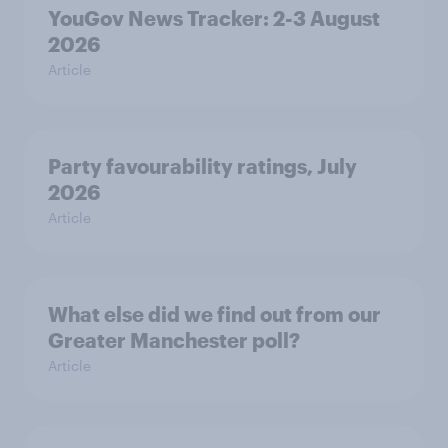
YouGov News Tracker: 2-3 August
2026
Article
Party favourability ratings, July
2026
Article
What else did we find out from our
Greater Manchester poll?
Article