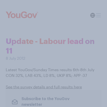
Update - Labour lead on
11
8 July 2012
Latest YouGov/Sunday Times results 6th-8th July
CON 32%, LAB 43%, LD 8%, UKIP 8%; APP -37
See the survey details and full results here
Subscribe to the YouGov
newsletter