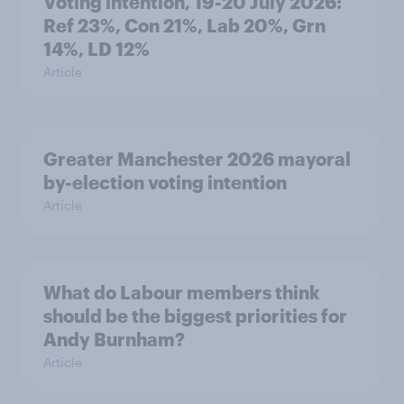
Voting intention, 19-20 July 2026:
Ref 23%, Con 21%, Lab 20%, Grn
14%, LD 12%
Article
Greater Manchester 2026 mayoral
by-election voting intention
Article
What do Labour members think
should be the biggest priorities for
Andy Burnham?
Article