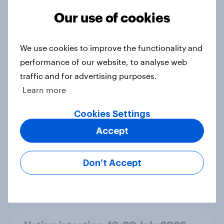
Ref 23%, Lab 21%, Con 20%, LD 14%,
Our use of cookies
Grn 13%
Article
We use cookies to improve the functionality and
performance of our website, to analyse web
traffic and for advertising purposes.
Political favourability ratings, July
2026
Learn more
Article
Cookies Settings
Accept
YouGov News Tracker: 19-20 July
2026
Don’t Accept
Article