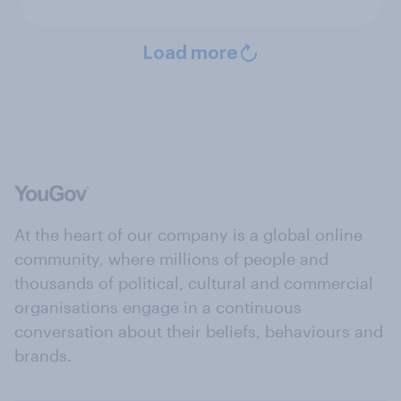
Load more
At the heart of our company is a global online
community, where millions of people and
thousands of political, cultural and commercial
organisations engage in a continuous
conversation about their beliefs, behaviours and
brands.