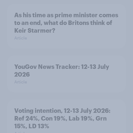
As his time as prime minister comes
to an end, what do Britons think of
Keir Starmer?
Article
YouGov News Tracker: 12-13 July
2026
Article
Voting intention, 12-13 July 2026:
Ref 24%, Con 19%, Lab 19%, Grn
15%, LD 13%