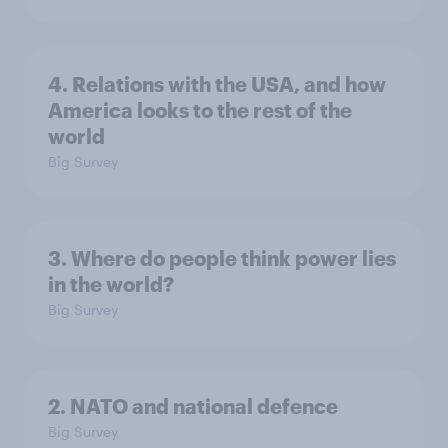
4. Relations with the USA, and how
America looks to the rest of the
world
Big Survey
3. Where do people think power lies
in the world?
Big Survey
2. NATO and national defence
Big Survey