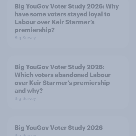
Big YouGov Voter Study 2026: Why
have some voters stayed loyal to
Labour over Keir Starmer’s
premiership?
Big Survey
Big YouGov Voter Study 2026:
Which voters abandoned Labour
over Keir Starmer’s premiership
and why?
Big Survey
Big YouGov Voter Study 2026
Big Survey