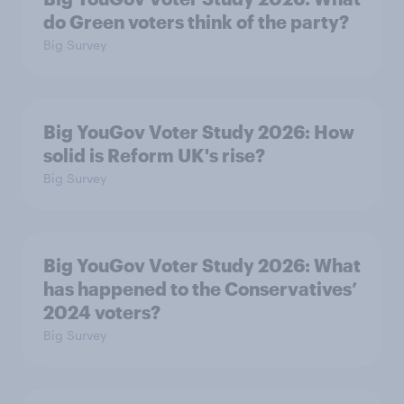
do Green voters think of the party?
Big Survey
Big YouGov Voter Study 2026: How
solid is Reform UK's rise?
Big Survey
Big YouGov Voter Study 2026: What
has happened to the Conservatives’
2024 voters?
Big Survey