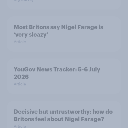
Most Britons say Nigel Farage is
‘very sleazy’
Article
YouGov News Tracker: 5-6 July
2026
Article
Decisive but untrustworthy: how do
Britons feel about Nigel Farage?
Article