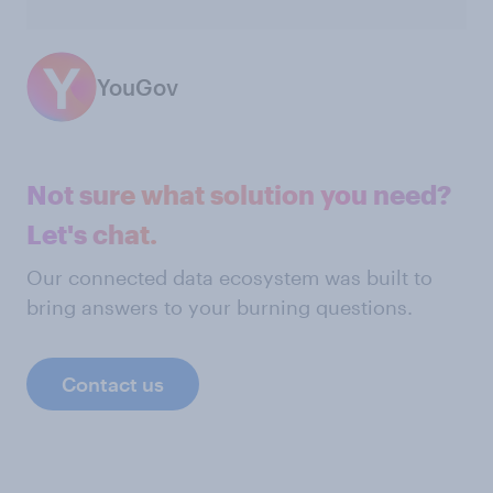
YouGov
Not sure what solution you need?
Let's chat.
Our connected data ecosystem was built to
bring answers to your burning questions.
Contact us