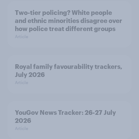
Two-tier policing? White people
and ethnic minorities disagree over
how police treat different groups
Article
Royal family favourability trackers,
July 2026
Article
YouGov News Tracker: 26-27 July
2026
Article