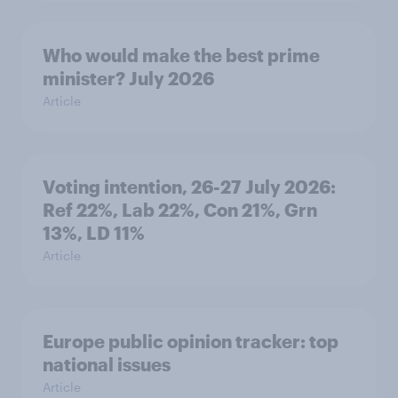
Who would make the best prime
minister? July 2026
Article
Voting intention, 26-27 July 2026:
Ref 22%, Lab 22%, Con 21%, Grn
13%, LD 11%
Article
Europe public opinion tracker: top
national issues
Article