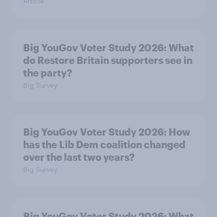
Article
Big YouGov Voter Study 2026: What
do Restore Britain supporters see in
the party?
Big Survey
Big YouGov Voter Study 2026: How
has the Lib Dem coalition changed
over the last two years?
Big Survey
Big YouGov Voter Study 2026: What