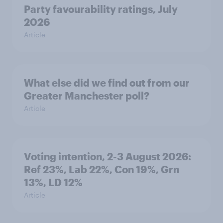
Party favourability ratings, July
2026
Article
What else did we find out from our
Greater Manchester poll?
Article
Voting intention, 2-3 August 2026:
Ref 23%, Lab 22%, Con 19%, Grn
13%, LD 12%
Article