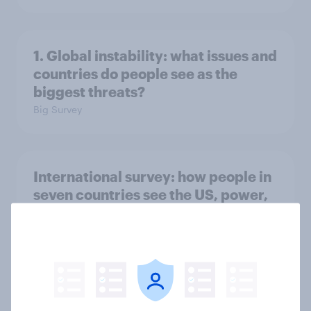
1. Global instability: what issues and
countries do people see as the
biggest threats?
Big Survey
International survey: how people in
seven countries see the US, power,
threats and alliances
Big Survey
Voting intention, 22-23 July 2026: