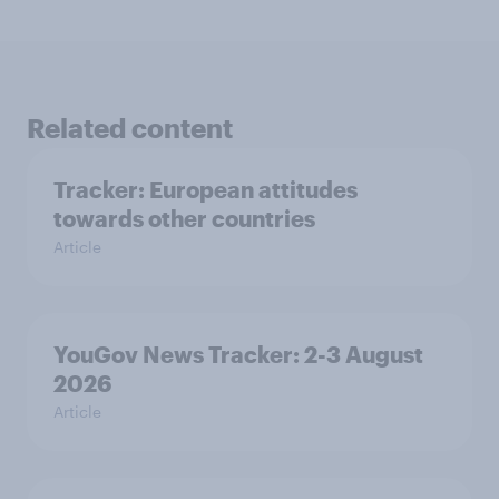
Related content
Tracker: European attitudes
towards other countries
Article
YouGov News Tracker: 2-3 August
2026
Article