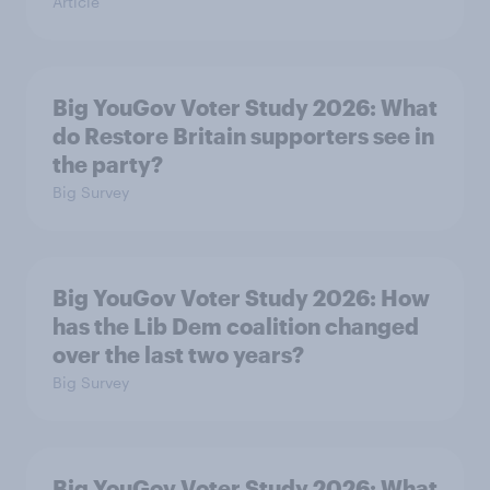
Article
Big YouGov Voter Study 2026: What
do Restore Britain supporters see in
the party?
Big Survey
Big YouGov Voter Study 2026: How
has the Lib Dem coalition changed
over the last two years?
Big Survey
Big YouGov Voter Study 2026: What