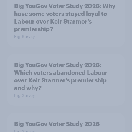
Big YouGov Voter Study 2026: Why
have some voters stayed loyal to
Labour over Keir Starmer’s
premiership?
Big Survey
Big YouGov Voter Study 2026:
Which voters abandoned Labour
over Keir Starmer’s premiership
and why?
Big Survey
Big YouGov Voter Study 2026
Big Survey