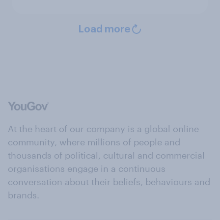
Load more
At the heart of our company is a global online
community, where millions of people and
thousands of political, cultural and commercial
organisations engage in a continuous
conversation about their beliefs, behaviours and
brands.