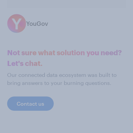
YouGov
Not sure what solution you need?
Let's chat.
Our connected data ecosystem was built to
bring answers to your burning questions.
Contact us