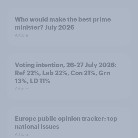
Who would make the best prime
minister? July 2026
Article
Voting intention, 26-27 July 2026:
Ref 22%, Lab 22%, Con 21%, Grn
13%, LD 11%
Article
Europe public opinion tracker: top
national issues
Article