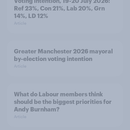
Voting intention, 19-20 July 2026:
Ref 23%, Con 21%, Lab 20%, Grn
14%, LD 12%
Article
Greater Manchester 2026 mayoral
by-election voting intention
Article
What do Labour members think
should be the biggest priorities for
Andy Burnham?
Article