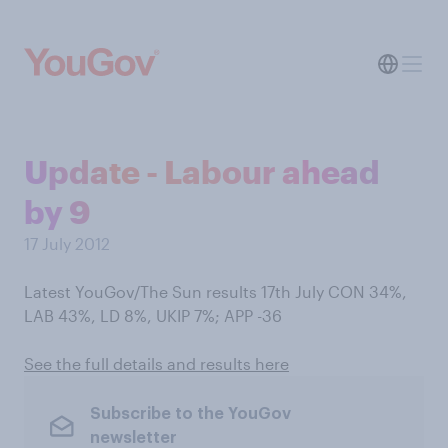
Update - Labour ahead
by 9
17 July 2012
Latest YouGov/The Sun results 17th July CON 34%,
LAB 43%, LD 8%, UKIP 7%; APP -36
See the full details and results here
Subscribe to the YouGov
newsletter