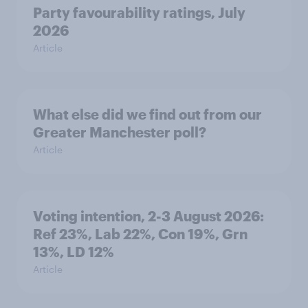
Party favourability ratings, July
2026
Article
What else did we find out from our
Greater Manchester poll?
Article
Voting intention, 2-3 August 2026:
Ref 23%, Lab 22%, Con 19%, Grn
13%, LD 12%
Article