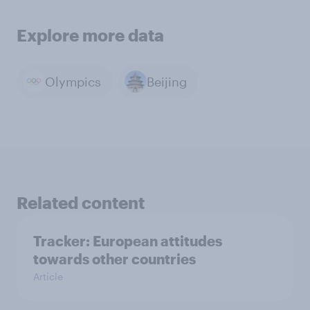
Explore more data
Olympics
Beijing
Related content
Tracker: European attitudes
towards other countries
Article