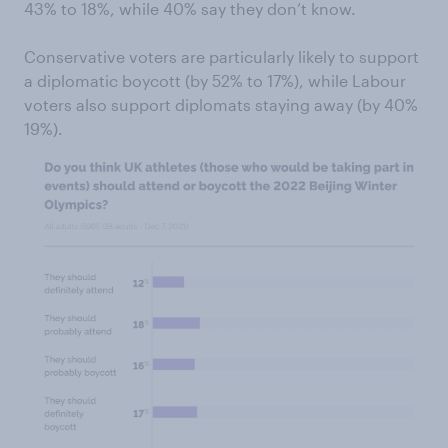
43% to 18%, while 40% say they don’t know.
Conservative voters are particularly likely to support
a diplomatic boycott (by 52% to 17%), while Labour
voters also support diplomats staying away (by 40%
19%).