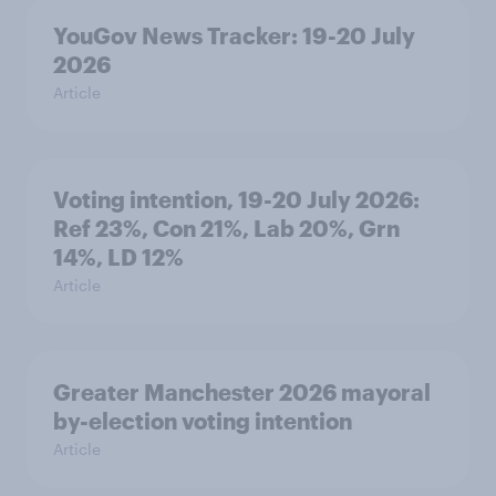
YouGov News Tracker: 19-20 July
2026
Article
Voting intention, 19-20 July 2026:
Ref 23%, Con 21%, Lab 20%, Grn
14%, LD 12%
Article
Greater Manchester 2026 mayoral
by-election voting intention
Article