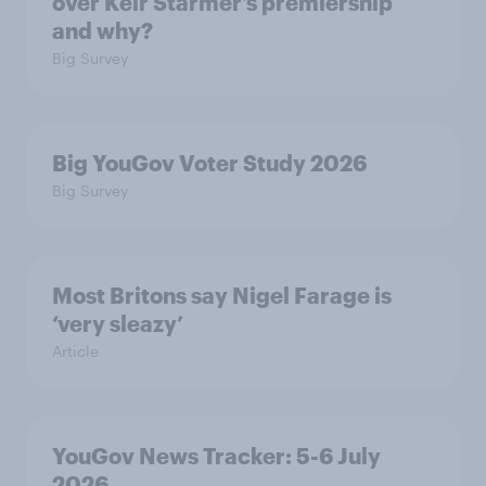
over Keir Starmer’s premiership
and why?
Big Survey
Big YouGov Voter Study 2026
Big Survey
Most Britons say Nigel Farage is
‘very sleazy’
Article
YouGov News Tracker: 5-6 July
2026