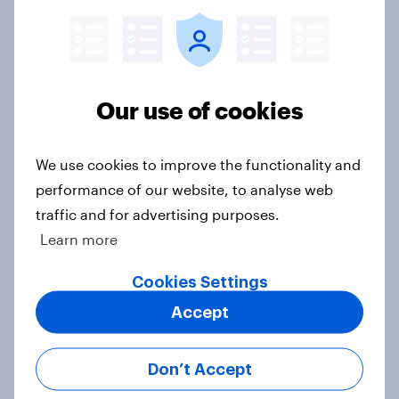
Article
Europe public opinion tracker: top
Our use of cookies
national issues
Article
We use cookies to improve the functionality and
performance of our website, to analyse web
traffic and for advertising purposes.
4. Relations with the USA, and how
Learn more
America looks to the rest of the
world
Cookies Settings
Big Survey
Accept
Don’t Accept
3. Where do people think power lies