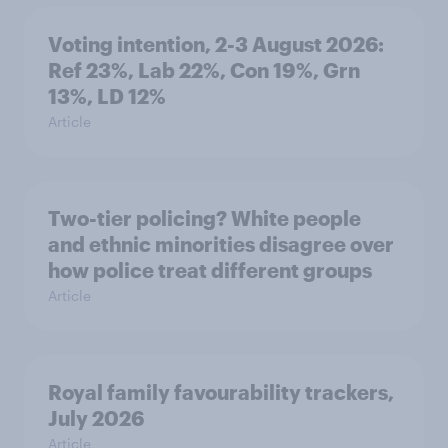
Voting intention, 2-3 August 2026:
Ref 23%, Lab 22%, Con 19%, Grn
13%, LD 12%
Article
Two-tier policing? White people
and ethnic minorities disagree over
how police treat different groups
Article
Royal family favourability trackers,
July 2026
Article