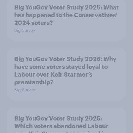
Big YouGov Voter Study 2026: What
has happened to the Conservatives’
2024 voters?
Big Survey
Big YouGov Voter Study 2026: Why
have some voters stayed loyal to
Labour over Keir Starmer’s
premiership?
Big Survey
Big YouGov Voter Study 2026:
Which voters abandoned Labour