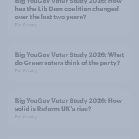
Big YouGov Voter Study 2026: How
has the Lib Dem coalition changed
over the last two years?
Big Survey
Big YouGov Voter Study 2026: What
do Green voters think of the party?
Big Survey
Big YouGov Voter Study 2026: How
solid is Reform UK's rise?
Big Survey