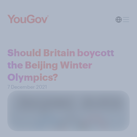
Should Britain boycott
the Beijing Winter
Olympics?
7 December 2021