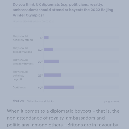
When it comes to a diplomatic boycott – that is, the
non-attendance of royalty, ambassadors and
politicians, among others – Britons are in favour by