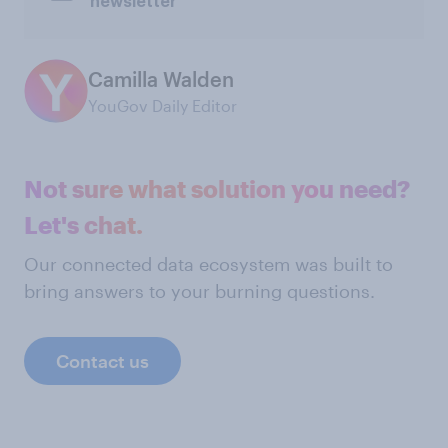
newsletter
Camilla Walden
YouGov Daily Editor
Not sure what solution you need?
Let's chat.
Our connected data ecosystem was built to
bring answers to your burning questions.
Contact us