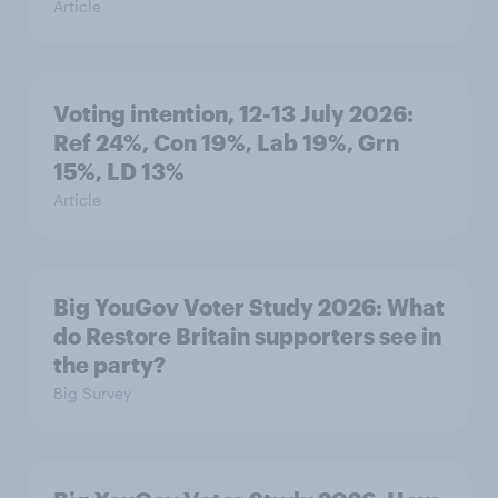
Article
Voting intention, 12-13 July 2026:
Ref 24%, Con 19%, Lab 19%, Grn
15%, LD 13%
Article
Big YouGov Voter Study 2026: What
do Restore Britain supporters see in
the party?
Big Survey