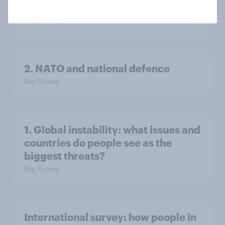
in the world?
Big Survey
2. NATO and national defence
Big Survey
1. Global instability: what issues and
countries do people see as the
biggest threats?
Big Survey
International survey: how people in