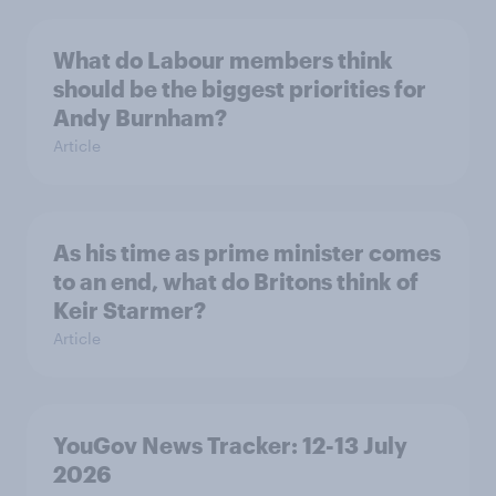
What do Labour members think
should be the biggest priorities for
Andy Burnham?
Article
As his time as prime minister comes
to an end, what do Britons think of
Keir Starmer?
Article
YouGov News Tracker: 12-13 July
2026