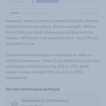
However, when it comes to whether British athletes
should boycott the event, Britons are split. While a
third (33%) our think athletes should boycott the
Games, 30% think they should attend – and 37% say
they don’t know.
Conservatives and Labour voters are at odds on
athlete attendance. Tories think athletes should also
participate in the boycott by 42% to 31%, while
Labour voters are split 29% boycott to 32%
attendance.
See full results
here
and
here
Subscribe to the YouGov