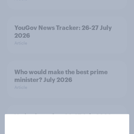
YouGov News Tracker: 26-27 July
2026
Article
Who would make the best prime
minister? July 2026
Article
Voting intention, 26-27 July 2026:
Ref 22%, Lab 22%, Con 21%, Grn
13%, LD 11%