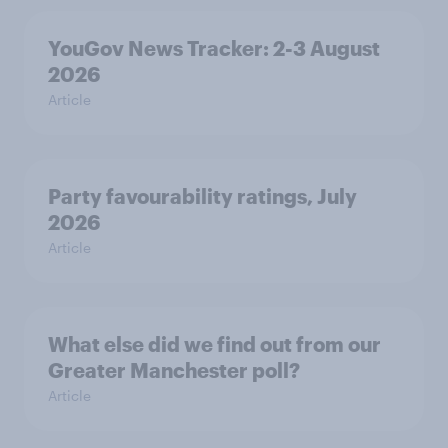
YouGov News Tracker: 2-3 August
2026
Article
Party favourability ratings, July
2026
Article
What else did we find out from our
Greater Manchester poll?
Article