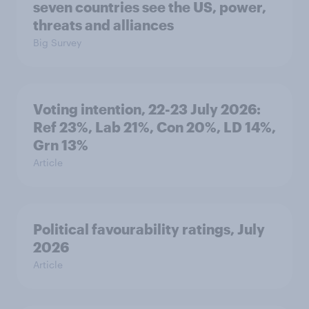
seven countries see the US, power,
threats and alliances
Big Survey
Voting intention, 22-23 July 2026:
Ref 23%, Lab 21%, Con 20%, LD 14%,
Grn 13%
Article
Political favourability ratings, July
2026
Article