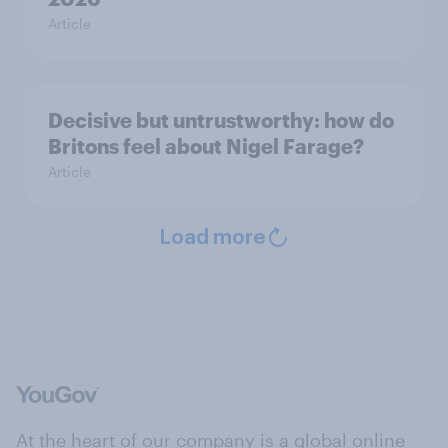
Article
Decisive but untrustworthy: how do
Britons feel about Nigel Farage?
Article
Load more
At the heart of our company is a global online