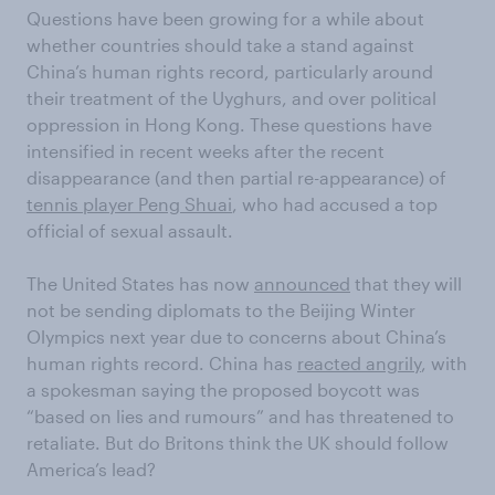
Questions have been growing for a while about
whether countries should take a stand against
China’s human rights record, particularly around
their treatment of the Uyghurs, and over political
oppression in Hong Kong. These questions have
intensified in recent weeks after the recent
disappearance (and then partial re-appearance) of
tennis player Peng Shuai
, who had accused a top
official of sexual assault.
The United States has now
announced
that they will
not be sending diplomats to the Beijing Winter
Olympics next year due to concerns about China’s
human rights record. China has
reacted angrily
, with
a spokesman saying the proposed boycott was
“based on lies and rumours” and has threatened to
retaliate. But do Britons think the UK should follow
America’s lead?