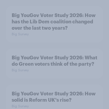
Big YouGov Voter Study 2026: How
has the Lib Dem coalition changed
over the last two years?
Big Survey
Big YouGov Voter Study 2026: What
do Green voters think of the party?
Big Survey
Big YouGov Voter Study 2026: How
solid is Reform UK's rise?
Big Survey