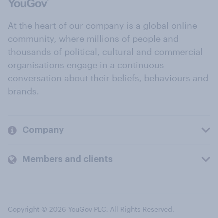
At the heart of our company is a global online
community, where millions of people and
thousands of political, cultural and commercial
organisations engage in a continuous
conversation about their beliefs, behaviours and
brands.
Company
Members and clients
Copyright © 2026 YouGov PLC. All Rights Reserved.