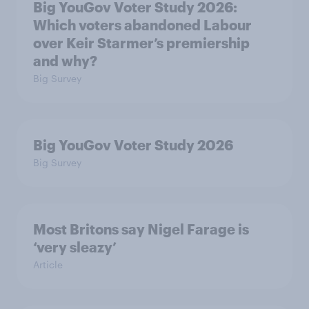
Big YouGov Voter Study 2026:
Which voters abandoned Labour
over Keir Starmer’s premiership
and why?
Big Survey
Big YouGov Voter Study 2026
Big Survey
Most Britons say Nigel Farage is
‘very sleazy’
Article