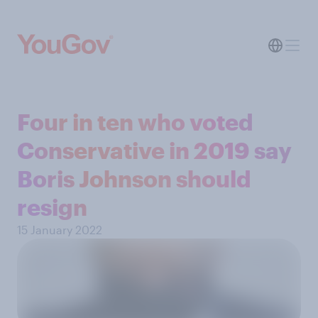
Four in ten who voted
Conservative in 2019 say
Boris Johnson should
resign
15 January 2022