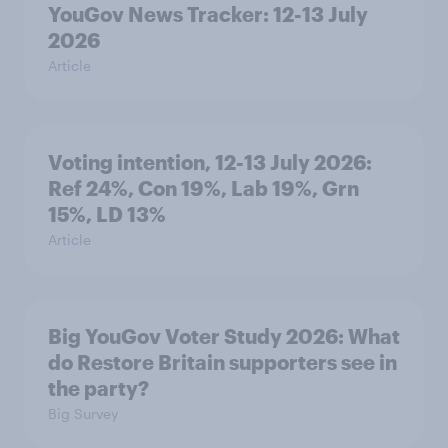
YouGov News Tracker: 12-13 July
2026
Article
Voting intention, 12-13 July 2026:
Ref 24%, Con 19%, Lab 19%, Grn
15%, LD 13%
Article
Big YouGov Voter Study 2026: What
do Restore Britain supporters see in
the party?
Big Survey