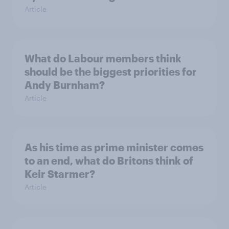
Article
What do Labour members think
should be the biggest priorities for
Andy Burnham?
Article
As his time as prime minister comes
to an end, what do Britons think of
Keir Starmer?
Article