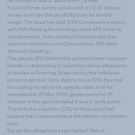
he thought it was a “work event”, a new
YouGov/Times survey conducted on 12-13 January
shows six in ten Britons (63%) think he should
resign. The issue has split 2019 Conservative voters,
with 41% thinking he should go while 47% think he
should remain. Even among those who say they
currently intend to vote Conservative, 19% think
Johnson should go.
Few people (8%) believe the prime minister has been
honest in responding to questions about allegations
of parties in Downing Street during the lockdown
period in general. Only slightly more (13%) buy that
he is being honest in his specific claim that he
attended the 20 May 2020 garden party for 25
minutes in the genuine belief it was a ‘work event’.
This includes a quarter (27%) of those who had
backed the Conservatives at the election six months
prior.
But do the allegations even matter? Part of