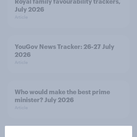
Royal family favourability trackers,
July 2026
Article
YouGov News Tracker: 26-27 July
2026
Article
Who would make the best prime
minister? July 2026
Article