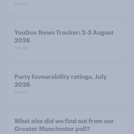
Article
YouGov News Tracker: 2-3 August
2026
Article
Party favourability ratings, July
2026
Article
What else did we find out from our
Greater Manchester poll?