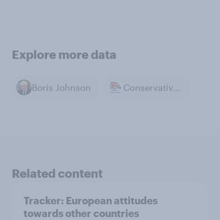
Explore more data
Boris Johnson
Conservative Party
Related content
Tracker: European attitudes
towards other countries