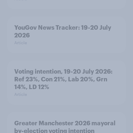
YouGov News Tracker: 19-20 July
2026
Article
Voting intention, 19-20 July 2026:
Ref 23%, Con 21%, Lab 20%, Grn
14%, LD 12%
Article
Greater Manchester 2026 mayoral
by-election voting intention