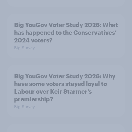
Big YouGov Voter Study 2026: What
has happened to the Conservatives’
2024 voters?
Big Survey
Big YouGov Voter Study 2026: Why
have some voters stayed loyal to
Labour over Keir Starmer’s
premiership?
Big Survey