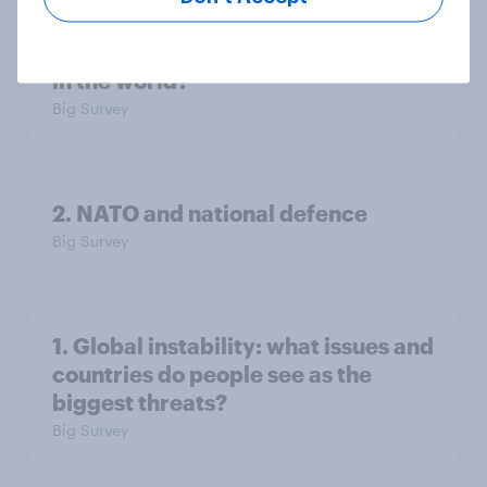
3. Where do people think power lies
in the world?
Big Survey
2. NATO and national defence
Big Survey
1. Global instability: what issues and
countries do people see as the
biggest threats?
Big Survey