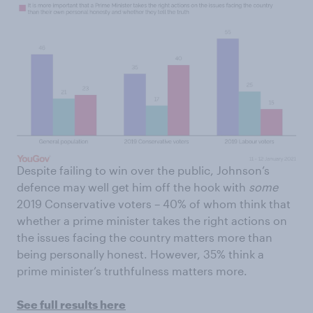
Despite failing to win over the public, Johnson’s
defence may well get him off the hook with
some
2019 Conservative voters – 40% of whom think that
whether a prime minister takes the right actions on
the issues facing the country matters more than
being personally honest. However, 35% think a
prime minister’s truthfulness matters more.
See full results here