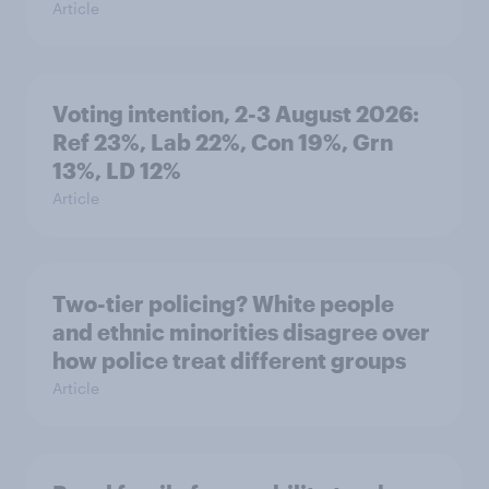
Article
Voting intention, 2-3 August 2026:
Ref 23%, Lab 22%, Con 19%, Grn
13%, LD 12%
Article
Two-tier policing? White people
and ethnic minorities disagree over
how police treat different groups
Article