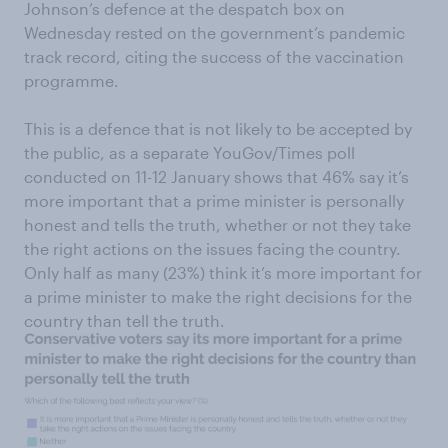
Johnson’s defence at the despatch box on
Wednesday rested on the government’s pandemic
track record, citing the success of the vaccination
programme.
This is a defence that is not likely to be accepted by
the public, as a separate YouGov/Times poll
conducted on 11-12 January shows that 46% say it’s
more important that a prime minister is personally
honest and tells the truth, whether or not they take
the right actions on the issues facing the country.
Only half as many (23%) think it’s more important for
a prime minister to make the right decisions for the
country than tell the truth.