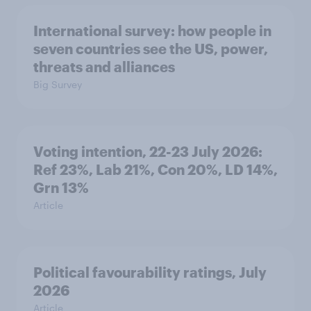
International survey: how people in
seven countries see the US, power,
threats and alliances
Big Survey
Voting intention, 22-23 July 2026:
Ref 23%, Lab 21%, Con 20%, LD 14%,
Grn 13%
Article
Political favourability ratings, July
2026
Article