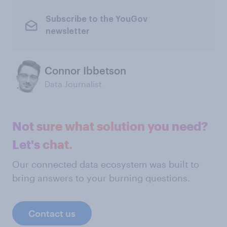
Subscribe to the YouGov
newsletter
Connor Ibbetson
Data Journalist
Not sure what solution you need?
Let's chat.
Our connected data ecosystem was built to
bring answers to your burning questions.
Contact us