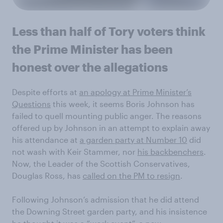
Less than half of Tory voters think
the Prime Minister has been
honest over the allegations
Despite efforts at
an apology at Prime Minister’s
Questions
this week, it seems Boris Johnson has
failed to quell mounting public anger. The reasons
offered up by Johnson in an attempt to explain away
his attendance at
a garden party at Number 10
did
not wash with Keir Stammer, nor
his backbenchers
.
Now, the Leader of the Scottish Conservatives,
Douglas Ross, has
called on the PM to resign
.
Following Johnson’s admission that he did attend
the Downing Street garden party, and his insistence