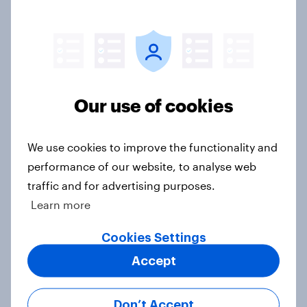
Voting intention, 26-27 July 2026:
Ref 22%, Lab 22%, Con 21%, Grn
13%, LD 11%
Article
Our use of cookies
Europe public opinion tracker: top
national issues
We use cookies to improve the functionality and
Article
performance of our website, to analyse web
traffic and for advertising purposes.
Learn more
4. Relations with the USA, and how
America looks to the rest of the
Cookies Settings
world
Accept
Big Survey
Don’t Accept