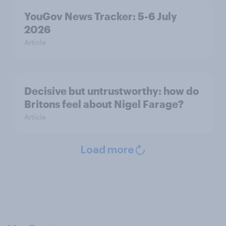
YouGov News Tracker: 5-6 July
2026
Article
Decisive but untrustworthy: how do
Britons feel about Nigel Farage?
Article
Load more