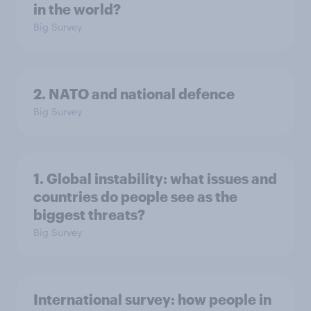
in the world?
Big Survey
2. NATO and national defence
Big Survey
1. Global instability: what issues and
countries do people see as the
biggest threats?
Big Survey
International survey: how people in