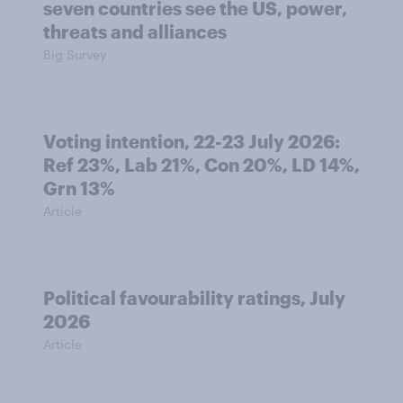
seven countries see the US, power,
threats and alliances
Big Survey
Voting intention, 22-23 July 2026:
Ref 23%, Lab 21%, Con 20%, LD 14%,
Grn 13%
Article
Political favourability ratings, July
2026
Article