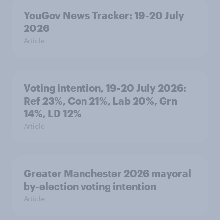
YouGov News Tracker: 19-20 July
2026
Article
Voting intention, 19-20 July 2026:
Ref 23%, Con 21%, Lab 20%, Grn
14%, LD 12%
Article
Greater Manchester 2026 mayoral
by-election voting intention
Article