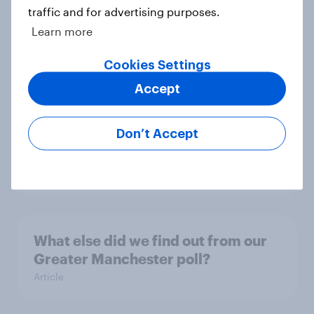
traffic and for advertising purposes.
Learn more
YouGov News Tracker: 2-3 August
2026
Cookies Settings
Article
Accept
Don’t Accept
Party favourability ratings, July
2026
Article
What else did we find out from our
Greater Manchester poll?
Article