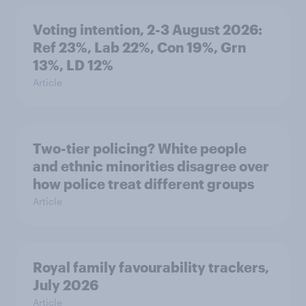
Voting intention, 2-3 August 2026:
Ref 23%, Lab 22%, Con 19%, Grn
13%, LD 12%
Article
Two-tier policing? White people
and ethnic minorities disagree over
how police treat different groups
Article
Royal family favourability trackers,
July 2026
Article