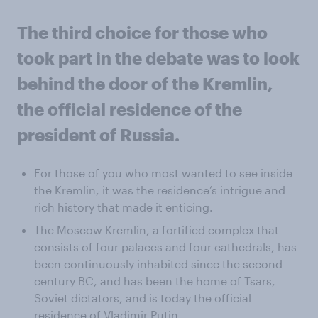
The third choice for those who
took part in the debate was to look
behind the door of the Kremlin,
the official residence of the
president of Russia.
For those of you who most wanted to see inside
the Kremlin, it was the residence’s intrigue and
rich history that made it enticing.
The Moscow Kremlin, a fortified complex that
consists of four palaces and four cathedrals, has
been continuously inhabited since the second
century BC, and has been the home of Tsars,
Soviet dictators, and is today the official
residence of Vladimir Putin.