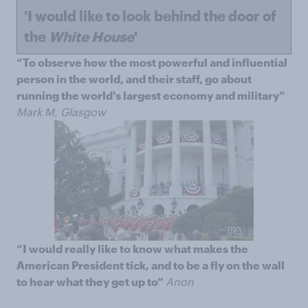
'I would like to look behind the door of
the
White House
'
“To observe how the most powerful and influential
person in the world, and their staff, go about
running the world's largest economy and military”
Mark M, Glasgow
“I would really like to know what makes the
American President tick, and to be a fly on the wall
to hear what they get up to”
Anon