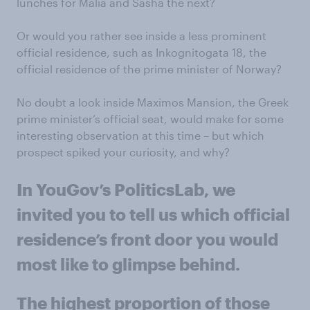
lunches for Malia and Sasha the next?
Or would you rather see inside a less prominent
official residence, such as Inkognitogata 18, the
official residence of the prime minister of Norway?
No doubt a look inside Maximos Mansion, the Greek
prime minister’s official seat, would make for some
interesting observation at this time – but which
prospect spiked your curiosity, and why?
In YouGov’s PoliticsLab, we
invited you to tell us which official
residence’s front door you would
most like to glimpse behind.
The highest proportion of those