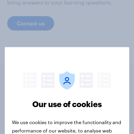
bring answers to your burning questions.
Contact us
Related content
Our use of cookies
Tracker: European attitudes
towards other countries
Article
We use cookies to improve the functionality and
performance of our website, to analyse web