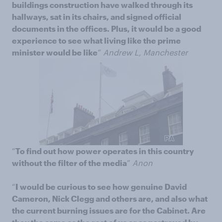
buildings construction have walked through its
hallways, sat in its chairs, and signed official
documents in the offices. Plus, it would be a good
experience to see what living like the prime
minister would be like
”
Andrew L, Manchester
“
To find out how power operates in this country
without the filter of the media
”
Anon
“
I would be curious to see how genuine David
Cameron, Nick Clegg and others are, and also what
the current burning issues are for the Cabinet. Are