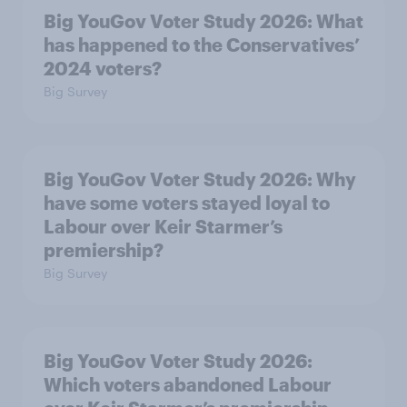
Big YouGov Voter Study 2026: What
has happened to the Conservatives’
2024 voters?
Big Survey
Big YouGov Voter Study 2026: Why
have some voters stayed loyal to
Labour over Keir Starmer’s
premiership?
Big Survey
Big YouGov Voter Study 2026:
Which voters abandoned Labour