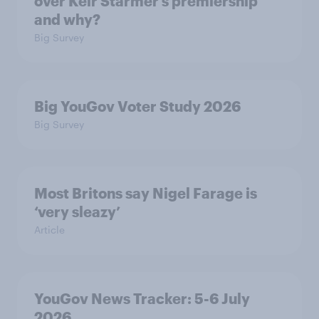
over Keir Starmer’s premiership
and why?
Big Survey
Big YouGov Voter Study 2026
Big Survey
Most Britons say Nigel Farage is
‘very sleazy’
Article
YouGov News Tracker: 5-6 July
2026