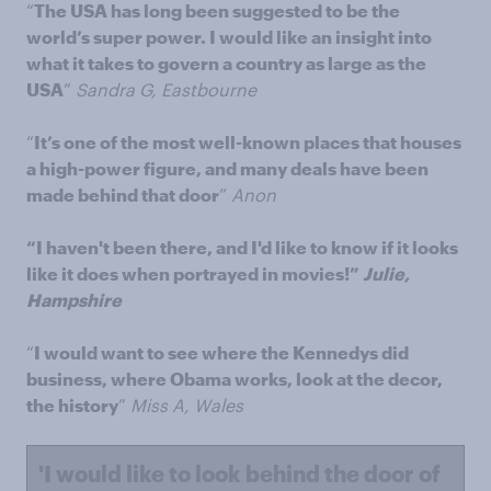
“
The USA has long been suggested to be the
world’s super power. I would like an insight into
what it takes to govern a country as large as the
USA
”
Sandra G, Eastbourne
“
It’s one of the most well-known places that houses
a high-power figure, and many deals have been
made behind that door
”
Anon
“I haven't been there, and I'd like to know if it looks
like it does when portrayed in movies!”
Julie,
Hampshire
“
I would want to see where the Kennedys did
business, where Obama works, look at the decor,
the history
”
Miss A, Wales
'I would like to look behind the door of