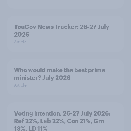
YouGov News Tracker: 26-27 July
2026
Article
Who would make the best prime
minister? July 2026
Article
Voting intention, 26-27 July 2026:
Ref 22%, Lab 22%, Con 21%, Grn
13%, LD 11%