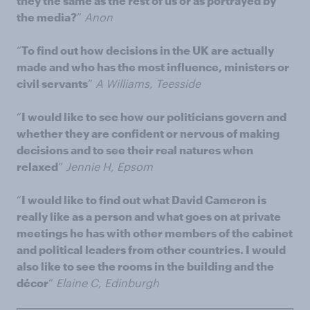
they the same as the rest of us or as portrayed by
the media?
”
Anon
“
To find out how decisions in the UK are actually
made and who has the most influence, ministers or
civil servants
”
A Williams, Teesside
“
I would like to see how our politicians govern and
whether they are confident or nervous of making
decisions and to see their real natures when
relaxed
”
Jennie H, Epsom
“
I would like to find out what David Cameron is
really like as a person and what goes on at private
meetings he has with other members of the cabinet
and political leaders from other countries. I would
also like to see the rooms in the building and the
décor
”
Elaine C, Edinburgh