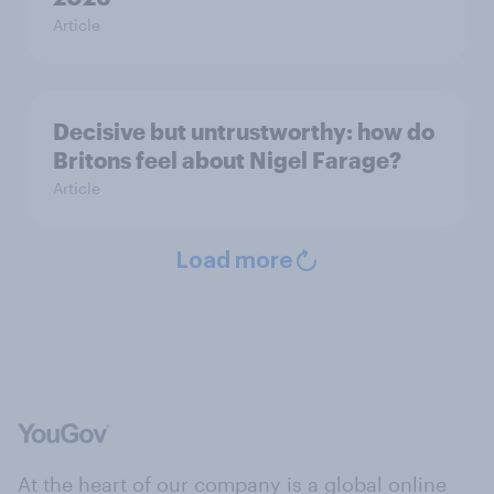
Article
Decisive but untrustworthy: how do
Britons feel about Nigel Farage?
Article
Load more
At the heart of our company is a global online