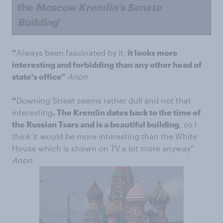
the
Moscow Kremlin's Senate
Building
'
“
Always been fascinated by it,
it looks more
interesting and forbidding than any other head of
state's office”
Anon
“
Downing Street seems rather dull and not that
interesting
. The Kremlin dates back to the time of
the Russian Tsars and is a beautiful building
, so I
think it would be more interesting than the White
House which is shown on TV a lot more anyway”
Anon