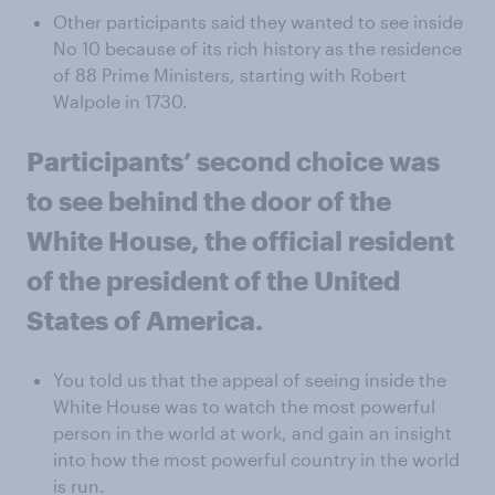
Other participants said they wanted to see inside
No 10 because of its rich history as the residence
of 88 Prime Ministers, starting with Robert
Walpole in 1730.
Participants’ second choice was
to see behind the door of the
White House, the official resident
of the president of the United
States of America.
You told us that the appeal of seeing inside the
White House was to watch the most powerful
person in the world at work, and gain an insight
into how the most powerful country in the world
is run.