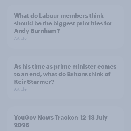
What do Labour members think
should be the biggest priorities for
Andy Burnham?
Article
As his time as prime minister comes
to an end, what do Britons think of
Keir Starmer?
Article
YouGov News Tracker: 12-13 July
2026