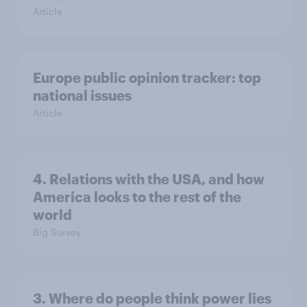
Article
Europe public opinion tracker: top
national issues
Article
4. Relations with the USA, and how
America looks to the rest of the
world
Big Survey
3. Where do people think power lies