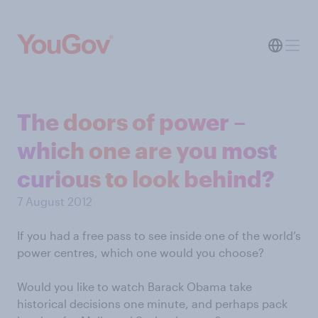
The doors of power –
which one are you most
curious to look behind?
7 August 2012
If you had a free pass to see inside one of the world’s
power centres, which one would you choose?
Would you like to watch Barack Obama take
historical decisions one minute, and perhaps pack