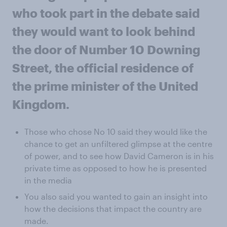
who took part in the debate said
they would want to look behind
the door of Number 10 Downing
Street, the official residence of
the prime minister of the United
Kingdom.
Those who chose No 10 said they would like the
chance to get an unfiltered glimpse at the centre
of power, and to see how David Cameron is in his
private time as opposed to how he is presented
in the media
You also said you wanted to gain an insight into
how the decisions that impact the country are
made.