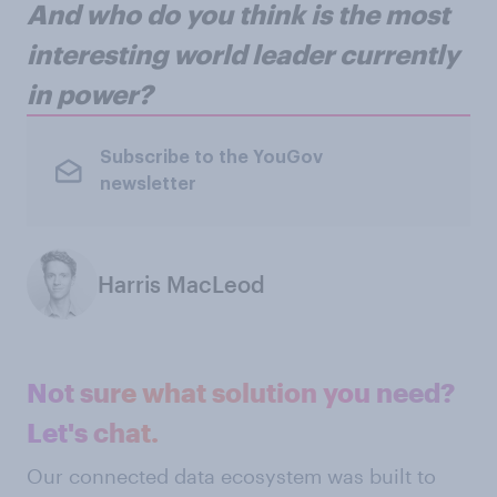
And who do you think is the most
interesting world leader currently
in power?
Subscribe to the YouGov
newsletter
Harris MacLeod
Not sure what solution you need?
Let's chat.
Our connected data ecosystem was built to