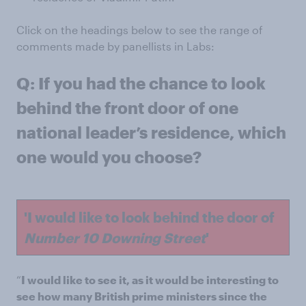
Click on the headings below to see the range of
comments made by panellists in Labs:
Q: If you had the chance to look
behind the front door of one
national leader’s residence, which
one would you choose?
'I would like to look behind the door of
Number 10 Downing Street
'
“
I would like to see it, as it would be interesting to
see how many British prime ministers since the