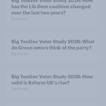
Big YouGov Voter Study 2026: How
has the Lib Dem coalition changed
over the last two years?
Big Survey
Big YouGov Voter Study 2026: What
do Green voters think of the party?
Big Survey
Big YouGov Voter Study 2026: How
solid is Reform UK's rise?
Big Survey