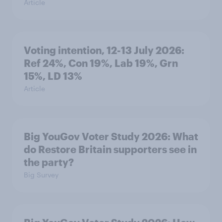
Article
Voting intention, 12-13 July 2026:
Ref 24%, Con 19%, Lab 19%, Grn
15%, LD 13%
Article
Big YouGov Voter Study 2026: What
do Restore Britain supporters see in
the party?
Big Survey