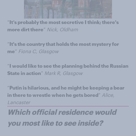
“
It’s probably the most secretive I think; there's
more dirt there
”
Nick, Oldham
“
It's the country that holds the most mystery for
me
”
Fiona C, Glasgow
“
I would like to see the planning behind the Russian
State in action
”
Mark R, Glasgow
“
Putin is hilarious, and he might be keeping a bear
in there to wrestle when he gets bored
”
Alice,
Lancaster
Which official residence would
you most like to see inside?