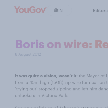
INT
Editori
Boris on wire: R
8 August 2012
It was quite a vision, wasn’t it:
the Mayor of 
from a 45m-high (150ft) zip-wire
for near-on t
‘trying out’ stopped zipping and left him da
onlookers in Victoria Park.