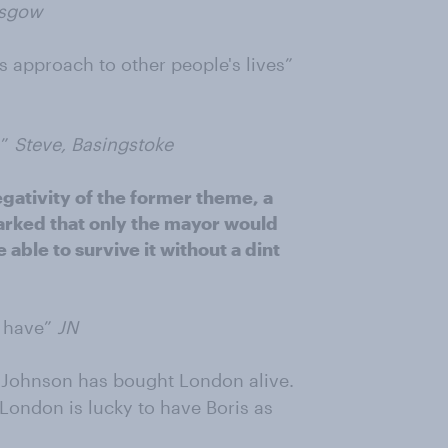
asgow
s approach to other people's lives”
s”
Steve, Basingstoke
egativity of the former theme, a
arked that only the mayor would
e able to survive it without a dint
e have”
JN
is Johnson has bought London alive.
 London is lucky to have Boris as