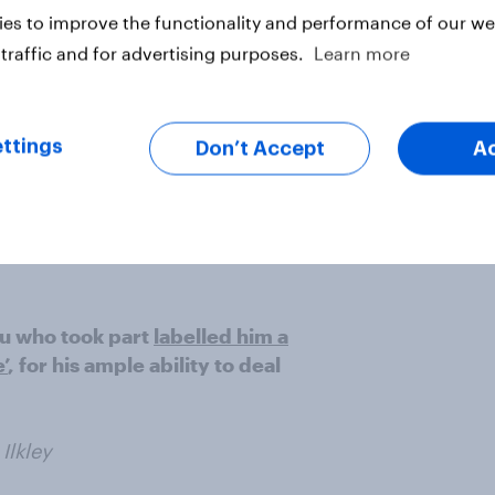
Boris for 'having a go'”
Iris,
es to improve the functionality and performance of our web
traffic and for advertising purposes.
Learn more
ere of the far less forgiving view
zip wire, to reduce his political
ttings
Don’t Accept
A
ay then”
Anon
you who took part
labelled him a
’
, for his ample ability to deal
 Ilkley