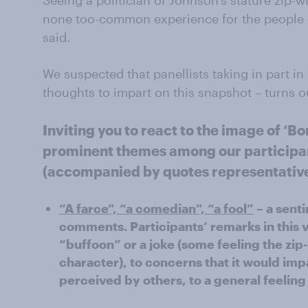
Seeing a politician of Johnson’s stature zip-wir
none too-common experience for the people of
said.
We suspected that panellists taking in part 
thoughts to impart on this snapshot – turns o
Inviting you to react to the image of ‘Bo
prominent themes among our particip
(accompanied by quotes representative o
“A farce”, “a comedian”, “a fool”
– a sent
comments. Participants’ remarks in this v
“buffoon” or a joke (some feeling the zip
character), to concerns that it would im
perceived by others, to a general feelin