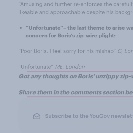
“Amusing and further re-enforces the careful
likeable and approachable despite his backg
“Unfortunate”
– the last theme to arise w
concern for Boris’s zip-wire plight:
“Poor Boris, I feel sorry for his mishap”
G, Lo
“Unfortunate”
ME, London
Got any thoughts on Boris' unzippy zi
Share them in the comments section be
Subscribe to the YouGov newslet