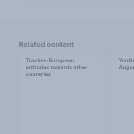
Related content
Tracker: European
YouGo
attitudes towards other
Augu
countries