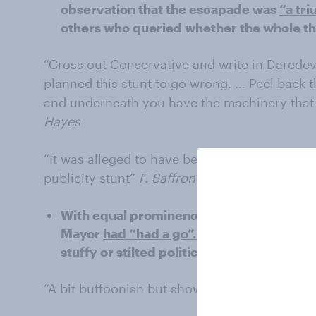
observation that the escapade was
“a tr
others who queried whether the whole thi
“Cross out Conservative and write in Daredevil
planned this stunt to go wrong. … Peel back 
and underneath you have the machinery that 
Hayes
“It was alleged to have been a mishap; it cou
publicity stunt”
F. Saffron Walden
With equal prominence, a number of you w
Mayor
had “had a go”.
For some this was 
stuffy or stilted politician, but a ‘real’ pe
“A bit buffoonish but shows he's willing to get