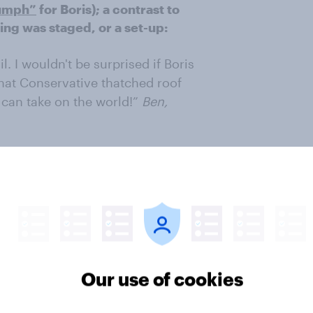
iumph”
for Boris); a contrast to
ng was staged, or a set-up:
. I wouldn't be surprised if Boris
that Conservative thatched roof
can take on the world!”
Ben,
ld have been yet another tasteless
ere of the view that at least the
shorthand for Boris not being
rson:
Our use of cookies
 stuck in!”
Anon