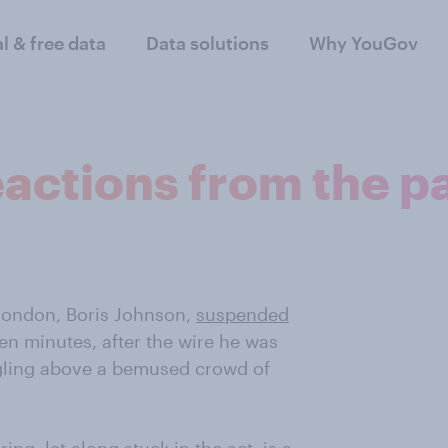
al & free data
Data solutions
Why YouGov
eactions from the pa
London, Boris Johnson,
suspended
en minutes, after the wire he was
ngling above a bemused crowd of