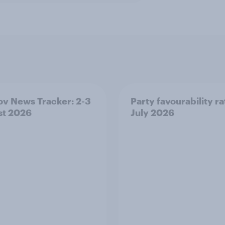
v News Tracker: 2-3
Party favourability ra
st 2026
July 2026