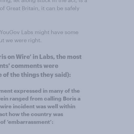
ing, let along stuck in the act, is a
 Great Britain, it can be safely
in YouGov Labs might have some
ut we were right.
ris on Wire’ in Labs, the most
ants' comments were
f the things they said):
iment expressed in many of the
ein ranged from calling Boris a
-wire incident was well within
pact how the country was
g of ‘embarrassment’: