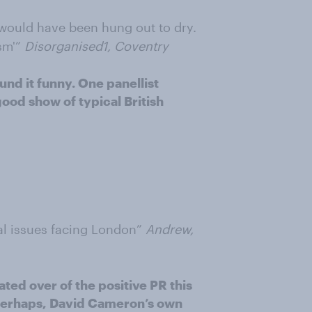
 would have been hung out to dry.
sm'”
Disorganised1, Coventry
nd it funny. One panellist
od show of typical British
eal issues facing London”
Andrew,
ted over of the positive PR this
perhaps, David Cameron’s own