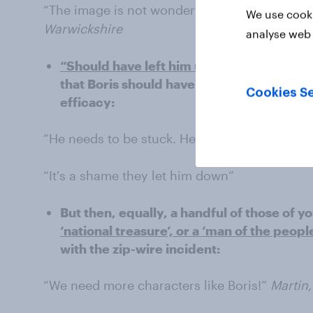
“The image is not wonderful but full marks to 
We use cooki
Warwickshire
analyse web 
“Should have left him up there” –
others w
that Boris should have been left up on the 
Cookies Se
efficacy:
“He needs to be stuck. He is out of harm’s w
“It's a shame they let him down”
But then, equally, a handful of those of 
‘national treasure’, or a ‘man of the people
with the zip-wire incident:
“We need more characters like Boris!”
Martin,