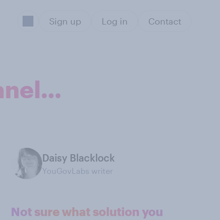
Sign up
Log in
Contact
nel...
Daisy Blacklock
YouGovLabs writer
Not sure what solution you