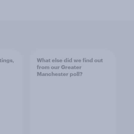
tings,
What else did we find out
from our Greater
Manchester poll?