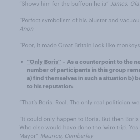
“Shows him for the buffoon he is”
James, Gl
“Perfect symbolism of his bluster and vacuou
Anon
“Poor, it made Great Britain look like monkey
“Only Boris”
– As a counterpoint to the n
number of participants in this group rem
a) find themselves in such a situation b) b
to his reputation:
“That’s Boris. Real. The only real politician w
“It could only happen to Boris. But then Bor
Who else would have done the 'wire trip'. Yes
Mayor”
Maurice, Camberley