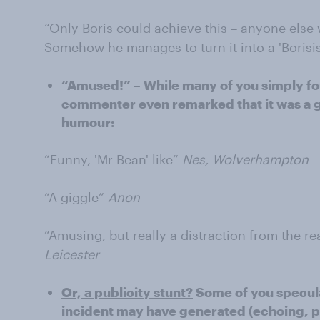
“Only Boris could achieve this – anyone else
Somehow he manages to turn it into a 'Borisi
“Amused!”
– While many of you simply fou
commenter even remarked that it was a go
humour:
“Funny, 'Mr Bean' like”
Nes, Wolverhampton
“A giggle”
Anon
“Amusing, but really a distraction from the r
Leicester
Or, a publicity stunt?
Some of you specula
incident may have generated (echoing, 