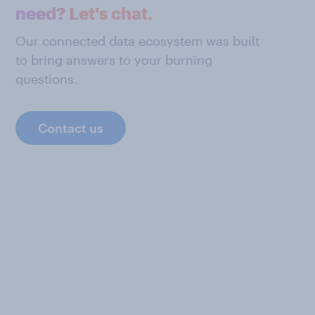
need? Let's chat.
Our connected data ecosystem was built
to bring answers to your burning
questions.
Contact us