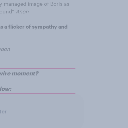
ly managed image of Boris as
round”
Anon
as a flicker of sympathy and
ndon
p-wire moment?
low:
ter