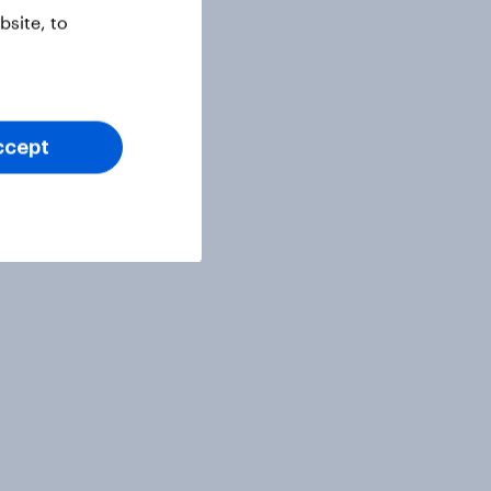
site, to
ccept