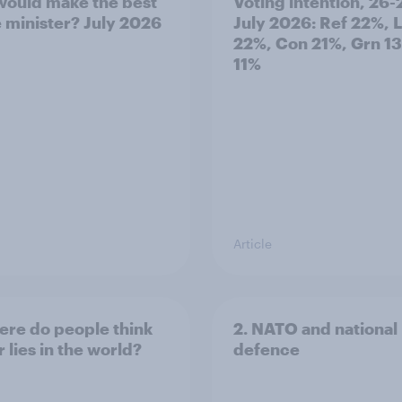
ould make the best
Voting intention, 26-
 minister? July 2026
July 2026: Ref 22%, 
22%, Con 21%, Grn 1
11%
Article
ere do people think
2. NATO and national
 lies in the world?
defence