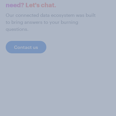
need? Let's chat.
Our connected data ecosystem was built
to bring answers to your burning
questions.
Contact us