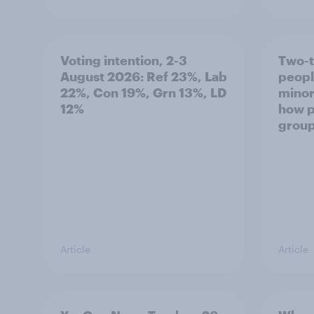
Voting intention, 2-3
Two-t
August 2026: Ref 23%, Lab
peopl
22%, Con 19%, Grn 13%, LD
minor
12%
how p
grou
Article
Article