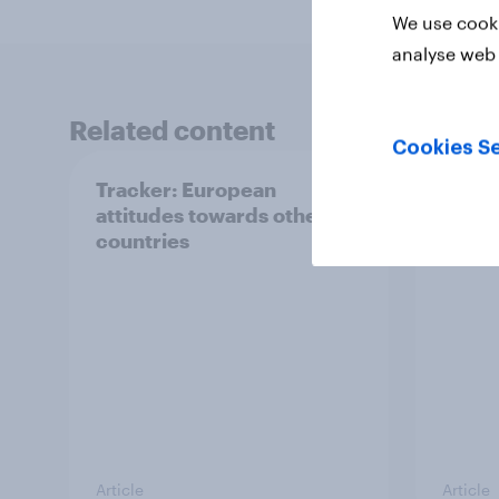
We use cooki
analyse web 
Related content
Cookies Se
Tracker: European
YouGo
attitudes towards other
Augu
countries
Article
Article