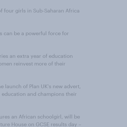
of four girls in Sub-Saharan Africa
s can be a powerful force for
ies an extra year of education
omen reinvest more of their
he launch of Plan UK's new advert,
’ education and champions their
res an African schoolgirl, will be
icture House on GCSE results day –