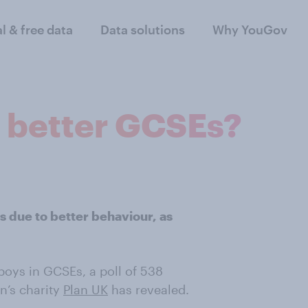
al & free data
Data solutions
Why YouGov
: better GCSEs?
s due to better behaviour, as
boys in GCSEs, a poll of 538
n’s charity
Plan UK
has revealed.