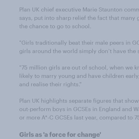
Plan UK chief executive Marie Staunton comm
says, put into sharp relief the fact that many
the chance to go to school.
"Girls traditionally beat their male peers in 
girls around the world simply don’t have the 
"75 million girls are out of school, when we k
likely to marry young and have children early
and realise their rights."
Plan UK highlights separate figures that show 
out-perform boys in GCSEs in England and Wal
or more A*-C GCSEs last year, compared to 7
Girls as 'a force for change'