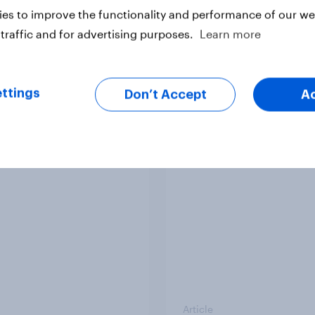
es to improve the functionality and performance of our web
traffic and for advertising purposes.
Learn more
ttings
Don’t Accept
A
v News Tracker: 2-3
Party favourability ra
st 2026
July 2026
Article