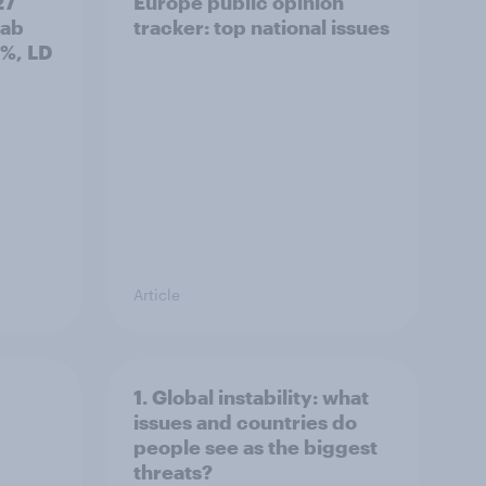
27
Europe public opinion
Lab
tracker: top national issues
3%, LD
Article
1. Global instability: what
issues and countries do
people see as the biggest
threats?