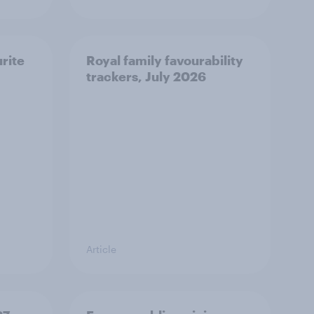
urite
Royal family favourability
trackers, July 2026
Article