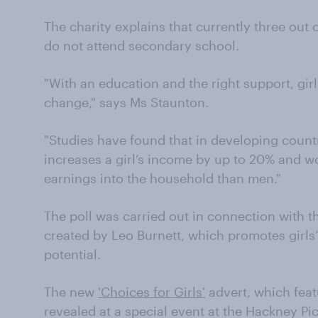
The charity explains that currently three out 
do not attend secondary school.
"With an education and the right support, girl
change," says Ms Staunton.
"Studies have found that in developing countr
increases a girl’s income by up to 20% and w
earnings into the household than men."
The poll was carried out in connection with t
created by Leo Burnett, which promotes girls
potential.
The new
'Choices for Girls'
advert, which featu
revealed at a special event at the Hackney P