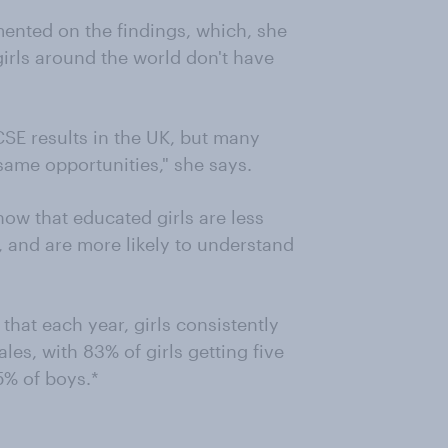
ented on the findings, which, she
 girls around the world don't have
GCSE results in the UK, but many
same opportunities," she says.
now that educated girls are less
, and are more likely to understand
that each year, girls consistently
es, with 83% of girls getting five
5% of boys.*