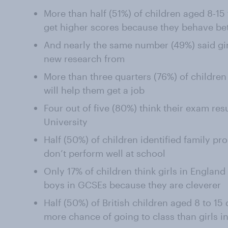
More than half (51%) of children aged 8-15
get higher scores because they behave bet
And nearly the same number (49%) said gir
new research from
More than three quarters (76%) of childre
will help them get a job
Four out of five (80%) think their exam resu
University
Half (50%) of children identified family p
don’t perform well at school
Only 17% of children think girls in Englan
boys in GCSEs because they are cleverer
Half (50%) of British children aged 8 to 15
more chance of going to class than girls in