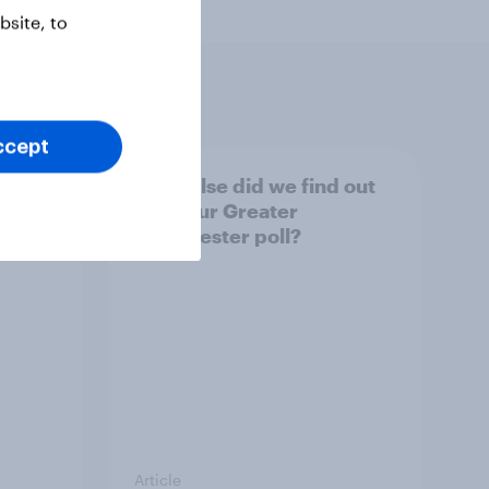
site, to
ccept
tings,
What else did we find out
from our Greater
Manchester poll?
Article