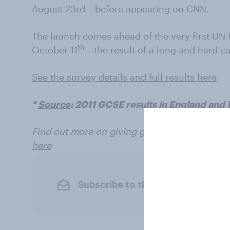
August 23rd – before appearing on CNN.
The launch comes ahead of the very first UN I
th
October 11
– the result of a long and hard c
See the survey details and full results here
*
Source
: 2011 GCSE results in England and
Find out more on giving girls choices at the
here
Subscribe to the YouGov newslet