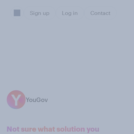
Sign up
Log in
Contact
YouGov
Not sure what solution you