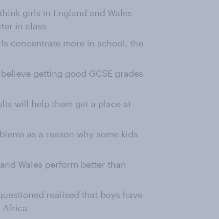
 think girls in England and Wales
ter in class
ls concentrate more in school, the
n believe getting good GCSE grades
lts will help them get a place at
roblems as a reason why some kids
d and Wales perform better than
 questioned realised that boys have
 Africa