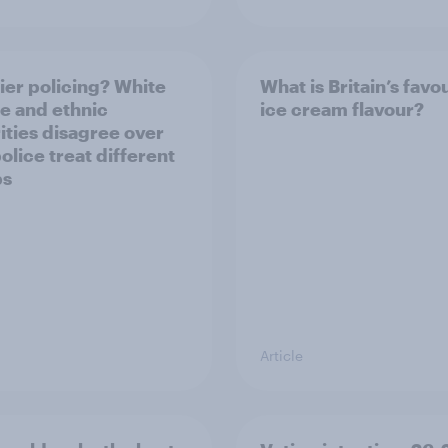
ier policing? White
What is Britain’s favo
e and ethnic
ice cream flavour?
ities disagree over
olice treat different
ps
Article