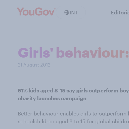
INT
Editori
Girls' behaviour
21 August 2012
51% kids aged 8-15 say girls outperform boy
charity launches campaign
Better behaviour enables girls to outperform 
schoolchildren aged 8 to 15 for global childre