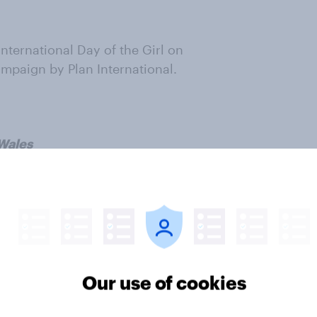
nternational Day of the Girl on
ampaign by Plan International.
 Wales
 Plan UK page
'Choices for Girls'
ter
Our use of cookies