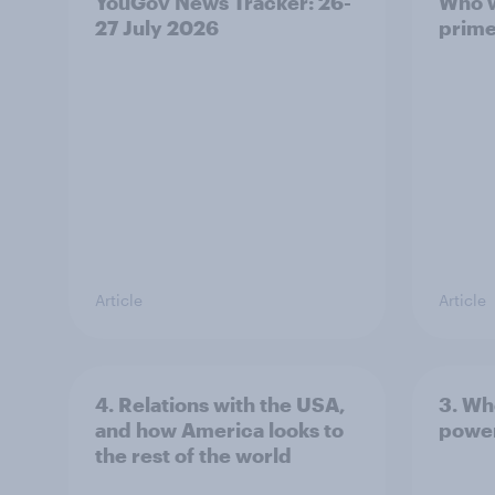
YouGov News Tracker: 26-
Who w
27 July 2026
prime
Article
Article
4. Relations with the USA,
3. Wh
and how America looks to
power
the rest of the world