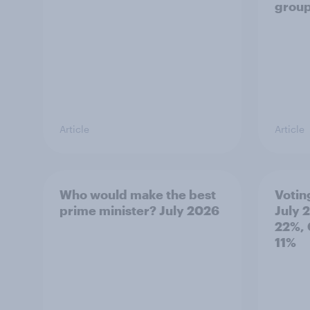
grou
Article
Article
Who would make the best
Votin
prime minister? July 2026
July 
22%, 
11%