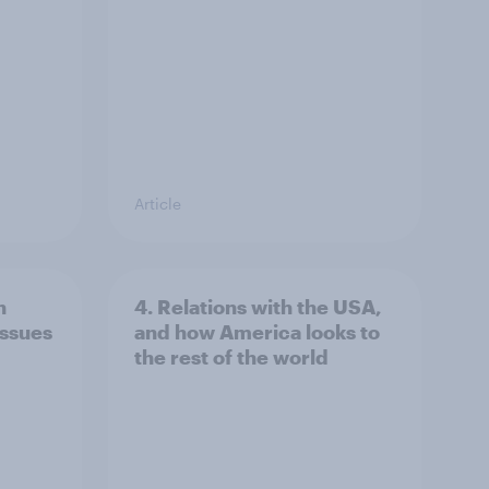
Article
n
4. Relations with the USA,
issues
and how America looks to
the rest of the world