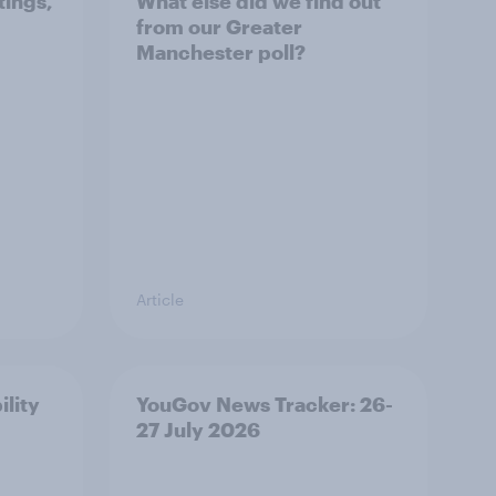
tings,
What else did we find out
from our Greater
Manchester poll?
Article
ility
YouGov News Tracker: 26-
27 July 2026