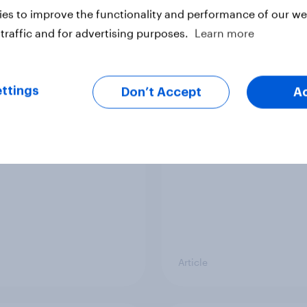
vey
Big Survey
es to improve the functionality and performance of our web
traffic and for advertising purposes.
Learn more
cal favourability
YouGov News Tracker
ttings
gs, July 2026
20 July 2026
Don’t Accept
A
Article