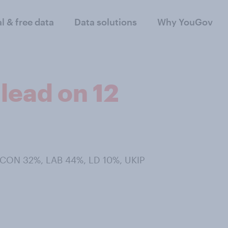
al & free data
Data solutions
Why YouGov
lead on 12
- CON 32%, LAB 44%, LD 10%, UKIP