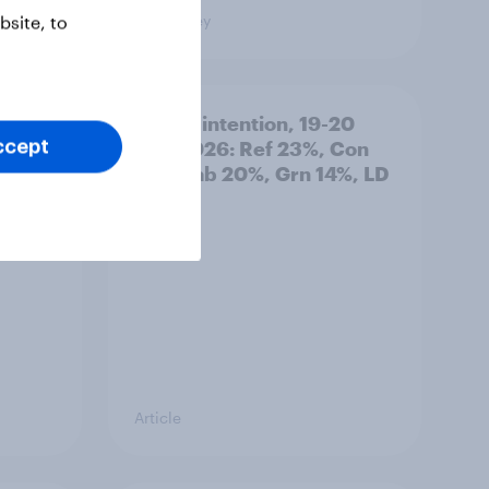
Big Survey
site, to
: 19-
Voting intention, 19-20
July 2026: Ref 23%, Con
ccept
21%, Lab 20%, Grn 14%, LD
12%
Article