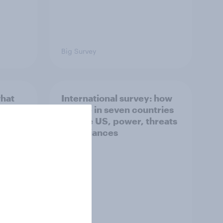
Big Survey
what
International survey: how
 do
people in seven countries
ggest
see the US, power, threats
and alliances