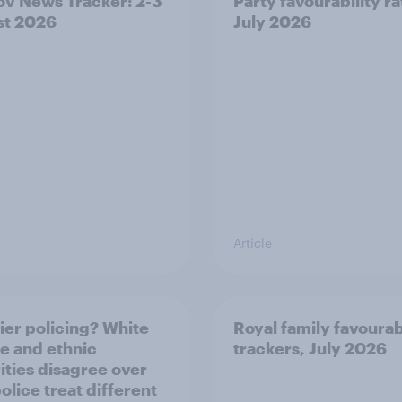
v News Tracker: 2-3
Party favourability ra
st 2026
July 2026
Article
ier policing? White
Royal family favourab
e and ethnic
trackers, July 2026
ities disagree over
olice treat different