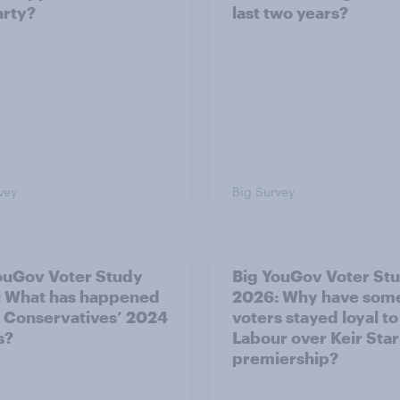
arty?
last two years?
vey
Big Survey
ouGov Voter Study
Big YouGov Voter St
 What has happened
2026: Why have som
e Conservatives’ 2024
voters stayed loyal to
s?
Labour over Keir Sta
premiership?