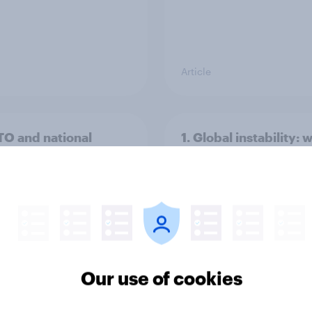
Article
TO and national
1. Global instability: 
nce
issues and countries
people see as the bi
threats?
Our use of cookies