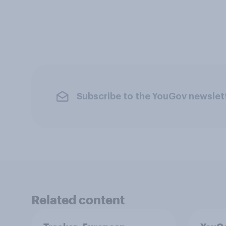
Subscribe to the YouGov newslet
Related content