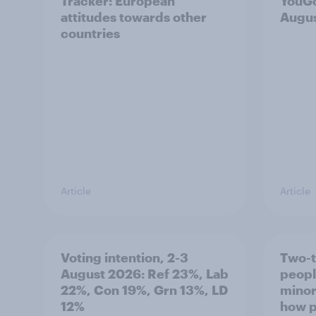
Tracker: European
YouGo
attitudes towards other
Augu
countries
Article
Article
Voting intention, 2-3
Two-t
August 2026: Ref 23%, Lab
peopl
22%, Con 19%, Grn 13%, LD
minor
12%
how p