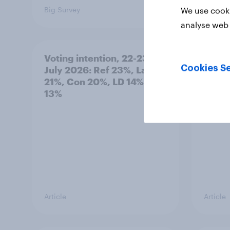
Big Survey
Big Sur
We use cooki
analyse web 
Voting intention, 22-23
Politi
Cookies Se
July 2026: Ref 23%, Lab
ratin
21%, Con 20%, LD 14%, Grn
13%
Article
Article