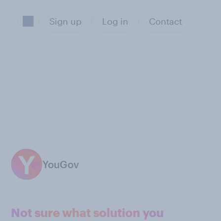
Sign up
Log in
Contact
YouGov
Not sure what solution you