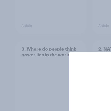
Article
Article
3. Where do people think
2. NA
power lies in the world?
defe