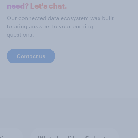
need? Let's chat.
Our connected data ecosystem was built
to bring answers to your burning
questions.
Contact us