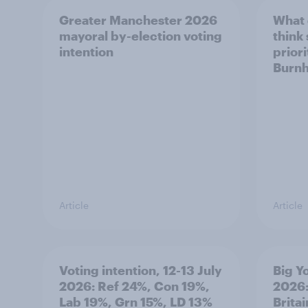
Greater Manchester 2026
What
mayoral by-election voting
think
intention
prior
Burn
Article
Article
Voting intention, 12-13 July
Big Y
2026: Ref 24%, Con 19%,
2026:
Lab 19%, Grn 15%, LD 13%
Brita