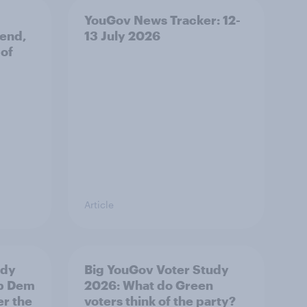
YouGov News Tracker: 12-
 end,
13 July 2026
 of
Article
udy
Big YouGov Voter Study
ib Dem
2026: What do Green
er the
voters think of the party?