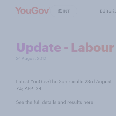
INT
Editori
Update - Labour 
24 August 2012
Latest YouGov/The Sun results 23rd August 
7%; APP -34
See the full details and results here