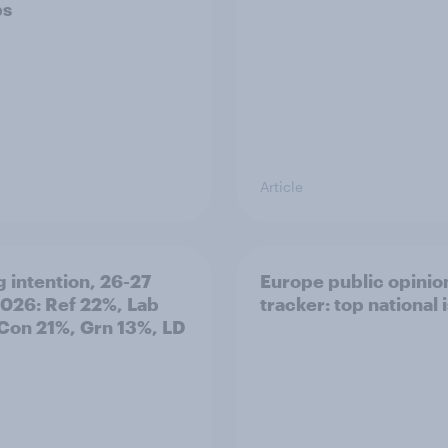
ps
Article
g intention, 26-27
Europe public opinio
2026: Ref 22%, Lab
tracker: top national 
Con 21%, Grn 13%, LD