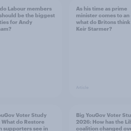
 do Labour members
As his time as prime
 should be the biggest
minister comes to an
ities for Andy
what do Britons think
ham?
Keir Starmer?
Article
ouGov Voter Study
Big YouGov Voter St
 What do Restore
2026: How has the L
in supporters see in
coalition changed ov