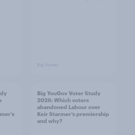
Big Survey
udy
Big YouGov Voter Study
e
2026: Which voters
abandoned Labour over
rmer’s
Keir Starmer’s premiership
and why?