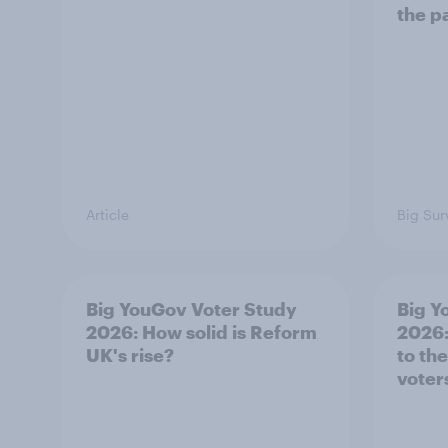
the p
Article
Big Sur
Big YouGov Voter Study
Big Y
2026: How solid is Reform
2026:
UK's rise?
to th
voter